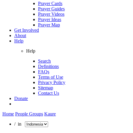
Prayer Cards
Prayer Guides
Prayer Videos
Prayer Ideas
Prayer Map
Get Involved
About
Help
Help
Search
Definitions
FAQs
Terms of Use
Privacy Policy
Sitemap
Contact Us
Donate
Home
People Groups
Kaure
/ in