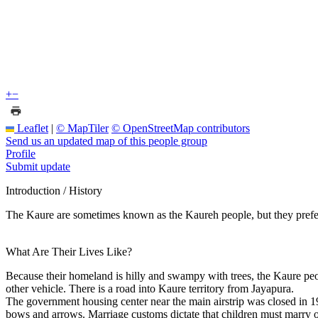
+
−
Leaflet
|
© MapTiler
© OpenStreetMap contributors
Send us an updated map of this people group
Profile
Submit update
Introduction / History
The Kaure are sometimes known as the Kaureh people, but they prefer 
What Are Their Lives Like?
Because their homeland is hilly and swampy with trees, the Kaure peop
other vehicle. There is a road into Kaure territory from Jayapura.
The government housing center near the main airstrip was closed in 1
bows and arrows. Marriage customs dictate that children must marry out