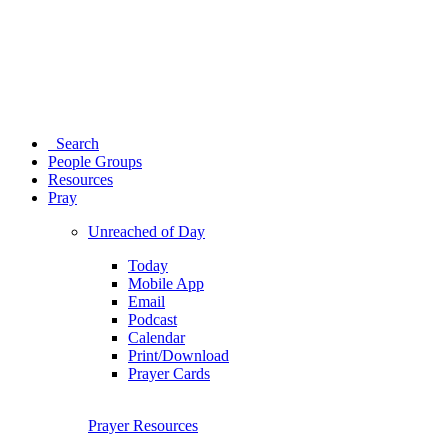
Search
People Groups
Resources
Pray
Unreached of Day
Today
Mobile App
Email
Podcast
Calendar
Print/Download
Prayer Cards
Prayer Resources