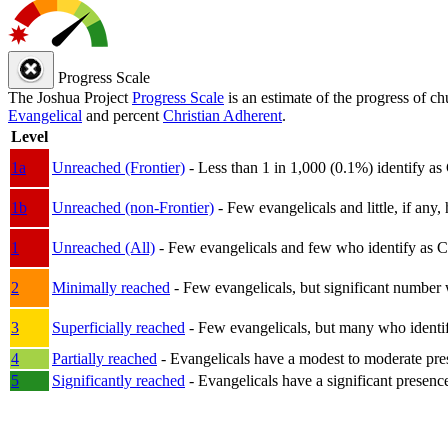
Progress Scale
The Joshua Project
Progress Scale
is an estimate of the progress of c
Evangelical
and percent
Christian Adherent
.
Level
1a
Unreached (Frontier)
- Less than 1 in 1,000 (0.1%) identify as
1b
Unreached (non-Frontier)
- Few evangelicals and little, if any, 
1
Unreached (All)
- Few evangelicals and few who identify as Chri
2
Minimally reached
- Few evangelicals, but significant number 
3
Superficially reached
- Few evangelicals, but many who identify
4
Partially reached
- Evangelicals have a modest to moderate pre
5
Significantly reached
- Evangelicals have a significant presenc