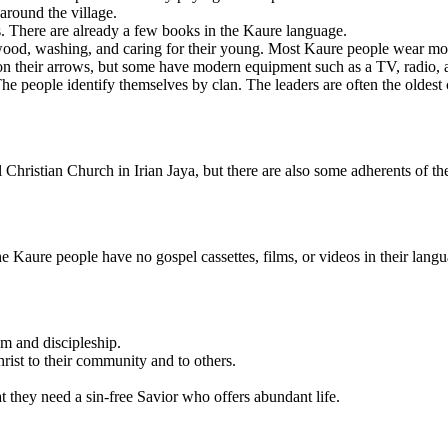
around the village.
s. There are already a few books in the Kaure language.
ood, washing, and caring for their young. Most Kaure people wear moder
n their arrows, but some have modern equipment such as a TV, radio, 
e people identify themselves by clan. The leaders are often the oldest
 Christian Church in Irian Jaya, but there are also some adherents of 
e Kaure people have no gospel cassettes, films, or videos in their langu
sm and discipleship.
rist to their community and to others.
at they need a sin-free Savior who offers abundant life.