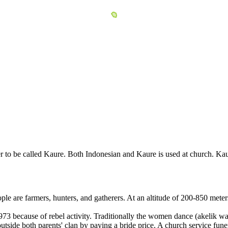
to be called Kaure. Both Indonesian and Kaure is used at church. Kaur
le are farmers, hunters, and gatherers. At an altitude of 200-850 meter
973 because of rebel activity. Traditionally the women dance (akelik 
side both parents' clan by paying a bride price. A church service funera