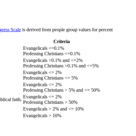
gress Scale
is derived from people group values for percent
Criteria
Evangelicals <=0.1%
Professing Christians <=0.1%
Evangelicals >0.1% and <=2%
Professing Christians >0.1% and <=5%
Evangelicals <= 2%
Professing Christians <= 5%
Evangelicals <= 2%
Professing Christians > 5% and <= 50%
Evangelicals <= 2%
lical faith.
Professing Christians > 50%
Evangelicals > 2% and <= 10%
Evangelicals > 10%