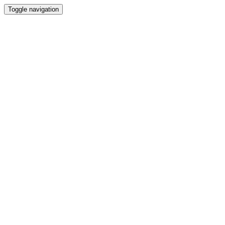
Toggle navigation