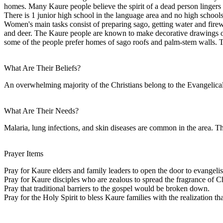
homes. Many Kaure people believe the spirit of a dead person lingers 
There is 1 junior high school in the language area and no high school
Women's main tasks consist of preparing sago, getting water and firew
and deer. The Kaure people are known to make decorative drawings o
some of the people prefer homes of sago roofs and palm-stem walls. Th
What Are Their Beliefs?
An overwhelming majority of the Christians belong to the Evangelical
What Are Their Needs?
Malaria, lung infections, and skin diseases are common in the area. Th
Prayer Items
Pray for Kaure elders and family leaders to open the door to evangeli
Pray for Kaure disciples who are zealous to spread the fragrance of Ch
Pray that traditional barriers to the gospel would be broken down.
Pray for the Holy Spirit to bless Kaure families with the realization th