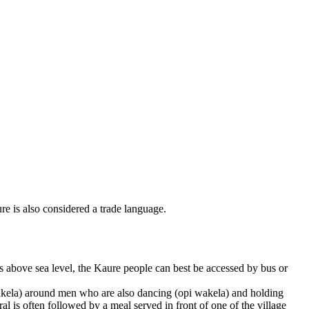
e is also considered a trade language.
s above sea level, the Kaure people can best be accessed by bus or
wakela) around men who are also dancing (opi wakela) and holding
l is often followed by a meal served in front of one of the village