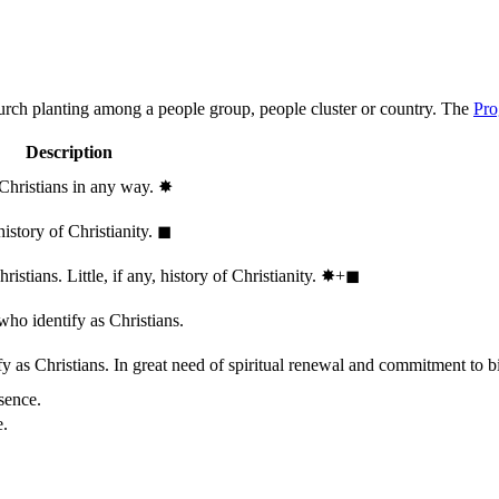
hurch planting among a people group, people cluster or country. The
Pro
Description
 Christians in any way.
✸︎
history of Christianity.
◼︎
stians. Little, if any, history of Christianity.
✸︎+◼︎
who identify as Christians.
 as Christians. In great need of spiritual renewal and commitment to bib
sence.
e.