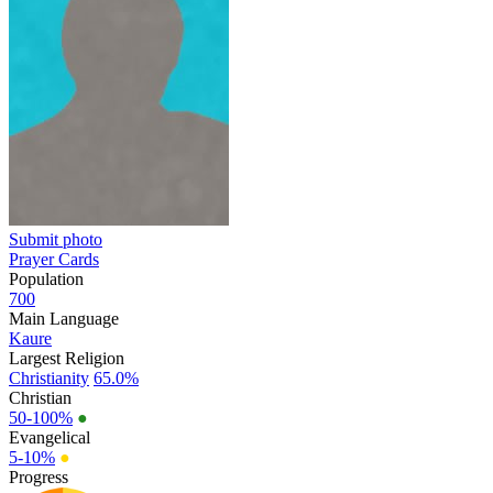
Submit photo
Prayer Cards
Population
700
Main Language
Kaure
Largest Religion
Christianity
65.0%
Christian
50-100%
●
Evangelical
5-10%
●
Progress