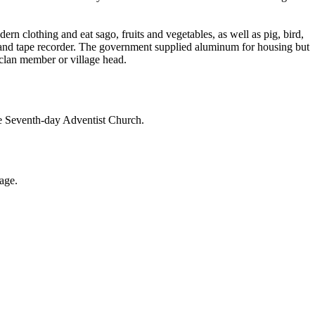
n clothing and eat sago, fruits and vegetables, as well as pig, bird,
and tape recorder. The government supplied aluminum for housing but
 clan member or village head.
the Seventh-day Adventist Church.
age.