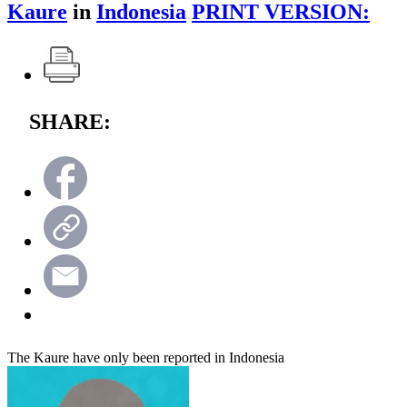
Kaure
in
Indonesia
PRINT VERSION:
SHARE:
The Kaure have only been reported in Indonesia