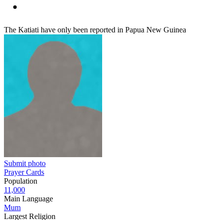
The Katiati have only been reported in Papua New Guinea
Submit photo
Prayer Cards
Population
11,000
Main Language
Mum
Largest Religion