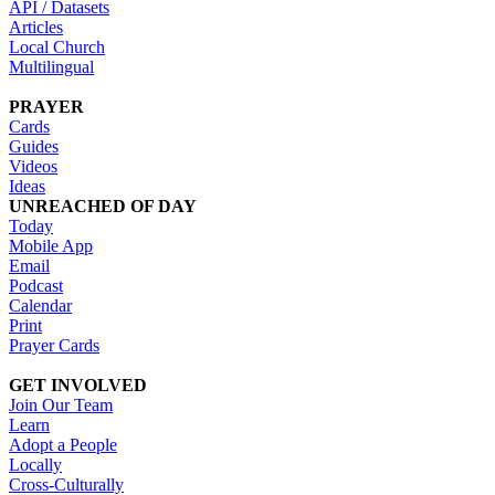
API / Datasets
Articles
Local Church
Multilingual
PRAYER
Cards
Guides
Videos
Ideas
UNREACHED OF DAY
Today
Mobile App
Email
Podcast
Calendar
Print
Prayer Cards
GET INVOLVED
Join Our Team
Learn
Adopt a People
Locally
Cross-Culturally