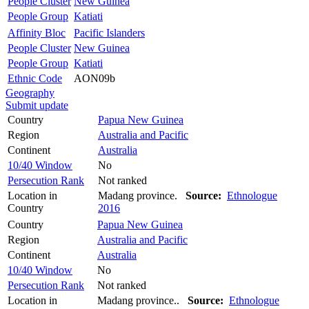
People Cluster
New Guinea
People Group
Katiati
Affinity Bloc
Pacific Islanders
People Cluster
New Guinea
People Group
Katiati
Ethnic Code
AON09b
Geography
Submit update
Country
Papua New Guinea
Region
Australia and Pacific
Continent
Australia
10/40 Window
No
Persecution Rank
Not ranked
Location in
Madang province.
Source:
Ethnologue
Country
2016
Country
Papua New Guinea
Region
Australia and Pacific
Continent
Australia
10/40 Window
No
Persecution Rank
Not ranked
Location in
Madang province..
Source:
Ethnologue