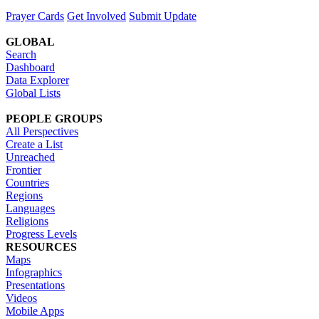
Prayer Cards
Get Involved
Submit Update
GLOBAL
Search
Dashboard
Data Explorer
Global Lists
PEOPLE GROUPS
All Perspectives
Create a List
Unreached
Frontier
Countries
Regions
Languages
Religions
Progress Levels
RESOURCES
Maps
Infographics
Presentations
Videos
Mobile Apps