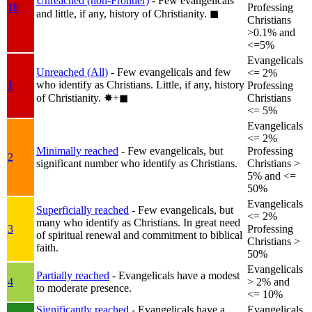
Unreached (non-Frontier)
- Few evangelicals
1b
Professing
and little, if any, history of Christianity.
◼︎
Christians
>0.1% and
<=5%
Evangelicals
Unreached (All)
- Few evangelicals and few
<= 2%
who identify as Christians. Little, if any, history
1
Professing
of Christianity.
✸︎+◼︎
Christians
<= 5%
Evangelicals
<= 2%
Minimally reached
- Few evangelicals, but
Professing
2
significant number who identify as Christians.
Christians >
5% and <=
50%
Evangelicals
Superficially reached
- Few evangelicals, but
<= 2%
many who identify as Christians. In great need
3
Professing
of spiritual renewal and commitment to biblical
Christians >
faith.
50%
Evangelicals
Partially reached
- Evangelicals have a modest
4
> 2% and
to moderate presence.
<= 10%
Significantly reached
- Evangelicals have a
Evangelicals