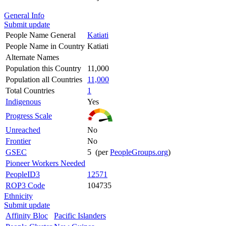
General Info
Submit update
People Name General
Katiati
People Name in Country
Katiati
Alternate Names
Population this Country
11,000
Population all Countries
11,000
Total Countries
1
Indigenous
Yes
Progress Scale
Unreached
No
Frontier
No
GSEC
5 (per
PeopleGroups.org
)
Pioneer Workers Needed
PeopleID3
12571
ROP3 Code
104735
Ethnicity
Submit update
Affinity Bloc
Pacific Islanders