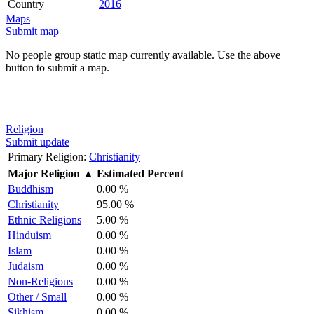
Country
2016
Maps
Submit map
No people group static map currently available. Use the above
button to submit a map.
Religion
Submit update
Primary Religion:
Christianity
Major Religion
▲
Estimated Percent
Buddhism
0.00 %
Christianity
95.00 %
Ethnic Religions
5.00 %
Hinduism
0.00 %
Islam
0.00 %
Judaism
0.00 %
Non-Religious
0.00 %
Other / Small
0.00 %
Sikhism
0.00 %