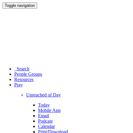
Toggle navigation
Search
People Groups
Resources
Pray
Unreached of Day
Today
Mobile App
Email
Podcast
Calendar
Print/Download