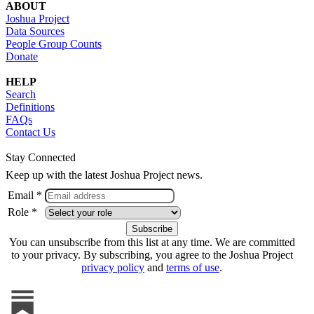
ABOUT
Joshua Project
Data Sources
People Group Counts
Donate
HELP
Search
Definitions
FAQs
Contact Us
Stay Connected
Keep up with the latest Joshua Project news.
Email *
Role *
You can unsubscribe from this list at any time. We are committed
to your privacy. By subscribing, you agree to the Joshua Project
privacy policy
and
terms of use
.