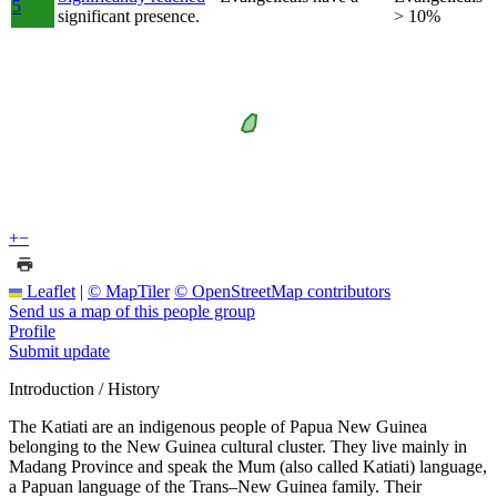
5
significant presence.
> 10%
+
−
Leaflet
|
© MapTiler
© OpenStreetMap contributors
Send us a map of this people group
Profile
Submit update
Introduction / History
The Katiati are an indigenous people of Papua New Guinea
belonging to the New Guinea cultural cluster. They live mainly in
Madang Province and speak the Mum (also called Katiati) language,
a Papuan language of the Trans–New Guinea family. Their