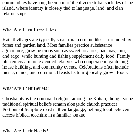
communities have long been part of the diverse tribal societies of the
island, where identity is closely tied to language, land, and clan
relationships.
What Are Their Lives Like?
Katiati villages are typically small rural communities surrounded by
forest and garden land. Most families practice subsistence
agriculture, growing crops such as sweet potatoes, bananas, taro,
and sago, while hunting and fishing supplement daily food. Family
life centers around extended relatives who cooperate in gardening,
house building, and community events. Celebrations often include
music, dance, and communal feasts featuring locally grown foods.
What Are Their Beliefs?
Christianity is the dominant religion among the Katiati, though some
traditional spiritual beliefs remain alongside church practices.
Portions of Scripture exist in their language, helping local believers
access biblical teaching in a familiar tongue.
What Are Their Needs?