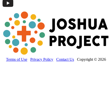
Terms of Use
Privacy Policy
Contact Us
Copyright © 2026