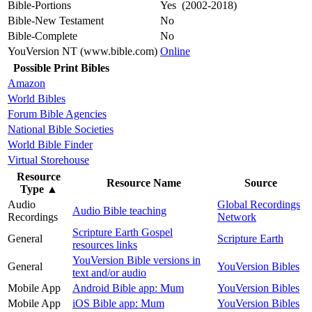
Bible-Portions
Yes (2002-2018)
Bible-New Testament
No
Bible-Complete
No
YouVersion NT (www.bible.com)
Online
Possible Print Bibles
Amazon
World Bibles
Forum Bible Agencies
National Bible Societies
World Bible Finder
Virtual Storehouse
Resource
Resource Name
Source
Type
▲
Audio
Global Recordings
Audio Bible teaching
Recordings
Network
Scripture Earth Gospel
General
Scripture Earth
resources links
YouVersion Bible versions in
General
YouVersion Bibles
text and/or audio
Mobile App
Android Bible app: Mum
YouVersion Bibles
Mobile App
iOS Bible app: Mum
YouVersion Bibles