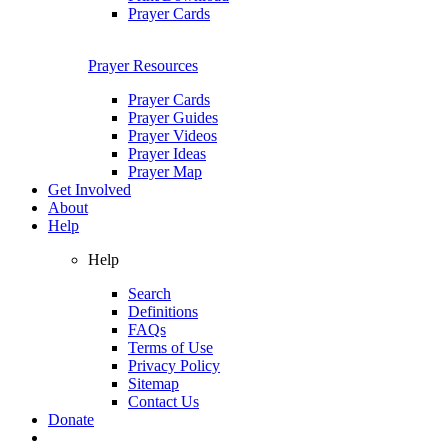
Prayer Cards
Prayer Resources
Prayer Cards
Prayer Guides
Prayer Videos
Prayer Ideas
Prayer Map
Get Involved
About
Help
Help
Search
Definitions
FAQs
Terms of Use
Privacy Policy
Sitemap
Contact Us
Donate