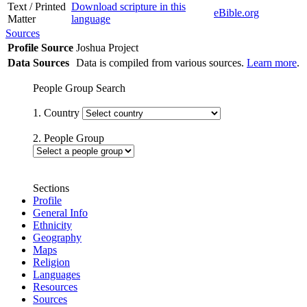
Text / Printed
Download scripture in this
eBible.org
Matter
language
Sources
Profile Source
Joshua Project
Data Sources
Data is compiled from various sources.
Learn more
.
People Group Search
1. Country
2. People Group
Sections
Profile
General Info
Ethnicity
Geography
Maps
Religion
Languages
Resources
Sources