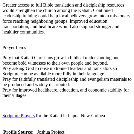
Greater access to full Bible translation and discipleship resources
would strengthen the church among the Katiati. Continued
leadership training could help local believers grow into a missionary
force reaching neighboring groups. Improved education,
transportation, and healthcare would also support stronger and
healthier communities.
Prayer Items
Pray that Katiati Christians grow in biblical understanding and
become bold witnesses to their own people and beyond.
Pray asking God to raise up trained leaders and translators so
Scripture can be available more fully in their language.
Pray for faithfully translated discipleship and evangelism materials to
be produced and widely distributed.
Pray for improved healthcare, education, and economic stability for
their villages.
Scripture Prayers
for the Katiati in Papua New Guinea.
Profile Source:
Joshua Project