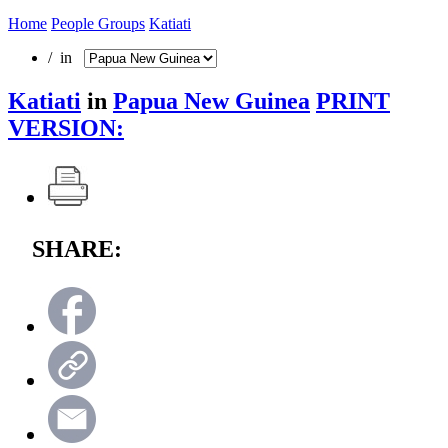
Home
People Groups
Katiati
/ in
Katiati
in
Papua New Guinea
PRINT
VERSION:
SHARE: