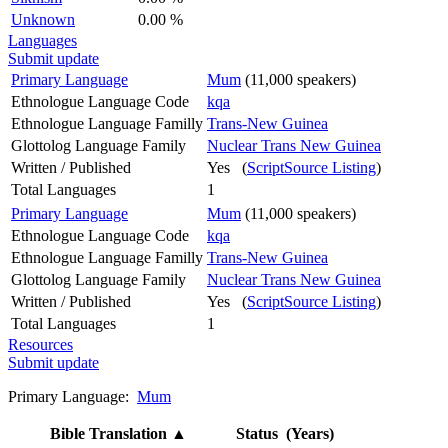
Unknown
0.00 %
Languages
Submit update
Primary Language
Mum
(11,000 speakers)
Ethnologue Language Code
kqa
Ethnologue Language Familly
Trans-New Guinea
Glottolog Language Family
Nuclear Trans New Guinea
Written / Published
Yes (
ScriptSource Listing
)
Total Languages
1
Primary Language
Mum
(11,000 speakers)
Ethnologue Language Code
kqa
Ethnologue Language Familly
Trans-New Guinea
Glottolog Language Family
Nuclear Trans New Guinea
Written / Published
Yes (
ScriptSource Listing
)
Total Languages
1
Resources
Submit update
Primary Language:
Mum
Bible Translation
▲
Status (Years)