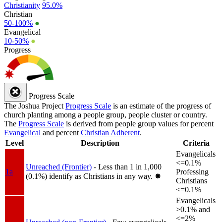
Christianity
95.0%
Christian
50-100%
●
Evangelical
10-50%
●
Progress
Progress Scale
The Joshua Project
Progress Scale
is an estimate of the progress of
church planting among a people group, people cluster or country.
The
Progress Scale
is derived from people group values for percent
Evangelical
and percent
Christian Adherent
.
Level
Description
Criteria
Evangelicals
<=0.1%
Unreached (Frontier)
- Less than 1 in 1,000
1a
Professing
(0.1%) identify as Christians in any way.
✸︎
Christians
<=0.1%
Evangelicals
>0.1% and
<=2%