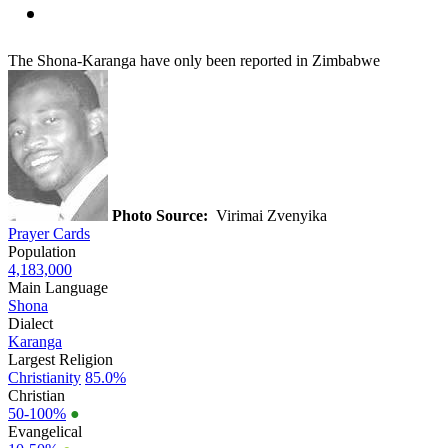
The Shona-Karanga have only been reported in Zimbabwe
Photo Source:
Virimai Zvenyika
Prayer Cards
Population
4,183,000
Main Language
Shona
Dialect
Karanga
Largest Religion
Christianity
85.0%
Christian
50-100%
●
Evangelical