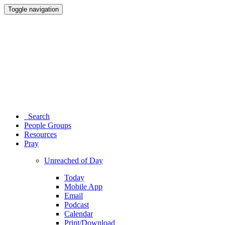
Toggle navigation
Search
People Groups
Resources
Pray
Unreached of Day
Today
Mobile App
Email
Podcast
Calendar
Print/Download