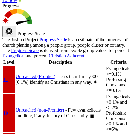
10-50%
●
Progress
Progress Scale
The Joshua Project
Progress Scale
is an estimate of the progress of
church planting among a people group, people cluster or country.
The
Progress Scale
is derived from people group values for percent
Evangelical
and percent
Christian Adherent
.
Level
Description
Criteria
Evangelicals
<=0.1%
Unreached (Frontier)
- Less than 1 in 1,000
1a
Professing
(0.1%) identify as Christians in any way.
✸︎
Christians
<=0.1%
Evangelicals
>0.1% and
<=2%
Unreached (non-Frontier)
- Few evangelicals
1b
Professing
and little, if any, history of Christianity.
◼︎
Christians
>0.1% and
<=5%