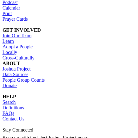
Podcast
Calendar
Print
Prayer Cards
GET INVOLVED
Join Our Team
Learn
Adopt a People
Locally
Cross-Culturally
ABOUT
Joshua Project
Data Sources
People Group Counts
Donate
HELP
Search
Definitions
FAQs
Contact Us
Stay Connected
Keep up with the latest Joshua Project news.