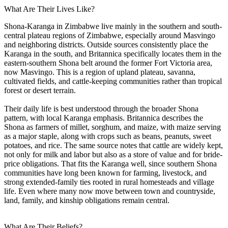
What Are Their Lives Like?
Shona-Karanga in Zimbabwe live mainly in the southern and south-
central plateau regions of Zimbabwe, especially around Masvingo
and neighboring districts. Outside sources consistently place the
Karanga in the south, and Britannica specifically locates them in the
eastern-southern Shona belt around the former Fort Victoria area,
now Masvingo. This is a region of upland plateau, savanna,
cultivated fields, and cattle-keeping communities rather than tropical
forest or desert terrain.
Their daily life is best understood through the broader Shona
pattern, with local Karanga emphasis. Britannica describes the
Shona as farmers of millet, sorghum, and maize, with maize serving
as a major staple, along with crops such as beans, peanuts, sweet
potatoes, and rice. The same source notes that cattle are widely kept,
not only for milk and labor but also as a store of value and for bride-
price obligations. That fits the Karanga well, since southern Shona
communities have long been known for farming, livestock, and
strong extended-family ties rooted in rural homesteads and village
life. Even where many now move between town and countryside,
land, family, and kinship obligations remain central.
What Are Their Beliefs?