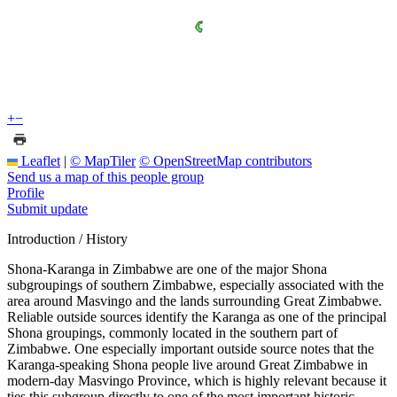
+
−
Leaflet
|
© MapTiler
© OpenStreetMap contributors
Send us a map of this people group
Profile
Submit update
Introduction / History
Shona-Karanga in Zimbabwe are one of the major Shona
subgroupings of southern Zimbabwe, especially associated with the
area around Masvingo and the lands surrounding Great Zimbabwe.
Reliable outside sources identify the Karanga as one of the principal
Shona groupings, commonly located in the southern part of
Zimbabwe. One especially important outside source notes that the
Karanga-speaking Shona people live around Great Zimbabwe in
modern-day Masvingo Province, which is highly relevant because it
ties this subgroup directly to one of the most important historic