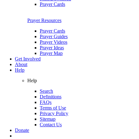
Prayer Cards
Prayer Resources
Prayer Cards
Prayer Guides
Prayer Videos
Prayer Ideas
Prayer Map
Get Involved
About
Help
Help
Search
Definitions
FAQs
Terms of Use
Privacy Policy
Sitemap
Contact Us
Donate