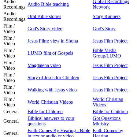
Audio
Global Recordings
Audio Bible teaching
Recordings
Network
Audio
Oral Bible stories
Story Runners
Recordings
Film /
God's Story video
God's Story
Video
Film /
Jesus Film: view in Shona
Jesus Film Project
Video
Film /
Bible Media
LUMO film of Gospels
Video
Group/LUMO
Film /
Magdalena video
Jesus Film Project
Video
Film /
Story of Jesus for Children
Jesus Film Project
Video
Film /
Walking with Jesus video
Jesus Film Project
Video
Film /
World Christian
World Christian Videos
Video
Videos
General
Bible for Children
Bible for Children
Biblical answers to your
Got Questions
General
questions
Ministry
Faith Comes By Hearing - Bible
Faith Comes by
General
in text or audio or video
Hearing