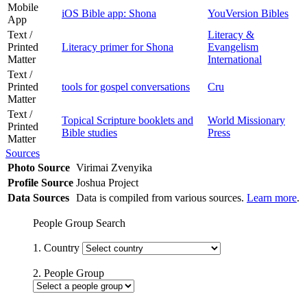
Mobile
iOS Bible app: Shona
YouVersion Bibles
App
Text /
Literacy &
Printed
Literacy primer for Shona
Evangelism
Matter
International
Text /
Printed
tools for gospel conversations
Cru
Matter
Text /
Topical Scripture booklets and
World Missionary
Printed
Bible studies
Press
Matter
Sources
Photo Source
Virimai Zvenyika
Profile Source
Joshua Project
Data Sources
Data is compiled from various sources.
Learn more
.
People Group Search
1. Country
2. People Group