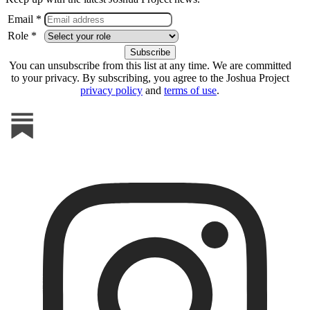
Email *
Role *
You can unsubscribe from this list at any time. We are committed
to your privacy. By subscribing, you agree to the Joshua Project
privacy policy
and
terms of use
.