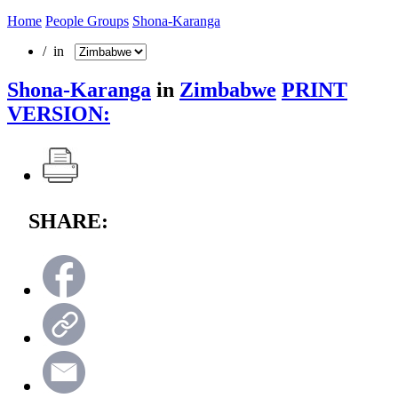
Home
People Groups
Shona-Karanga
/ in
Shona-Karanga
in
Zimbabwe
PRINT
VERSION:
SHARE: