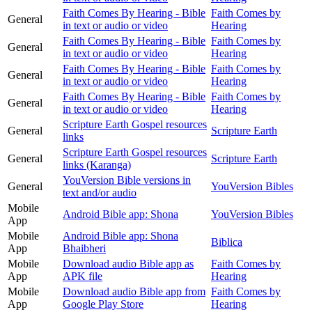
Faith Comes By Hearing - Bible
Faith Comes by
General
in text or audio or video
Hearing
Faith Comes By Hearing - Bible
Faith Comes by
General
in text or audio or video
Hearing
Faith Comes By Hearing - Bible
Faith Comes by
General
in text or audio or video
Hearing
Faith Comes By Hearing - Bible
Faith Comes by
General
in text or audio or video
Hearing
Scripture Earth Gospel resources
General
Scripture Earth
links
Scripture Earth Gospel resources
General
Scripture Earth
links (Karanga)
YouVersion Bible versions in
General
YouVersion Bibles
text and/or audio
Mobile
Android Bible app: Shona
YouVersion Bibles
App
Mobile
Android Bible app: Shona
Biblica
App
Bhaibheri
Mobile
Download audio Bible app as
Faith Comes by
App
APK file
Hearing
Mobile
Download audio Bible app from
Faith Comes by
App
Google Play Store
Hearing