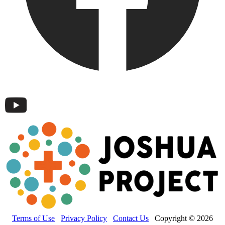
Terms of Use
Privacy Policy
Contact Us
Copyright © 2026