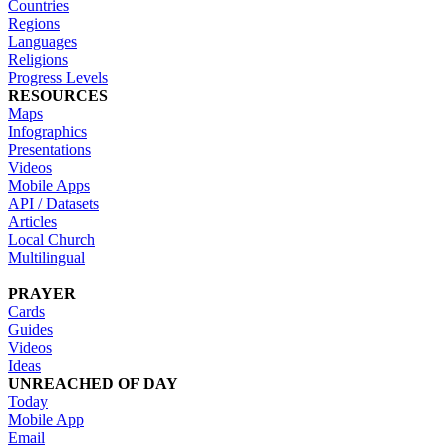
Countries
Regions
Languages
Religions
Progress Levels
RESOURCES
Maps
Infographics
Presentations
Videos
Mobile Apps
API / Datasets
Articles
Local Church
Multilingual
PRAYER
Cards
Guides
Videos
Ideas
UNREACHED OF DAY
Today
Mobile App
Email