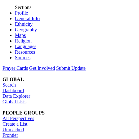
Sections
Profile
General Info
Ethnicity
Geography
Maps
Religion
Languages
Resources
Sources
Prayer Cards
Get Involved
Submit Update
GLOBAL
Search
Dashboard
Data Explorer
Global Lists
PEOPLE GROUPS
All Perspectives
Create a List
Unreached
Frontier