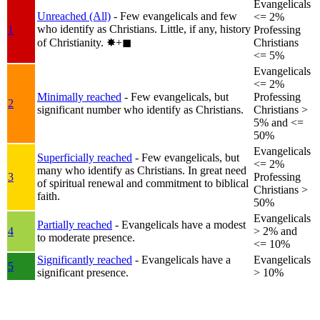
Evangelicals
Unreached (All)
- Few evangelicals and few
<= 2%
who identify as Christians. Little, if any, history
1
Professing
of Christianity.
✸︎+◼︎
Christians
<= 5%
Evangelicals
<= 2%
Minimally reached
- Few evangelicals, but
Professing
2
significant number who identify as Christians.
Christians >
5% and <=
50%
Evangelicals
Superficially reached
- Few evangelicals, but
<= 2%
many who identify as Christians. In great need
3
Professing
of spiritual renewal and commitment to biblical
Christians >
faith.
50%
Evangelicals
Partially reached
- Evangelicals have a modest
4
> 2% and
to moderate presence.
<= 10%
Significantly reached
- Evangelicals have a
Evangelicals
5
significant presence.
> 10%