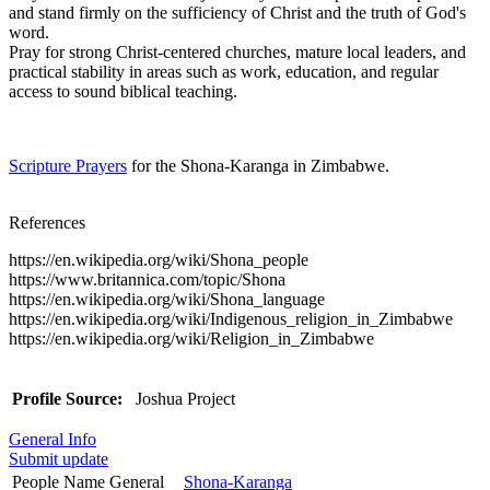
and stand firmly on the sufficiency of Christ and the truth of God's
word.
Pray for strong Christ-centered churches, mature local leaders, and
practical stability in areas such as work, education, and regular
access to sound biblical teaching.
Scripture Prayers
for the Shona-Karanga in Zimbabwe.
References
https://en.wikipedia.org/wiki/Shona_people
https://www.britannica.com/topic/Shona
https://en.wikipedia.org/wiki/Shona_language
https://en.wikipedia.org/wiki/Indigenous_religion_in_Zimbabwe
https://en.wikipedia.org/wiki/Religion_in_Zimbabwe
Profile Source:
Joshua Project
General Info
Submit update
People Name General
Shona-Karanga