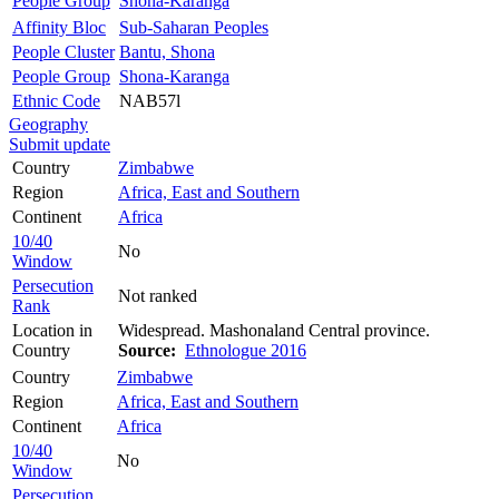
People Group
Shona-Karanga
Affinity Bloc
Sub-Saharan Peoples
People Cluster
Bantu, Shona
People Group
Shona-Karanga
Ethnic Code
NAB57l
Geography
Submit update
Country
Zimbabwe
Region
Africa, East and Southern
Continent
Africa
10/40
No
Window
Persecution
Not ranked
Rank
Location in
Widespread. Mashonaland Central province.
Country
Source:
Ethnologue 2016
Country
Zimbabwe
Region
Africa, East and Southern
Continent
Africa
10/40
No
Window
Persecution