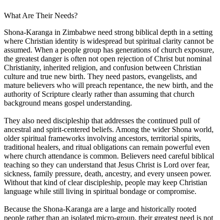
What Are Their Needs?
Shona-Karanga in Zimbabwe need strong biblical depth in a setting
where Christian identity is widespread but spiritual clarity cannot be
assumed. When a people group has generations of church exposure,
the greatest danger is often not open rejection of Christ but nominal
Christianity, inherited religion, and confusion between Christian
culture and true new birth. They need pastors, evangelists, and
mature believers who will preach repentance, the new birth, and the
authority of Scripture clearly rather than assuming that church
background means gospel understanding.
They also need discipleship that addresses the continued pull of
ancestral and spirit-centered beliefs. Among the wider Shona world,
older spiritual frameworks involving ancestors, territorial spirits,
traditional healers, and ritual obligations can remain powerful even
where church attendance is common. Believers need careful biblical
teaching so they can understand that Jesus Christ is Lord over fear,
sickness, family pressure, death, ancestry, and every unseen power.
Without that kind of clear discipleship, people may keep Christian
language while still living in spiritual bondage or compromise.
Because the Shona-Karanga are a large and historically rooted
people rather than an isolated micro-group, their greatest need is not