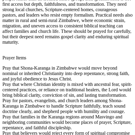
first access but depth, faithfulness, and transformation. They need
strong local churches, Scripture-centered homes, courageous
pastors, and leaders who resist empty formalism. Practical needs also
matter in rural and semi-rural Zimbabwe, where economic strain,
migration, and uneven access to consistent biblical teaching can
affect families and church life. These should be prayed for carefully,
but their deepest need remains gospel clarity and enduring spiritual
maturity.
Prayer Items
Pray that Shona-Karanga in Zimbabwe would move beyond
nominal or inherited Christianity into deep repentance, strong faith,
and joyful obedience to Jesus Christ.
Pray that where Christian identity is mixed with ancestral fear, spirit-
centered practices, or reliance on traditional healers, the Lord would
bring biblical clarity, conviction of sin, and lasting transformation.
Pray for pastors, evangelists, and church leaders among Shona-
Karanga in Zimbabwe to handle Scripture faithfully, teach sound
doctrine clearly, and shepherd people with humility and courage.
Pray that families in the Karanga regions around Masvingo and
neighboring communities would become places of prayer, Scripture,
repentance, and faithful discipleship.
Pray that believers would reject every form of spiritual compromise