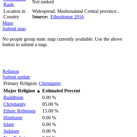
Not ranked
Rank
Location in
Widespread. Mashonaland Central province..
Country
Source:
Ethnologue 2016
Maps
Submit map
No people group static map currently available. Use the above
button to submit a map.
Religion
Submit update
Primary Religion:
Christianity
Major Religion
▲
Estimated Percent
Buddhism
0.00 %
Christianity
85.00 %
Ethnic Religions
15.00 %
Hinduism
0.00 %
Islam
0.00 %
Judaism
0.00 %