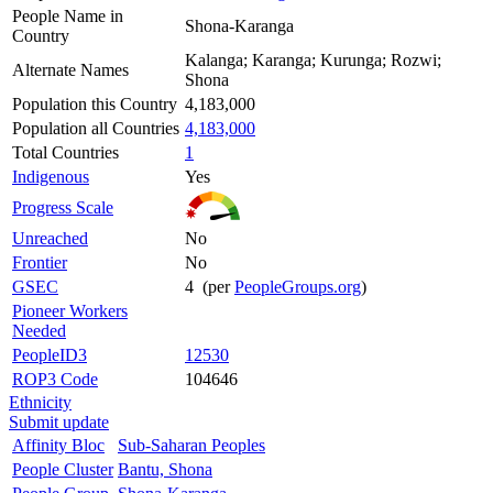
People Name in
Shona-Karanga
Country
Kalanga; Karanga; Kurunga; Rozwi;
Alternate Names
Shona
Population this Country
4,183,000
Population all Countries
4,183,000
Total Countries
1
Indigenous
Yes
Progress Scale
Unreached
No
Frontier
No
GSEC
4 (per
PeopleGroups.org
)
Pioneer Workers
Needed
PeopleID3
12530
ROP3 Code
104646
Ethnicity
Submit update
Affinity Bloc
Sub-Saharan Peoples
People Cluster
Bantu, Shona