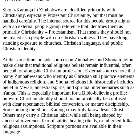
Shona-Karanga in Zimbabwe are identified primarily with
Christianity, especially Protestant Christianity, but that must be
handled carefully. The internal source for this people group aligns
with an external people-group reference that identifies them as
primarily Christianity – Protestantism. That means they should not
be treated as a people with no Christian witness. They have long-
standing exposure to churches, Christian language, and public
Christian identity.
At the same time, outside sources on Zimbabwe and Shona religion
make clear that traditional religious beliefs remain influential, often
beneath or alongside Christian profession. External sources note that
many Zimbabweans who identify as Christian still practice elements
of indigenous religion, and Shona religious life historically includes
belief in Mwari, ancestral spirits, and spiritual intermediaries such as
n'anga. This is especially important for a Bible-believing profile:
outward Christian identity should not automatically be confused
with clear repentance, biblical conversion, or mature discipleship.
Some among the Shona-Karanga may truly know Jesus Christ.
Others may carry a Christian label while still being shaped by
ancestral reverence, fear of spirits, healing rituals, or inherited folk-
religious assumptions. Scripture portions are available in their
language.