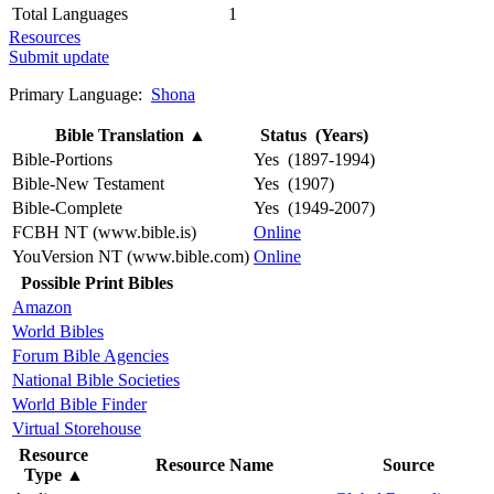
Total Languages
1
Resources
Submit update
Primary Language:
Shona
Bible Translation
▲
Status (Years)
Bible-Portions
Yes (1897-1994)
Bible-New Testament
Yes (1907)
Bible-Complete
Yes (1949-2007)
FCBH NT (www.bible.is)
Online
YouVersion NT (www.bible.com)
Online
Possible Print Bibles
Amazon
World Bibles
Forum Bible Agencies
National Bible Societies
World Bible Finder
Virtual Storehouse
Resource
Resource Name
Source
Type
▲