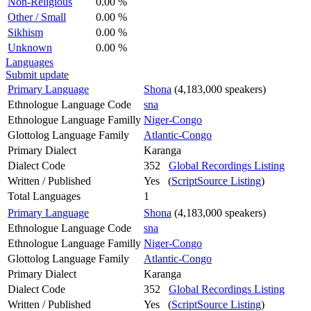
Non-Religious
0.00 %
Other / Small
0.00 %
Sikhism
0.00 %
Unknown
0.00 %
Languages
Submit update
Primary Language
Shona
(4,183,000 speakers)
Ethnologue Language Code
sna
Ethnologue Language Familly
Niger-Congo
Glottolog Language Family
Atlantic-Congo
Primary Dialect
Karanga
Dialect Code
352
Global Recordings Listing
Written / Published
Yes (
ScriptSource Listing
)
Total Languages
1
Primary Language
Shona
(4,183,000 speakers)
Ethnologue Language Code
sna
Ethnologue Language Familly
Niger-Congo
Glottolog Language Family
Atlantic-Congo
Primary Dialect
Karanga
Dialect Code
352
Global Recordings Listing
Written / Published
Yes (
ScriptSource Listing
)