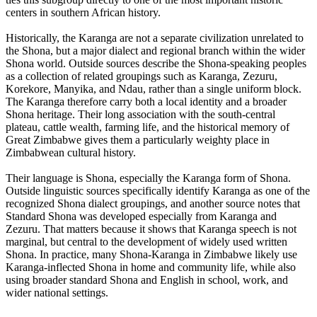
centers in southern African history.
Historically, the Karanga are not a separate civilization unrelated to
the Shona, but a major dialect and regional branch within the wider
Shona world. Outside sources describe the Shona-speaking peoples
as a collection of related groupings such as Karanga, Zezuru,
Korekore, Manyika, and Ndau, rather than a single uniform block.
The Karanga therefore carry both a local identity and a broader
Shona heritage. Their long association with the south-central
plateau, cattle wealth, farming life, and the historical memory of
Great Zimbabwe gives them a particularly weighty place in
Zimbabwean cultural history.
Their language is Shona, especially the Karanga form of Shona.
Outside linguistic sources specifically identify Karanga as one of the
recognized Shona dialect groupings, and another source notes that
Standard Shona was developed especially from Karanga and
Zezuru. That matters because it shows that Karanga speech is not
marginal, but central to the development of widely used written
Shona. In practice, many Shona-Karanga in Zimbabwe likely use
Karanga-inflected Shona in home and community life, while also
using broader standard Shona and English in school, work, and
wider national settings.