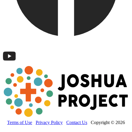
Terms of Use
Privacy Policy
Contact Us
Copyright © 2026