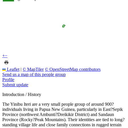
+
−
Leaflet
|
© MapTiler
© OpenStreetMap contributors
Send us a map of this people group
Profile
Submit update
Introduction / History
The Yinibu Iteri are a very small people group of around 900?
individuals living in Papua New Guinea, particularly in East?Sepik
Province (northwest Ambunti?Dreikikir District) and Sandaun
Province (Rocky?Peak Mountains). Their identities are tied to long?
standing village life and close family connections in rugged terrain