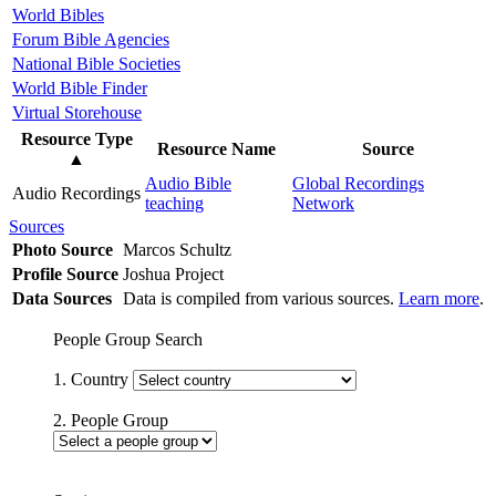
World Bibles
Forum Bible Agencies
National Bible Societies
World Bible Finder
Virtual Storehouse
Resource Type
Resource Name
Source
▲
Audio Bible
Global Recordings
Audio Recordings
teaching
Network
Sources
Photo Source
Marcos Schultz
Profile Source
Joshua Project
Data Sources
Data is compiled from various sources.
Learn more
.
People Group Search
1. Country
2. People Group