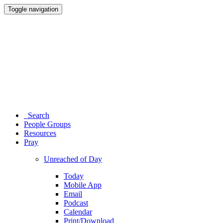
Toggle navigation
Search
People Groups
Resources
Pray
Unreached of Day
Today
Mobile App
Email
Podcast
Calendar
Print/Download