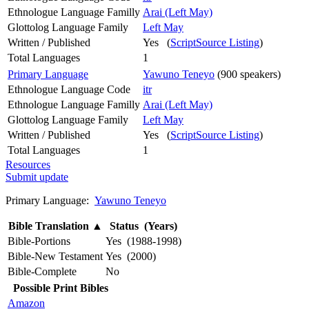
Ethnologue Language Familly
Arai (Left May)
Glottolog Language Family
Left May
Written / Published
Yes (
ScriptSource Listing
)
Total Languages
1
Primary Language
Yawuno Teneyo
(900 speakers)
Ethnologue Language Code
itr
Ethnologue Language Familly
Arai (Left May)
Glottolog Language Family
Left May
Written / Published
Yes (
ScriptSource Listing
)
Total Languages
1
Resources
Submit update
Primary Language:
Yawuno Teneyo
Bible Translation
▲
Status (Years)
Bible-Portions
Yes (1988-1998)
Bible-New Testament
Yes (2000)
Bible-Complete
No
Possible Print Bibles
Amazon