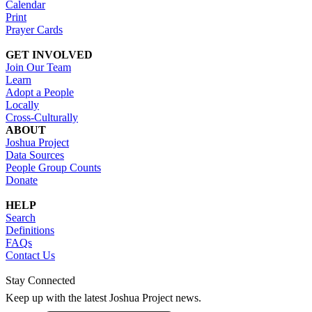
Calendar
Print
Prayer Cards
GET INVOLVED
Join Our Team
Learn
Adopt a People
Locally
Cross-Culturally
ABOUT
Joshua Project
Data Sources
People Group Counts
Donate
HELP
Search
Definitions
FAQs
Contact Us
Stay Connected
Keep up with the latest Joshua Project news.