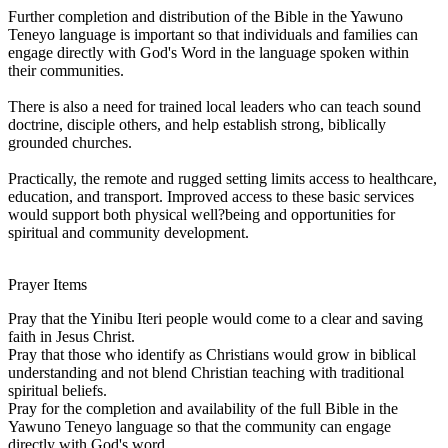
Further completion and distribution of the Bible in the Yawuno
Teneyo language is important so that individuals and families can
engage directly with God's Word in the language spoken within
their communities.
There is also a need for trained local leaders who can teach sound
doctrine, disciple others, and help establish strong, biblically
grounded churches.
Practically, the remote and rugged setting limits access to healthcare,
education, and transport. Improved access to these basic services
would support both physical well?being and opportunities for
spiritual and community development.
Prayer Items
Pray that the Yinibu Iteri people would come to a clear and saving
faith in Jesus Christ.
Pray that those who identify as Christians would grow in biblical
understanding and not blend Christian teaching with traditional
spiritual beliefs.
Pray for the completion and availability of the full Bible in the
Yawuno Teneyo language so that the community can engage
directly with God's word.