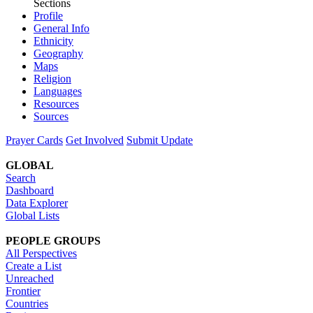
Sections
Profile
General Info
Ethnicity
Geography
Maps
Religion
Languages
Resources
Sources
Prayer Cards
Get Involved
Submit Update
GLOBAL
Search
Dashboard
Data Explorer
Global Lists
PEOPLE GROUPS
All Perspectives
Create a List
Unreached
Frontier
Countries