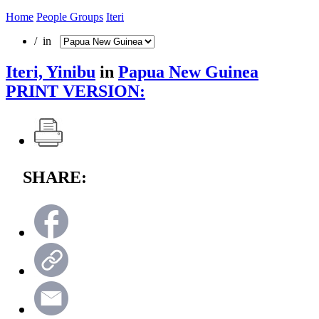
Home
People Groups
Iteri
/ in
Iteri, Yinibu
in
Papua New Guinea
PRINT VERSION:
SHARE: