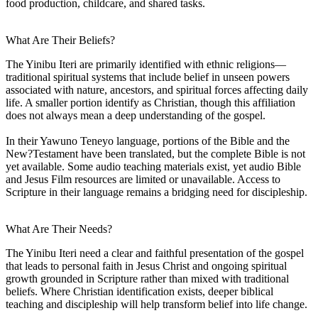
food production, childcare, and shared tasks.
What Are Their Beliefs?
The Yinibu Iteri are primarily identified with ethnic religions—
traditional spiritual systems that include belief in unseen powers
associated with nature, ancestors, and spiritual forces affecting daily
life. A smaller portion identify as Christian, though this affiliation
does not always mean a deep understanding of the gospel.
In their Yawuno Teneyo language, portions of the Bible and the
New?Testament have been translated, but the complete Bible is not
yet available. Some audio teaching materials exist, yet audio Bible
and Jesus Film resources are limited or unavailable. Access to
Scripture in their language remains a bridging need for discipleship.
What Are Their Needs?
The Yinibu Iteri need a clear and faithful presentation of the gospel
that leads to personal faith in Jesus Christ and ongoing spiritual
growth grounded in Scripture rather than mixed with traditional
beliefs. Where Christian identification exists, deeper biblical
teaching and discipleship will help transform belief into life change.