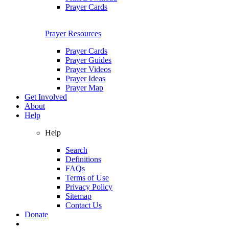
Prayer Cards
Prayer Resources
Prayer Cards
Prayer Guides
Prayer Videos
Prayer Ideas
Prayer Map
Get Involved
About
Help
Help
Search
Definitions
FAQs
Terms of Use
Privacy Policy
Sitemap
Contact Us
Donate