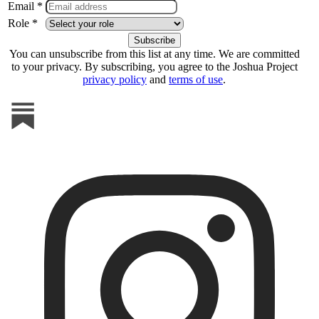
Email *
Role *
You can unsubscribe from this list at any time. We are committed
to your privacy. By subscribing, you agree to the Joshua Project
privacy policy
and
terms of use
.