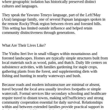
where geographic isolation has historically preserved distinct
cultures and languages.
They speak the Yawuno Teneyo language, part of the Left?May
(Arai) language family, one of several Papuan languages spoken in
the remote Rocky?Peak region between rivers and forested hills.
This setting has limited outside influence and helped retain
community distinctiveness through generations.
What Are Their Lives Like?
The Yinibu Iteri live in small villages within mountainous and
forested landscapes. Homes are typically simple structures built from
local materials such as wood, palm, and thatch. Daily life centers on
subsistence activities, with families gardening for staple crops,
gathering plants from the forest, and supplementing diets with
fishing and hunting in nearby waterways and bush.
Because roads and modern infrastructure are minimal or absent,
travel beyond the local area usually involves footpaths or simple
watercraft. Formal services like secondary schooling and healthcare
require travel to distant towns, making self?sufficiency and strong
community cooperation essential for daily survival. Relationships
within and between extended families provide practical support in