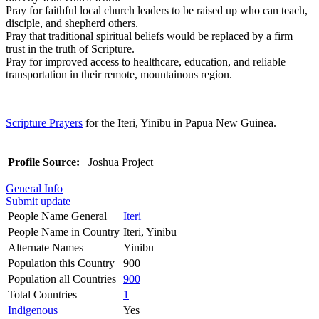
Pray for faithful local church leaders to be raised up who can teach,
disciple, and shepherd others.
Pray that traditional spiritual beliefs would be replaced by a firm
trust in the truth of Scripture.
Pray for improved access to healthcare, education, and reliable
transportation in their remote, mountainous region.
Scripture Prayers
for the Iteri, Yinibu in Papua New Guinea.
Profile Source:
Joshua Project
General Info
Submit update
People Name General
Iteri
People Name in Country
Iteri, Yinibu
Alternate Names
Yinibu
Population this Country
900
Population all Countries
900
Total Countries
1
Indigenous
Yes