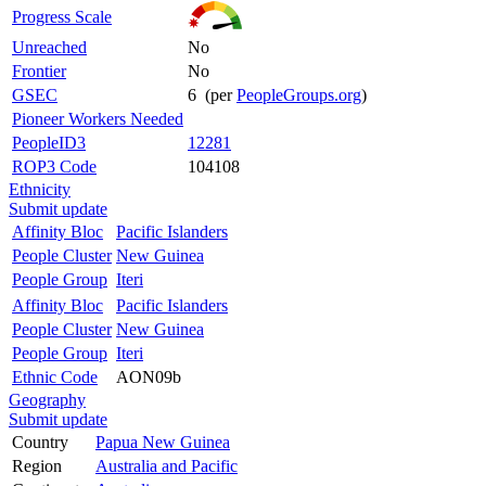
Progress Scale
Unreached
No
Frontier
No
GSEC
6 (per
PeopleGroups.org
)
Pioneer Workers Needed
PeopleID3
12281
ROP3 Code
104108
Ethnicity
Submit update
Affinity Bloc
Pacific Islanders
People Cluster
New Guinea
People Group
Iteri
Affinity Bloc
Pacific Islanders
People Cluster
New Guinea
People Group
Iteri
Ethnic Code
AON09b
Geography
Submit update
Country
Papua New Guinea
Region
Australia and Pacific