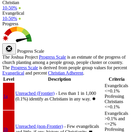
Christian
10-50%
●
Evangelical
10-50%
●
Progress
Progress Scale
The Joshua Project
Progress Scale
is an estimate of the progress of
church planting among a people group, people cluster or country.
The
Progress Scale
is derived from people group values for percent
Evangelical
and percent
Christian Adherent
.
Level
Description
Criteria
Evangelicals
<=0.1%
Unreached (Frontier)
- Less than 1 in 1,000
1a
Professing
(0.1%) identify as Christians in any way.
✸︎
Christians
<=0.1%
Evangelicals
>0.1% and
<=2%
Unreached (non-Frontier)
- Few evangelicals
1b
Professing
and little, if any, history of Christianity.
◼︎