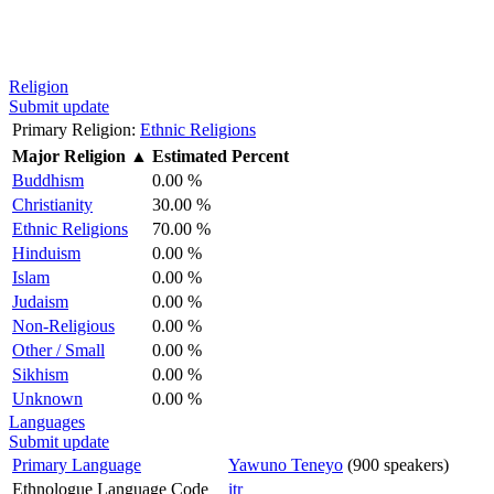
Religion
Submit update
Primary Religion:
Ethnic Religions
Major Religion
▲
Estimated Percent
Buddhism
0.00 %
Christianity
30.00 %
Ethnic Religions
70.00 %
Hinduism
0.00 %
Islam
0.00 %
Judaism
0.00 %
Non-Religious
0.00 %
Other / Small
0.00 %
Sikhism
0.00 %
Unknown
0.00 %
Languages
Submit update
Primary Language
Yawuno Teneyo
(900 speakers)
Ethnologue Language Code
itr