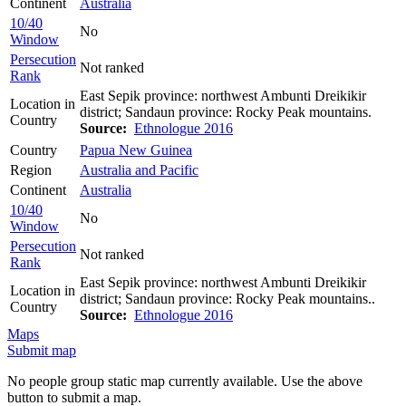
Continent
Australia
10/40
No
Window
Persecution
Not ranked
Rank
East Sepik province: northwest Ambunti Dreikikir
Location in
district; Sandaun province: Rocky Peak mountains.
Country
Source:
Ethnologue 2016
Country
Papua New Guinea
Region
Australia and Pacific
Continent
Australia
10/40
No
Window
Persecution
Not ranked
Rank
East Sepik province: northwest Ambunti Dreikikir
Location in
district; Sandaun province: Rocky Peak mountains..
Country
Source:
Ethnologue 2016
Maps
Submit map
No people group static map currently available. Use the above
button to submit a map.