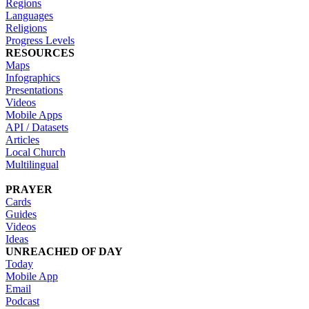
Regions
Languages
Religions
Progress Levels
RESOURCES
Maps
Infographics
Presentations
Videos
Mobile Apps
API / Datasets
Articles
Local Church
Multilingual
PRAYER
Cards
Guides
Videos
Ideas
UNREACHED OF DAY
Today
Mobile App
Email
Podcast