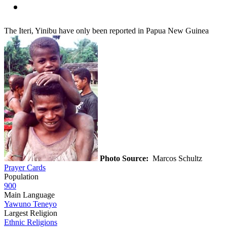
The Iteri, Yinibu have only been reported in Papua New Guinea
Photo Source:
Marcos Schultz
Prayer Cards
Population
900
Main Language
Yawuno Teneyo
Largest Religion
Ethnic Religions