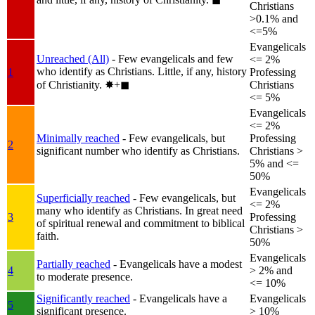
Christians
>0.1% and
<=5%
Evangelicals
Unreached (All)
- Few evangelicals and few
<= 2%
who identify as Christians. Little, if any, history
1
Professing
of Christianity.
✸︎+◼︎
Christians
<= 5%
Evangelicals
<= 2%
Minimally reached
- Few evangelicals, but
Professing
2
significant number who identify as Christians.
Christians >
5% and <=
50%
Evangelicals
Superficially reached
- Few evangelicals, but
<= 2%
many who identify as Christians. In great need
3
Professing
of spiritual renewal and commitment to biblical
Christians >
faith.
50%
Evangelicals
Partially reached
- Evangelicals have a modest
4
> 2% and
to moderate presence.
<= 10%
Significantly reached
- Evangelicals have a
Evangelicals
5
significant presence.
> 10%