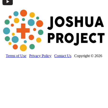
Terms of Use
Privacy Policy
Contact Us
Copyright © 2026