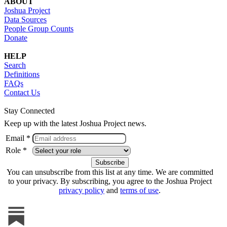
ABOUT
Joshua Project
Data Sources
People Group Counts
Donate
HELP
Search
Definitions
FAQs
Contact Us
Stay Connected
Keep up with the latest Joshua Project news.
Email *
Role *
You can unsubscribe from this list at any time. We are committed
to your privacy. By subscribing, you agree to the Joshua Project
privacy policy
and
terms of use
.