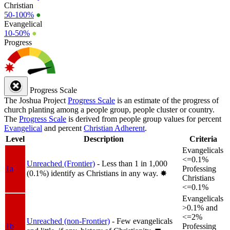
Christian
50-100%
●
Evangelical
10-50%
●
Progress
Progress Scale
The Joshua Project
Progress Scale
is an estimate of the progress of
church planting among a people group, people cluster or country.
The
Progress Scale
is derived from people group values for percent
Evangelical
and percent
Christian Adherent
.
Level
Description
Criteria
Evangelicals
<=0.1%
Unreached (Frontier)
- Less than 1 in 1,000
1a
Professing
(0.1%) identify as Christians in any way.
✸︎
Christians
<=0.1%
Evangelicals
>0.1% and
<=2%
Unreached (non-Frontier)
- Few evangelicals
1b
Professing