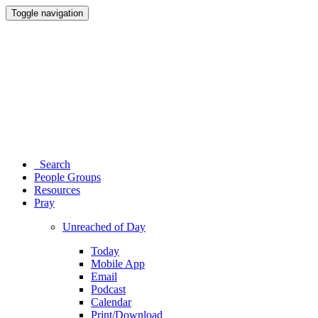
Toggle navigation
Search
People Groups
Resources
Pray
Unreached of Day
Today
Mobile App
Email
Podcast
Calendar
Print/Download