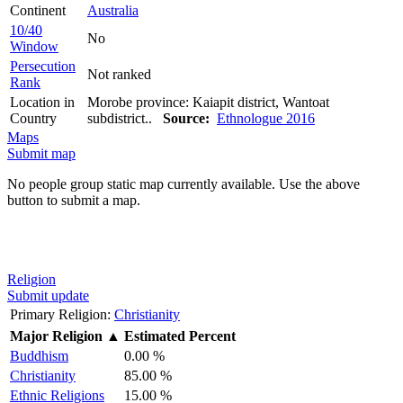
Continent
Australia
10/40
No
Window
Persecution
Not ranked
Rank
Location in
Morobe province: Kaiapit district, Wantoat
Country
subdistrict..
Source:
Ethnologue 2016
Maps
Submit map
No people group static map currently available. Use the above
button to submit a map.
Religion
Submit update
Primary Religion:
Christianity
Major Religion
▲
Estimated Percent
Buddhism
0.00 %
Christianity
85.00 %
Ethnic Religions
15.00 %