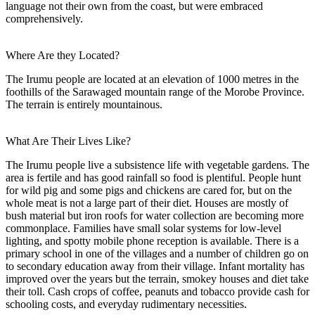
language not their own from the coast, but were embraced
comprehensively.
Where Are they Located?
The Irumu people are located at an elevation of 1000 metres in the
foothills of the Sarawaged mountain range of the Morobe Province.
The terrain is entirely mountainous.
What Are Their Lives Like?
The Irumu people live a subsistence life with vegetable gardens. The
area is fertile and has good rainfall so food is plentiful. People hunt
for wild pig and some pigs and chickens are cared for, but on the
whole meat is not a large part of their diet. Houses are mostly of
bush material but iron roofs for water collection are becoming more
commonplace. Families have small solar systems for low-level
lighting, and spotty mobile phone reception is available. There is a
primary school in one of the villages and a number of children go on
to secondary education away from their village. Infant mortality has
improved over the years but the terrain, smokey houses and diet take
their toll. Cash crops of coffee, peanuts and tobacco provide cash for
schooling costs, and everyday rudimentary necessities.