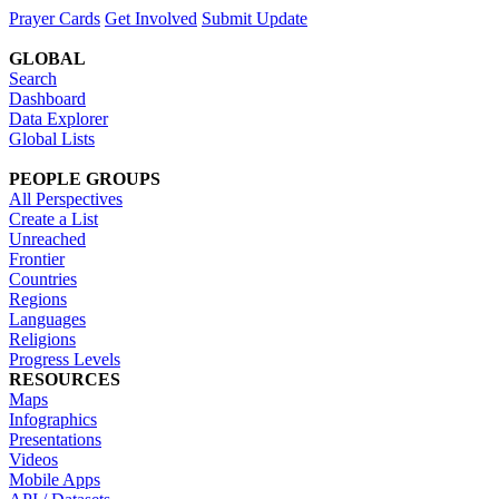
Prayer Cards
Get Involved
Submit Update
GLOBAL
Search
Dashboard
Data Explorer
Global Lists
PEOPLE GROUPS
All Perspectives
Create a List
Unreached
Frontier
Countries
Regions
Languages
Religions
Progress Levels
RESOURCES
Maps
Infographics
Presentations
Videos
Mobile Apps