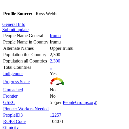
Profile Source:
Ross Webb
General Info
Submit update
People Name General
Irumu
People Name in Country
Irumu
Alternate Names
Upper Irumu
Population this Country
2,300
Population all Countries
2,300
Total Countries
1
Indigenous
Yes
Progress Scale
Unreached
No
Frontier
No
GSEC
5 (per
PeopleGroups.org
)
Pioneer Workers Needed
PeopleID3
12257
ROP3 Code
104071
Ethnicity