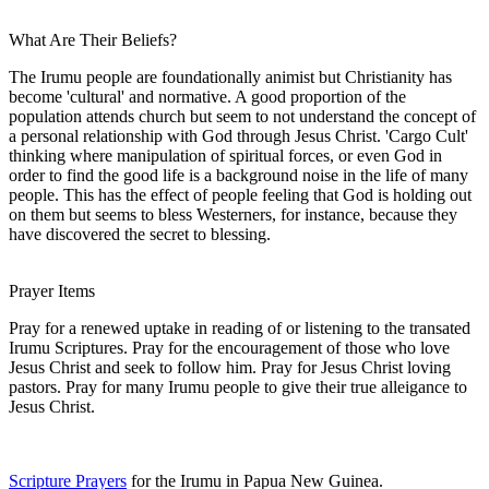
What Are Their Beliefs?
The Irumu people are foundationally animist but Christianity has
become 'cultural' and normative. A good proportion of the
population attends church but seem to not understand the concept of
a personal relationship with God through Jesus Christ. 'Cargo Cult'
thinking where manipulation of spiritual forces, or even God in
order to find the good life is a background noise in the life of many
people. This has the effect of people feeling that God is holding out
on them but seems to bless Westerners, for instance, because they
have discovered the secret to blessing.
Prayer Items
Pray for a renewed uptake in reading of or listening to the transated
Irumu Scriptures. Pray for the encouragement of those who love
Jesus Christ and seek to follow him. Pray for Jesus Christ loving
pastors. Pray for many Irumu people to give their true alleigance to
Jesus Christ.
Scripture Prayers
for the Irumu in Papua New Guinea.