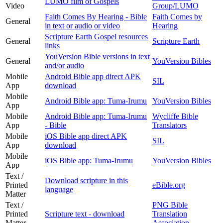
LUMO film of Gospels
Video
Group/LUMO
Faith Comes By Hearing - Bible
Faith Comes by
General
in text or audio or video
Hearing
Scripture Earth Gospel resources
General
Scripture Earth
links
YouVersion Bible versions in text
General
YouVersion Bibles
and/or audio
Mobile
Android Bible app direct APK
SIL
App
download
Mobile
Android Bible app: Tuma-Irumu
YouVersion Bibles
App
Mobile
Android Bible app: Tuma-Irumu
Wycliffe Bible
App
- Bible
Translators
Mobile
iOS Bible app direct APK
SIL
App
download
Mobile
iOS Bible app: Tuma-Irumu
YouVersion Bibles
App
Text /
Download scripture in this
Printed
eBible.org
language
Matter
Text /
PNG Bible
Printed
Scripture text - download
Translation
Matter
Association