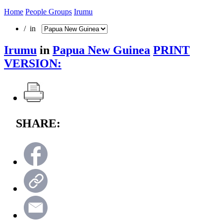
Home
People Groups
Irumu
/ in
Irumu
in
Papua New Guinea
PRINT
VERSION:
SHARE: