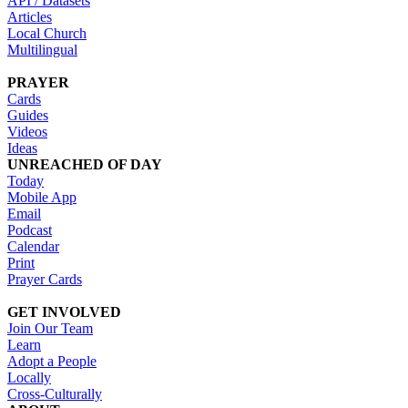
API / Datasets
Articles
Local Church
Multilingual
PRAYER
Cards
Guides
Videos
Ideas
UNREACHED OF DAY
Today
Mobile App
Email
Podcast
Calendar
Print
Prayer Cards
GET INVOLVED
Join Our Team
Learn
Adopt a People
Locally
Cross-Culturally