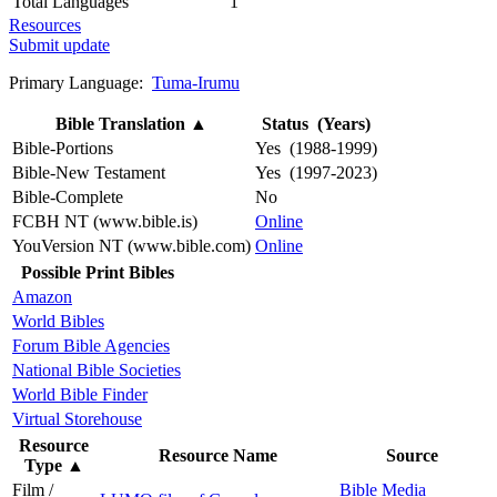
Total Languages
1
Resources
Submit update
Primary Language:
Tuma-Irumu
Bible Translation
▲
Status (Years)
Bible-Portions
Yes (1988-1999)
Bible-New Testament
Yes (1997-2023)
Bible-Complete
No
FCBH NT (www.bible.is)
Online
YouVersion NT (www.bible.com)
Online
Possible Print Bibles
Amazon
World Bibles
Forum Bible Agencies
National Bible Societies
World Bible Finder
Virtual Storehouse
Resource
Resource Name
Source
Type
▲
Film /
Bible Media