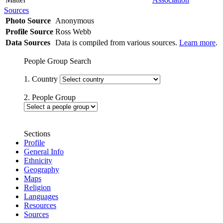
Sources
Photo Source
Anonymous
Profile Source
Ross Webb
Data Sources
Data is compiled from various sources.
Learn more
.
People Group Search
1. Country
2. People Group
Sections
Profile
General Info
Ethnicity
Geography
Maps
Religion
Languages
Resources
Sources