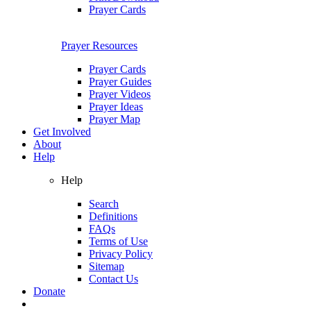
Prayer Cards
Prayer Resources
Prayer Cards
Prayer Guides
Prayer Videos
Prayer Ideas
Prayer Map
Get Involved
About
Help
Help
Search
Definitions
FAQs
Terms of Use
Privacy Policy
Sitemap
Contact Us
Donate