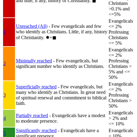
and little, if any, history of Christianity.
◼︎
Christians
>0.1% and
<=5%
Evangelicals
Unreached (All)
- Few evangelicals and few
<= 2%
who identify as Christians. Little, if any, history
1
Professing
of Christianity.
✸︎+◼︎
Christians
<= 5%
Evangelicals
<= 2%
Minimally reached
- Few evangelicals, but
Professing
2
significant number who identify as Christians.
Christians >
5% and <=
50%
Evangelicals
Superficially reached
- Few evangelicals, but
<= 2%
many who identify as Christians. In great need
3
Professing
of spiritual renewal and commitment to biblical
Christians >
faith.
50%
Evangelicals
Partially reached
- Evangelicals have a modest
4
> 2% and
to moderate presence.
<= 10%
Significantly reached
- Evangelicals have a
Evangelicals
5
significant presence.
> 10%