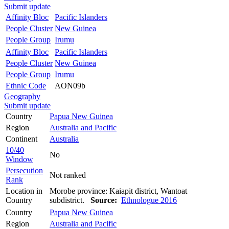
Submit update
Affinity Bloc
Pacific Islanders
People Cluster
New Guinea
People Group
Irumu
Affinity Bloc
Pacific Islanders
People Cluster
New Guinea
People Group
Irumu
Ethnic Code
AON09b
Geography
Submit update
Country
Papua New Guinea
Region
Australia and Pacific
Continent
Australia
10/40
No
Window
Persecution
Not ranked
Rank
Location in
Morobe province: Kaiapit district, Wantoat
Country
subdistrict.
Source:
Ethnologue 2016
Country
Papua New Guinea
Region
Australia and Pacific