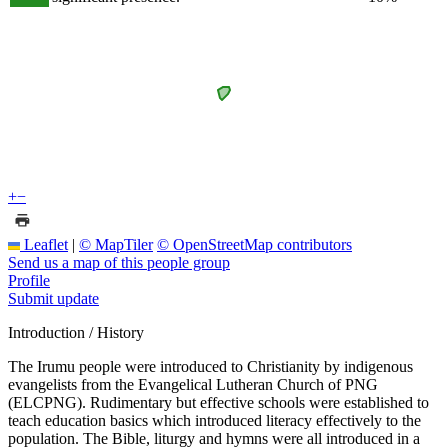
+
−
Leaflet
|
© MapTiler
© OpenStreetMap contributors
Send us a map of this people group
Profile
Submit update
Introduction / History
The Irumu people were introduced to Christianity by indigenous
evangelists from the Evangelical Lutheran Church of PNG
(ELCPNG). Rudimentary but effective schools were established to
teach education basics which introduced literacy effectively to the
population. The Bible, liturgy and hymns were all introduced in a