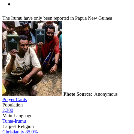
The Irumu have only been reported in Papua New Guinea
Photo Source:
Anonymous
Prayer Cards
Population
2,300
Main Language
Tuma-Irumu
Largest Religion
Christianity
85.0%