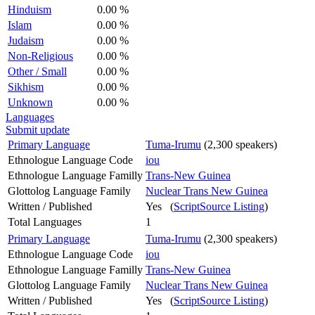
Hinduism
0.00 %
Islam
0.00 %
Judaism
0.00 %
Non-Religious
0.00 %
Other / Small
0.00 %
Sikhism
0.00 %
Unknown
0.00 %
Languages
Submit update
Primary Language
Tuma-Irumu
(2,300 speakers)
Ethnologue Language Code
iou
Ethnologue Language Familly
Trans-New Guinea
Glottolog Language Family
Nuclear Trans New Guinea
Written / Published
Yes (
ScriptSource Listing
)
Total Languages
1
Primary Language
Tuma-Irumu
(2,300 speakers)
Ethnologue Language Code
iou
Ethnologue Language Familly
Trans-New Guinea
Glottolog Language Family
Nuclear Trans New Guinea
Written / Published
Yes (
ScriptSource Listing
)