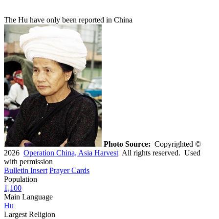
The Hu have only been reported in China
Photo Source:
Copyrighted ©
2026
Operation China, Asia Harvest
All rights reserved. Used
with permission
Bulletin Insert
Prayer Cards
Population
1,100
Main Language
Hu
Largest Religion