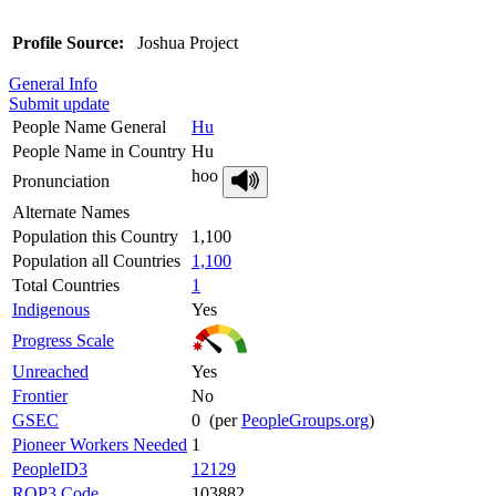
Profile Source:
Joshua Project
General Info
Submit update
People Name General
Hu
People Name in Country
Hu
hoo
Pronunciation
Alternate Names
Population this Country
1,100
Population all Countries
1,100
Total Countries
1
Indigenous
Yes
Progress Scale
Unreached
Yes
Frontier
No
GSEC
0 (per
PeopleGroups.org
)
Pioneer Workers Needed
1
PeopleID3
12129
ROP3 Code
103882