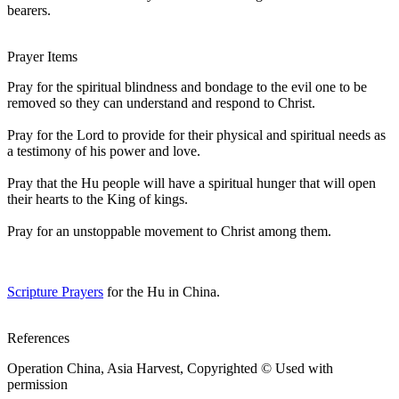
bearers.
Prayer Items
Pray for the spiritual blindness and bondage to the evil one to be
removed so they can understand and respond to Christ.
Pray for the Lord to provide for their physical and spiritual needs as
a testimony of his power and love.
Pray that the Hu people will have a spiritual hunger that will open
their hearts to the King of kings.
Pray for an unstoppable movement to Christ among them.
Scripture Prayers
for the Hu in China.
References
Operation China, Asia Harvest, Copyrighted © Used with
permission