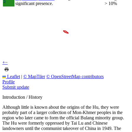
5
significant presence.
> 10%
+
−
Leaflet
|
© MapTiler
© OpenStreetMap contributors
Profile
Submit update
Introduction / History
Although little is known about the origins of the Hu, they were
probably part of a larger collection of Mon-Khmer peoples in the
region who later came to form the official Bulang minority group.
The Hu were formerly oppressed by Tai Lu and Chinese
landowners until the communist takeover of China in 1949. The