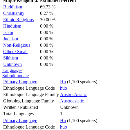
Major Religion
▲
Estimated Percent
Buddhism
69.73 %
Christianity
0.27 %
Ethnic Religions
30.00 %
Hinduism
0.00 %
Islam
0.00 %
Judaism
0.00 %
Non-Religious
0.00 %
Other / Small
0.00 %
Sikhism
0.00 %
Unknown
0.00 %
Languages
Submit update
Primary Language
Hu
(1,100 speakers)
Ethnologue Language Code
huo
Ethnologue Language Familly
Austro-Asiatic
Glottolog Language Family
Austroasiatic
Written / Published
Unknown
Total Languages
1
Primary Language
Hu
(1,100 speakers)
Ethnologue Language Code
huo