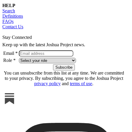
HELP
Search
Definitions
FAQs
Contact Us
Stay Connected
Keep up with the latest Joshua Project news.
Email *
Role *
You can unsubscribe from this list at any time. We are committed
to your privacy. By subscribing, you agree to the Joshua Project
privacy policy
and
terms of use
.