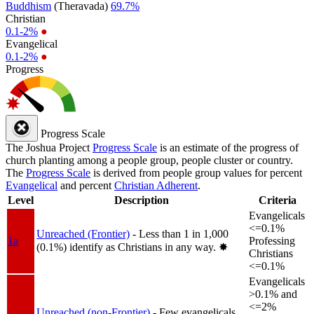
Buddhism
(Theravada)
69.7%
Christian
0.1-2%
●
Evangelical
0.1-2%
●
Progress
Progress Scale
The Joshua Project
Progress Scale
is an estimate of the progress of
church planting among a people group, people cluster or country.
The
Progress Scale
is derived from people group values for percent
Evangelical
and percent
Christian Adherent
.
Level
Description
Criteria
Evangelicals
<=0.1%
Unreached (Frontier)
- Less than 1 in 1,000
1a
Professing
(0.1%) identify as Christians in any way.
✸︎
Christians
<=0.1%
Evangelicals
>0.1% and
<=2%
Unreached (non-Frontier)
- Few evangelicals