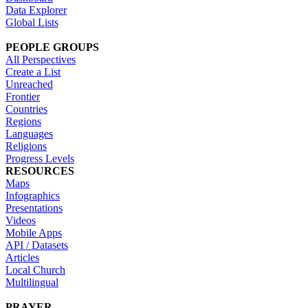
Data Explorer
Global Lists
PEOPLE GROUPS
All Perspectives
Create a List
Unreached
Frontier
Countries
Regions
Languages
Religions
Progress Levels
RESOURCES
Maps
Infographics
Presentations
Videos
Mobile Apps
API / Datasets
Articles
Local Church
Multilingual
PRAYER