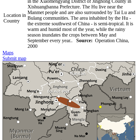
in the Xiaomengyang District of Jinghong County in
Xishuangbanna Prefecture. The Hu live near the
Manmet people and are also surrounded by Tai Lu and
Location in
Bulang communities. The area inhabited by the Hu -
Country
the extreme southwest of China - is semi-tropical. It is
warm and humid most of the year, while the rainy
season inundates the crops between May and
September every year..
Source:
Operation China,
2000
Maps
Submit map