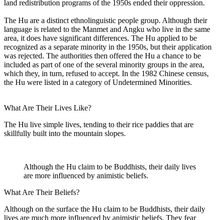
land redistribution programs of the 1950s ended their oppression.
The Hu are a distinct ethnolinguistic people group. Although their
language is related to the Manmet and Angku who live in the same
area, it does have significant differences. The Hu applied to be
recognized as a separate minority in the 1950s, but their application
was rejected. The authorities then offered the Hu a chance to be
included as part of one of the several minority groups in the area,
which they, in turn, refused to accept. In the 1982 Chinese census,
the Hu were listed in a category of Undetermined Minorities.
What Are Their Lives Like?
The Hu live simple lives, tending to their rice paddies that are
skillfully built into the mountain slopes.
Although the Hu claim to be Buddhists, their daily lives
are more influenced by animistic beliefs.
What Are Their Beliefs?
Although on the surface the Hu claim to be Buddhists, their daily
lives are much more influenced by animistic beliefs. They fear