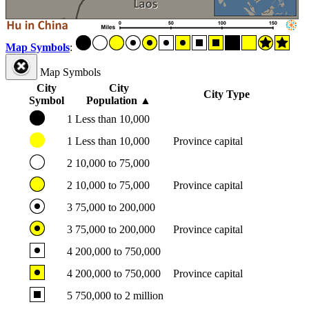
Map Symbols
:
Map Symbols
City
City
City Type
Symbol
Population
▲
1
Less than 10,000
1
Less than 10,000
Province capital
2
10,000 to 75,000
2
10,000 to 75,000
Province capital
3
75,000 to 200,000
3
75,000 to 200,000
Province capital
4
200,000 to 750,000
4
200,000 to 750,000
Province capital
5
750,000 to 2 million