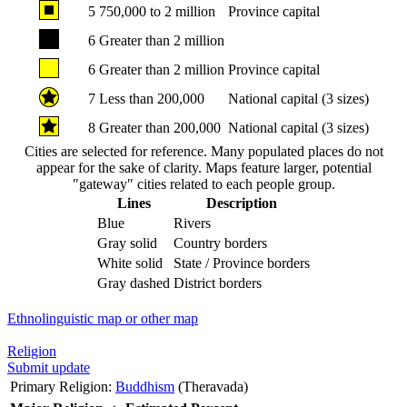
5
750,000 to 2 million
Province capital
6
Greater than 2 million
6
Greater than 2 million
Province capital
7
Less than 200,000
National capital (3 sizes)
8
Greater than 200,000
National capital (3 sizes)
Cities are selected for reference. Many populated places do not
appear for the sake of clarity. Maps feature larger, potential
"gateway" cities related to each people group.
Lines
Description
Blue
Rivers
Gray solid
Country borders
White solid
State / Province borders
Gray dashed
District borders
Ethnolinguistic map or other map
Religion
Submit update
Primary Religion:
Buddhism
(Theravada)