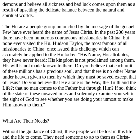
demons and believe all sickness and bad luck comes upon them as a
result of upsetting the delicate balance between the natural and
spiritual worlds.
The Hu are a people group untouched by the message of the gospel.
Few have ever heard the name of Jesus Christ. In the past 200 years
there have been numerous courageous missionaries in China, but
none ever visited the Hu. Hudson Taylor, the most famous of all
missionaries to China, once issued this challenge which can
accurately be applied to the Hu today: "His Name, His attributes,
they have never heard; His kingdom is not proclaimed among them.
His will is not made known to them. Do you believe that each unit
of these millions has a precious soul, and that there is no other Name
under heaven given to men by which they must be saved except that
of Jesus? Do you believe that He alone is the Way, the Truth and the
Life?; that no man comes to the Father but through Him? If so, think
of the state of these unsaved ones and solemnly examine yourself in
the sight of God to see whether you are doing your utmost to make
Him known to them."
What Are Their Needs?
Without the guidance of Christ, these people will be lost in this life
and the life to come. They need someone to go to them as Christ-