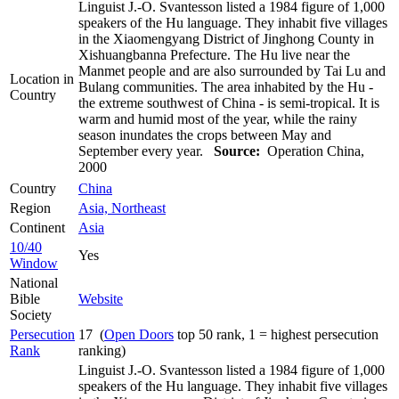
Linguist J.-O. Svantesson listed a 1984 figure of 1,000
speakers of the Hu language. They inhabit five villages
in the Xiaomengyang District of Jinghong County in
Xishuangbanna Prefecture. The Hu live near the
Manmet people and are also surrounded by Tai Lu and
Location in
Bulang communities. The area inhabited by the Hu -
Country
the extreme southwest of China - is semi-tropical. It is
warm and humid most of the year, while the rainy
season inundates the crops between May and
September every year.
Source:
Operation China,
2000
Country
China
Region
Asia, Northeast
Continent
Asia
10/40
Yes
Window
National
Bible
Website
Society
Persecution
17 (
Open Doors
top 50 rank, 1 = highest persecution
Rank
ranking)
Linguist J.-O. Svantesson listed a 1984 figure of 1,000
speakers of the Hu language. They inhabit five villages