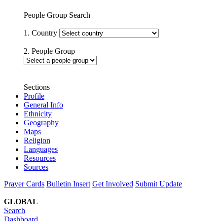
People Group Search
1. Country
2. People Group
Sections
Profile
General Info
Ethnicity
Geography
Maps
Religion
Languages
Resources
Sources
Prayer Cards
Bulletin Insert
Get Involved
Submit Update
GLOBAL
Search
Dashboard