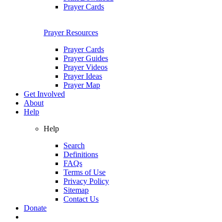
Prayer Cards
Prayer Resources
Prayer Cards
Prayer Guides
Prayer Videos
Prayer Ideas
Prayer Map
Get Involved
About
Help
Help
Search
Definitions
FAQs
Terms of Use
Privacy Policy
Sitemap
Contact Us
Donate