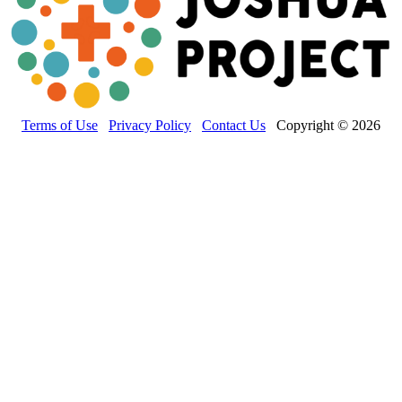
Terms of Use
Privacy Policy
Contact Us
Copyright © 2026