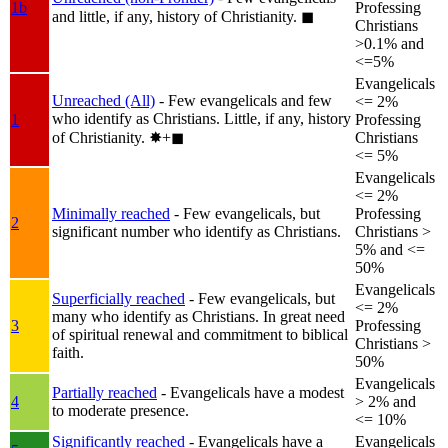
1b
Professing
and little, if any, history of Christianity.
◼︎
Christians
>0.1% and
<=5%
Evangelicals
Unreached (All)
- Few evangelicals and few
<= 2%
who identify as Christians. Little, if any, history
1
Professing
of Christianity.
✸︎+◼︎
Christians
<= 5%
Evangelicals
<= 2%
Minimally reached
- Few evangelicals, but
Professing
2
significant number who identify as Christians.
Christians >
5% and <=
50%
Evangelicals
Superficially reached
- Few evangelicals, but
<= 2%
many who identify as Christians. In great need
3
Professing
of spiritual renewal and commitment to biblical
Christians >
faith.
50%
Evangelicals
Partially reached
- Evangelicals have a modest
4
> 2% and
to moderate presence.
<= 10%
Significantly reached
- Evangelicals have a
Evangelicals