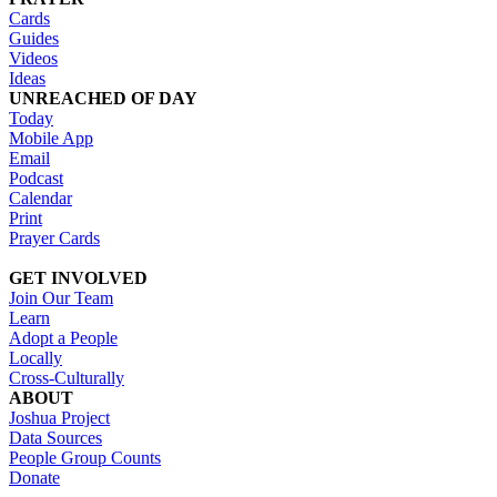
Cards
Guides
Videos
Ideas
UNREACHED OF DAY
Today
Mobile App
Email
Podcast
Calendar
Print
Prayer Cards
GET INVOLVED
Join Our Team
Learn
Adopt a People
Locally
Cross-Culturally
ABOUT
Joshua Project
Data Sources
People Group Counts
Donate