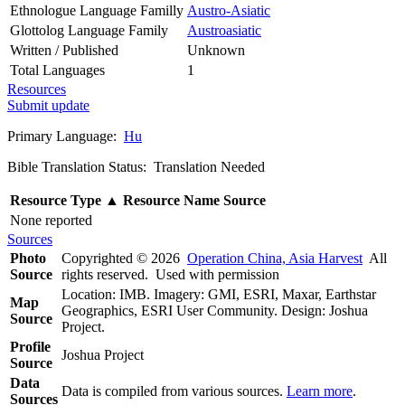
Ethnologue Language Familly
Austro-Asiatic
Glottolog Language Family
Austroasiatic
Written / Published
Unknown
Total Languages
1
Resources
Submit update
Primary Language:
Hu
Bible Translation Status: Translation Needed
Resource Type
▲
Resource Name
Source
None reported
Sources
Photo
Copyrighted © 2026
Operation China, Asia Harvest
All
Source
rights reserved. Used with permission
Location: IMB. Imagery: GMI, ESRI, Maxar, Earthstar
Map
Geographics, ESRI User Community. Design: Joshua
Source
Project.
Profile
Joshua Project
Source
Data
Data is compiled from various sources.
Learn more
.
Sources