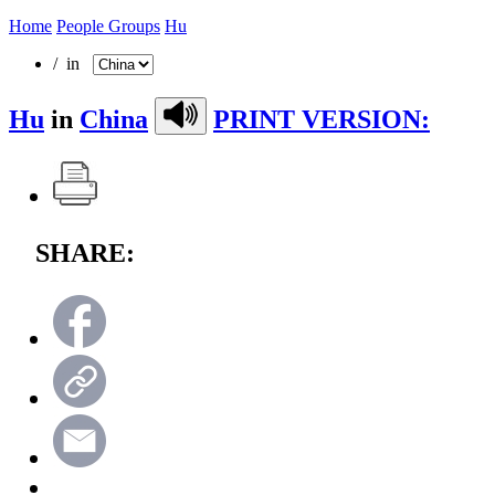
Home
People Groups
Hu
/ in
Hu
in
China
PRINT VERSION:
SHARE: