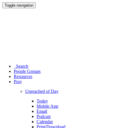
Toggle navigation
Search
People Groups
Resources
Pray
Unreached of Day
Today
Mobile App
Email
Podcast
Calendar
Print/Download