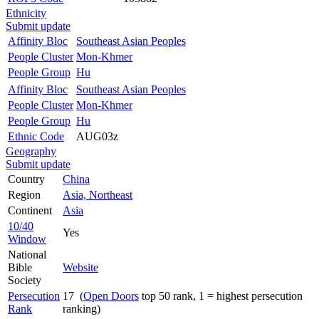
Ethnicity
Submit update
Affinity Bloc
Southeast Asian Peoples
People Cluster
Mon-Khmer
People Group
Hu
Affinity Bloc
Southeast Asian Peoples
People Cluster
Mon-Khmer
People Group
Hu
Ethnic Code
AUG03z
Geography
Submit update
Country
China
Region
Asia, Northeast
Continent
Asia
10/40
Yes
Window
National
Bible
Website
Society
Persecution
17 (
Open Doors
top 50 rank, 1 = highest persecution
Rank
ranking)