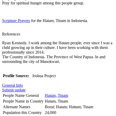
Pray for spiritual hunger among this people group.
Scripture Prayers
for the Hatam, Tinam in Indonesia.
References
Ryan Kennedy. I work among the Hatam people, ever since I was a
child growing up in their culture. I have been working with them
professionally since 2014.
The Country of Indonesia. The Province of West Papua. In and
surrounding the city of Manokwari.
Profile Source:
Joshua Project
General Info
Submit update
People Name General
Hatam, Tinam
People Name in Country
Hatam, Tinam
Alternate Names
Borai; Hatam; Hattam; Tinam
Population this Country
24,000