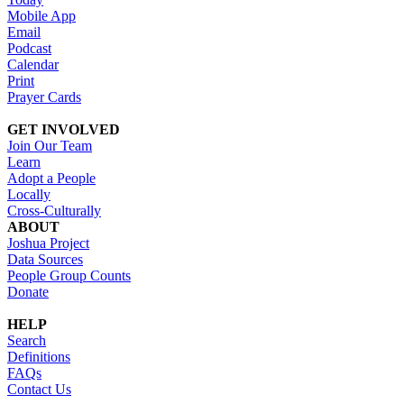
Mobile App
Email
Podcast
Calendar
Print
Prayer Cards
GET INVOLVED
Join Our Team
Learn
Adopt a People
Locally
Cross-Culturally
ABOUT
Joshua Project
Data Sources
People Group Counts
Donate
HELP
Search
Definitions
FAQs
Contact Us