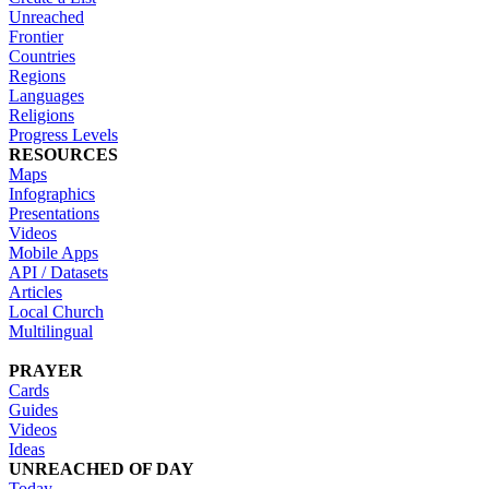
Unreached
Frontier
Countries
Regions
Languages
Religions
Progress Levels
RESOURCES
Maps
Infographics
Presentations
Videos
Mobile Apps
API / Datasets
Articles
Local Church
Multilingual
PRAYER
Cards
Guides
Videos
Ideas
UNREACHED OF DAY
Today