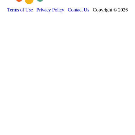
Terms of Use
Privacy Policy
Contact Us
Copyright © 2026