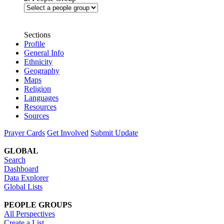
Sections
Profile
General Info
Ethnicity
Geography
Maps
Religion
Languages
Resources
Sources
Prayer Cards
Get Involved
Submit Update
GLOBAL
Search
Dashboard
Data Explorer
Global Lists
PEOPLE GROUPS
All Perspectives
Create a List