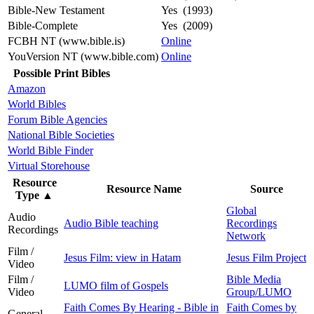
Bible-New Testament
Yes (1993)
Bible-Complete
Yes (2009)
FCBH NT (www.bible.is)
Online
YouVersion NT (www.bible.com)
Online
Possible Print Bibles
Amazon
World Bibles
Forum Bible Agencies
National Bible Societies
World Bible Finder
Virtual Storehouse
Resource
Resource Name
Source
Type
▲
Global
Audio
Audio Bible teaching
Recordings
Recordings
Network
Film /
Jesus Film: view in Hatam
Jesus Film Project
Video
Film /
Bible Media
LUMO film of Gospels
Video
Group/LUMO
Faith Comes By Hearing - Bible in
Faith Comes by
General