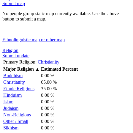
Submit map
No people group static map currently available. Use the above
button to submit a map.
Ethnolinguistic map or other map
Religion
Submit update
Primary Religion:
Christianity
Major Religion
▲
Estimated Percent
Buddhism
0.00 %
Christianity
65.00 %
Ethnic Religions
35.00 %
Hinduism
0.00 %
Islam
0.00 %
Judaism
0.00 %
Non-Religious
0.00 %
Other / Small
0.00 %
Sikhism
0.00 %