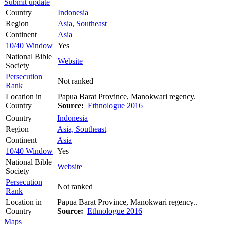
Submit update
Country
Indonesia
Region
Asia, Southeast
Continent
Asia
10/40 Window
Yes
National Bible
Website
Society
Persecution
Not ranked
Rank
Location in
Papua Barat Province, Manokwari regency.
Country
Source:
Ethnologue 2016
Country
Indonesia
Region
Asia, Southeast
Continent
Asia
10/40 Window
Yes
National Bible
Website
Society
Persecution
Not ranked
Rank
Location in
Papua Barat Province, Manokwari regency..
Country
Source:
Ethnologue 2016
Maps