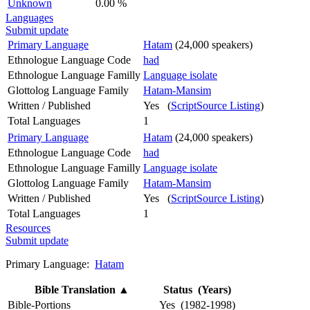
Unknown
0.00 %
Languages
Submit update
Primary Language
Hatam
(24,000 speakers)
Ethnologue Language Code
had
Ethnologue Language Familly
Language isolate
Glottolog Language Family
Hatam-Mansim
Written / Published
Yes (
ScriptSource Listing
)
Total Languages
1
Primary Language
Hatam
(24,000 speakers)
Ethnologue Language Code
had
Ethnologue Language Familly
Language isolate
Glottolog Language Family
Hatam-Mansim
Written / Published
Yes (
ScriptSource Listing
)
Total Languages
1
Resources
Submit update
Primary Language:
Hatam
Bible Translation
▲
Status (Years)
Bible-Portions
Yes (1982-1998)