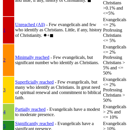
and little, if any, history of Christianity.
◼︎
Christians
>0.1% and
<=5%
Evangelicals
Unreached (All)
- Few evangelicals and few
<= 2%
who identify as Christians. Little, if any, history
1
Professing
of Christianity.
✸︎+◼︎
Christians
<= 5%
Evangelicals
<= 2%
Minimally reached
- Few evangelicals, but
Professing
2
significant number who identify as Christians.
Christians >
5% and <=
50%
Evangelicals
Superficially reached
- Few evangelicals, but
<= 2%
many who identify as Christians. In great need
3
Professing
of spiritual renewal and commitment to biblical
Christians >
faith.
50%
Evangelicals
Partially reached
- Evangelicals have a modest
4
> 2% and
to moderate presence.
<= 10%
Significantly reached
- Evangelicals have a
Evangelicals
5
significant presence.
> 10%