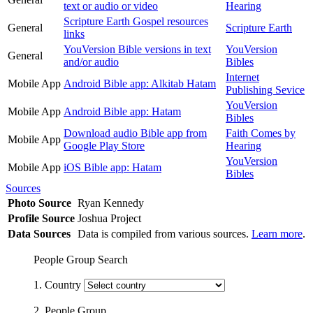
text or audio or video
Hearing
Scripture Earth Gospel resources
General
Scripture Earth
links
YouVersion Bible versions in text
YouVersion
General
and/or audio
Bibles
Internet
Mobile App
Android Bible app: Alkitab Hatam
Publishing Sevice
YouVersion
Mobile App
Android Bible app: Hatam
Bibles
Download audio Bible app from
Faith Comes by
Mobile App
Google Play Store
Hearing
YouVersion
Mobile App
iOS Bible app: Hatam
Bibles
Sources
Photo Source
Ryan Kennedy
Profile Source
Joshua Project
Data Sources
Data is compiled from various sources.
Learn more
.
People Group Search
1. Country
2. People Group