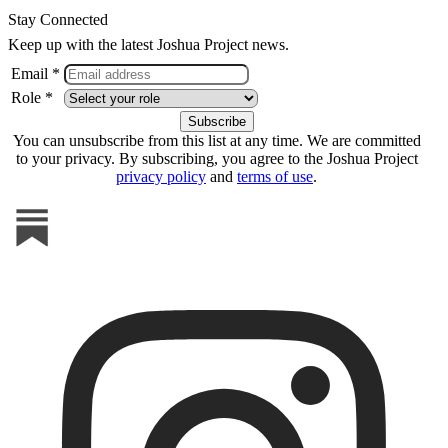
Stay Connected
Keep up with the latest Joshua Project news.
Email *
Role *
You can unsubscribe from this list at any time. We are committed
to your privacy. By subscribing, you agree to the Joshua Project
privacy policy
and
terms of use
.