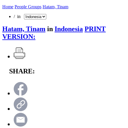
Home
People Groups
Hatam, Tinam
/ in
Hatam, Tinam
in
Indonesia
PRINT
VERSION:
SHARE: