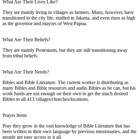
What Are Their Lives Like?
They are mainly living in villages as farmers. Many, however, have
transitioned to the city life, studied in Jakarta, and even risen as high
as the governor and mayors of West Papua.
What Are Their Beliefs?
They are mainly Protestants, but they are still transitioning away
from tribal beliefs.
What Are Their Needs?
Bibles and Bible Literature. The current worker is distributing as
many Bibles and Bible resources and audio Bibles as he can, but his
work funds are not enough on their own to get the much desired
Bibles to all 413 villages/churches/locations.
Prayer Items
Pray they grow in the vast knowledge of Bible Literature that has
been written in their own language by previous missionaries, and the
people get easy access to it all.