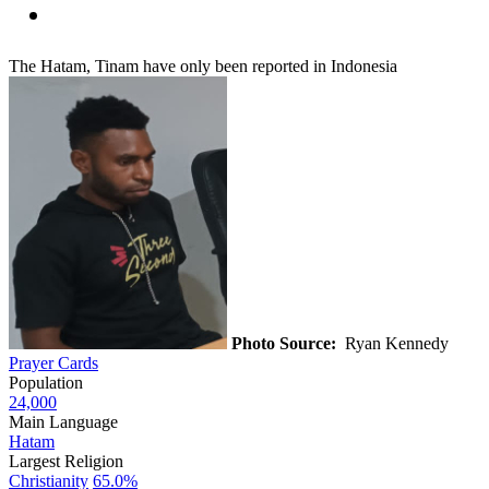
The Hatam, Tinam have only been reported in Indonesia
Photo Source:
Ryan Kennedy
Prayer Cards
Population
24,000
Main Language
Hatam
Largest Religion
Christianity
65.0%