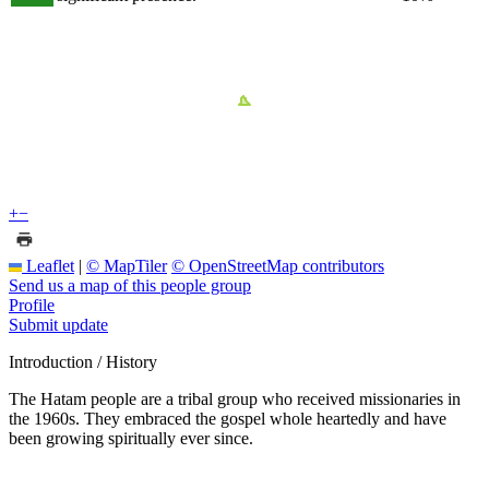
+
−
Leaflet
|
© MapTiler
© OpenStreetMap contributors
Send us a map of this people group
Profile
Submit update
Introduction / History
The Hatam people are a tribal group who received missionaries in
the 1960s. They embraced the gospel whole heartedly and have
been growing spiritually ever since.