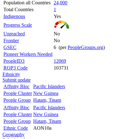
Population all Countries
24,000
Total Countries
1
Indigenous
Yes
Progress Scale
Unreached
No
Frontier
No
GSEC
6 (per
PeopleGroups.org
)
Pioneer Workers Needed
PeopleID3
12069
ROP3 Code
103731
Ethnicity
Submit update
Affinity Bloc
Pacific Islanders
People Cluster
New Guinea
People Group
Hatam, Tinam
Affinity Bloc
Pacific Islanders
People Cluster
New Guinea
People Group
Hatam, Tinam
Ethnic Code
AON10a
Geography