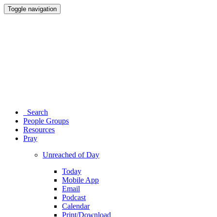
Toggle navigation
Search
People Groups
Resources
Pray
Unreached of Day
Today
Mobile App
Email
Podcast
Calendar
Print/Download