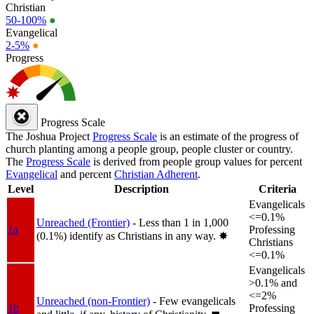
Christian
50-100%
●
Evangelical
2-5%
●
Progress
Progress Scale
The Joshua Project
Progress Scale
is an estimate of the progress of
church planting among a people group, people cluster or country.
The
Progress Scale
is derived from people group values for percent
Evangelical
and percent
Christian Adherent
.
Level
Description
Criteria
Evangelicals
<=0.1%
Unreached (Frontier)
- Less than 1 in 1,000
1a
Professing
(0.1%) identify as Christians in any way.
✸︎
Christians
<=0.1%
Evangelicals
>0.1% and
<=2%
Unreached (non-Frontier)
- Few evangelicals
1b
Professing