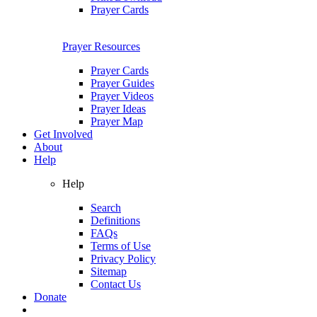
Prayer Cards
Prayer Resources
Prayer Cards
Prayer Guides
Prayer Videos
Prayer Ideas
Prayer Map
Get Involved
About
Help
Help
Search
Definitions
FAQs
Terms of Use
Privacy Policy
Sitemap
Contact Us
Donate