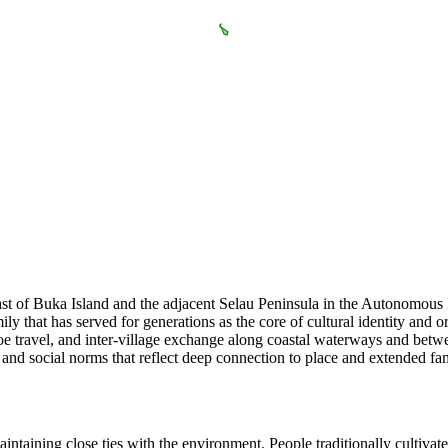
coast of Buka Island and the adjacent Selau Peninsula in the Autonomo
 that has served for generations as the core of cultural identity and or
oe travel, and inter-village exchange along coastal waterways and betwe
ns and social norms that reflect deep connection to place and extended f
taining close ties with the environment. People traditionally cultivate 