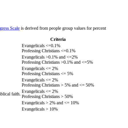
gress Scale
is derived from people group values for percent
Criteria
Evangelicals <=0.1%
Professing Christians <=0.1%
Evangelicals >0.1% and <=2%
Professing Christians >0.1% and <=5%
Evangelicals <= 2%
Professing Christians <= 5%
Evangelicals <= 2%
Professing Christians > 5% and <= 50%
Evangelicals <= 2%
lical faith.
Professing Christians > 50%
Evangelicals > 2% and <= 10%
Evangelicals > 10%