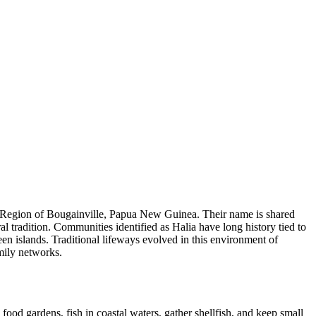
us Region of Bougainville, Papua New Guinea. Their name is shared
al tradition. Communities identified as Halia have long history tied to
en islands. Traditional lifeways evolved in this environment of
amily networks.
food gardens, fish in coastal waters, gather shellfish, and keep small