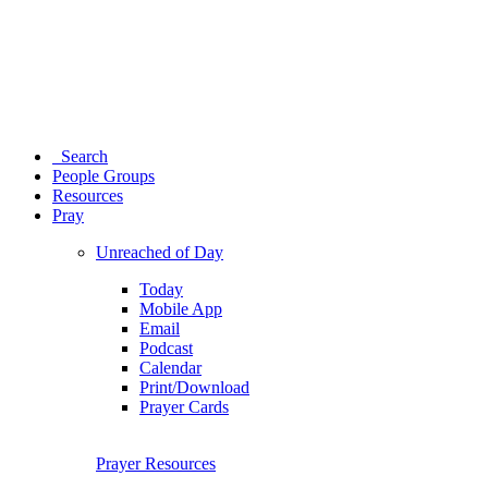
Search
People Groups
Resources
Pray
Unreached of Day
Today
Mobile App
Email
Podcast
Calendar
Print/Download
Prayer Cards
Prayer Resources