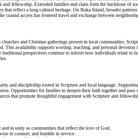
rk and fellowship. Extended families and clans form the backbone of soc
ices that reflect a long cultural heritage. On Buka Island, broader patte
 while coastal access has fostered travel and exchange between neighbori
with churches and Christian gatherings present in local communities. Scri
d. This availability supports worship, teaching, and personal devotion in
ditional perspectives continue to inform how individuals relate to fami
les.
rity and discipleship rooted in Scripture and local language. Supporting
ness. Opportunities for families to deepen their faith together and pass 
ces that promote thoughtful engagement with Scripture and fellowship ac
 and in unity as communities that reflect the love of God.
wise in counsel, and humble in service.