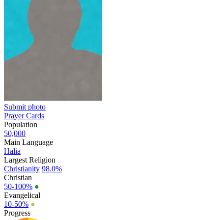
Submit photo
Prayer Cards
Population
50,000
Main Language
Halia
Largest Religion
Christianity
98.0%
Christian
50-100%
●
Evangelical
10-50%
●
Progress