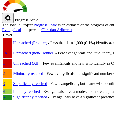
Progress Scale
The Joshua Project
Progress Scale
is an estimate of the progress of c
Evangelical
and percent
Christian Adherent
.
Level
1a
Unreached (Frontier)
- Less than 1 in 1,000 (0.1%) identify as
1b
Unreached (non-Frontier)
- Few evangelicals and little, if any, 
1
Unreached (All)
- Few evangelicals and few who identify as Chri
2
Minimally reached
- Few evangelicals, but significant number 
3
Superficially reached
- Few evangelicals, but many who identify
4
Partially reached
- Evangelicals have a modest to moderate pre
5
Significantly reached
- Evangelicals have a significant presenc