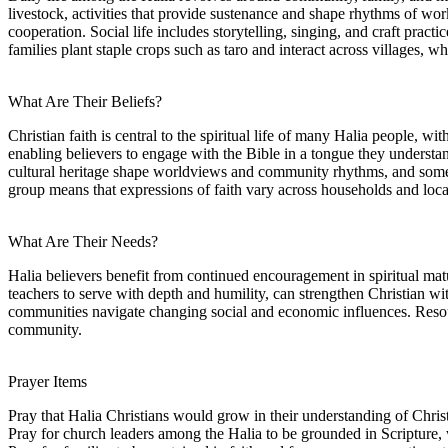
livestock, activities that provide sustenance and shape rhythms of wo
cooperation. Social life includes storytelling, singing, and craft pract
families plant staple crops such as taro and interact across villages,
What Are Their Beliefs?
Christian faith is central to the spiritual life of many Halia people, 
enabling believers to engage with the Bible in a tongue they understan
cultural heritage shape worldviews and community rhythms, and some tra
group means that expressions of faith vary across households and loca
What Are Their Needs?
Halia believers benefit from continued encouragement in spiritual matu
teachers to serve with depth and humility, can strengthen Christian wit
communities navigate changing social and economic influences. Resour
community.
Prayer Items
Pray that Halia Christians would grow in their understanding of Christ
Pray for church leaders among the Halia to be grounded in Scripture, 