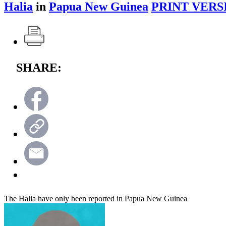
Halia
in
Papua New Guinea
PRINT VERS
SHARE:
The Halia have only been reported in Papua New Guinea