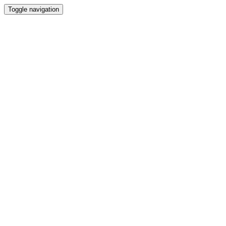
Toggle navigation