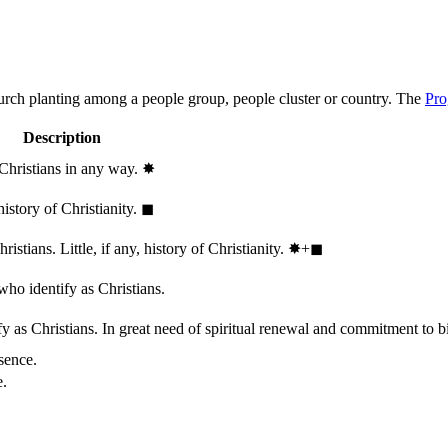
hurch planting among a people group, people cluster or country. The
Pro
Description
 Christians in any way.
✸︎
history of Christianity.
◼︎
stians. Little, if any, history of Christianity.
✸︎+◼︎
who identify as Christians.
 as Christians. In great need of spiritual renewal and commitment to bib
sence.
e.