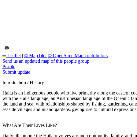
+
−
Leaflet
|
© MapTiler
© OpenStreetMap contributors
Send us an updated map of this people group
Profile
Submit update
Introduction / History
Halia is an indigenous people who live primarily along the eastern 
with the Halia language, an Austronesian language of the Oceanic family
the land and sea, with relationships shaped by fishing, gardening, can
seaside villages and inland gardens, giving rise to cultural expressio
What Are Their Lives Like?
Daily life among the Halia revolves around community, family, and main