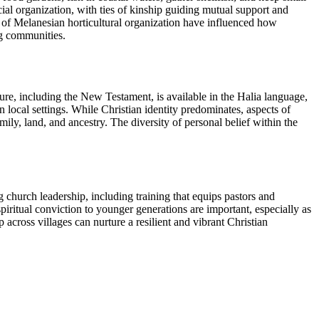
ial organization, with ties of kinship guiding mutual support and
rns of Melanesian horticultural organization have influenced how
ng communities.
pture, including the New Testament, is available in the Halia language,
 local settings. While Christian identity predominates, aspects of
ly, land, and ancestry. The diversity of personal belief within the
 church leadership, including training that equips pastors and
spiritual conviction to younger generations are important, especially as
ross villages can nurture a resilient and vibrant Christian