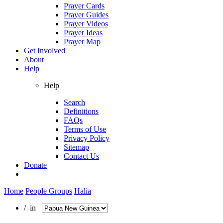
Prayer Cards
Prayer Guides
Prayer Videos
Prayer Ideas
Prayer Map
Get Involved
About
Help
Help
Search
Definitions
FAQs
Terms of Use
Privacy Policy
Sitemap
Contact Us
Donate
Home
People Groups
Halia
/ in