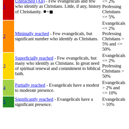
Unreached (All)
- Few evangelicals and few
<= 2%
who identify as Christians. Little, if any, history
1
Professing
of Christianity.
✸︎+◼︎
Christians
<= 5%
Evangelicals
<= 2%
Minimally reached
- Few evangelicals, but
Professing
2
significant number who identify as Christians.
Christians >
5% and <=
50%
Evangelicals
Superficially reached
- Few evangelicals, but
<= 2%
many who identify as Christians. In great need
3
Professing
of spiritual renewal and commitment to biblical
Christians >
faith.
50%
Evangelicals
Partially reached
- Evangelicals have a modest
4
> 2% and
to moderate presence.
<= 10%
Significantly reached
- Evangelicals have a
Evangelicals
5
significant presence.
> 10%