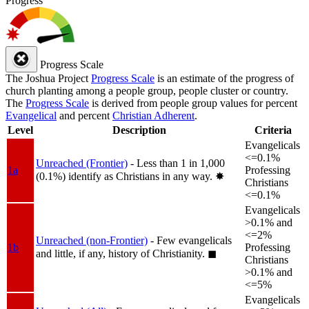
Progress
Progress Scale
The Joshua Project
Progress Scale
is an estimate of the progress of
church planting among a people group, people cluster or country.
The
Progress Scale
is derived from people group values for percent
Evangelical
and percent
Christian Adherent
.
Level
Description
Criteria
Evangelicals
<=0.1%
Unreached (Frontier)
- Less than 1 in 1,000
1a
Professing
(0.1%) identify as Christians in any way.
✸︎
Christians
<=0.1%
Evangelicals
>0.1% and
<=2%
Unreached (non-Frontier)
- Few evangelicals
1b
Professing
and little, if any, history of Christianity.
◼︎
Christians
>0.1% and
<=5%
Evangelicals