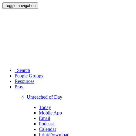
Toggle navigation
Search
People Groups
Resources
Pray
Unreached of Day
Today
Mobile App
Email
Podcast
Calendar
Print/Download