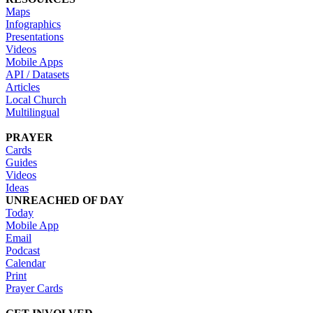
Maps
Infographics
Presentations
Videos
Mobile Apps
API / Datasets
Articles
Local Church
Multilingual
PRAYER
Cards
Guides
Videos
Ideas
UNREACHED OF DAY
Today
Mobile App
Email
Podcast
Calendar
Print
Prayer Cards