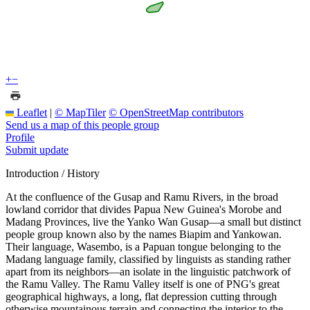
+
−
Leaflet
|
© MapTiler
© OpenStreetMap contributors
Send us a map of this people group
Profile
Submit update
Introduction / History
At the confluence of the Gusap and Ramu Rivers, in the broad
lowland corridor that divides Papua New Guinea's Morobe and
Madang Provinces, live the Yanko Wan Gusap—a small but distinct
people group known also by the names Biapim and Yankowan.
Their language, Wasembo, is a Papuan tongue belonging to the
Madang language family, classified by linguists as standing rather
apart from its neighbors—an isolate in the linguistic patchwork of
the Ramu Valley. The Ramu Valley itself is one of PNG's great
geographical highways, a long, flat depression cutting through
otherwise mountainous terrain and connecting the interior to the