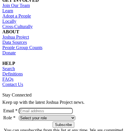
GET INVOLVED
Join Our Team
Learn
Adopt a People
Locally
Cross-Culturally
ABOUT
Joshua Project
Data Sources
People Group Counts
Donate
HELP
Search
Definitions
FAQs
Contact Us
Stay Connected
Keep up with the latest Joshua Project news.
Email *
Role *
You can unsubscribe from this list at any time. We are committed