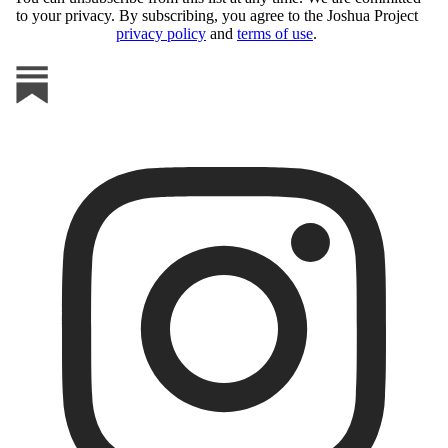
to your privacy. By subscribing, you agree to the Joshua Project
privacy policy
and
terms of use
.