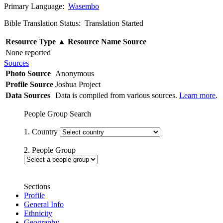
Primary Language:
Wasembo
Bible Translation Status: Translation Started
Resource Type
▲
Resource Name
Source
None reported
Sources
Photo Source
Anonymous
Profile Source
Joshua Project
Data Sources
Data is compiled from various sources.
Learn more
.
People Group Search
1. Country
2. People Group
Sections
Profile
General Info
Ethnicity
Geography