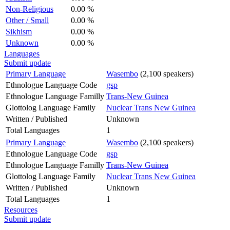
Non-Religious
0.00 %
Other / Small
0.00 %
Sikhism
0.00 %
Unknown
0.00 %
Languages
Submit update
Primary Language
Wasembo
(2,100 speakers)
Ethnologue Language Code
gsp
Ethnologue Language Familly
Trans-New Guinea
Glottolog Language Family
Nuclear Trans New Guinea
Written / Published
Unknown
Total Languages
1
Primary Language
Wasembo
(2,100 speakers)
Ethnologue Language Code
gsp
Ethnologue Language Familly
Trans-New Guinea
Glottolog Language Family
Nuclear Trans New Guinea
Written / Published
Unknown
Total Languages
1
Resources
Submit update