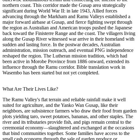
northern coast. This corridor made the Gusap area strategically
significant during World War II: in late 1943, Allied forces
advancing through the Markham and Ramu Valleys established a
major forward airbase at Gusap, and fierce fighting swept through
the region as Australian and American troops pushed the Japanese
back toward the Finisterre Range and the coast. The villagers living
along the Gusap River witnessed war arrive in their homeland with
sudden and lasting force. In the postwar decades, Australian
administration, mission outreach, and eventual PNG independence
reshaped the region. The Lutheran mission tradition, which had
been active in Morobe Province from 1886 onward, extended its
influence through the Ramu corridor. Bible translation work in
Wasembo has been started but not yet completed.
What Are Their Lives Like?
The Ramu Valley's flat terrain and reliable rainfall make it well
suited for agriculture, and the Yanko Wan Gusap, like their
neighbors, are subsistence farmers who draw their food from garden
plots yielding taro, sweet potatoes, bananas, and other staples. The
river and its tributaries provide fish, and pigs remain central to the
ceremonial economy—slaughtered and exchanged at the occasions
that bind communities together. Some families have access to the
small cash economy through the sale of garden produce or