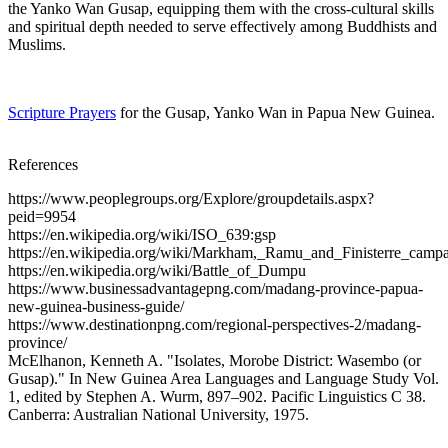
the Yanko Wan Gusap, equipping them with the cross-cultural skills
and spiritual depth needed to serve effectively among Buddhists and
Muslims.
Scripture Prayers
for the Gusap, Yanko Wan in Papua New Guinea.
References
https://www.peoplegroups.org/Explore/groupdetails.aspx?
peid=9954
https://en.wikipedia.org/wiki/ISO_639:gsp
https://en.wikipedia.org/wiki/Markham,_Ramu_and_Finisterre_camp
https://en.wikipedia.org/wiki/Battle_of_Dumpu
https://www.businessadvantagepng.com/madang-province-papua-
new-guinea-business-guide/
https://www.destinationpng.com/regional-perspectives-2/madang-
province/
McElhanon, Kenneth A. "Isolates, Morobe District: Wasembo (or
Gusap)." In New Guinea Area Languages and Language Study Vol.
1, edited by Stephen A. Wurm, 897–902. Pacific Linguistics C 38.
Canberra: Australian National University, 1975.