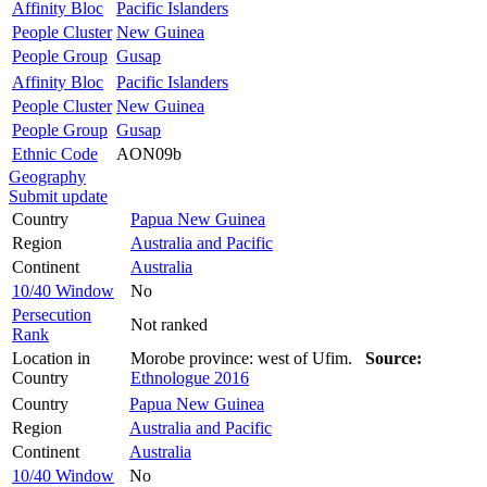
Affinity Bloc
Pacific Islanders
People Cluster
New Guinea
People Group
Gusap
Affinity Bloc
Pacific Islanders
People Cluster
New Guinea
People Group
Gusap
Ethnic Code
AON09b
Geography
Submit update
Country
Papua New Guinea
Region
Australia and Pacific
Continent
Australia
10/40 Window
No
Persecution
Not ranked
Rank
Location in
Morobe province: west of Ufim.
Source:
Country
Ethnologue 2016
Country
Papua New Guinea
Region
Australia and Pacific
Continent
Australia
10/40 Window
No