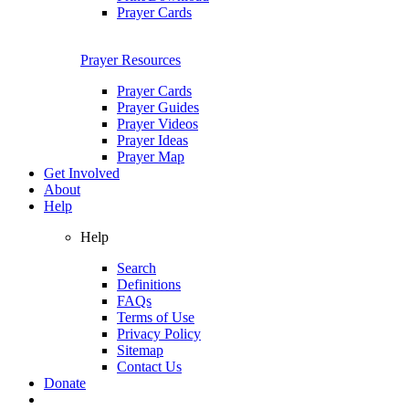
Prayer Cards
Prayer Resources
Prayer Cards
Prayer Guides
Prayer Videos
Prayer Ideas
Prayer Map
Get Involved
About
Help
Help
Search
Definitions
FAQs
Terms of Use
Privacy Policy
Sitemap
Contact Us
Donate