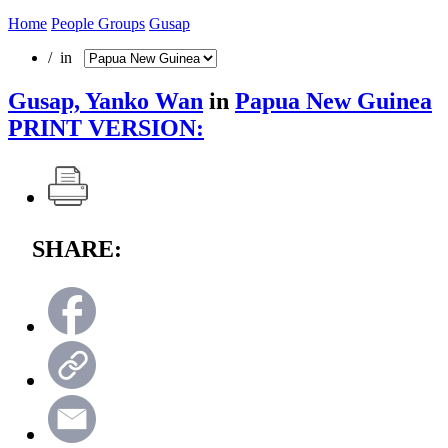
Home
People Groups
Gusap
/ in
Gusap, Yanko Wan
in
Papua New Guinea
PRINT VERSION:
SHARE: