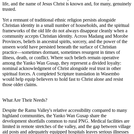
life, and the name of Jesus Christ is known and, for many, genuinely
trusted.
Yet a remnant of traditional ethnic religion persists alongside
Christian identity in a small number of households, and the spiritual
frameworks of the old life do not always disappear cleanly when a
community accepts Christian identity. Across Madang and Morobe
Provinces, beliefs in ancestral spirits, sorcery, and the power of the
unseen world have persisted beneath the surface of Christian
practice—sometimes dormant, sometimes resurgent in times of
illness, death, or conflict. Where such beliefs remain operative
among the Yanko Wan Gusap, they represent a divided loyalty:
nominal acknowledgment of Christ alongside real trust in other
spiritual forces. A completed Scripture translation in Wasembo
would help equip believers to hold fast to Christ alone and resist
those older claims.
What Are Their Needs?
Despite the Ramu Valley's relative accessibility compared to many
highland communities, the Yanko Wan Gusap share the
development shortfalls common to rural PNG. Medical facilities are
limited in remote stretches of the valley, and the gap between village
aid posts and adequately equipped hospitals leaves serious illnesses