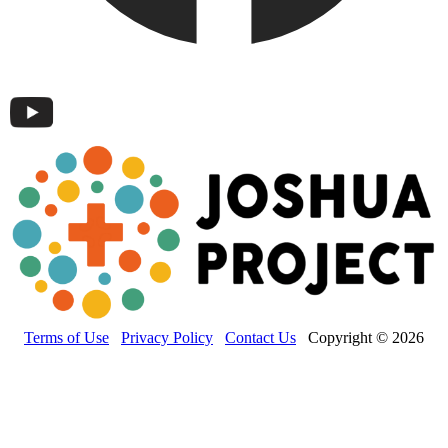
Terms of Use
Privacy Policy
Contact Us
Copyright © 2026