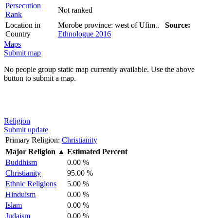
Persecution
Not ranked
Rank
Location in
Morobe province: west of Ufim..
Source:
Country
Ethnologue 2016
Maps
Submit map
No people group static map currently available. Use the above
button to submit a map.
Religion
Submit update
Primary Religion:
Christianity
Major Religion
▲
Estimated Percent
Buddhism
0.00 %
Christianity
95.00 %
Ethnic Religions
5.00 %
Hinduism
0.00 %
Islam
0.00 %
Judaism
0.00 %