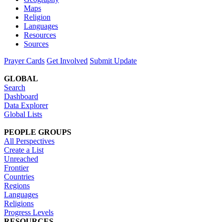
Maps
Religion
Languages
Resources
Sources
Prayer Cards
Get Involved
Submit Update
GLOBAL
Search
Dashboard
Data Explorer
Global Lists
PEOPLE GROUPS
All Perspectives
Create a List
Unreached
Frontier
Countries
Regions
Languages
Religions
Progress Levels
RESOURCES