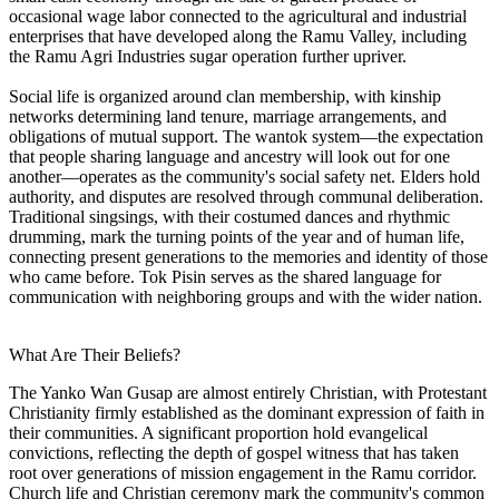
occasional wage labor connected to the agricultural and industrial
enterprises that have developed along the Ramu Valley, including
the Ramu Agri Industries sugar operation further upriver.
Social life is organized around clan membership, with kinship
networks determining land tenure, marriage arrangements, and
obligations of mutual support. The wantok system—the expectation
that people sharing language and ancestry will look out for one
another—operates as the community's social safety net. Elders hold
authority, and disputes are resolved through communal deliberation.
Traditional singsings, with their costumed dances and rhythmic
drumming, mark the turning points of the year and of human life,
connecting present generations to the memories and identity of those
who came before. Tok Pisin serves as the shared language for
communication with neighboring groups and with the wider nation.
What Are Their Beliefs?
The Yanko Wan Gusap are almost entirely Christian, with Protestant
Christianity firmly established as the dominant expression of faith in
their communities. A significant proportion hold evangelical
convictions, reflecting the depth of gospel witness that has taken
root over generations of mission engagement in the Ramu corridor.
Church life and Christian ceremony mark the community's common