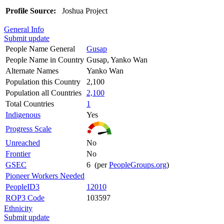
Profile Source:
Joshua Project
General Info
Submit update
People Name General
Gusap
People Name in Country
Gusap, Yanko Wan
Alternate Names
Yanko Wan
Population this Country
2,100
Population all Countries
2,100
Total Countries
1
Indigenous
Yes
Progress Scale
Unreached
No
Frontier
No
GSEC
6 (per
PeopleGroups.org
)
Pioneer Workers Needed
PeopleID3
12010
ROP3 Code
103597
Ethnicity
Submit update