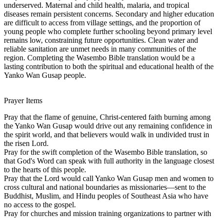
underserved. Maternal and child health, malaria, and tropical
diseases remain persistent concerns. Secondary and higher education
are difficult to access from village settings, and the proportion of
young people who complete further schooling beyond primary level
remains low, constraining future opportunities. Clean water and
reliable sanitation are unmet needs in many communities of the
region. Completing the Wasembo Bible translation would be a
lasting contribution to both the spiritual and educational health of the
Yanko Wan Gusap people.
Prayer Items
Pray that the flame of genuine, Christ-centered faith burning among
the Yanko Wan Gusap would drive out any remaining confidence in
the spirit world, and that believers would walk in undivided trust in
the risen Lord.
Pray for the swift completion of the Wasembo Bible translation, so
that God's Word can speak with full authority in the language closest
to the hearts of this people.
Pray that the Lord would call Yanko Wan Gusap men and women to
cross cultural and national boundaries as missionaries—sent to the
Buddhist, Muslim, and Hindu peoples of Southeast Asia who have
no access to the gospel.
Pray for churches and mission training organizations to partner with