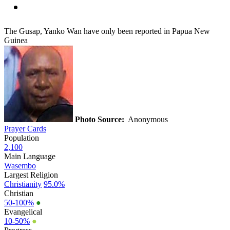
The Gusap, Yanko Wan have only been reported in Papua New
Guinea
Photo Source:
Anonymous
Prayer Cards
Population
2,100
Main Language
Wasembo
Largest Religion
Christianity
95.0%
Christian
50-100%
●
Evangelical
10-50%
●