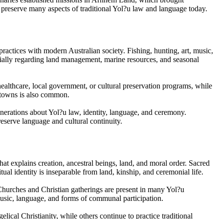
o preserve many aspects of traditional Yol?u law and language today.
ctices with modern Australian society. Fishing, hunting, art, music,
cially regarding land management, marine resources, and seasonal
lthcare, local government, or cultural preservation programs, while
l towns is also common.
nerations about Yol?u law, identity, language, and ceremony.
serve language and cultural continuity.
 explains creation, ancestral beings, land, and moral order. Sacred
ual identity is inseparable from land, kinship, and ceremonial life.
Churches and Christian gatherings are present in many Yol?u
music, language, and forms of communal participation.
cal Christianity, while others continue to practice traditional