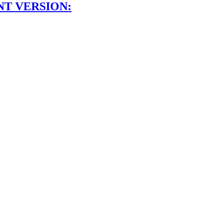
NT VERSION: