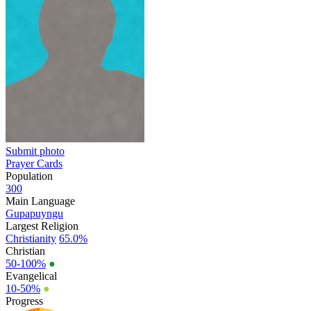
Submit photo
Prayer Cards
Population
300
Main Language
Gupapuyngu
Largest Religion
Christianity
65.0%
Christian
50-100%
●
Evangelical
10-50%
●
Progress