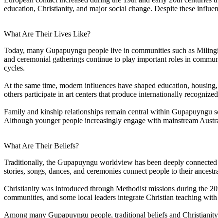
education, Christianity, and major social change. Despite these influe
What Are Their Lives Like?
Today, many Gupapuyngu people live in communities such as Milingimbi
and ceremonial gatherings continue to play important roles in commun
cycles.
At the same time, modern influences have shaped education, housing,
others participate in art centers that produce internationally recogn
Family and kinship relationships remain central within Gupapuyngu so
Although younger people increasingly engage with mainstream Austral
What Are Their Beliefs?
Traditionally, the Gupapuyngu worldview has been deeply connected to
stories, songs, dances, and ceremonies connect people to their ancestra
Christianity was introduced through Methodist missions during the 2
communities, and some local leaders integrate Christian teaching with
Among many Gupapuyngu people, traditional beliefs and Christianity co