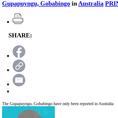
Gupapuyngu, Gobabingo
in
Australia
PRI
SHARE:
The Gupapuyngu, Gobabingo have only been reported in Australia