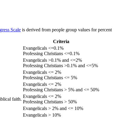
gress Scale
is derived from people group values for percent
Criteria
Evangelicals <=0.1%
Professing Christians <=0.1%
Evangelicals >0.1% and <=2%
Professing Christians >0.1% and <=5%
Evangelicals <= 2%
Professing Christians <= 5%
Evangelicals <= 2%
Professing Christians > 5% and <= 50%
Evangelicals <= 2%
lical faith.
Professing Christians > 50%
Evangelicals > 2% and <= 10%
Evangelicals > 10%