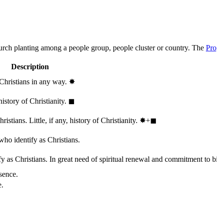
hurch planting among a people group, people cluster or country. The
Pro
Description
 Christians in any way.
✸︎
history of Christianity.
◼︎
stians. Little, if any, history of Christianity.
✸︎+◼︎
who identify as Christians.
 as Christians. In great need of spiritual renewal and commitment to bib
sence.
e.