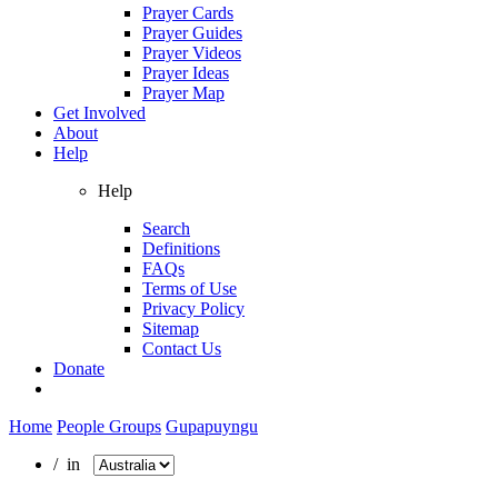
Prayer Cards
Prayer Guides
Prayer Videos
Prayer Ideas
Prayer Map
Get Involved
About
Help
Help
Search
Definitions
FAQs
Terms of Use
Privacy Policy
Sitemap
Contact Us
Donate
Home
People Groups
Gupapuyngu
/ in