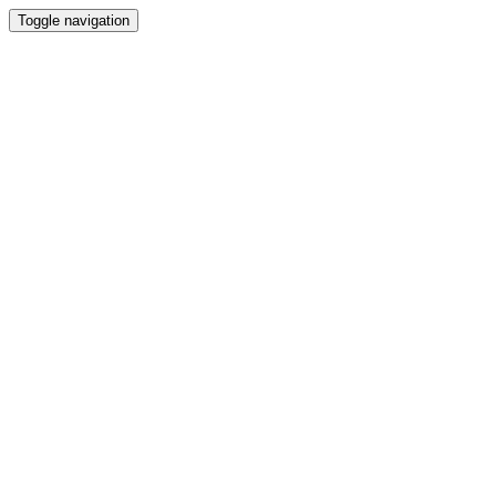
Toggle navigation