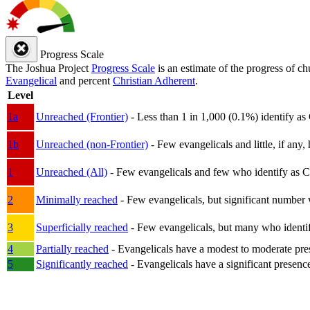
Progress Scale
The Joshua Project
Progress Scale
is an estimate of the progress of c
Evangelical
and percent
Christian Adherent
.
Level
1a
Unreached (Frontier)
- Less than 1 in 1,000 (0.1%) identify as
1b
Unreached (non-Frontier)
- Few evangelicals and little, if any, 
1
Unreached (All)
- Few evangelicals and few who identify as Chri
2
Minimally reached
- Few evangelicals, but significant number 
3
Superficially reached
- Few evangelicals, but many who identify
4
Partially reached
- Evangelicals have a modest to moderate pre
5
Significantly reached
- Evangelicals have a significant presenc