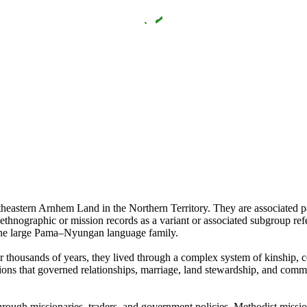
heastern Arnhem Land in the Northern Territory. They are associated 
hnographic or mission records as a variant or associated subgroup r
the large Pama–Nyungan language family.
or thousands of years, they lived through a complex system of kinship, ce
ions that governed relationships, marriage, land stewardship, and commun
through missionaries, traders, and government policies. Methodist miss