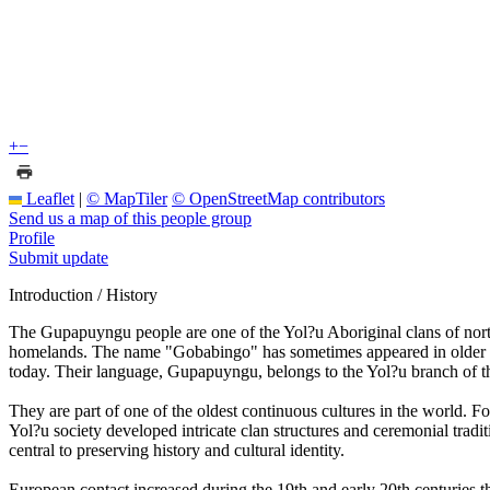
+
−
Leaflet
|
© MapTiler
© OpenStreetMap contributors
Send us a map of this people group
Profile
Submit update
Introduction / History
The Gupapuyngu people are one of the Yol?u Aboriginal clans of nort
homelands. The name "Gobabingo" has sometimes appeared in older et
today. Their language, Gupapuyngu, belongs to the Yol?u branch of 
They are part of one of the oldest continuous cultures in the world. F
Yol?u society developed intricate clan structures and ceremonial tradit
central to preserving history and cultural identity.
European contact increased during the 19th and early 20th centuries 