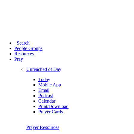
Search
People Groups
Resources
Pray
Unreached of Day
Today
Mobile App
Email
Podcast
Calendar
Print/Download
Prayer Cards
Prayer Resources