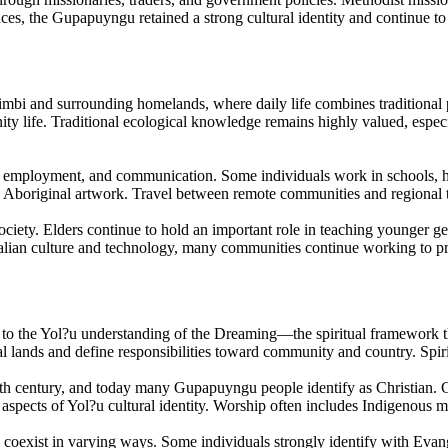
nces, the Gupapuyngu retained a strong cultural identity and continue t
 and surrounding homelands, where daily life combines traditional pra
ity life. Traditional ecological knowledge remains highly valued, espe
 employment, and communication. Some individuals work in schools, hea
ized Aboriginal artwork. Travel between remote communities and regiona
ciety. Elders continue to hold an important role in teaching younger ge
ian culture and technology, many communities continue working to pre
 the Yol?u understanding of the Dreaming—the spiritual framework that
l lands and define responsibilities toward community and country. Spirit
0th century, and today many Gupapuyngu people identify as Christian. 
 aspects of Yol?u cultural identity. Worship often includes Indigenous 
exist in varying ways. Some individuals strongly identify with Evangeli