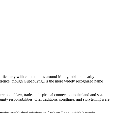
particularly with communities around Milingimbi and nearby
eference, though Gupapuyngu is the more widely recognized name
remonial law, trade, and spiritual connection to the land and sea.
ity responsibilities. Oral traditions, songlines, and storytelling were
ionaries established missions in Arnhem Land, which brought