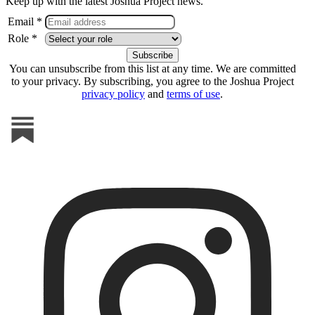
Keep up with the latest Joshua Project news.
Email *
Role *
You can unsubscribe from this list at any time. We are committed
to your privacy. By subscribing, you agree to the Joshua Project
privacy policy
and
terms of use
.