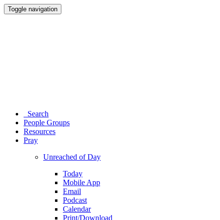
Toggle navigation
Search
People Groups
Resources
Pray
Unreached of Day
Today
Mobile App
Email
Podcast
Calendar
Print/Download