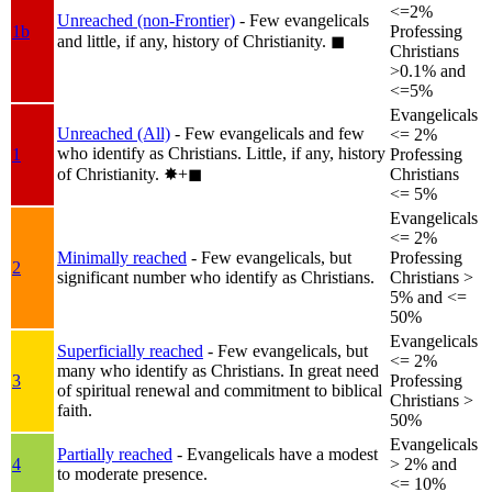
<=2%
Unreached (non-Frontier)
- Few evangelicals
1b
Professing
and little, if any, history of Christianity.
◼︎
Christians
>0.1% and
<=5%
Evangelicals
Unreached (All)
- Few evangelicals and few
<= 2%
who identify as Christians. Little, if any, history
1
Professing
of Christianity.
✸︎+◼︎
Christians
<= 5%
Evangelicals
<= 2%
Minimally reached
- Few evangelicals, but
Professing
2
significant number who identify as Christians.
Christians >
5% and <=
50%
Evangelicals
Superficially reached
- Few evangelicals, but
<= 2%
many who identify as Christians. In great need
3
Professing
of spiritual renewal and commitment to biblical
Christians >
faith.
50%
Evangelicals
Partially reached
- Evangelicals have a modest
4
> 2% and
to moderate presence.
<= 10%