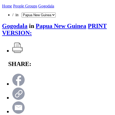
Home
People Groups
Gogodala
/ in
Gogodala
in
Papua New Guinea
PRINT
VERSION:
SHARE: