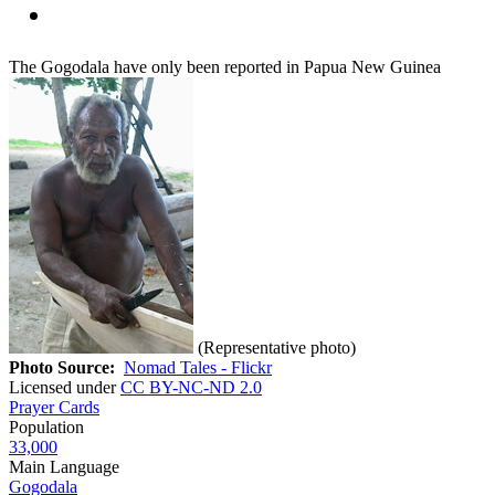
The Gogodala have only been reported in Papua New Guinea
(Representative photo)
Photo Source:
Nomad Tales - Flickr
Licensed under
CC BY-NC-ND 2.0
Prayer Cards
Population
33,000
Main Language
Gogodala