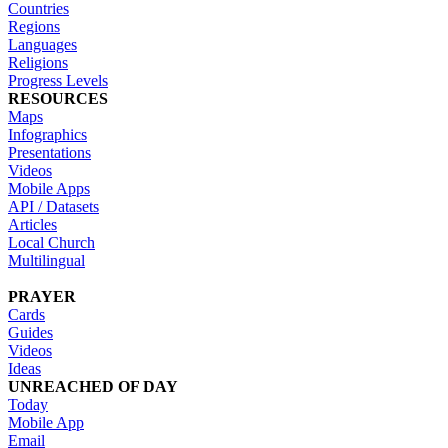
Countries
Regions
Languages
Religions
Progress Levels
RESOURCES
Maps
Infographics
Presentations
Videos
Mobile Apps
API / Datasets
Articles
Local Church
Multilingual
PRAYER
Cards
Guides
Videos
Ideas
UNREACHED OF DAY
Today
Mobile App
Email