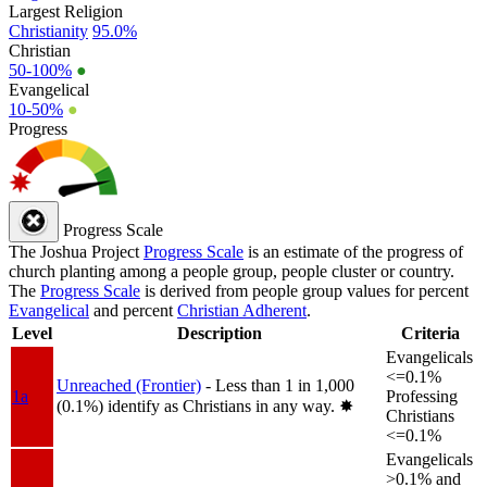
Largest Religion
Christianity
95.0%
Christian
50-100%
●
Evangelical
10-50%
●
Progress
Progress Scale
The Joshua Project
Progress Scale
is an estimate of the progress of
church planting among a people group, people cluster or country.
The
Progress Scale
is derived from people group values for percent
Evangelical
and percent
Christian Adherent
.
Level
Description
Criteria
Evangelicals
<=0.1%
Unreached (Frontier)
- Less than 1 in 1,000
1a
Professing
(0.1%) identify as Christians in any way.
✸︎
Christians
<=0.1%
Evangelicals
>0.1% and