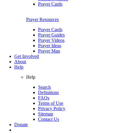
Prayer Cards
Prayer Resources
Prayer Cards
Prayer Guides
Prayer Videos
Prayer Ideas
Prayer Map
Get Involved
About
Help
Help
Search
Definitions
FAQs
Terms of Use
Privacy Policy
Sitemap
Contact Us
Donate