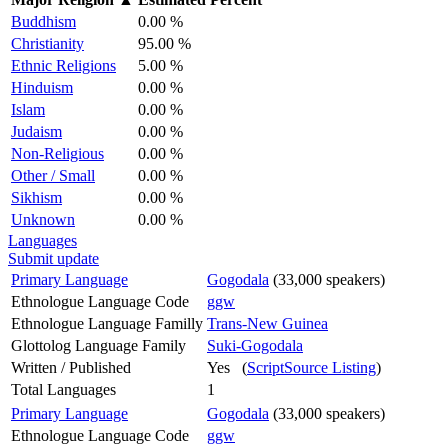
Buddhism
0.00 %
Christianity
95.00 %
Ethnic Religions
5.00 %
Hinduism
0.00 %
Islam
0.00 %
Judaism
0.00 %
Non-Religious
0.00 %
Other / Small
0.00 %
Sikhism
0.00 %
Unknown
0.00 %
Languages
Submit update
Primary Language
Gogodala
(33,000 speakers)
Ethnologue Language Code
ggw
Ethnologue Language Familly
Trans-New Guinea
Glottolog Language Family
Suki-Gogodala
Written / Published
Yes (
ScriptSource Listing
)
Total Languages
1
Primary Language
Gogodala
(33,000 speakers)
Ethnologue Language Code
ggw