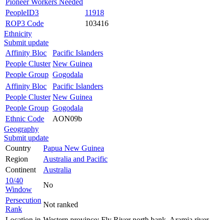
Pioneer Workers Needed
PeopleID3
11918
ROP3 Code
103416
Ethnicity
Submit update
Affinity Bloc
Pacific Islanders
People Cluster
New Guinea
People Group
Gogodala
Affinity Bloc
Pacific Islanders
People Cluster
New Guinea
People Group
Gogodala
Ethnic Code
AON09b
Geography
Submit update
Country
Papua New Guinea
Region
Australia and Pacific
Continent
Australia
10/40
No
Window
Persecution
Not ranked
Rank
Location in
Western province: Fly River north bank, Aramia river.