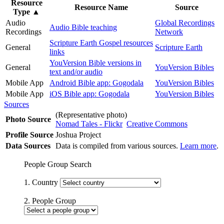
Resource
Resource Name
Source
Type
▲
Audio
Global Recordings
Audio Bible teaching
Recordings
Network
Scripture Earth Gospel resources
General
Scripture Earth
links
YouVersion Bible versions in
General
YouVersion Bibles
text and/or audio
Mobile App
Android Bible app: Gogodala
YouVersion Bibles
Mobile App
iOS Bible app: Gogodala
YouVersion Bibles
Sources
(Representative photo)
Photo Source
Nomad Tales - Flickr
Creative Commons
Profile Source
Joshua Project
Data Sources
Data is compiled from various sources.
Learn more
.
People Group Search
1. Country
2. People Group