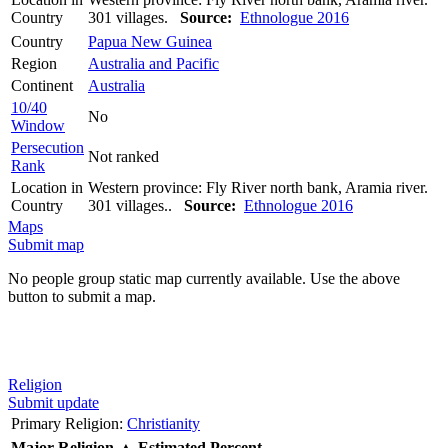
Country
301 villages.
Source:
Ethnologue 2016
Country
Papua New Guinea
Region
Australia and Pacific
Continent
Australia
10/40
No
Window
Persecution
Not ranked
Rank
Location in
Western province: Fly River north bank, Aramia river.
Country
301 villages..
Source:
Ethnologue 2016
Maps
Submit map
No people group static map currently available. Use the above
button to submit a map.
Religion
Submit update
Primary Religion:
Christianity
Major Religion
▲
Estimated Percent