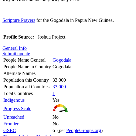
Scripture Prayers
for the Gogodala in Papua New Guinea.
Profile Source:
Joshua Project
General Info
Submit update
People Name General
Gogodala
People Name in Country
Gogodala
Alternate Names
Population this Country
33,000
Population all Countries
33,000
Total Countries
1
Indigenous
Yes
Progress Scale
Unreached
No
Frontier
No
GSEC
6 (per
PeopleGroups.org
)