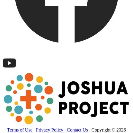
Terms of Use
Privacy Policy
Contact Us
Copyright © 2026