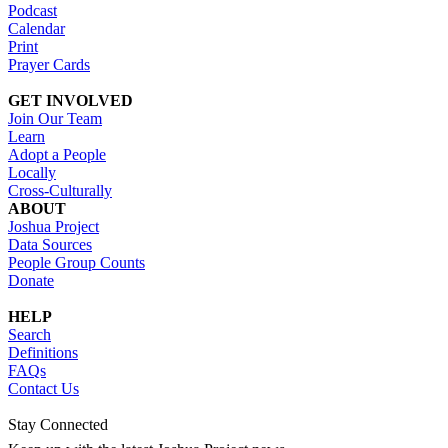
Podcast
Calendar
Print
Prayer Cards
GET INVOLVED
Join Our Team
Learn
Adopt a People
Locally
Cross-Culturally
ABOUT
Joshua Project
Data Sources
People Group Counts
Donate
HELP
Search
Definitions
FAQs
Contact Us
Stay Connected