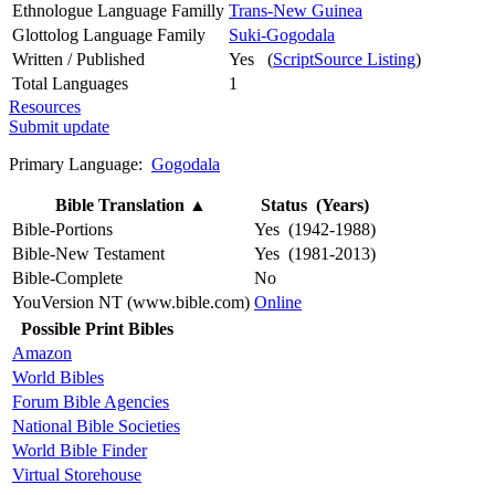
Ethnologue Language Familly
Trans-New Guinea
Glottolog Language Family
Suki-Gogodala
Written / Published
Yes (
ScriptSource Listing
)
Total Languages
1
Resources
Submit update
Primary Language:
Gogodala
Bible Translation
▲
Status (Years)
Bible-Portions
Yes (1942-1988)
Bible-New Testament
Yes (1981-2013)
Bible-Complete
No
YouVersion NT (www.bible.com)
Online
Possible Print Bibles
Amazon
World Bibles
Forum Bible Agencies
National Bible Societies
World Bible Finder
Virtual Storehouse