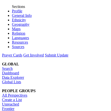
Sections
Profile
General Info
Ethnicity
Geography
Maps
Religion
Languages
Resources
Sources
Prayer Cards
Get Involved
Submit Update
GLOBAL
Search
Dashboard
Data Explorer
Global Lists
PEOPLE GROUPS
All Perspectives
Create a List
Unreached
Frontier