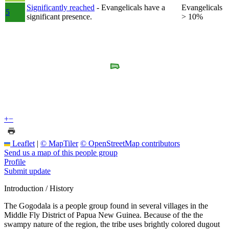
Significantly reached
- Evangelicals have a
Evangelicals
5
significant presence.
> 10%
+
−
Leaflet
|
© MapTiler
© OpenStreetMap contributors
Send us a map of this people group
Profile
Submit update
Introduction / History
The Gogodala is a people group found in several villages in the
Middle Fly District of Papua New Guinea. Because of the the
swampy nature of the region, the tribe uses brightly colored dugout