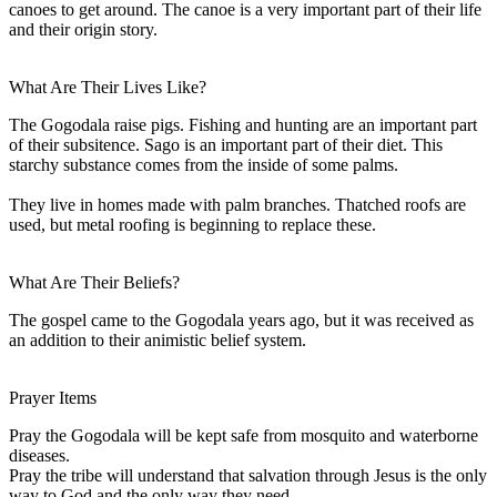
canoes to get around. The canoe is a very important part of their life
and their origin story.
What Are Their Lives Like?
The Gogodala raise pigs. Fishing and hunting are an important part
of their subsitence. Sago is an important part of their diet. This
starchy substance comes from the inside of some palms.
They live in homes made with palm branches. Thatched roofs are
used, but metal roofing is beginning to replace these.
What Are Their Beliefs?
The gospel came to the Gogodala years ago, but it was received as
an addition to their animistic belief system.
Prayer Items
Pray the Gogodala will be kept safe from mosquito and waterborne
diseases.
Pray the tribe will understand that salvation through Jesus is the only
way to God and the only way they need.