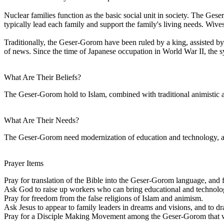
Nuclear families function as the basic social unit in society. The Ges
typically lead each family and support the family's living needs. Wive
Traditionally, the Geser-Gorom have been ruled by a king, assisted by 
of news. Since the time of Japanese occupation in World War II, the s
What Are Their Beliefs?
The Geser-Gorom hold to Islam, combined with traditional animistic an
What Are Their Needs?
The Geser-Gorom need modernization of education and technology, along
Prayer Items
Pray for translation of the Bible into the Geser-Gorom language, and fo
Ask God to raise up workers who can bring educational and technologi
Pray for freedom from the false religions of Islam and animism.
Ask Jesus to appear to family leaders in dreams and visions, and to dr
Pray for a Disciple Making Movement among the Geser-Gorom that will 