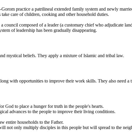
er-Gorom practice a patrilineal extended family system and newly marrie
s take care of children, cooking and other household duties.
a council composed of a leader (a customary chief who adjudicate land a
ystem of leadership has been gradually disappearing.
d mystical beliefs. They apply a mixture of Islamic and tribal law.
 with opportunities to improve their work skills. They also need a tran
r God to place a hunger for truth in the people's hearts.
cal advances to the people to improve their living conditions.
aw entire households to the Father.
not only multiply disciples in this people but will spread to the neig