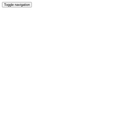
Toggle navigation