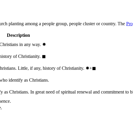
hurch planting among a people group, people cluster or country. The
Pro
Description
 Christians in any way.
✸︎
history of Christianity.
◼︎
stians. Little, if any, history of Christianity.
✸︎+◼︎
who identify as Christians.
 as Christians. In great need of spiritual renewal and commitment to bib
sence.
e.