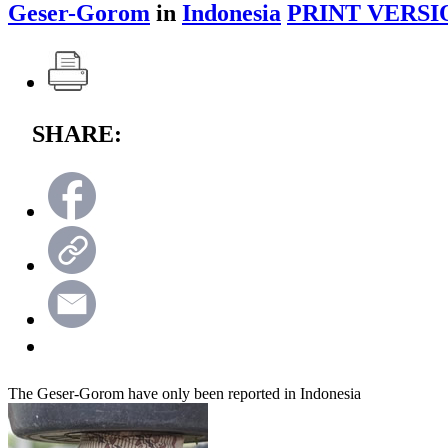
Geser-Gorom
in
Indonesia
PRINT VERSI
SHARE:
The Geser-Gorom have only been reported in Indonesia