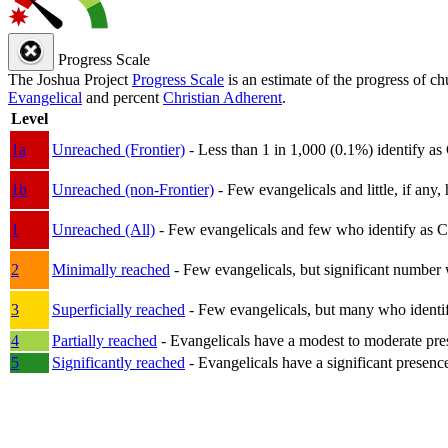
Progress Scale
The Joshua Project
Progress Scale
is an estimate of the progress of c
Evangelical
and percent
Christian Adherent
.
Level
1a
Unreached (Frontier)
- Less than 1 in 1,000 (0.1%) identify as
1b
Unreached (non-Frontier)
- Few evangelicals and little, if any, 
1
Unreached (All)
- Few evangelicals and few who identify as Chri
2
Minimally reached
- Few evangelicals, but significant number 
3
Superficially reached
- Few evangelicals, but many who identify
4
Partially reached
- Evangelicals have a modest to moderate pre
5
Significantly reached
- Evangelicals have a significant presenc