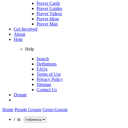
Prayer Cards
Prayer Guides
Prayer Videos
Prayer Ideas
Prayer Map
Get Involved
About
Help
Help
Search
Definitions
FAQs
Terms of Use
Privacy Policy
Sitemap
Contact Us
Donate
Home
People Groups
Geser-Gorom
/ in