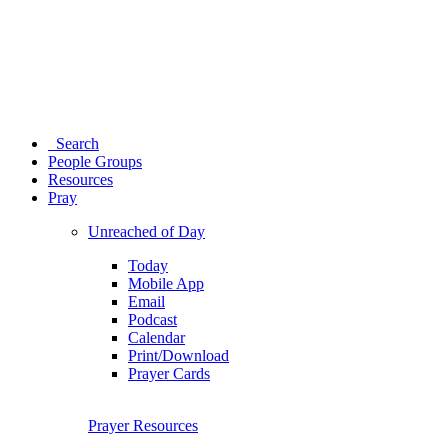
Search
People Groups
Resources
Pray
Unreached of Day
Today
Mobile App
Email
Podcast
Calendar
Print/Download
Prayer Cards
Prayer Resources