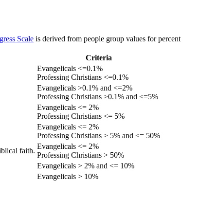
gress Scale
is derived from people group values for percent
Criteria
Evangelicals <=0.1%
Professing Christians <=0.1%
Evangelicals >0.1% and <=2%
Professing Christians >0.1% and <=5%
Evangelicals <= 2%
Professing Christians <= 5%
Evangelicals <= 2%
Professing Christians > 5% and <= 50%
Evangelicals <= 2%
lical faith.
Professing Christians > 50%
Evangelicals > 2% and <= 10%
Evangelicals > 10%