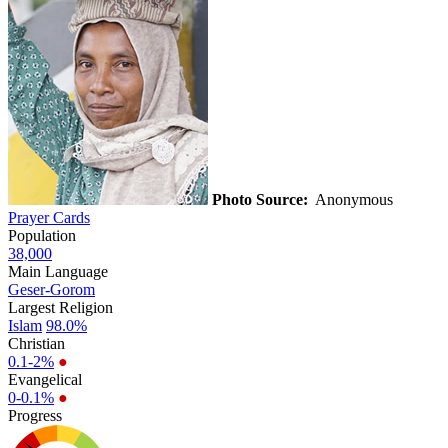
Photo Source:
Anonymous
Prayer Cards
Population
38,000
Main Language
Geser-Gorom
Largest Religion
Islam
98.0%
Christian
0.1-2%
●
Evangelical
0-0.1%
●
Progress