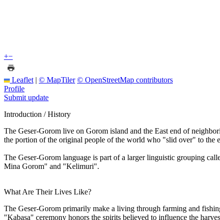
+
−
Leaflet
|
© MapTiler
© OpenStreetMap contributors
Profile
Submit update
Introduction / History
The Geser-Gorom live on Gorom island and the East end of neighboring
the portion of the original people of the world who "slid over" to the
The Geser-Gorom language is part of a larger linguistic grouping ca
Mina Gorom" and "Kelimuri".
What Are Their Lives Like?
The Geser-Gorom primarily make a living through farming and fishing.
"Kabasa" ceremony honors the spirits believed to influence the harves