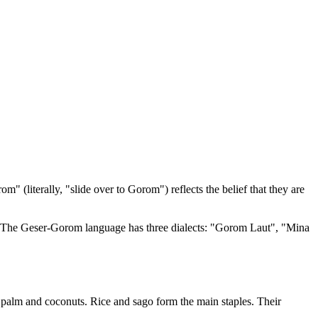
literally, "slide over to Gorom") reflects the belief that they are
a. The Geser-Gorom language has three dialects: "Gorom Laut", "Mina
 palm and coconuts. Rice and sago form the main staples. Their