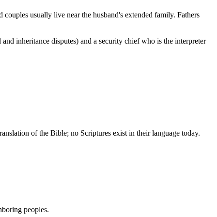
d couples usually live near the husband's extended family. Fathers
nd inheritance disputes) and a security chief who is the interpreter
slation of the Bible; no Scriptures exist in their language today.
hboring peoples.