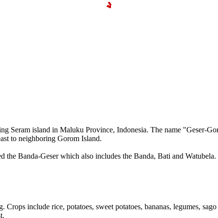
 Seram island in Maluku Province, Indonesia. The name "Geser-Gorom" (
 east to neighboring Gorom Island.
lled the Banda-Geser which also includes the Banda, Bati and Watubel
 Crops include rice, potatoes, sweet potatoes, bananas, legumes, sago
t.