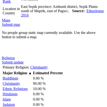
Rank
East Sepik province: Ambunti district, Sepik Plains
Location in
south of Maprik, east of Pagwi..
Source:
Ethnologue
Country
2016
Maps
Submit map
No people group static map currently available. Use the above
button to submit a map.
Religion
Submit update
Primary Religion:
Christianity
Major Religion
▲
Estimated Percent
Buddhism
0.00 %
Christianity
90.00 %
Ethnic Religions
10.00 %
Hinduism
0.00 %
Islam
0.00 %
Judaism
0.00 %