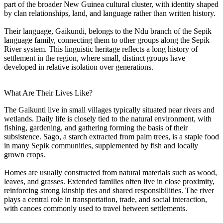
part of the broader New Guinea cultural cluster, with identity shaped
by clan relationships, land, and language rather than written history.
Their language, Gaikundi, belongs to the Ndu branch of the Sepik
language family, connecting them to other groups along the Sepik
River system. This linguistic heritage reflects a long history of
settlement in the region, where small, distinct groups have
developed in relative isolation over generations.
What Are Their Lives Like?
The Gaikunti live in small villages typically situated near rivers and
wetlands. Daily life is closely tied to the natural environment, with
fishing, gardening, and gathering forming the basis of their
subsistence. Sago, a starch extracted from palm trees, is a staple food
in many Sepik communities, supplemented by fish and locally
grown crops.
Homes are usually constructed from natural materials such as wood,
leaves, and grasses. Extended families often live in close proximity,
reinforcing strong kinship ties and shared responsibilities. The river
plays a central role in transportation, trade, and social interaction,
with canoes commonly used to travel between settlements.