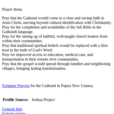
Prayer Items
Pray that the Gaikunti would come to a clear and saving faith in
Jesus Christ, moving beyond cultural identification with Christianity.
Pray for the completion and availability of the full Bible in the
Gaikundi language.
Pray for the raising up of faithful, well-taught church leaders from
within their communities.
Pray that traditional spiritual beliefs would be replaced with a firm
trust in the truth of God's Word.
Pray for improved access to education, medical care, and
transportation in their remote river communities.
Pray that the gospel would spread through families and neighboring
villages, bringing lasting transformation.
Scripture Prayers
for the Gaikunti in Papua New Guinea.
Profile Source:
Joshua Project
General Info
Submit update