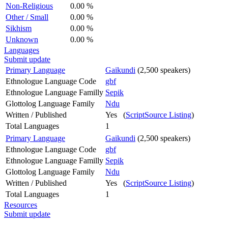
Non-Religious
0.00 %
Other / Small
0.00 %
Sikhism
0.00 %
Unknown
0.00 %
Languages
Submit update
Primary Language
Gaikundi
(2,500 speakers)
Ethnologue Language Code
gbf
Ethnologue Language Familly
Sepik
Glottolog Language Family
Ndu
Written / Published
Yes (
ScriptSource Listing
)
Total Languages
1
Primary Language
Gaikundi
(2,500 speakers)
Ethnologue Language Code
gbf
Ethnologue Language Familly
Sepik
Glottolog Language Family
Ndu
Written / Published
Yes (
ScriptSource Listing
)
Total Languages
1
Resources
Submit update