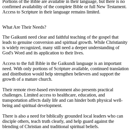
Portions of the Bible are available in their language, but there is no
confirmed availability of the complete Bible or full New Testament.
Access to Scripture in their language remains limited.
What Are Their Needs?
The Gaikunti need clear and faithful teaching of the gospel that
leads to genuine conversion and spiritual growth. While Christianity
is widely recognized, many still need a deeper understanding of
God's Word and its application to their lives.
Access to the full Bible in the Gaikundi language is an important
need. With only portions of Scripture available, continued translation
and distribution would help strengthen believers and support the
growth of a mature church.
Their remote river-based environment also presents practical
challenges. Limited access to healthcare, education, and
transportation affects daily life and can hinder both physical well-
being and spiritual development.
There is also a need for biblically grounded local leaders who can
disciple others, teach truth clearly, and help guard against the
blending of Christian and traditional spiritual beliefs.