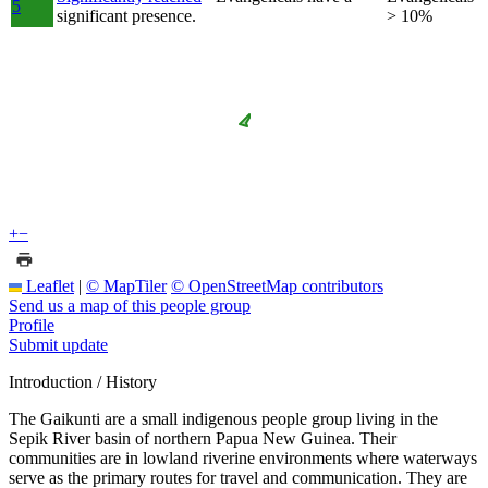
5
significant presence.
> 10%
+
−
Leaflet
|
© MapTiler
© OpenStreetMap contributors
Send us a map of this people group
Profile
Submit update
Introduction / History
The Gaikunti are a small indigenous people group living in the
Sepik River basin of northern Papua New Guinea. Their
communities are in lowland riverine environments where waterways
serve as the primary routes for travel and communication. They are