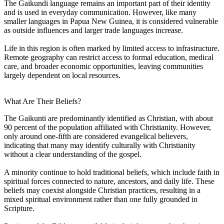
The Gaikundi language remains an important part of their identity
and is used in everyday communication. However, like many
smaller languages in Papua New Guinea, it is considered vulnerable
as outside influences and larger trade languages increase.
Life in this region is often marked by limited access to infrastructure.
Remote geography can restrict access to formal education, medical
care, and broader economic opportunities, leaving communities
largely dependent on local resources.
What Are Their Beliefs?
The Gaikunti are predominantly identified as Christian, with about
90 percent of the population affiliated with Christianity. However,
only around one-fifth are considered evangelical believers,
indicating that many may identify culturally with Christianity
without a clear understanding of the gospel.
A minority continue to hold traditional beliefs, which include faith in
spiritual forces connected to nature, ancestors, and daily life. These
beliefs may coexist alongside Christian practices, resulting in a
mixed spiritual environment rather than one fully grounded in
Scripture.