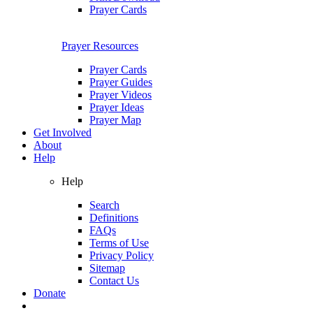
Prayer Cards
Prayer Resources
Prayer Cards
Prayer Guides
Prayer Videos
Prayer Ideas
Prayer Map
Get Involved
About
Help
Help
Search
Definitions
FAQs
Terms of Use
Privacy Policy
Sitemap
Contact Us
Donate