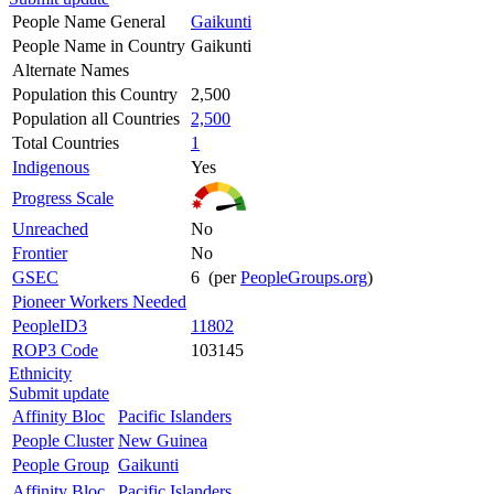
People Name General
Gaikunti
People Name in Country
Gaikunti
Alternate Names
Population this Country
2,500
Population all Countries
2,500
Total Countries
1
Indigenous
Yes
Progress Scale
Unreached
No
Frontier
No
GSEC
6 (per
PeopleGroups.org
)
Pioneer Workers Needed
PeopleID3
11802
ROP3 Code
103145
Ethnicity
Submit update
Affinity Bloc
Pacific Islanders
People Cluster
New Guinea
People Group
Gaikunti
Affinity Bloc
Pacific Islanders