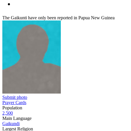
The Gaikunti have only been reported in Papua New Guinea
Submit photo
Prayer Cards
Population
2,500
Main Language
Gaikundi
Largest Religion