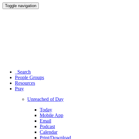
Toggle navigation
Search
People Groups
Resources
Pray
Unreached of Day
Today
Mobile App
Email
Podcast
Calendar
Print/Download