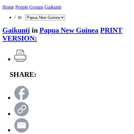
Home
People Groups
Gaikunti
/ in
Gaikunti
in
Papua New Guinea
PRINT
VERSION:
SHARE: