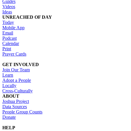
Guides
Videos
Ideas
UNREACHED OF DAY
Today
Mobile App
Email
Podcast
Calendar
Print
Prayer Cards
GET INVOLVED
Join Our Team
Learn
Adopt a People
Locally
Cross-Culturally
ABOUT
Joshua Project
Data Sources
People Group Counts
Donate
HELP