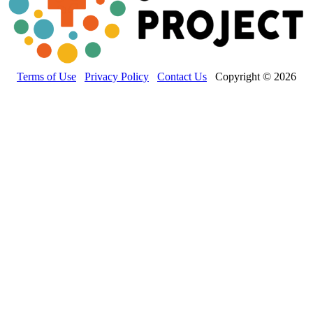
Terms of Use
Privacy Policy
Contact Us
Copyright © 2026