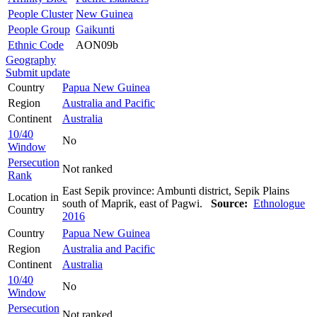
People Cluster
New Guinea
People Group
Gaikunti
Ethnic Code
AON09b
Geography
Submit update
Country
Papua New Guinea
Region
Australia and Pacific
Continent
Australia
10/40
No
Window
Persecution
Not ranked
Rank
East Sepik province: Ambunti district, Sepik Plains
Location in
south of Maprik, east of Pagwi.
Source:
Ethnologue
Country
2016
Country
Papua New Guinea
Region
Australia and Pacific
Continent
Australia
10/40
No
Window
Persecution
Not ranked