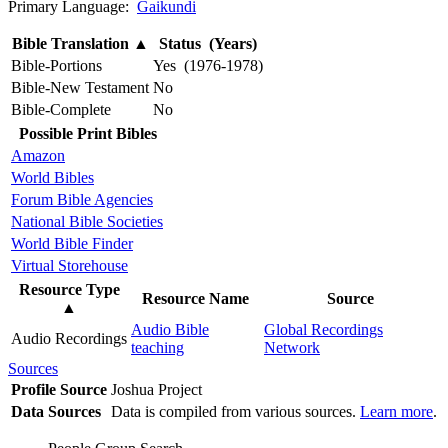
Primary Language:
Gaikundi
Bible Translation
▲
Status (Years)
Bible-Portions
Yes (1976-1978)
Bible-New Testament
No
Bible-Complete
No
Possible Print Bibles
Amazon
World Bibles
Forum Bible Agencies
National Bible Societies
World Bible Finder
Virtual Storehouse
Resource Type
Resource Name
Source
▲
Audio Bible
Global Recordings
Audio Recordings
teaching
Network
Sources
Profile Source
Joshua Project
Data Sources
Data is compiled from various sources.
Learn more
.