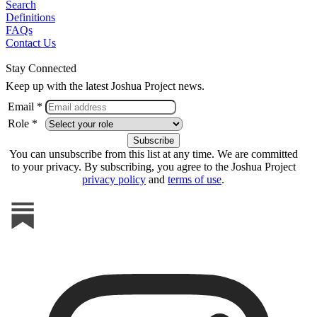
Search
Definitions
FAQs
Contact Us
Stay Connected
Keep up with the latest Joshua Project news.
Email *
Role *
You can unsubscribe from this list at any time. We are committed
to your privacy. By subscribing, you agree to the Joshua Project
privacy policy
and
terms of use
.