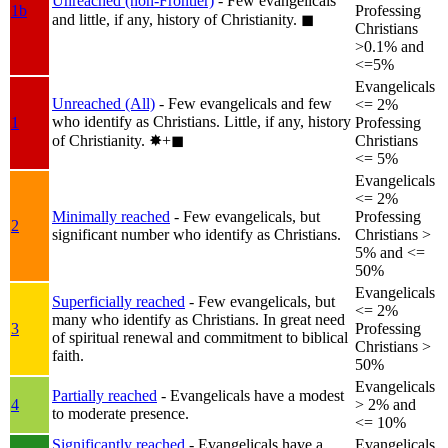
Unreached (non-Frontier)
- Few evangelicals
1b
Professing
and little, if any, history of Christianity.
◼︎
Christians
>0.1% and
<=5%
Evangelicals
Unreached (All)
- Few evangelicals and few
<= 2%
who identify as Christians. Little, if any, history
1
Professing
of Christianity.
✸︎+◼︎
Christians
<= 5%
Evangelicals
<= 2%
Minimally reached
- Few evangelicals, but
Professing
2
significant number who identify as Christians.
Christians >
5% and <=
50%
Evangelicals
Superficially reached
- Few evangelicals, but
<= 2%
many who identify as Christians. In great need
3
Professing
of spiritual renewal and commitment to biblical
Christians >
faith.
50%
Evangelicals
Partially reached
- Evangelicals have a modest
4
> 2% and
to moderate presence.
<= 10%
Significantly reached
- Evangelicals have a
Evangelicals