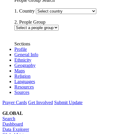
People Group Search
1. Country
2. People Group
Sections
Profile
General Info
Ethnicity
Geography
Maps
Religion
Languages
Resources
Sources
Prayer Cards
Get Involved
Submit Update
GLOBAL
Search
Dashboard
Data Explorer