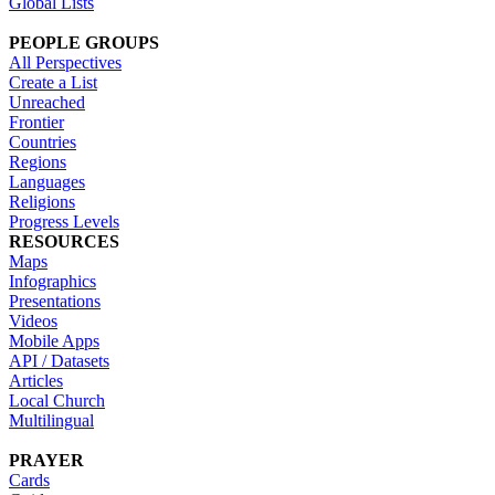
Global Lists
PEOPLE GROUPS
All Perspectives
Create a List
Unreached
Frontier
Countries
Regions
Languages
Religions
Progress Levels
RESOURCES
Maps
Infographics
Presentations
Videos
Mobile Apps
API / Datasets
Articles
Local Church
Multilingual
PRAYER
Cards