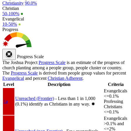
Christianity
90.0%
Christian
50-100%
●
Evangelical
10-50%
●
Progress
Progress Scale
The Joshua Project
Progress Scale
is an estimate of the progress of
church planting among a people group, people cluster or country.
The
Progress Scale
is derived from people group values for percent
Evangelical
and percent
Christian Adherent
.
Level
Description
Criteria
Evangelicals
<=0.1%
Unreached (Frontier)
- Less than 1 in 1,000
1a
Professing
(0.1%) identify as Christians in any way.
✸︎
Christians
<=0.1%
Evangelicals
>0.1% and
<=2%