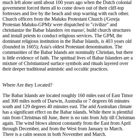
much left alone until about 100 years ago when the Dutch colonial
government forced them all to come down out of their cliff-top
fortresses and live by the beach and stop warring with each other.
Church officers from the Maluku Protestant Church (/Gereja
Protestan Maluku-GPM)/ were dispatched to "civilize" and
christianize the Babar Islanders /en masse/, build church structures
and install priests to conduct religious services. The GPM, the
dominant religious institution in the Babar Islands, is 403 years old
(founded in 1605); Asia's oldest Protestant denomination. The
communities of the Babar Islands are nominally Christian, but there
is little evidence of faith. The spiritual lives of Babar Islanders are a
mixture of Christianized surface symbols and rituals layered over
their deeper traditional animistic and occultic practices.
Where Are they Located?
The Babar Islands are located roughly 160 miles east of East Timor
and 300 miles north of Darwin, Australia or 7 degrees 66 minutes
south and 129 degrees 40 minutes east. The arid Australian climate
has a significant effect on the Babar islands. While there is plentiful
rain from Christmas till June, there is no rain from July till Christmas
again. The wind blows almost constantly from the East from April
through December, and from the West from January to March.
There is a calm season in both November and March.