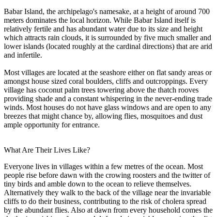
Babar Island, the archipelago's namesake, at a height of around 700
meters dominates the local horizon. While Babar Island itself is
relatively fertile and has abundant water due to its size and height
which attracts rain clouds, it is surrounded by five much smaller and
lower islands (located roughly at the cardinal directions) that are arid
and infertile.
Most villages are located at the seashore either on flat sandy areas or
amongst house sized coral boulders, cliffs and outcroppings. Every
village has coconut palm trees towering above the thatch rooves
providing shade and a constant whispering in the never-ending trade
winds. Most houses do not have glass windows and are open to any
breezes that might chance by, allowing flies, mosquitoes and dust
ample opportunity for entrance.
What Are Their Lives Like?
Everyone lives in villages within a few metres of the ocean. Most
people rise before dawn with the crowing roosters and the twitter of
tiny birds and amble down to the ocean to relieve themselves.
Alternatively they walk to the back of the village near the invariable
cliffs to do their business, contributing to the risk of cholera spread
by the abundant flies. Also at dawn from every household comes the