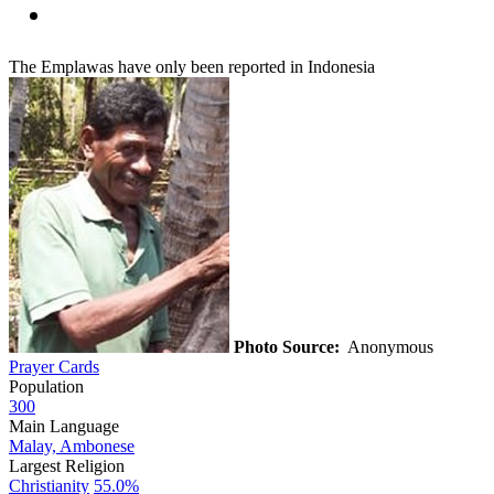
The Emplawas have only been reported in Indonesia
Photo Source:
Anonymous
Prayer Cards
Population
300
Main Language
Malay, Ambonese
Largest Religion
Christianity
55.0%