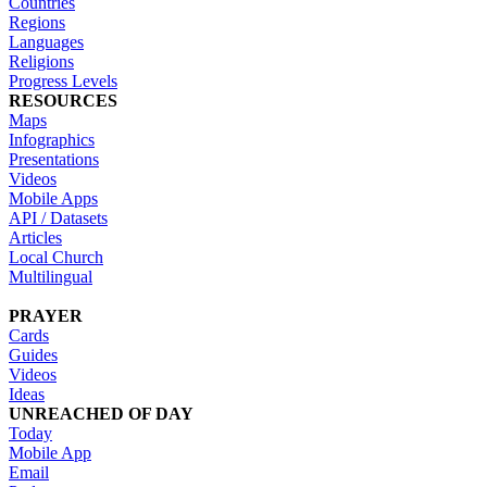
Countries
Regions
Languages
Religions
Progress Levels
RESOURCES
Maps
Infographics
Presentations
Videos
Mobile Apps
API / Datasets
Articles
Local Church
Multilingual
PRAYER
Cards
Guides
Videos
Ideas
UNREACHED OF DAY
Today
Mobile App
Email