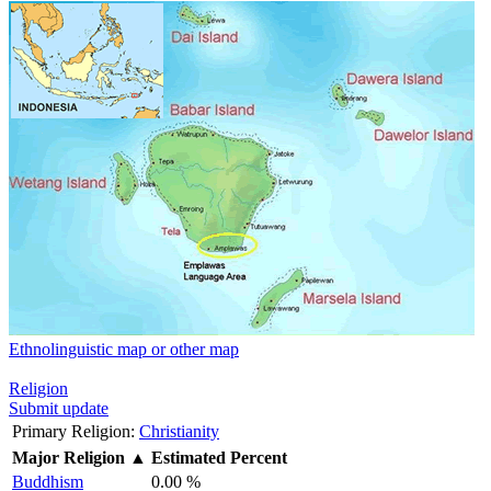
Ethnolinguistic map or other map
Religion
Submit update
Primary Religion:
Christianity
Major Religion
▲
Estimated Percent
Buddhism
0.00 %