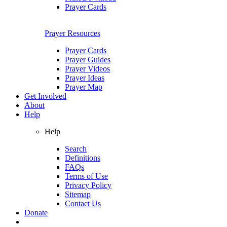
Prayer Cards
Prayer Resources
Prayer Cards
Prayer Guides
Prayer Videos
Prayer Ideas
Prayer Map
Get Involved
About
Help
Help
Search
Definitions
FAQs
Terms of Use
Privacy Policy
Sitemap
Contact Us
Donate