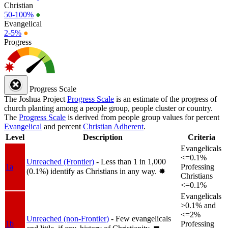
Christian
50-100%
●
Evangelical
2-5%
●
Progress
Progress Scale
The Joshua Project
Progress Scale
is an estimate of the progress of
church planting among a people group, people cluster or country.
The
Progress Scale
is derived from people group values for percent
Evangelical
and percent
Christian Adherent
.
Level
Description
Criteria
Evangelicals
<=0.1%
Unreached (Frontier)
- Less than 1 in 1,000
1a
Professing
(0.1%) identify as Christians in any way.
✸︎
Christians
<=0.1%
Evangelicals
>0.1% and
<=2%
Unreached (non-Frontier)
- Few evangelicals
1b
Professing