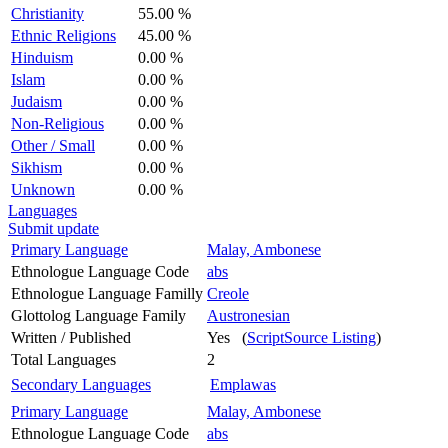
Christianity
55.00 %
Ethnic Religions
45.00 %
Hinduism
0.00 %
Islam
0.00 %
Judaism
0.00 %
Non-Religious
0.00 %
Other / Small
0.00 %
Sikhism
0.00 %
Unknown
0.00 %
Languages
Submit update
Primary Language
Malay, Ambonese
Ethnologue Language Code
abs
Ethnologue Language Familly
Creole
Glottolog Language Family
Austronesian
Written / Published
Yes (
ScriptSource Listing
)
Total Languages
2
Secondary Languages
Emplawas
Primary Language
Malay, Ambonese
Ethnologue Language Code
abs