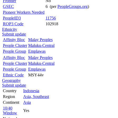
Frontier
No
GSEC
6 (per
PeopleGroups.org
)
Pioneer Workers Needed
PeopleID3
11756
ROP3 Code
102918
Ethnicity
Submit update
Affinity Bloc
Malay Peoples
People Cluster
Maluku-Central
People Group
Emplawas
Affinity Bloc
Malay Peoples
People Cluster
Maluku-Central
People Group
Emplawas
Ethnic Code
MSY44v
Geography
Submit update
Country
Indonesia
Region
Asia, Southeast
Continent
Asia
10/40
Yes
Window