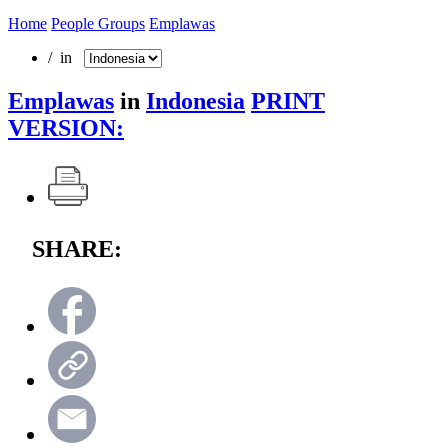
Home
People Groups
Emplawas
/ in
Emplawas
in
Indonesia
PRINT
VERSION:
SHARE: