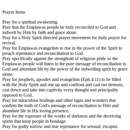
Prayer Items
Pray for a spiritual awakening.
Pray that the Emplawas people be truly reconciled to God and
indwelt by Him by faith and grace alone.
Pray for a Holy Spirit directed prayer movement for daily prayer for
revival.
Pray for Emplawas evangelists to rise in the power of the Spirit to
preach repentance and reconciliation to God.
Pray specifically against the stronghold of religious pride so the
Emplawas people will listen to the pure message of reconciliation to
God and abundant life by the power of the indwelling spirit by grace
alone.
Pray for prophets, apostles and evangelists (Eph.4:11) to be filled
with the Holy Spirit and rise up and confront and cast out demons,
cast down and take into captivity every thought and principality
opposed to God.
Pray for miraculous healings and other signs and wonders that
confirm the truth of God's message of reconciliation to Him and
abundant life in His loving presence.
Pray for the exposure of the works of darkness and the deceiving
spirits that keep people in bondage.
Pray for godly sorrow and true repentance for sensual, escapist,