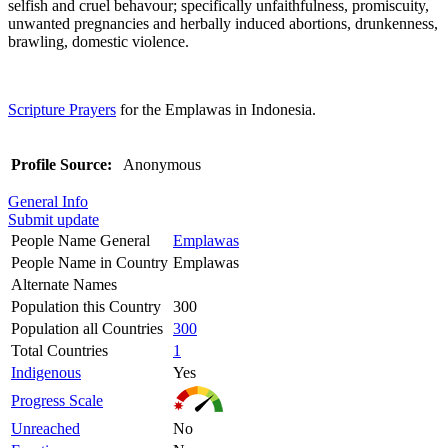
selfish and cruel behavour; specifically unfaithfulness, promiscuity,
unwanted pregnancies and herbally induced abortions, drunkenness,
brawling, domestic violence.
Scripture Prayers
for the Emplawas in Indonesia.
Profile Source:
Anonymous
General Info
Submit update
People Name General
Emplawas
People Name in Country
Emplawas
Alternate Names
Population this Country
300
Population all Countries
300
Total Countries
1
Indigenous
Yes
Progress Scale
Unreached
No