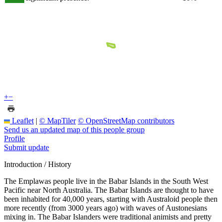
+
−
Leaflet
|
© MapTiler
© OpenStreetMap contributors
Send us an updated map of this people group
Profile
Submit update
Introduction / History
The Emplawas people live in the Babar Islands in the South West
Pacific near North Australia. The Babar Islands are thought to have
been inhabited for 40,000 years, starting with Australoid people then
more recently (from 3000 years ago) with waves of Austonesians
mixing in. The Babar Islanders were traditional animists and pretty