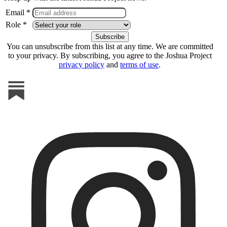
Email *
Role *
You can unsubscribe from this list at any time. We are committed
to your privacy. By subscribing, you agree to the Joshua Project
privacy policy
and
terms of use
.