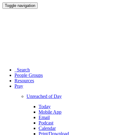
Toggle navigation
Search
People Groups
Resources
Pray
Unreached of Day
Today
Mobile App
Email
Podcast
Calendar
Print/Download