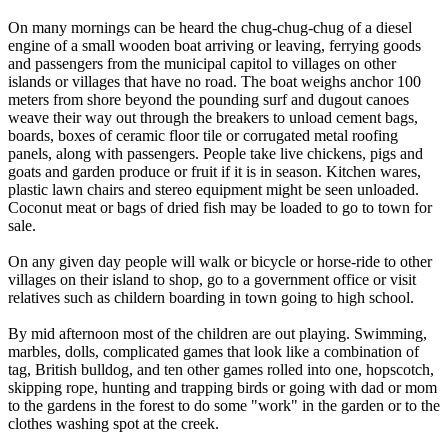
On many mornings can be heard the chug-chug-chug of a diesel
engine of a small wooden boat arriving or leaving, ferrying goods
and passengers from the municipal capitol to villages on other
islands or villages that have no road. The boat weighs anchor 100
meters from shore beyond the pounding surf and dugout canoes
weave their way out through the breakers to unload cement bags,
boards, boxes of ceramic floor tile or corrugated metal roofing
panels, along with passengers. People take live chickens, pigs and
goats and garden produce or fruit if it is in season. Kitchen wares,
plastic lawn chairs and stereo equipment might be seen unloaded.
Coconut meat or bags of dried fish may be loaded to go to town for
sale.
On any given day people will walk or bicycle or horse-ride to other
villages on their island to shop, go to a government office or visit
relatives such as childern boarding in town going to high school.
By mid afternoon most of the children are out playing. Swimming,
marbles, dolls, complicated games that look like a combination of
tag, British bulldog, and ten other games rolled into one, hopscotch,
skipping rope, hunting and trapping birds or going with dad or mom
to the gardens in the forest to do some "work" in the garden or to the
clothes washing spot at the creek.