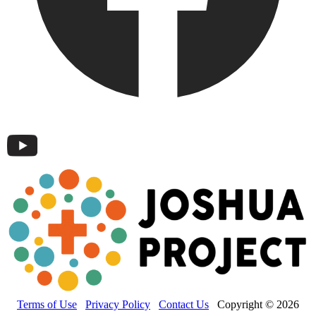
Terms of Use
Privacy Policy
Contact Us
Copyright © 2026