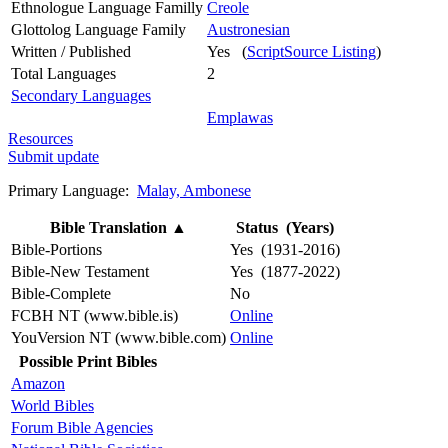
Ethnologue Language Familly
Creole
Glottolog Language Family
Austronesian
Written / Published
Yes (
ScriptSource Listing
)
Total Languages
2
Secondary Languages
Emplawas
Resources
Submit update
Primary Language:
Malay, Ambonese
Bible Translation
▲
Status (Years)
Bible-Portions
Yes (1931-2016)
Bible-New Testament
Yes (1877-2022)
Bible-Complete
No
FCBH NT (www.bible.is)
Online
YouVersion NT (www.bible.com)
Online
Possible Print Bibles
Amazon
World Bibles
Forum Bible Agencies