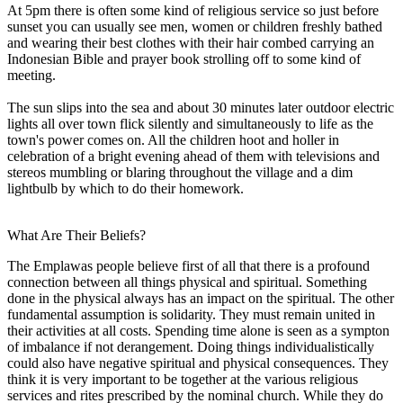
At 5pm there is often some kind of religious service so just before
sunset you can usually see men, women or children freshly bathed
and wearing their best clothes with their hair combed carrying an
Indonesian Bible and prayer book strolling off to some kind of
meeting.
The sun slips into the sea and about 30 minutes later outdoor electric
lights all over town flick silently and simultaneously to life as the
town's power comes on. All the children hoot and holler in
celebration of a bright evening ahead of them with televisions and
stereos mumbling or blaring throughout the village and a dim
lightbulb by which to do their homework.
What Are Their Beliefs?
The Emplawas people believe first of all that there is a profound
connection between all things physical and spiritual. Something
done in the physical always has an impact on the spiritual. The other
fundamental assumption is solidarity. They must remain united in
their activities at all costs. Spending time alone is seen as a sympton
of imbalance if not derangement. Doing things individualistically
could also have negative spiritual and physical consequences. They
think it is very important to be together at the various religious
services and rites prescribed by the nominal church. While they do