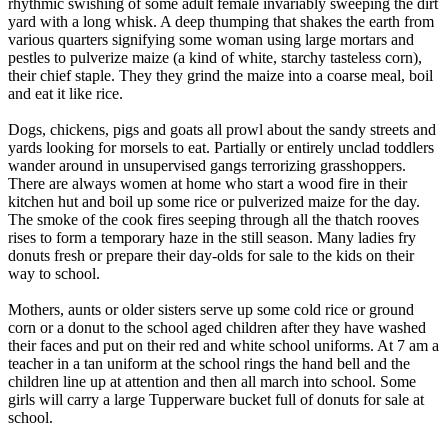
rhythmic swishing of some adult female invariably sweeping the dirt
yard with a long whisk. A deep thumping that shakes the earth from
various quarters signifying some woman using large mortars and
pestles to pulverize maize (a kind of white, starchy tasteless corn),
their chief staple. They they grind the maize into a coarse meal, boil
and eat it like rice.
Dogs, chickens, pigs and goats all prowl about the sandy streets and
yards looking for morsels to eat. Partially or entirely unclad toddlers
wander around in unsupervised gangs terrorizing grasshoppers.
There are always women at home who start a wood fire in their
kitchen hut and boil up some rice or pulverized maize for the day.
The smoke of the cook fires seeping through all the thatch rooves
rises to form a temporary haze in the still season. Many ladies fry
donuts fresh or prepare their day-olds for sale to the kids on their
way to school.
Mothers, aunts or older sisters serve up some cold rice or ground
corn or a donut to the school aged children after they have washed
their faces and put on their red and white school uniforms. At 7 am a
teacher in a tan uniform at the school rings the hand bell and the
children line up at attention and then all march into school. Some
girls will carry a large Tupperware bucket full of donuts for sale at
school.