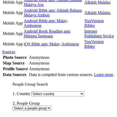
Mobile App
Alkitab Maluku
Malayu Aru
Android Bible app: Alkitab Bahasa
Mobile App
Alkitab Maluku
Melayu Ambon
Android Bible app: Malay,
YouVersion
Mobile App
Ambonese
Bibles
Android Book Reading app:
Internet
Mobile App
Minggu Sengsara
Publishing Sevice
YouVersion
Mobile App
iOS Bible app: Malay, Ambonese
Bibles
Sources
Photo Source
Anonymous
Map Source
Anonymous
Profile Source
Anonymous
Data Sources
Data is compiled from various sources.
Learn more
.
People Group Search
1. Country
2. People Group