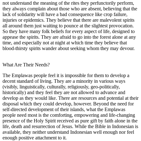
not understand the meaning of the rites they perfunctorily perform,
they always complain about those who are absent, believing that the
lack of solidarity will have a bad consequence like crop failure,
injuries or epidemics. They believe that there are malevolent spirits
all around them just waiting to pounce at the slightest provocation.
So they have many folk beliefs for every aspect of life, designed to
appease the spirits. They are afraid to go into the forest alone at any
time, and especially not at night at which time they believe that
blood-thirsty spirits wander about seeking whom they may devour.
What Are Their Needs?
The Emplawas people feel it is impossible for them to develop a
decent standard of living. They are a minority in various ways
(visibly, linguistically, culturally, religiously, geo-politically,
historically) and they feel they are not allowed to advance and
develop as they would like. There are resources and potential at their
disposal which they could develop, however. Beyond the need for
self-directed development of their islands, what the Emplawas
people need most is the comforting, empowering and life-changing
presence of the Holy Spirit received as pure gift by faith alone in the
life, death and resurrection of Jesus. While the Bible in Indonesian is
available, they neither understand Indonesian well enough nor feel
enough positive attachment to it.