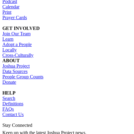
Podcast
Calendar
Print
Prayer Cards
GET INVOLVED
Join Our Team
Learn
Adopt a People
Locally
Cross-Culturally
ABOUT
Joshua Project
Data Sources
People Group Counts
Donate
HELP
Search
Definitions
FAQs
Contact Us
Stay Connected
Keep up with the latest Joshua Project news.