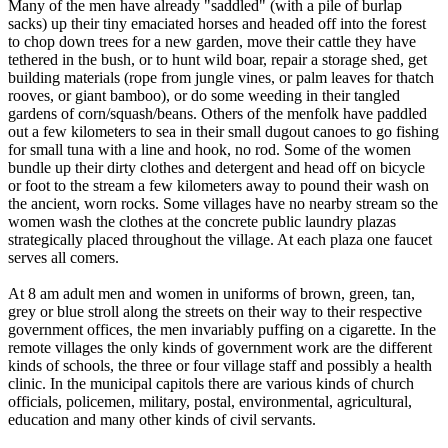
Many of the men have already "saddled" (with a pile of burlap
sacks) up their tiny emaciated horses and headed off into the forest
to chop down trees for a new garden, move their cattle they have
tethered in the bush, or to hunt wild boar, repair a storage shed, get
building materials (rope from jungle vines, or palm leaves for thatch
rooves, or giant bamboo), or do some weeding in their tangled
gardens of corn/squash/beans. Others of the menfolk have paddled
out a few kilometers to sea in their small dugout canoes to go fishing
for small tuna with a line and hook, no rod. Some of the women
bundle up their dirty clothes and detergent and head off on bicycle
or foot to the stream a few kilometers away to pound their wash on
the ancient, worn rocks. Some villages have no nearby stream so the
women wash the clothes at the concrete public laundry plazas
strategically placed throughout the village. At each plaza one faucet
serves all comers.
At 8 am adult men and women in uniforms of brown, green, tan,
grey or blue stroll along the streets on their way to their respective
government offices, the men invariably puffing on a cigarette. In the
remote villages the only kinds of government work are the different
kinds of schools, the three or four village staff and possibly a health
clinic. In the municipal capitols there are various kinds of church
officials, policemen, military, postal, environmental, agricultural,
education and many other kinds of civil servants.