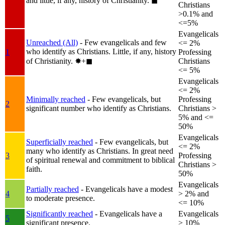
and little, if any, history of Christianity.
◼︎
Christians
>0.1% and
<=5%
Evangelicals
Unreached (All)
- Few evangelicals and few
<= 2%
who identify as Christians. Little, if any, history
1
Professing
of Christianity.
✸︎+◼︎
Christians
<= 5%
Evangelicals
<= 2%
Minimally reached
- Few evangelicals, but
Professing
2
significant number who identify as Christians.
Christians >
5% and <=
50%
Evangelicals
Superficially reached
- Few evangelicals, but
<= 2%
many who identify as Christians. In great need
3
Professing
of spiritual renewal and commitment to biblical
Christians >
faith.
50%
Evangelicals
Partially reached
- Evangelicals have a modest
4
> 2% and
to moderate presence.
<= 10%
Significantly reached
- Evangelicals have a
Evangelicals
5
significant presence.
> 10%