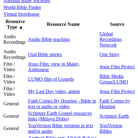
National Bible Societies
World Bible Finder
Virtual Storehouse
Resource
Resource Name
Source
Type
▲
Global
Audio
Audio Bible teaching
Recordings
Recordings
Network
Audio
Oral Bible stories
One Story
Recordings
Film /
Jesus Film: view in Malay,
Jesus Film Project
Video
Ambonese
Film /
Bible Media
LUMO film of Gospels
Video
Group/LUMO
Film /
My Last Day video, anime
Jesus Film Project
Video
Faith Comes By Hearing - Bible in
Faith Comes by
General
text or audio or video
Hearing
Scripture Earth Gospel resources
General
Scripture Earth
links (Melayu Dobo)
YouVersion Bible versions in text
YouVersion
General
and/or audio
Bibles
Android Bible app: Alkitab Bahasa