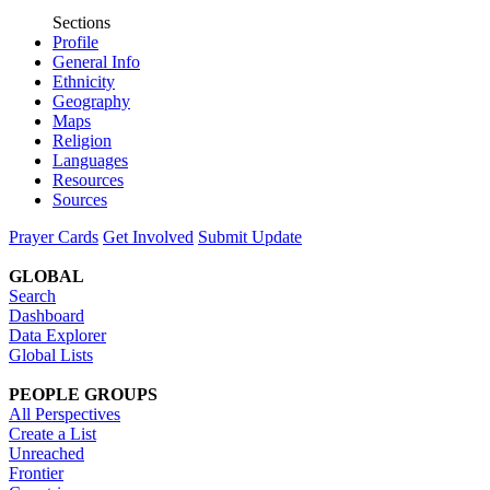
Sections
Profile
General Info
Ethnicity
Geography
Maps
Religion
Languages
Resources
Sources
Prayer Cards
Get Involved
Submit Update
GLOBAL
Search
Dashboard
Data Explorer
Global Lists
PEOPLE GROUPS
All Perspectives
Create a List
Unreached
Frontier