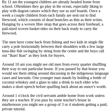
By 11 am the youngest children are already headed home from
school. Oftentimes they go play in the ocean, especially liking to
play with dugout canoes which they use as surf boards. Once a
week a couple children from each family are sent out to find
firewood, which consists of dead branches as thin as their wrists.
Hanging by a woven fibre strap that goes across their forehead, a
pail-sized woven basket rides on their back ready to carry the
firewood.
The men have come back from fishing and two kids in single file
carry a pole horizontally between their shoulders with a few large
tuna-like fish swinging by string from the centre and the boys call
out "Ikan! Ikan" as they look for buyers.
Around 10 am you might see old men from every quarter shuffling
their way to one particular house. If you passed by that house you
would see them sitting around discussing in the indigenous language
cases and lawsuits. One younger man stands by holding a bottle of
coconut whiskey and a glass to take a drink to each elder who
makes a short speech before quaffing back about an ounce's worth.
Around 1 o'clock the civil servants amble home from work unless
they are a teacher. If you pass by some teacher's house in
miafternoon you might see a group of 3 or 4 students getting a paid,
private tutorial.