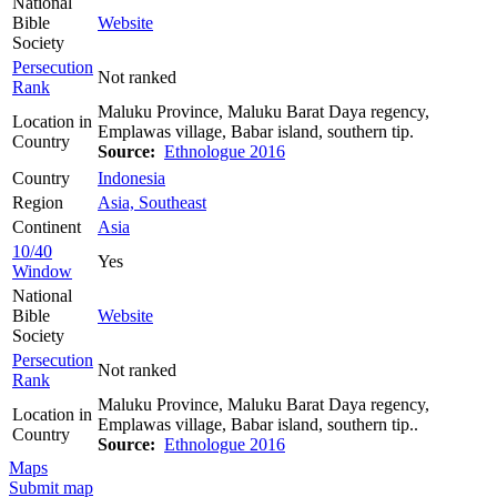
National
Bible
Website
Society
Persecution
Not ranked
Rank
Maluku Province, Maluku Barat Daya regency,
Location in
Emplawas village, Babar island, southern tip.
Country
Source:
Ethnologue 2016
Country
Indonesia
Region
Asia, Southeast
Continent
Asia
10/40
Yes
Window
National
Bible
Website
Society
Persecution
Not ranked
Rank
Maluku Province, Maluku Barat Daya regency,
Location in
Emplawas village, Babar island, southern tip..
Country
Source:
Ethnologue 2016
Maps
Submit map