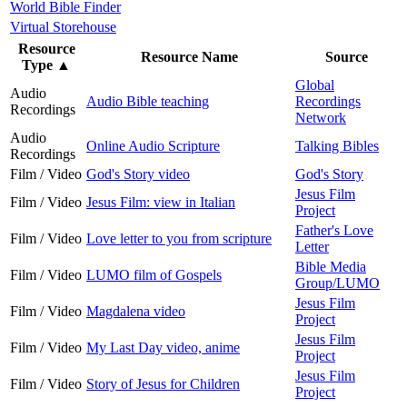
World Bible Finder
Virtual Storehouse
Resource
Resource Name
Source
Type
▲
Global
Audio
Audio Bible teaching
Recordings
Recordings
Network
Audio
Online Audio Scripture
Talking Bibles
Recordings
Film / Video
God's Story video
God's Story
Jesus Film
Film / Video
Jesus Film: view in Italian
Project
Father's Love
Film / Video
Love letter to you from scripture
Letter
Bible Media
Film / Video
LUMO film of Gospels
Group/LUMO
Jesus Film
Film / Video
Magdalena video
Project
Jesus Film
Film / Video
My Last Day video, anime
Project
Jesus Film
Film / Video
Story of Jesus for Children
Project