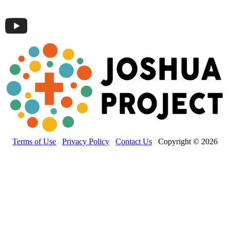
Terms of Use
Privacy Policy
Contact Us
Copyright © 2026