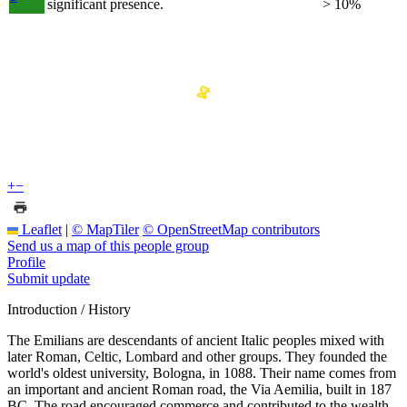
significant presence.
> 10%
+
−
Leaflet
|
© MapTiler
© OpenStreetMap contributors
Send us a map of this people group
Profile
Submit update
Introduction / History
The Emilians are descendants of ancient Italic peoples mixed with
later Roman, Celtic, Lombard and other groups. They founded the
world's oldest university, Bologna, in 1088. Their name comes from
an important and ancient Roman road, the Via Aemilia, built in 187
BC. The road encouraged commerce and contributed to the wealth