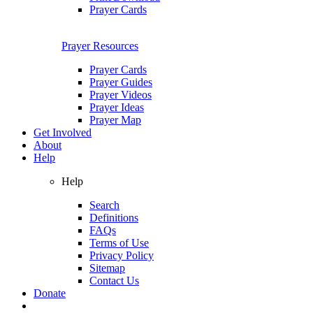
Prayer Cards
Prayer Resources
Prayer Cards
Prayer Guides
Prayer Videos
Prayer Ideas
Prayer Map
Get Involved
About
Help
Help
Search
Definitions
FAQs
Terms of Use
Privacy Policy
Sitemap
Contact Us
Donate