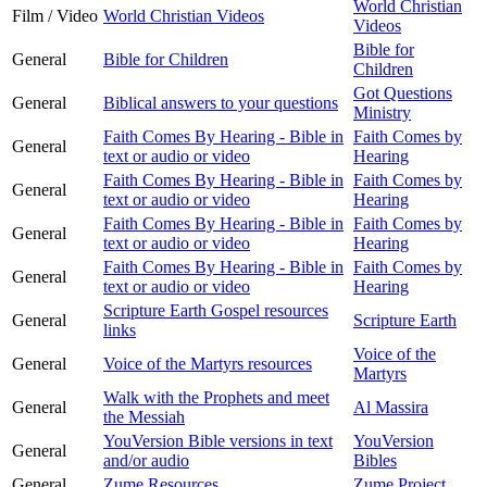
World Christian
Film / Video
World Christian Videos
Videos
Bible for
General
Bible for Children
Children
Got Questions
General
Biblical answers to your questions
Ministry
Faith Comes By Hearing - Bible in
Faith Comes by
General
text or audio or video
Hearing
Faith Comes By Hearing - Bible in
Faith Comes by
General
text or audio or video
Hearing
Faith Comes By Hearing - Bible in
Faith Comes by
General
text or audio or video
Hearing
Faith Comes By Hearing - Bible in
Faith Comes by
General
text or audio or video
Hearing
Scripture Earth Gospel resources
General
Scripture Earth
links
Voice of the
General
Voice of the Martyrs resources
Martyrs
Walk with the Prophets and meet
General
Al Massira
the Messiah
YouVersion Bible versions in text
YouVersion
General
and/or audio
Bibles
General
Zume Resources
Zume Project