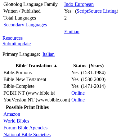
Glottolog Language Family
Indo-European
Written / Published
Yes (
ScriptSource Listing
)
Total Languages
2
Secondary Languages
Emilian
Resources
Submit update
Primary Language:
Italian
Bible Translation
▲
Status (Years)
Bible-Portions
Yes (1531-1984)
Bible-New Testament
Yes (1530-2000)
Bible-Complete
Yes (1471-2014)
FCBH NT (www.bible.is)
Online
YouVersion NT (www.bible.com)
Online
Possible Print Bibles
Amazon
World Bibles
Forum Bible Agencies
National Bible Societies