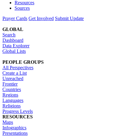
Resources
Sources
Prayer Cards
Get Involved
Submit Update
GLOBAL
Search
Dashboard
Data Explorer
Global Lists
PEOPLE GROUPS
All Perspectives
Create a List
Unreached
Frontier
Countries
Regions
Languages
Religions
Progress Levels
RESOURCES
Maps
Infographics
Presentations