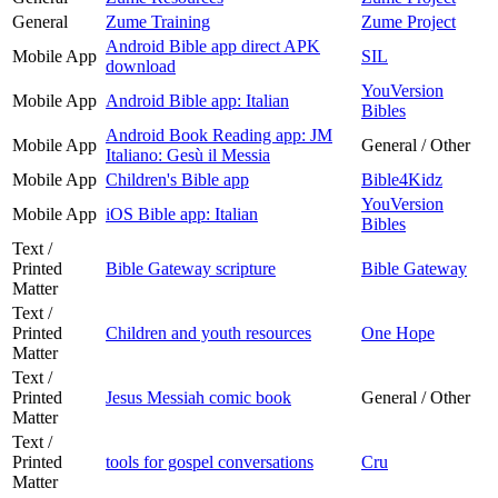
General
Zume Training
Zume Project
Android Bible app direct APK
Mobile App
SIL
download
YouVersion
Mobile App
Android Bible app: Italian
Bibles
Android Book Reading app: JM
Mobile App
General / Other
Italiano: Gesù il Messia
Mobile App
Children's Bible app
Bible4Kidz
YouVersion
Mobile App
iOS Bible app: Italian
Bibles
Text /
Printed
Bible Gateway scripture
Bible Gateway
Matter
Text /
Printed
Children and youth resources
One Hope
Matter
Text /
Printed
Jesus Messiah comic book
General / Other
Matter
Text /
Printed
tools for gospel conversations
Cru
Matter