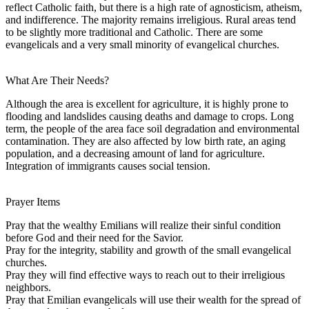
reflect Catholic faith, but there is a high rate of agnosticism, atheism,
and indifference. The majority remains irreligious. Rural areas tend
to be slightly more traditional and Catholic. There are some
evangelicals and a very small minority of evangelical churches.
What Are Their Needs?
Although the area is excellent for agriculture, it is highly prone to
flooding and landslides causing deaths and damage to crops. Long
term, the people of the area face soil degradation and environmental
contamination. They are also affected by low birth rate, an aging
population, and a decreasing amount of land for agriculture.
Integration of immigrants causes social tension.
Prayer Items
Pray that the wealthy Emilians will realize their sinful condition
before God and their need for the Savior.
Pray for the integrity, stability and growth of the small evangelical
churches.
Pray they will find effective ways to reach out to their irreligious
neighbors.
Pray that Emilian evangelicals will use their wealth for the spread of