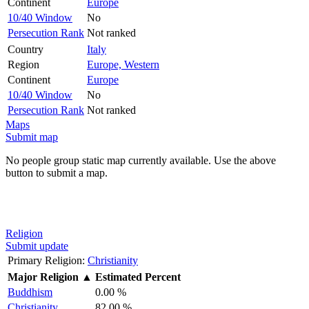
Continent
Europe
10/40 Window
No
Persecution Rank
Not ranked
Country
Italy
Region
Europe, Western
Continent
Europe
10/40 Window
No
Persecution Rank
Not ranked
Maps
Submit map
No people group static map currently available. Use the above
button to submit a map.
Religion
Submit update
Primary Religion:
Christianity
Major Religion
▲
Estimated Percent
Buddhism
0.00 %
Christianity
82.00 %