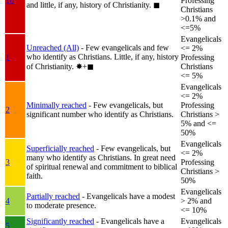
1b
Professing
and little, if any, history of Christianity.
◼︎
Christians
>0.1% and
<=5%
Evangelicals
Unreached (All)
- Few evangelicals and few
<= 2%
who identify as Christians. Little, if any, history
1
Professing
of Christianity.
✸︎+◼︎
Christians
<= 5%
Evangelicals
<= 2%
Minimally reached
- Few evangelicals, but
Professing
2
significant number who identify as Christians.
Christians >
5% and <=
50%
Evangelicals
Superficially reached
- Few evangelicals, but
<= 2%
many who identify as Christians. In great need
3
Professing
of spiritual renewal and commitment to biblical
Christians >
faith.
50%
Evangelicals
Partially reached
- Evangelicals have a modest
4
> 2% and
to moderate presence.
<= 10%
Significantly reached
- Evangelicals have a
Evangelicals
5