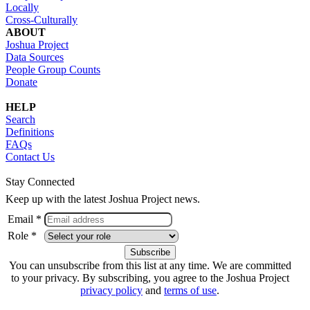
Locally
Cross-Culturally
ABOUT
Joshua Project
Data Sources
People Group Counts
Donate
HELP
Search
Definitions
FAQs
Contact Us
Stay Connected
Keep up with the latest Joshua Project news.
Email *
Role *
You can unsubscribe from this list at any time. We are committed
to your privacy. By subscribing, you agree to the Joshua Project
privacy policy
and
terms of use
.