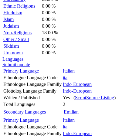
Ethnic Religions
0.00 %
Hinduism
0.00 %
Islam
0.00 %
Judaism
0.00 %
Non-Religious
18.00 %
Other / Small
0.00 %
Sikhism
0.00 %
Unknown
0.00 %
Languages
Submit update
Primary Language
Italian
Ethnologue Language Code
ita
Ethnologue Language Familly
Indo-European
Glottolog Language Family
Indo-European
Written / Published
Yes (
ScriptSource Listing
)
Total Languages
2
Secondary Languages
Emilian
Primary Language
Italian
Ethnologue Language Code
ita
Ethnologue Language Familly
Indo-European