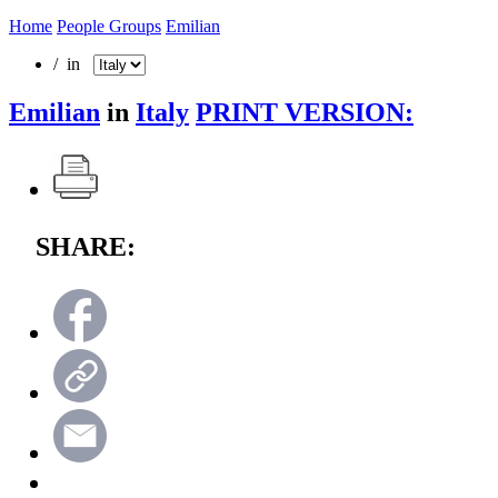
Home
People Groups
Emilian
/ in
Emilian
in
Italy
PRINT VERSION:
SHARE: