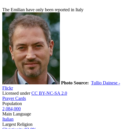
The Emilian have only been reported in Italy
Photo Source:
Tullio Dainese -
Flickr
Licensed under
CC BY-NC-SA 2.0
Prayer Cards
Population
2,084,000
Main Language
Italian
Largest Religion