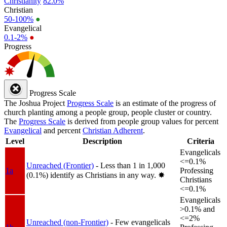
Christianity
82.0%
Christian
50-100%
●
Evangelical
0.1-2%
●
Progress
Progress Scale
The Joshua Project
Progress Scale
is an estimate of the progress of
church planting among a people group, people cluster or country.
The
Progress Scale
is derived from people group values for percent
Evangelical
and percent
Christian Adherent
.
Level
Description
Criteria
Evangelicals
<=0.1%
Unreached (Frontier)
- Less than 1 in 1,000
1a
Professing
(0.1%) identify as Christians in any way.
✸︎
Christians
<=0.1%
Evangelicals
>0.1% and
<=2%
Unreached (non-Frontier)
- Few evangelicals