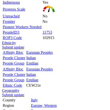
Indigenous
Yes
Progress Scale
Unreached
No
Frontier
No
Pioneer Workers Needed
PeopleID3
11753
ROP3 Code
102915
Ethnicity
Submit update
Affinity Bloc
Eurasian Peoples
People Cluster
Italian
People Group
Emilian
Affinity Bloc
Eurasian Peoples
People Cluster
Italian
People Group
Emilian
Ethnic Code
CEW21e
Geography
Submit update
Country
Italy
Region
Europe, Western