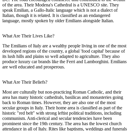
of the area. Their Modena's Cathedral is a UNESCO site. They
speak Emilian, a Gallo-Italic language which is not a dialect of
Italian, though it is related. It is classified as an endangered
language, mostly spoken by older Emilians alongside Italian.
What Are Their Lives Like?
The Emilians of Italy are a wealthy people living in one of the most
developed regions of the country, a global 'food capital' because of
its lush hills and plains so well adapted to agriculture. They also
produce luxury car brands like the Ferri and Lamborghini. Emilians
are well educated and prosperous.
What Are Their Beliefs?
Most are culturally but non-practicing Roman Catholic, and their
area has many historic cathedrals, basilicas and monasteries going
back to Roman times. However, they are also one of the most
secular groups in Italy. Their home area is classified as part of the
historic "red belt" with strong leftist political traditions, including
communism. Anti-clerical and secular tendencies have been
prominent since the 19th century. The area has the lowest church
attendance in all of Italy. Rites like baptisms, weddings and funerals