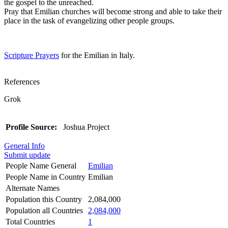
the gospel to the unreached.
Pray that Emilian churches will become strong and able to take their
place in the task of evangelizing other people groups.
Scripture Prayers
for the Emilian in Italy.
References
Grok
Profile Source:
Joshua Project
General Info
Submit update
People Name General
Emilian
People Name in Country
Emilian
Alternate Names
Population this Country
2,084,000
Population all Countries
2,084,000
Total Countries
1