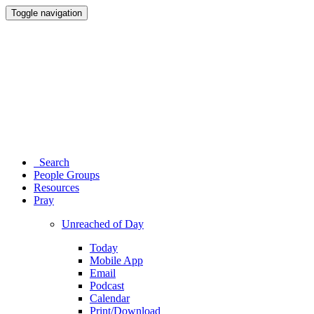
Toggle navigation
Search
People Groups
Resources
Pray
Unreached of Day
Today
Mobile App
Email
Podcast
Calendar
Print/Download