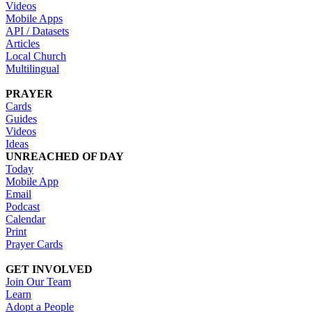
Videos
Mobile Apps
API / Datasets
Articles
Local Church
Multilingual
PRAYER
Cards
Guides
Videos
Ideas
UNREACHED OF DAY
Today
Mobile App
Email
Podcast
Calendar
Print
Prayer Cards
GET INVOLVED
Join Our Team
Learn
Adopt a People