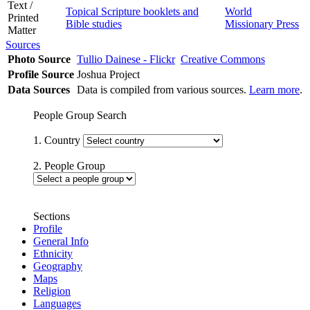
Text /
Topical Scripture booklets and
World
Printed
Bible studies
Missionary Press
Matter
Sources
Photo Source
Tullio Dainese - Flickr
Creative Commons
Profile Source
Joshua Project
Data Sources
Data is compiled from various sources.
Learn more
.
People Group Search
1. Country
2. People Group
Sections
Profile
General Info
Ethnicity
Geography
Maps
Religion
Languages