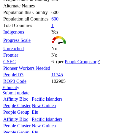
Alternate Names
Population this Country
600
Population all Countries
600
Total Countries
1
Indigenous
Yes
Progress Scale
Unreached
No
Frontier
No
GSEC
6 (per
PeopleGroups.org
)
Pioneer Workers Needed
PeopleID3
11745
ROP3 Code
102905
Ethnicity
Submit update
Affinity Bloc
Pacific Islanders
People Cluster
New Guinea
People Group
Elu
Affinity Bloc
Pacific Islanders
People Cluster
New Guinea
People Group
Elu