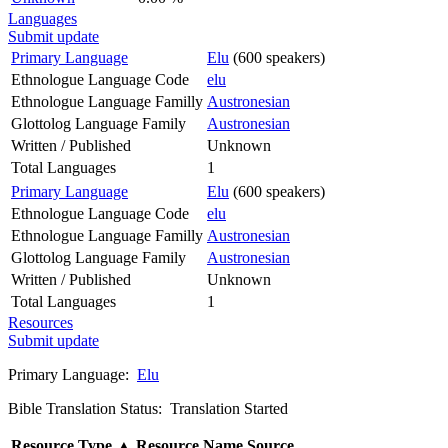
Languages
Submit update
Primary Language
Elu
(600 speakers)
Ethnologue Language Code
elu
Ethnologue Language Familly
Austronesian
Glottolog Language Family
Austronesian
Written / Published
Unknown
Total Languages
1
Primary Language
Elu
(600 speakers)
Ethnologue Language Code
elu
Ethnologue Language Familly
Austronesian
Glottolog Language Family
Austronesian
Written / Published
Unknown
Total Languages
1
Resources
Submit update
Primary Language:
Elu
Bible Translation Status: Translation Started
Resource Type
▲
Resource Name
Source