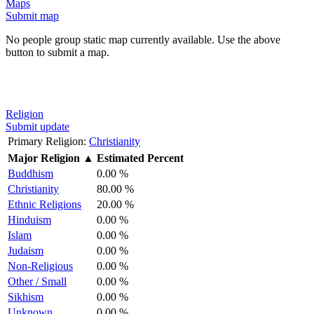
Maps
Submit map
No people group static map currently available. Use the above
button to submit a map.
Religion
Submit update
Primary Religion:
Christianity
Major Religion
▲
Estimated Percent
Buddhism
0.00 %
Christianity
80.00 %
Ethnic Religions
20.00 %
Hinduism
0.00 %
Islam
0.00 %
Judaism
0.00 %
Non-Religious
0.00 %
Other / Small
0.00 %
Sikhism
0.00 %
Unknown
0.00 %