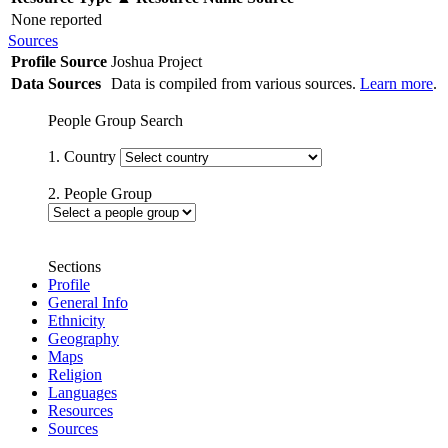
None reported
Sources
Profile Source
Joshua Project
Data Sources
Data is compiled from various sources.
Learn more
.
People Group Search
1. Country
2. People Group
Sections
Profile
General Info
Ethnicity
Geography
Maps
Religion
Languages
Resources
Sources