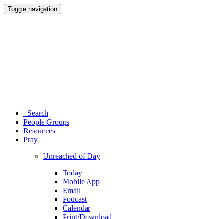
Toggle navigation
Search
People Groups
Resources
Pray
Unreached of Day
Today
Mobile App
Email
Podcast
Calendar
Print/Download