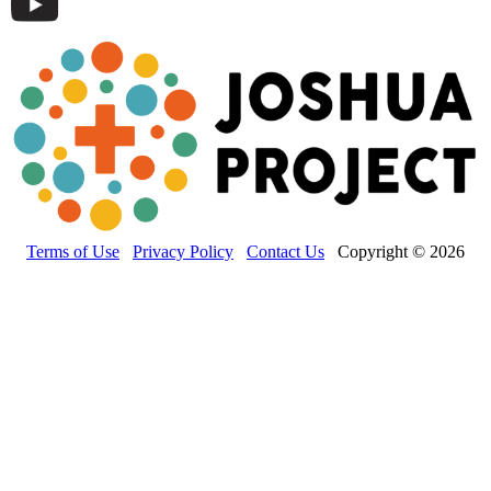
Terms of Use
Privacy Policy
Contact Us
Copyright © 2026