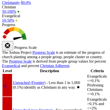
Christianity
80.0%
Christian
50-100%
●
Evangelical
10-50%
●
Progress
Progress Scale
The Joshua Project
Progress Scale
is an estimate of the progress of
church planting among a people group, people cluster or country.
The
Progress Scale
is derived from people group values for percent
Evangelical
and percent
Christian Adherent
.
Level
Description
Criteria
Evangelicals
<=0.1%
Unreached (Frontier)
- Less than 1 in 1,000
1a
Professing
(0.1%) identify as Christians in any way.
✸︎
Christians
<=0.1%
Evangelicals
>0.1% and
<=2%