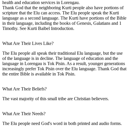
health and education services in Lorengau.
Thank God that the neighboring Kurti people also have portions of
scripture that the Elu can access. The Elu people speak the Kurti
language as a second language. The Kurti have portions of the Bible
in their language, including the books of Genesis, Galatians and 1
Timothy. See Kurti Baibel Introduction.
What Are Their Lives Like?
The Elu people all speak their traditional Elu language, but the use
of the language is in decline. The language of education and the
language in Lorengau is Tok Pisin. As a result, younger generations
increasingly prefer Tok Pisin over the Elu language. Thank God that
the entire Bible is available in Tok Pisin.
What Are Their Beliefs?
The vast majority of this small tribe are Christian believers.
What Are Their Needs?
The Elu people need God's word in both printed and audio forms.