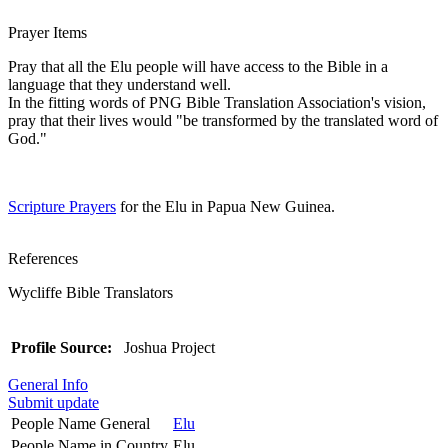
Prayer Items
Pray that all the Elu people will have access to the Bible in a
language that they understand well.
In the fitting words of PNG Bible Translation Association's vision,
pray that their lives would "be transformed by the translated word of
God."
Scripture Prayers
for the Elu in Papua New Guinea.
References
Wycliffe Bible Translators
Profile Source:
Joshua Project
General Info
Submit update
People Name General
Elu
People Name in Country
Elu