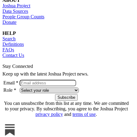
ABOUT
Joshua Project
Data Sources
People Group Counts
Donate
HELP
Search
Definitions
FAQs
Contact Us
Stay Connected
Keep up with the latest Joshua Project news.
Email *
Role *
You can unsubscribe from this list at any time. We are committed
to your privacy. By subscribing, you agree to the Joshua Project
privacy policy
and
terms of use
.