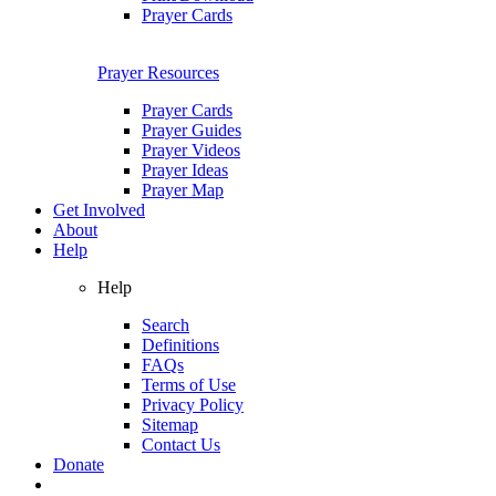
Prayer Cards
Prayer Resources
Prayer Cards
Prayer Guides
Prayer Videos
Prayer Ideas
Prayer Map
Get Involved
About
Help
Help
Search
Definitions
FAQs
Terms of Use
Privacy Policy
Sitemap
Contact Us
Donate