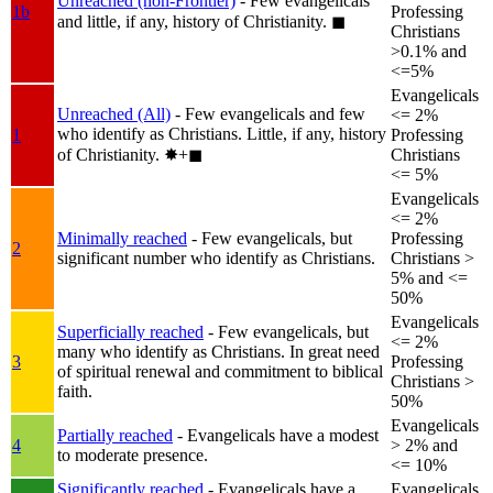
Unreached (non-Frontier)
- Few evangelicals
1b
Professing
and little, if any, history of Christianity.
◼︎
Christians
>0.1% and
<=5%
Evangelicals
Unreached (All)
- Few evangelicals and few
<= 2%
who identify as Christians. Little, if any, history
1
Professing
of Christianity.
✸︎+◼︎
Christians
<= 5%
Evangelicals
<= 2%
Minimally reached
- Few evangelicals, but
Professing
2
significant number who identify as Christians.
Christians >
5% and <=
50%
Evangelicals
Superficially reached
- Few evangelicals, but
<= 2%
many who identify as Christians. In great need
3
Professing
of spiritual renewal and commitment to biblical
Christians >
faith.
50%
Evangelicals
Partially reached
- Evangelicals have a modest
4
> 2% and
to moderate presence.
<= 10%
Significantly reached
- Evangelicals have a
Evangelicals