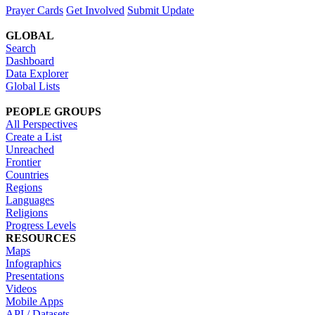
Prayer Cards
Get Involved
Submit Update
GLOBAL
Search
Dashboard
Data Explorer
Global Lists
PEOPLE GROUPS
All Perspectives
Create a List
Unreached
Frontier
Countries
Regions
Languages
Religions
Progress Levels
RESOURCES
Maps
Infographics
Presentations
Videos
Mobile Apps
API / Datasets