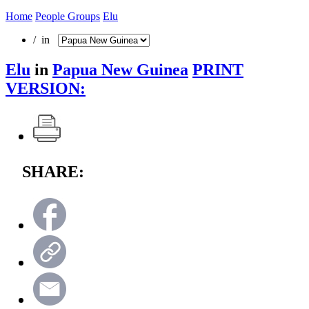
Home
People Groups
Elu
/ in
Elu
in
Papua New Guinea
PRINT
VERSION:
SHARE: