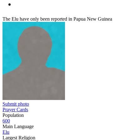
The Elu have only been reported in Papua New Guinea
Submit photo
Prayer Cards
Population
600
Main Language
Elu
Largest Religion