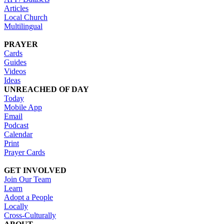
Articles
Local Church
Multilingual
PRAYER
Cards
Guides
Videos
Ideas
UNREACHED OF DAY
Today
Mobile App
Email
Podcast
Calendar
Print
Prayer Cards
GET INVOLVED
Join Our Team
Learn
Adopt a People
Locally
Cross-Culturally