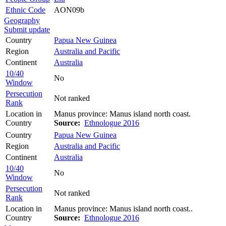
Ethnic Code
AON09b
Geography
Submit update
Country
Papua New Guinea
Region
Australia and Pacific
Continent
Australia
10/40
No
Window
Persecution
Not ranked
Rank
Location in
Manus province: Manus island north coast.
Country
Source:
Ethnologue 2016
Country
Papua New Guinea
Region
Australia and Pacific
Continent
Australia
10/40
No
Window
Persecution
Not ranked
Rank
Location in
Manus province: Manus island north coast..
Country
Source:
Ethnologue 2016