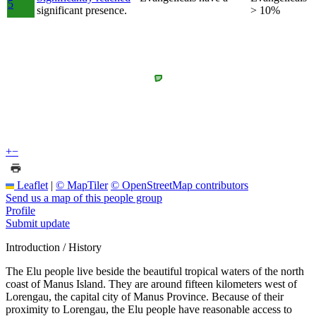
5
significant presence.
> 10%
+
−
Leaflet
|
© MapTiler
© OpenStreetMap contributors
Send us a map of this people group
Profile
Submit update
Introduction / History
The Elu people live beside the beautiful tropical waters of the north
coast of Manus Island. They are around fifteen kilometers west of
Lorengau, the capital city of Manus Province. Because of their
proximity to Lorengau, the Elu people have reasonable access to