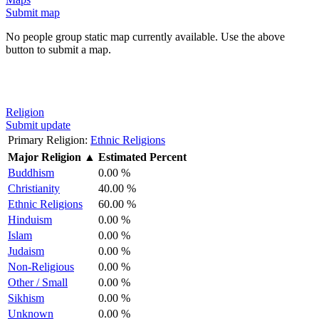
Submit map
No people group static map currently available. Use the above
button to submit a map.
Religion
Submit update
Primary Religion:
Ethnic Religions
Major Religion
▲
Estimated Percent
Buddhism
0.00 %
Christianity
40.00 %
Ethnic Religions
60.00 %
Hinduism
0.00 %
Islam
0.00 %
Judaism
0.00 %
Non-Religious
0.00 %
Other / Small
0.00 %
Sikhism
0.00 %
Unknown
0.00 %