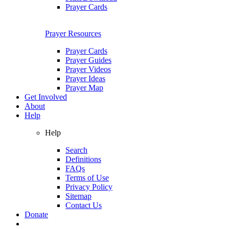
Prayer Cards
Prayer Resources
Prayer Cards
Prayer Guides
Prayer Videos
Prayer Ideas
Prayer Map
Get Involved
About
Help
Help
Search
Definitions
FAQs
Terms of Use
Privacy Policy
Sitemap
Contact Us
Donate