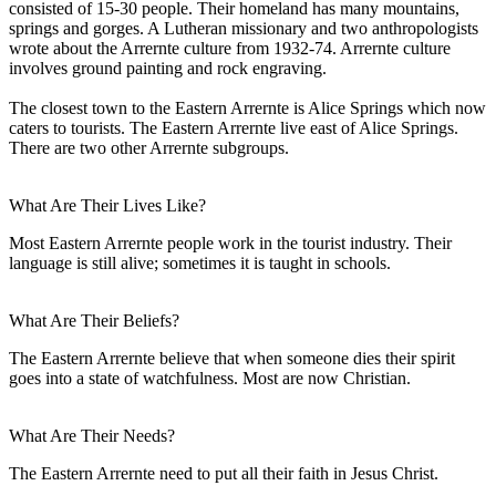
consisted of 15-30 people. Their homeland has many mountains,
springs and gorges. A Lutheran missionary and two anthropologists
wrote about the Arrernte culture from 1932-74. Arrernte culture
involves ground painting and rock engraving.
The closest town to the Eastern Arrernte is Alice Springs which now
caters to tourists. The Eastern Arrernte live east of Alice Springs.
There are two other Arrernte subgroups.
What Are Their Lives Like?
Most Eastern Arrernte people work in the tourist industry. Their
language is still alive; sometimes it is taught in schools.
What Are Their Beliefs?
The Eastern Arrernte believe that when someone dies their spirit
goes into a state of watchfulness. Most are now Christian.
What Are Their Needs?
The Eastern Arrernte need to put all their faith in Jesus Christ.