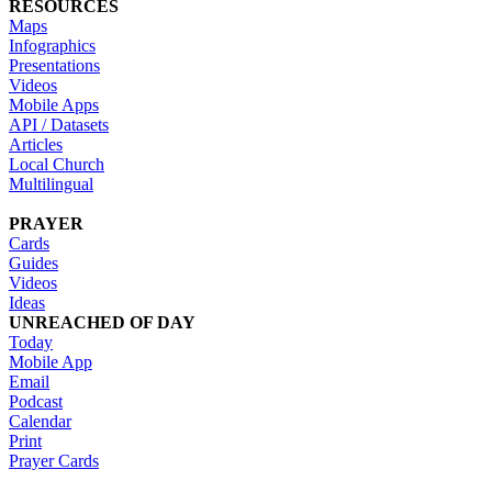
RESOURCES
Maps
Infographics
Presentations
Videos
Mobile Apps
API / Datasets
Articles
Local Church
Multilingual
PRAYER
Cards
Guides
Videos
Ideas
UNREACHED OF DAY
Today
Mobile App
Email
Podcast
Calendar
Print
Prayer Cards