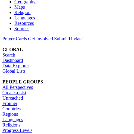
Geography
Maps
Religion
Languages
Resources
Sources
Prayer Cards
Get Involved
Submit Update
GLOBAL
Search
Dashboard
Data Explorer
Global Lists
PEOPLE GROUPS
All Perspectives
Create a List
Unreached
Frontier
Countries
Regions
Languages
Religions
Progress Levels