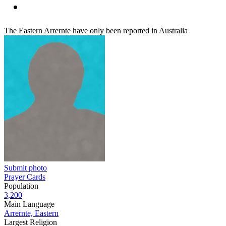
The Eastern Arrernte have only been reported in Australia
Submit photo
Prayer Cards
Population
3,200
Main Language
Arrernte, Eastern
Largest Religion