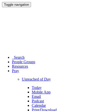
Toggle navigation
Search
People Groups
Resources
Pray
Unreached of Day
Today
Mobile App
Email
Podcast
Calendar
Print/Download