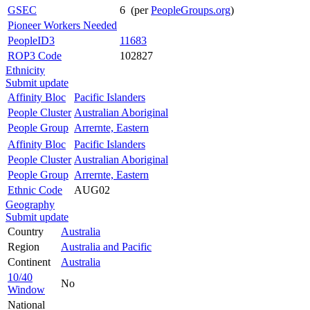
GSEC
6 (per
PeopleGroups.org
)
Pioneer Workers Needed
PeopleID3
11683
ROP3 Code
102827
Ethnicity
Submit update
Affinity Bloc
Pacific Islanders
People Cluster
Australian Aboriginal
People Group
Arrernte, Eastern
Affinity Bloc
Pacific Islanders
People Cluster
Australian Aboriginal
People Group
Arrernte, Eastern
Ethnic Code
AUG02
Geography
Submit update
Country
Australia
Region
Australia and Pacific
Continent
Australia
10/40
No
Window
National