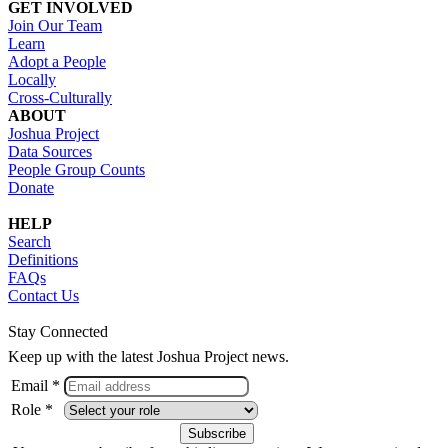
GET INVOLVED
Join Our Team
Learn
Adopt a People
Locally
Cross-Culturally
ABOUT
Joshua Project
Data Sources
People Group Counts
Donate
HELP
Search
Definitions
FAQs
Contact Us
Stay Connected
Keep up with the latest Joshua Project news.
Email *
Role *