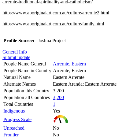
arrernte-traditional-spirituality-and-catholicism/
https://www.aboriginalart.com.au/culture/arrernte2.html
https://www.aboriginalart.com.au/culture/family.html
Profile Source:
Joshua Project
General Info
Submit update
People Name General
Arrernte, Eastern
People Name in Country
Arrernte, Eastern
Natural Name
Eastern Arrernte
Alternate Names
Eastern Aranda; Eastern Arrernte
Population this Country
3,200
Population all Countries
3,200
Total Countries
1
Indigenous
Yes
Progress Scale
Unreached
No
Frontier
No