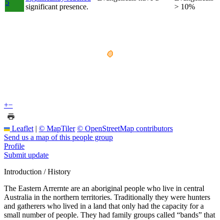
5
significant presence.
> 10%
+
−
Leaflet
|
© MapTiler
© OpenStreetMap contributors
Send us a map of this people group
Profile
Submit update
Introduction / History
The Eastern Arrernte are an aboriginal people who live in central
Australia in the northern territories. Traditionally they were hunters
and gatherers who lived in a land that only had the capacity for a
small number of people. They had family groups called “bands” that