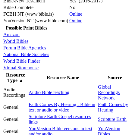
Bible-New Testament
Yes (2016-2017)
Bible-Complete
No
FCBH NT (www.bible.is)
Online
YouVersion NT (www.bible.com)
Online
Possible Print Bibles
Amazon
World Bibles
Forum Bible Agencies
National Bible Societies
World Bible Finder
Virtual Storehouse
Resource
Resource Name
Source
Type
▲
Global
Audio
Audio Bible teaching
Recordings
Recordings
Network
Faith Comes By Hearing - Bible in
Faith Comes by
General
text or audio or video
Hearing
Scripture Earth Gospel resources
General
Scripture Earth
links
YouVersion Bible versions in text
YouVersion
General
and/or audio
Bibles