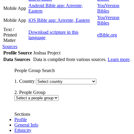
Android Bible app: Arrernte,
YouVersion
Mobile App
Eastern
Bibles
YouVersion
Mobile App
iOS Bible app: Arrernte, Eastern
Bibles
Text /
Download scripture in this
Printed
eBible.org
language
Matter
Sources
Profile Source
Joshua Project
Data Sources
Data is compiled from various sources.
Learn more
.
People Group Search
1. Country
2. People Group
Sections
Profile
General Info
Ethnicity