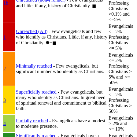
1b
Professing
and little, if any, history of Christianity.
◼︎
Christians
>0.1% and
<=5%
Evangelicals
Unreached (All)
- Few evangelicals and few
<= 2%
who identify as Christians. Little, if any, history
1
Professing
of Christianity.
✸︎+◼︎
Christians
<= 5%
Evangelicals
<= 2%
Minimally reached
- Few evangelicals, but
Professing
2
significant number who identify as Christians.
Christians >
5% and <=
50%
Evangelicals
Superficially reached
- Few evangelicals, but
<= 2%
many who identify as Christians. In great need
3
Professing
of spiritual renewal and commitment to biblical
Christians >
faith.
50%
Evangelicals
Partially reached
- Evangelicals have a modest
4
> 2% and
to moderate presence.
<= 10%
Significantly reached
- Evangelicals have a
Evangelicals