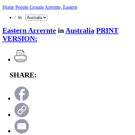
Home
People Groups
Arrernte, Eastern
/ in
Eastern Arrernte
in
Australia
PRINT
VERSION:
SHARE: