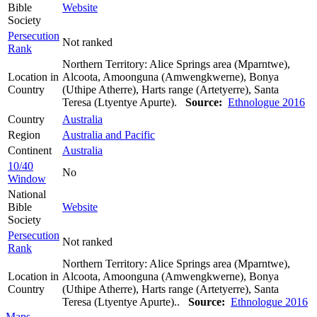
Bible
Website
Society
Persecution
Not ranked
Rank
Northern Territory: Alice Springs area (Mparntwe),
Location in
Alcoota, Amoonguna (Amwengkwerne), Bonya
Country
(Uthipe Atherre), Harts range (Artetyerre), Santa
Teresa (Ltyentye Apurte).
Source:
Ethnologue 2016
Country
Australia
Region
Australia and Pacific
Continent
Australia
10/40
No
Window
National
Bible
Website
Society
Persecution
Not ranked
Rank
Northern Territory: Alice Springs area (Mparntwe),
Location in
Alcoota, Amoonguna (Amwengkwerne), Bonya
Country
(Uthipe Atherre), Harts range (Artetyerre), Santa
Teresa (Ltyentye Apurte)..
Source:
Ethnologue 2016
Maps