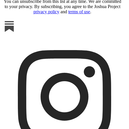
You can unsubscribe from this list at any time. We are committed
to your privacy. By subscribing, you agree to the Joshua Project
privacy policy
and
terms of use
.