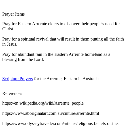
Prayer Items
Pray for Eastern Arrernte elders to discover their people's need for
Christ.
Pray for a spiritual revival that will result in them putting all the faith
in Jesus.
Pray for abundant rain in the Eastern Arrernte homeland as a
blessing from the Lord.
Scripture Prayers
for the Arrernte, Eastern in Australia.
References
https://en.wikipedia.org/wiki/Arrernte_people
https://www.aboriginalart.com.au/culture/arrernte.html
https://www.odysseytraveller.com/articles/religious-beliefs-of-the-