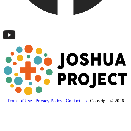
Terms of Use
Privacy Policy
Contact Us
Copyright © 2026