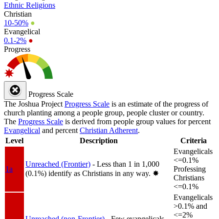
Ethnic Religions
Christian
10-50%
●
Evangelical
0.1-2%
●
Progress
Progress Scale
The Joshua Project
Progress Scale
is an estimate of the progress of
church planting among a people group, people cluster or country.
The
Progress Scale
is derived from people group values for percent
Evangelical
and percent
Christian Adherent
.
Level
Description
Criteria
Evangelicals
<=0.1%
Unreached (Frontier)
- Less than 1 in 1,000
1a
Professing
(0.1%) identify as Christians in any way.
✸︎
Christians
<=0.1%
Evangelicals
>0.1% and
<=2%
Unreached (non-Frontier)
- Few evangelicals