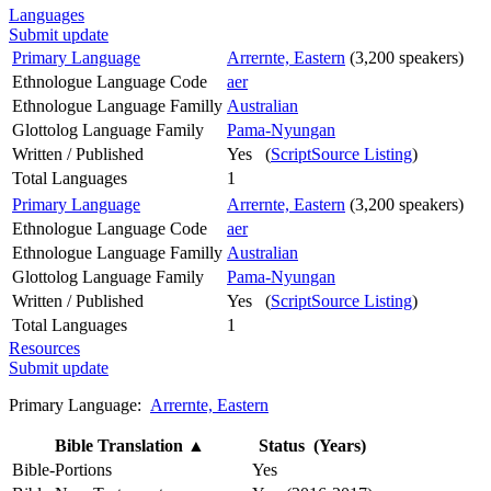
Languages
Submit update
Primary Language
Arrernte, Eastern
(3,200 speakers)
Ethnologue Language Code
aer
Ethnologue Language Familly
Australian
Glottolog Language Family
Pama-Nyungan
Written / Published
Yes (
ScriptSource Listing
)
Total Languages
1
Primary Language
Arrernte, Eastern
(3,200 speakers)
Ethnologue Language Code
aer
Ethnologue Language Familly
Australian
Glottolog Language Family
Pama-Nyungan
Written / Published
Yes (
ScriptSource Listing
)
Total Languages
1
Resources
Submit update
Primary Language:
Arrernte, Eastern
Bible Translation
▲
Status (Years)
Bible-Portions
Yes