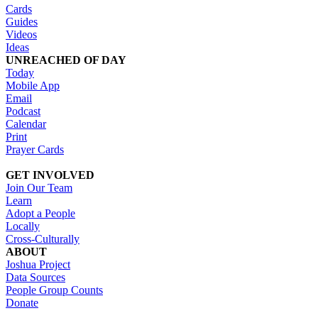
Cards
Guides
Videos
Ideas
UNREACHED OF DAY
Today
Mobile App
Email
Podcast
Calendar
Print
Prayer Cards
GET INVOLVED
Join Our Team
Learn
Adopt a People
Locally
Cross-Culturally
ABOUT
Joshua Project
Data Sources
People Group Counts
Donate