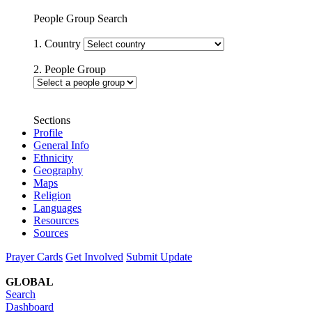
People Group Search
1. Country
2. People Group
Sections
Profile
General Info
Ethnicity
Geography
Maps
Religion
Languages
Resources
Sources
Prayer Cards
Get Involved
Submit Update
GLOBAL
Search
Dashboard