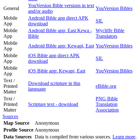
YouVersion Bible versions in text
General
YouVersion Bibles
and/or audio
Mobile
Android Bible app direct APK
SIL
App
download
Mobile
Android Bible app: East Kewa -
Wycliffe Bible
App
Bible
Translators
Mobile
Android Bible app: Kewapi, East
YouVersion Bibles
App
Mobile
iOS Bible app direct APK
SIL
App
download
Mobile
iOS Bible app: Kewapi, East
YouVersion Bibles
App
Text /
Download scripture in this
Printed
eBible.org
language
Matter
Text /
PNG Bible
Printed
Scripture text - download
Translation
Matter
Association
Sources
Map Source
Anonymous
Profile Source
Anonymous
Data Sources
Data is compiled from various sources.
Learn more
.