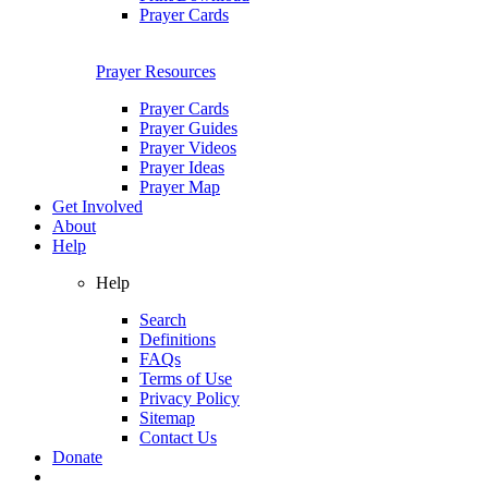
Prayer Cards
Prayer Resources
Prayer Cards
Prayer Guides
Prayer Videos
Prayer Ideas
Prayer Map
Get Involved
About
Help
Help
Search
Definitions
FAQs
Terms of Use
Privacy Policy
Sitemap
Contact Us
Donate