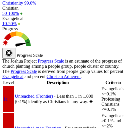
Christianity
99.0%
Christian
50-100%
●
Evangelical
10-50%
●
Progress
Progress Scale
The Joshua Project
Progress Scale
is an estimate of the progress of
church planting among a people group, people cluster or country.
The
Progress Scale
is derived from people group values for percent
Evangelical
and percent
Christian Adherent
.
Level
Description
Criteria
Evangelicals
<=0.1%
Unreached (Frontier)
- Less than 1 in 1,000
1a
Professing
(0.1%) identify as Christians in any way.
✸︎
Christians
<=0.1%
Evangelicals
>0.1% and
<=2%