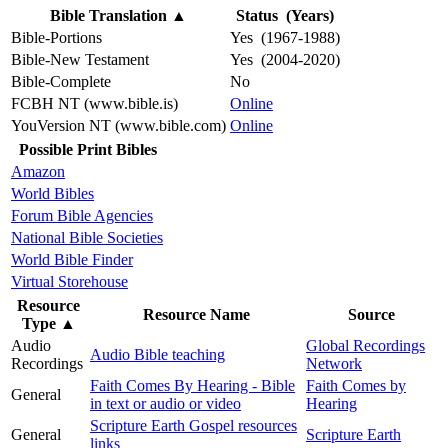
Bible Translation
▲
Status (Years)
Bible-Portions
Yes (1967-1988)
Bible-New Testament
Yes (2004-2020)
Bible-Complete
No
FCBH NT (www.bible.is)
Online
YouVersion NT (www.bible.com)
Online
Possible Print Bibles
Amazon
World Bibles
Forum Bible Agencies
National Bible Societies
World Bible Finder
Virtual Storehouse
Resource
Resource Name
Source
Type
▲
Audio
Global Recordings
Audio Bible teaching
Recordings
Network
Faith Comes By Hearing - Bible
Faith Comes by
General
in text or audio or video
Hearing
Scripture Earth Gospel resources
General
Scripture Earth
links