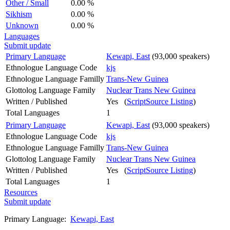
Other / Small
0.00 %
Sikhism
0.00 %
Unknown
0.00 %
Languages
Submit update
Primary Language
Kewapi, East
(93,000 speakers)
Ethnologue Language Code
kjs
Ethnologue Language Familly
Trans-New Guinea
Glottolog Language Family
Nuclear Trans New Guinea
Written / Published
Yes (
ScriptSource Listing
)
Total Languages
1
Primary Language
Kewapi, East
(93,000 speakers)
Ethnologue Language Code
kjs
Ethnologue Language Familly
Trans-New Guinea
Glottolog Language Family
Nuclear Trans New Guinea
Written / Published
Yes (
ScriptSource Listing
)
Total Languages
1
Resources
Submit update
Primary Language:
Kewapi, East