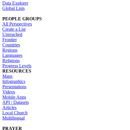
Data Explorer
Global Lists
PEOPLE GROUPS
All Perspectives
Create a List
Unreached
Frontier
Countries
Regions
Languages
Religions
Progress Levels
RESOURCES
Maps
Infographics
Presentations
Videos
Mobile Apps
API / Datasets
Articles
Local Church
Multilingual
PRAYER