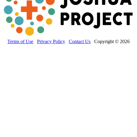
Terms of Use
Privacy Policy
Contact Us
Copyright © 2026