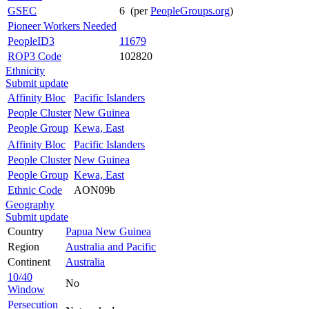
GSEC
6 (per
PeopleGroups.org
)
Pioneer Workers Needed
PeopleID3
11679
ROP3 Code
102820
Ethnicity
Submit update
Affinity Bloc
Pacific Islanders
People Cluster
New Guinea
People Group
Kewa, East
Affinity Bloc
Pacific Islanders
People Cluster
New Guinea
People Group
Kewa, East
Ethnic Code
AON09b
Geography
Submit update
Country
Papua New Guinea
Region
Australia and Pacific
Continent
Australia
10/40
No
Window
Persecution