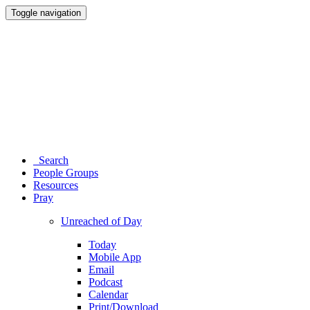
Toggle navigation
Search
People Groups
Resources
Pray
Unreached of Day
Today
Mobile App
Email
Podcast
Calendar
Print/Download