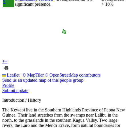
5
significant presence.
> 10%
+
−
Leaflet
|
© MapTiler
© OpenStreetMap contributors
Send us an updated map of this people group
Profile
Submit update
Introduction / History
The Kewapi live in the Southern Highlands Province of Papua New
Guinea. Their land stretches from the swamps near Lalibu in the
north, to the grasslands in the southern Kagua Valley. Two large
rivers, the Laro and the Mendi-Erave, form natural boundaries for