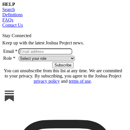
HELP
Search
Definitions
FAQs
Contact Us
Stay Connected
Keep up with the latest Joshua Project news.
Email *
Role *
You can unsubscribe from this list at any time. We are committed
to your privacy. By subscribing, you agree to the Joshua Project
privacy policy
and
terms of use
.