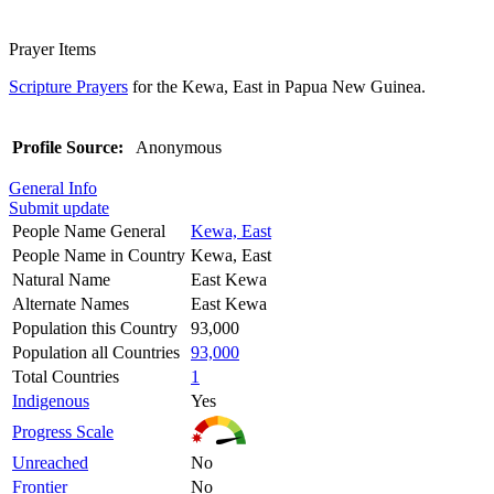
Prayer Items
Scripture Prayers
for the Kewa, East in Papua New Guinea.
Profile Source:
Anonymous
General Info
Submit update
People Name General
Kewa, East
People Name in Country
Kewa, East
Natural Name
East Kewa
Alternate Names
East Kewa
Population this Country
93,000
Population all Countries
93,000
Total Countries
1
Indigenous
Yes
Progress Scale
Unreached
No
Frontier
No