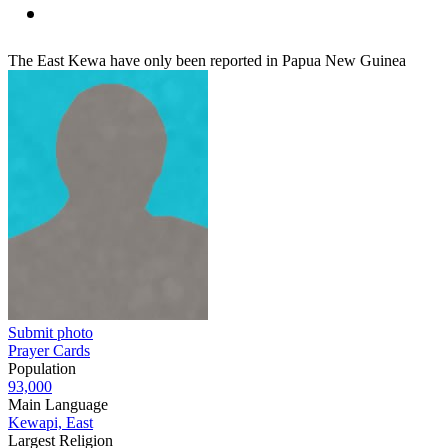
The East Kewa have only been reported in Papua New Guinea
Submit photo
Prayer Cards
Population
93,000
Main Language
Kewapi, East
Largest Religion