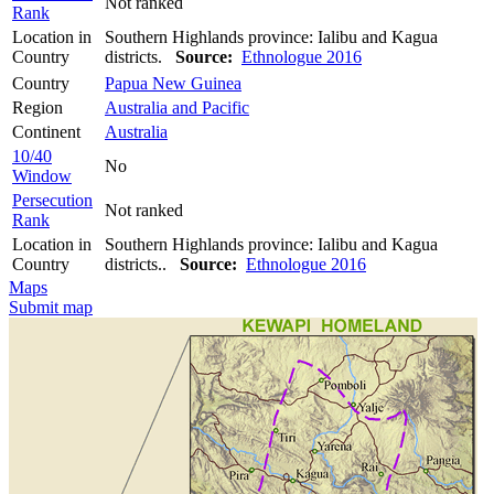
Not ranked
Rank
Location in
Southern Highlands province: Ialibu and Kagua
Country
districts.
Source:
Ethnologue 2016
Country
Papua New Guinea
Region
Australia and Pacific
Continent
Australia
10/40
No
Window
Persecution
Not ranked
Rank
Location in
Southern Highlands province: Ialibu and Kagua
Country
districts..
Source:
Ethnologue 2016
Maps
Submit map