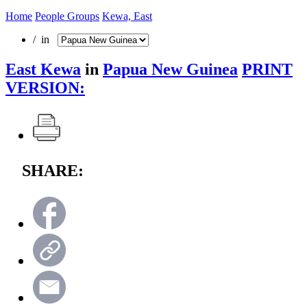
Home
People Groups
Kewa, East
/ in
East Kewa
in
Papua New Guinea
PRINT
VERSION:
SHARE: