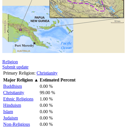
Religion
Submit update
Primary Religion:
Christianity
Major Religion
▲
Estimated Percent
Buddhism
0.00 %
Christianity
99.00 %
Ethnic Religions
1.00 %
Hinduism
0.00 %
Islam
0.00 %
Judaism
0.00 %
Non-Religious
0.00 %