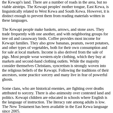
the Kewapi's land. There are a number of roads in the area, but no
viable airstrips. The Kewapi peoples' mother tongue, East Kewa, is
linguistically related to West Kewa and South Kewa. However, it is
distinct enough to prevent them from reading materials written in
these languages.
The Kewapi people make baskets, arrows, and stone axes. They
trade frequently with one another, and with neighboring groups for
tree oil and cassowary birds. Coffee provides most income for
Kewapi families. They also grow bananas, peanuts, sweet potatoes,
and other types of vegetables, both for their own consumption and
for sale at local markets. Income is also derived from the sale of
pigs. Most people wear western-style clothing, which they buy at
markets and second-hand clothing outlets. While the majority
consider themselves Christians, syncretism is strongly woven into
the religious beliefs of the Kewapi. Following the traditions of their
ancestors, some practice sorcery and many live in fear of powerful
ghosts.
Some clans, who are historical enemies, are fighting over deaths
attributed to sorcery. There is also animosity over contested land and
politics. Kewapi children are educated in schools where English is
the language of instruction. The literacy rate among adults is low.
The New Testament has been available in the East Kewa language
since 2005.