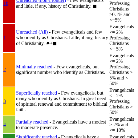
Unreached (non-Frontier)
- Few evangelicals
1b
Professing
and little, if any, history of Christianity.
◼︎
Christians
>0.1% and
<=5%
Evangelicals
Unreached (All)
- Few evangelicals and few
<= 2%
who identify as Christians. Little, if any, history
1
Professing
of Christianity.
✸︎+◼︎
Christians
<= 5%
Evangelicals
<= 2%
Minimally reached
- Few evangelicals, but
Professing
2
significant number who identify as Christians.
Christians >
5% and <=
50%
Evangelicals
Superficially reached
- Few evangelicals, but
<= 2%
many who identify as Christians. In great need
3
Professing
of spiritual renewal and commitment to biblical
Christians >
faith.
50%
Evangelicals
Partially reached
- Evangelicals have a modest
4
> 2% and
to moderate presence.
<= 10%
Significantly reached
- Evangelicals have a
Evangelicals