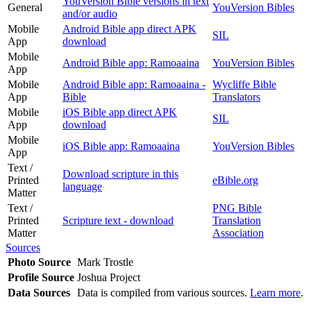
YouVersion Bible versions in text
General
YouVersion Bibles
and/or audio
Mobile
Android Bible app direct APK
SIL
App
download
Mobile
Android Bible app: Ramoaaina
YouVersion Bibles
App
Mobile
Android Bible app: Ramoaaina -
Wycliffe Bible
App
Bible
Translators
Mobile
iOS Bible app direct APK
SIL
App
download
Mobile
iOS Bible app: Ramoaaina
YouVersion Bibles
App
Text /
Download scripture in this
Printed
eBible.org
language
Matter
Text /
PNG Bible
Printed
Scripture text - download
Translation
Matter
Association
Sources
Photo Source
Mark Trostle
Profile Source
Joshua Project
Data Sources
Data is compiled from various sources.
Learn more
.