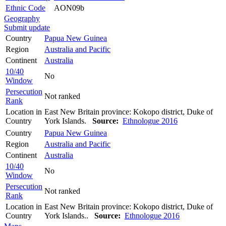
Ethnic Code
AON09b
Geography
Submit update
Country
Papua New Guinea
Region
Australia and Pacific
Continent
Australia
10/40
No
Window
Persecution
Not ranked
Rank
Location in
East New Britain province: Kokopo district, Duke of
Country
York Islands.
Source:
Ethnologue 2016
Country
Papua New Guinea
Region
Australia and Pacific
Continent
Australia
10/40
No
Window
Persecution
Not ranked
Rank
Location in
East New Britain province: Kokopo district, Duke of
Country
York Islands..
Source:
Ethnologue 2016