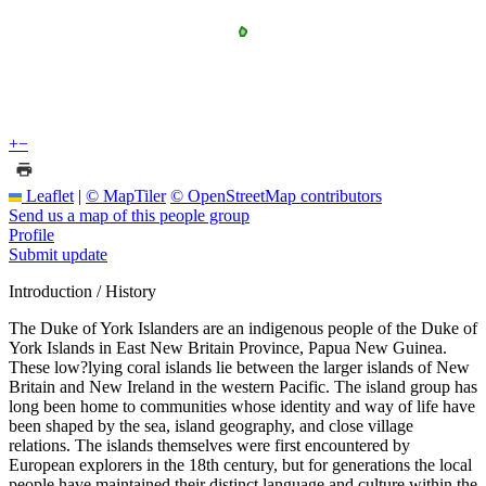
+
−
Leaflet
|
© MapTiler
© OpenStreetMap contributors
Send us a map of this people group
Profile
Submit update
Introduction / History
The Duke of York Islanders are an indigenous people of the Duke of
York Islands in East New Britain Province, Papua New Guinea.
These low?lying coral islands lie between the larger islands of New
Britain and New Ireland in the western Pacific. The island group has
long been home to communities whose identity and way of life have
been shaped by the sea, island geography, and close village
relations. The islands themselves were first encountered by
European explorers in the 18th century, but for generations the local
people have maintained their distinct language and culture within the