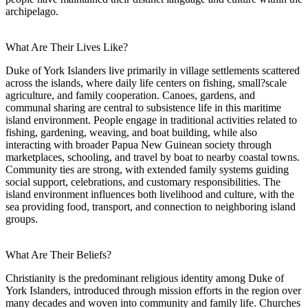
archipelago.
What Are Their Lives Like?
Duke of York Islanders live primarily in village settlements scattered
across the islands, where daily life centers on fishing, small?scale
agriculture, and family cooperation. Canoes, gardens, and
communal sharing are central to subsistence life in this maritime
island environment. People engage in traditional activities related to
fishing, gardening, weaving, and boat building, while also
interacting with broader Papua New Guinean society through
marketplaces, schooling, and travel by boat to nearby coastal towns.
Community ties are strong, with extended family systems guiding
social support, celebrations, and customary responsibilities. The
island environment influences both livelihood and culture, with the
sea providing food, transport, and connection to neighboring island
groups.
What Are Their Beliefs?
Christianity is the predominant religious identity among Duke of
York Islanders, introduced through mission efforts in the region over
many decades and woven into community and family life. Churches