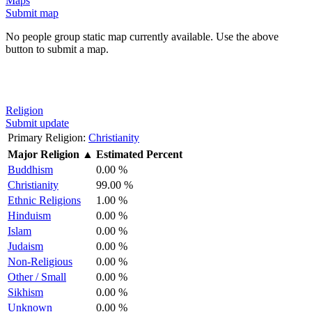
Maps
Submit map
No people group static map currently available. Use the above
button to submit a map.
Religion
Submit update
Primary Religion:
Christianity
Major Religion
▲
Estimated Percent
Buddhism
0.00 %
Christianity
99.00 %
Ethnic Religions
1.00 %
Hinduism
0.00 %
Islam
0.00 %
Judaism
0.00 %
Non-Religious
0.00 %
Other / Small
0.00 %
Sikhism
0.00 %
Unknown
0.00 %