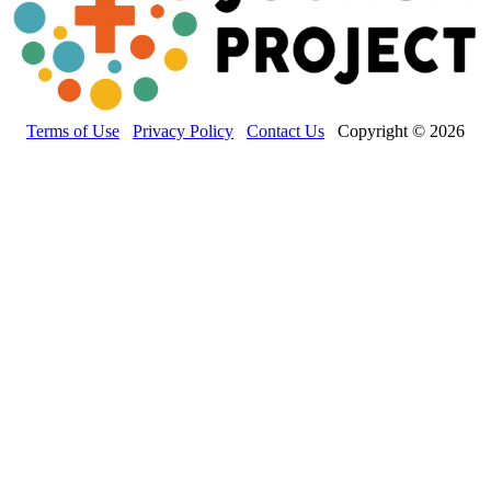
Terms of Use
Privacy Policy
Contact Us
Copyright © 2026