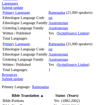
Languages
Submit update
Primary Language
Ramoaaina
(21,000 speakers)
Ethnologue Language Code
rai
Ethnologue Language Familly
Austronesian
Glottolog Language Family
Austronesian
Written / Published
Yes (
ScriptSource Listing
)
Total Languages
1
Primary Language
Ramoaaina
(21,000 speakers)
Ethnologue Language Code
rai
Ethnologue Language Familly
Austronesian
Glottolog Language Family
Austronesian
Written / Published
Yes (
ScriptSource Listing
)
Total Languages
1
Resources
Submit update
Primary Language:
Ramoaaina
Bible Translation
▲
Status (Years)
Bible-Portions
Yes (1882-2002)