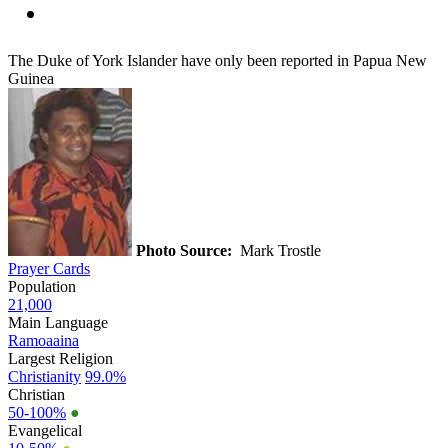
The Duke of York Islander have only been reported in Papua New
Guinea
Photo Source:
Mark Trostle
Prayer Cards
Population
21,000
Main Language
Ramoaaina
Largest Religion
Christianity
99.0%
Christian
50-100%
●
Evangelical