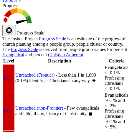
10-50%
●
Progress
Progress Scale
The Joshua Project
Progress Scale
is an estimate of the progress of
church planting among a people group, people cluster or country.
The
Progress Scale
is derived from people group values for percent
Evangelical
and percent
Christian Adherent
.
Level
Description
Criteria
Evangelicals
<=0.1%
Unreached (Frontier)
- Less than 1 in 1,000
1a
Professing
(0.1%) identify as Christians in any way.
✸︎
Christians
<=0.1%
Evangelicals
>0.1% and
<=2%
Unreached (non-Frontier)
- Few evangelicals
1b
Professing
and little, if any, history of Christianity.
◼︎
Christians
>0.1% and
<=5%