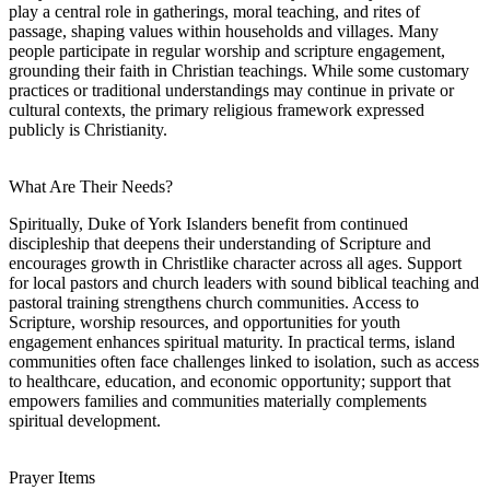
play a central role in gatherings, moral teaching, and rites of
passage, shaping values within households and villages. Many
people participate in regular worship and scripture engagement,
grounding their faith in Christian teachings. While some customary
practices or traditional understandings may continue in private or
cultural contexts, the primary religious framework expressed
publicly is Christianity.
What Are Their Needs?
Spiritually, Duke of York Islanders benefit from continued
discipleship that deepens their understanding of Scripture and
encourages growth in Christlike character across all ages. Support
for local pastors and church leaders with sound biblical teaching and
pastoral training strengthens church communities. Access to
Scripture, worship resources, and opportunities for youth
engagement enhances spiritual maturity. In practical terms, island
communities often face challenges linked to isolation, such as access
to healthcare, education, and economic opportunity; support that
empowers families and communities materially complements
spiritual development.
Prayer Items