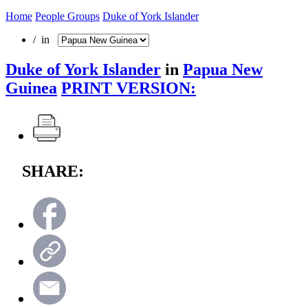
Home
People Groups
Duke of York Islander
/ in
Duke of York Islander
in
Papua New
Guinea
PRINT VERSION:
SHARE: