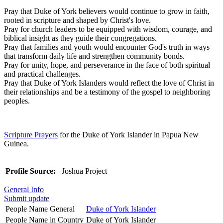
Pray that Duke of York believers would continue to grow in faith,
rooted in scripture and shaped by Christ's love.
Pray for church leaders to be equipped with wisdom, courage, and
biblical insight as they guide their congregations.
Pray that families and youth would encounter God's truth in ways
that transform daily life and strengthen community bonds.
Pray for unity, hope, and perseverance in the face of both spiritual
and practical challenges.
Pray that Duke of York Islanders would reflect the love of Christ in
their relationships and be a testimony of the gospel to neighboring
peoples.
Scripture Prayers
for the Duke of York Islander in Papua New
Guinea.
Profile Source:
Joshua Project
General Info
Submit update
People Name General
Duke of York Islander
People Name in Country
Duke of York Islander