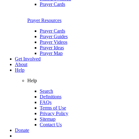
Prayer Cards
Prayer Resources
Prayer Cards
Prayer Guides
Prayer Videos
Prayer Ideas
Prayer Map
Get Involved
About
Help
Help
Search
Definitions
FAQs
Terms of Use
Privacy Policy
Sitemap
Contact Us
Donate