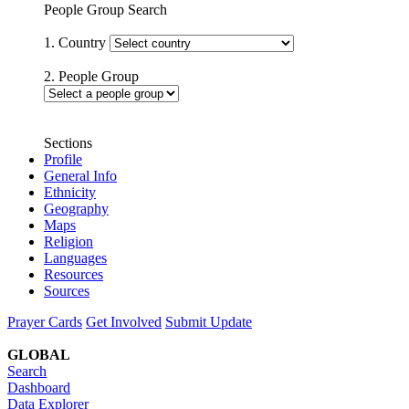
People Group Search
1. Country
2. People Group
Sections
Profile
General Info
Ethnicity
Geography
Maps
Religion
Languages
Resources
Sources
Prayer Cards
Get Involved
Submit Update
GLOBAL
Search
Dashboard
Data Explorer