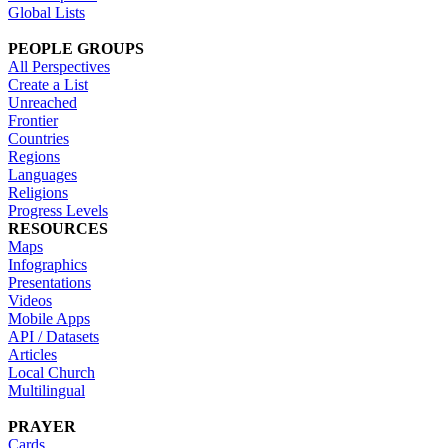
Global Lists
PEOPLE GROUPS
All Perspectives
Create a List
Unreached
Frontier
Countries
Regions
Languages
Religions
Progress Levels
RESOURCES
Maps
Infographics
Presentations
Videos
Mobile Apps
API / Datasets
Articles
Local Church
Multilingual
PRAYER
Cards