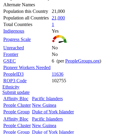
Alternate Names
Population this Country
21,000
Population all Countries
21,000
Total Countries
1
Indigenous
Yes
Progress Scale
Unreached
No
Frontier
No
GSEC
6 (per
PeopleGroups.org
)
Pioneer Workers Needed
PeopleID3
11636
ROP3 Code
102755
Ethnicity
Submit update
Affinity Bloc
Pacific Islanders
People Cluster
New Guinea
People Group
Duke of York Islander
Affinity Bloc
Pacific Islanders
People Cluster
New Guinea
People Group
Duke of York Islander