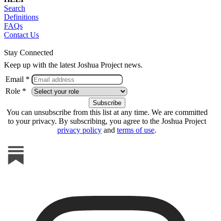
Search
Definitions
FAQs
Contact Us
Stay Connected
Keep up with the latest Joshua Project news.
Email *
Role *
You can unsubscribe from this list at any time. We are committed
to your privacy. By subscribing, you agree to the Joshua Project
privacy policy
and
terms of use
.