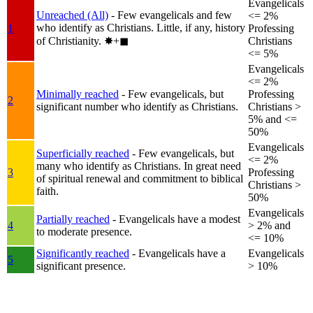
Evangelicals
Unreached (All)
- Few evangelicals and few
<= 2%
who identify as Christians. Little, if any, history
1
Professing
of Christianity.
✸︎+◼︎
Christians
<= 5%
Evangelicals
<= 2%
Minimally reached
- Few evangelicals, but
Professing
2
significant number who identify as Christians.
Christians >
5% and <=
50%
Evangelicals
Superficially reached
- Few evangelicals, but
<= 2%
many who identify as Christians. In great need
3
Professing
of spiritual renewal and commitment to biblical
Christians >
faith.
50%
Evangelicals
Partially reached
- Evangelicals have a modest
4
> 2% and
to moderate presence.
<= 10%
Significantly reached
- Evangelicals have a
Evangelicals
5
significant presence.
> 10%