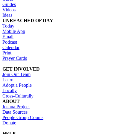
Guides
Videos
Ideas
UNREACHED OF DAY
Today
Mobile App
Email
Podcast
Calendar
Print
Prayer Cards
GET INVOLVED
Join Our Team
Learn
Adopt a People
Locally
Cross-Culturally
ABOUT
Joshua Project
Data Sources
People Group Counts
Donate
HELP