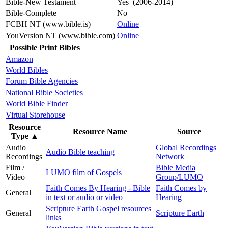
Bible-New Testament
Yes (2006-2014)
Bible-Complete
No
FCBH NT (www.bible.is)
Online
YouVersion NT (www.bible.com)
Online
Possible Print Bibles
Amazon
World Bibles
Forum Bible Agencies
National Bible Societies
World Bible Finder
Virtual Storehouse
Resource
Resource Name
Source
Type
▲
Audio
Global Recordings
Audio Bible teaching
Recordings
Network
Film /
Bible Media
LUMO film of Gospels
Video
Group/LUMO
Faith Comes By Hearing - Bible
Faith Comes by
General
in text or audio or video
Hearing
Scripture Earth Gospel resources
General
Scripture Earth
links