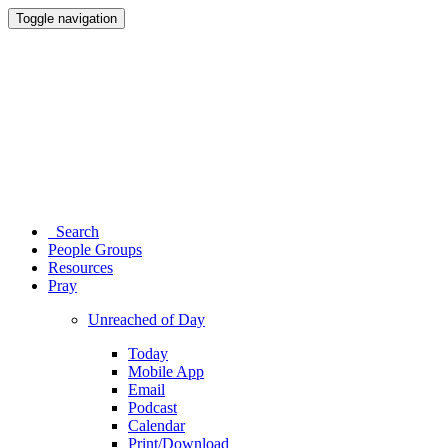
Toggle navigation
Search
People Groups
Resources
Pray
Unreached of Day
Today
Mobile App
Email
Podcast
Calendar
Print/Download