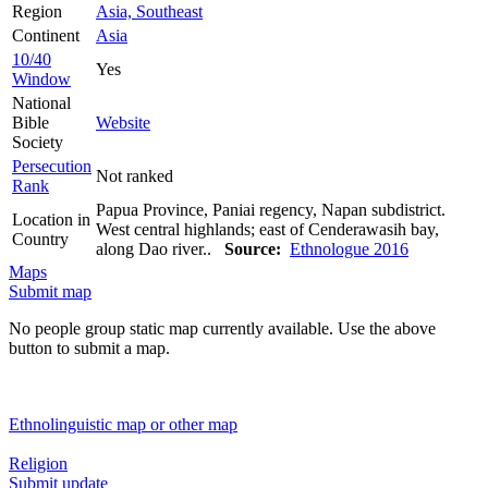
Region
Asia, Southeast
Continent
Asia
10/40
Yes
Window
National
Bible
Website
Society
Persecution
Not ranked
Rank
Papua Province, Paniai regency, Napan subdistrict.
Location in
West central highlands; east of Cenderawasih bay,
Country
along Dao river..
Source:
Ethnologue 2016
Maps
Submit map
No people group static map currently available. Use the above
button to submit a map.
Ethnolinguistic map or other map
Religion
Submit update