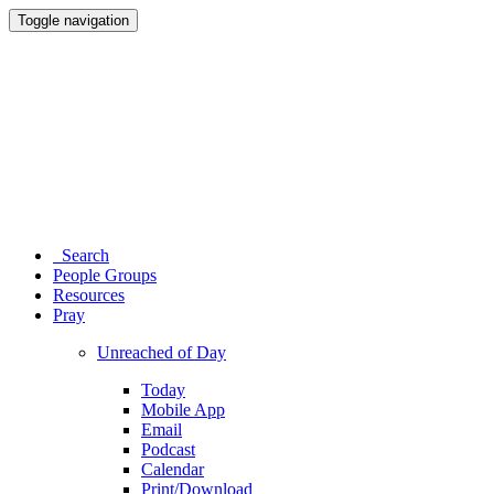
Toggle navigation
Search
People Groups
Resources
Pray
Unreached of Day
Today
Mobile App
Email
Podcast
Calendar
Print/Download