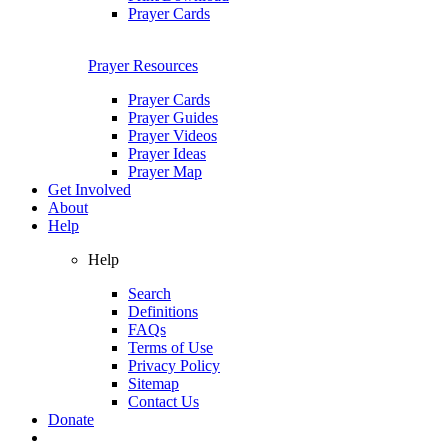
Prayer Cards
Prayer Resources
Prayer Cards
Prayer Guides
Prayer Videos
Prayer Ideas
Prayer Map
Get Involved
About
Help
Help
Search
Definitions
FAQs
Terms of Use
Privacy Policy
Sitemap
Contact Us
Donate