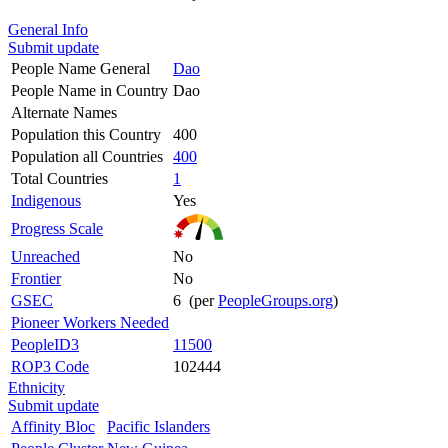
General Info
Submit update
People Name General
Dao
People Name in Country
Dao
Alternate Names
Population this Country
400
Population all Countries
400
Total Countries
1
Indigenous
Yes
Progress Scale
Unreached
No
Frontier
No
GSEC
6 (per
PeopleGroups.org
)
Pioneer Workers Needed
PeopleID3
11500
ROP3 Code
102444
Ethnicity
Submit update
Affinity Bloc
Pacific Islanders