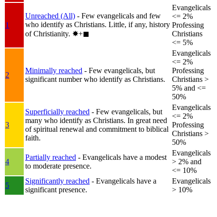
Evangelicals
Unreached (All)
- Few evangelicals and few
<= 2%
who identify as Christians. Little, if any, history
1
Professing
of Christianity.
✸︎+◼︎
Christians
<= 5%
Evangelicals
<= 2%
Minimally reached
- Few evangelicals, but
Professing
2
significant number who identify as Christians.
Christians >
5% and <=
50%
Evangelicals
Superficially reached
- Few evangelicals, but
<= 2%
many who identify as Christians. In great need
3
Professing
of spiritual renewal and commitment to biblical
Christians >
faith.
50%
Evangelicals
Partially reached
- Evangelicals have a modest
4
> 2% and
to moderate presence.
<= 10%
Significantly reached
- Evangelicals have a
Evangelicals
5
significant presence.
> 10%