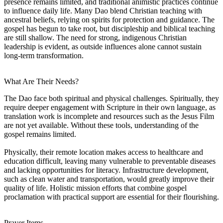
presence remains limited, and traditional animistic practices continue
to influence daily life. Many Dao blend Christian teaching with
ancestral beliefs, relying on spirits for protection and guidance. The
gospel has begun to take root, but discipleship and biblical teaching
are still shallow. The need for strong, indigenous Christian
leadership is evident, as outside influences alone cannot sustain
long-term transformation.
What Are Their Needs?
The Dao face both spiritual and physical challenges. Spiritually, they
require deeper engagement with Scripture in their own language, as
translation work is incomplete and resources such as the Jesus Film
are not yet available. Without these tools, understanding of the
gospel remains limited.
Physically, their remote location makes access to healthcare and
education difficult, leaving many vulnerable to preventable diseases
and lacking opportunities for literacy. Infrastructure development,
such as clean water and transportation, would greatly improve their
quality of life. Holistic mission efforts that combine gospel
proclamation with practical support are essential for their flourishing.
Prayer Items