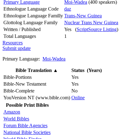
Primary Language
Moi-Wadea
(400 speakers)
Ethnologue Language Code
daz
Ethnologue Language Familly
Trans-New Guinea
Glottolog Language Family
Nuclear Trans New Guinea
Written / Published
Yes (
ScriptSource Listing
)
Total Languages
1
Resources
Submit update
Primary Language:
Moi-Wadea
Bible Translation
▲
Status (Years)
Bible-Portions
Yes
Bible-New Testament
Yes
Bible-Complete
No
YouVersion NT (www.bible.com)
Online
Possible Print Bibles
Amazon
World Bibles
Forum Bible Agencies
National Bible Societies