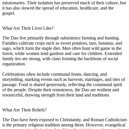
missionaries. Their isolation has preserved much of their culture, but
it has also slowed the spread of education, healthcare, and the
gospel.
What Are Their Lives Like?
The Dao live primarily through subsistence farming and hunting.
Families cultivate crops such as sweet potatoes, taro, bananas, and
sago, which form the staple diet. Men often hunt wild game in the
forest, while women tend gardens and care for children. Extended
family ties are strong, with clans forming the backbone of social
organization.
Celebrations often include communal feasts, dancing, and
storytelling, marking events such as harvests, marriages, and rites of
passage. Food is shared generously, reflecting the communal spirit
of the people. Despite their remoteness, the Dao are resilient and
resourceful, drawing strength from their land and traditions.
What Are Their Beliefs?
The Dao have been exposed to Christianity, and Roman Catholicism
is the primary religious tradition among them. However, evangelical