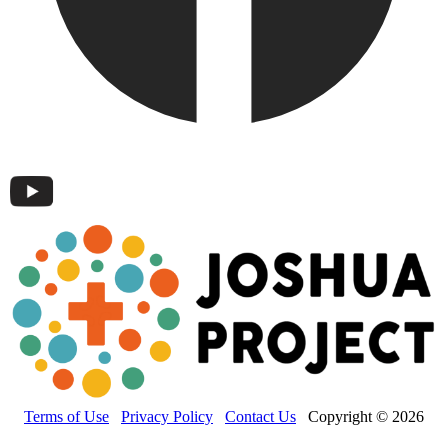
Terms of Use
Privacy Policy
Contact Us
Copyright © 2026