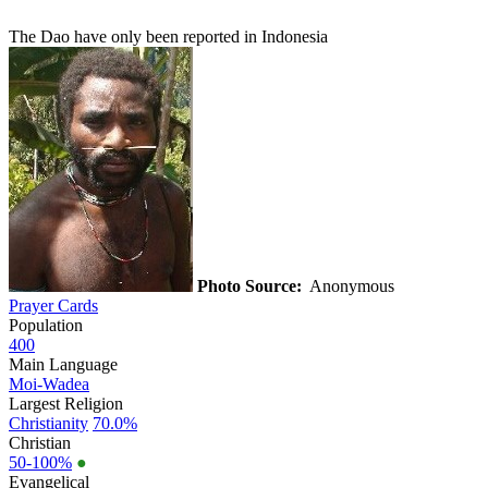
The Dao have only been reported in Indonesia
Photo Source:
Anonymous
Prayer Cards
Population
400
Main Language
Moi-Wadea
Largest Religion
Christianity
70.0%
Christian
50-100%
●
Evangelical