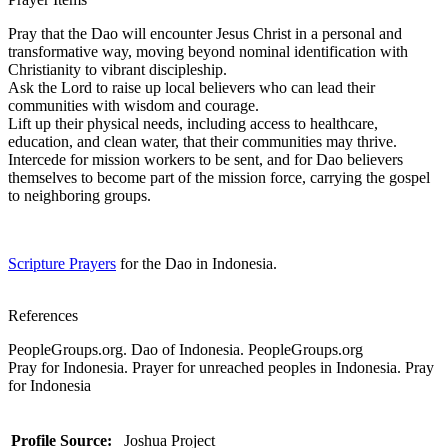
Pray that the Dao will encounter Jesus Christ in a personal and
transformative way, moving beyond nominal identification with
Christianity to vibrant discipleship.
Ask the Lord to raise up local believers who can lead their
communities with wisdom and courage.
Lift up their physical needs, including access to healthcare,
education, and clean water, that their communities may thrive.
Intercede for mission workers to be sent, and for Dao believers
themselves to become part of the mission force, carrying the gospel
to neighboring groups.
Scripture Prayers
for the Dao in Indonesia.
References
PeopleGroups.org. Dao of Indonesia. PeopleGroups.org
Pray for Indonesia. Prayer for unreached peoples in Indonesia. Pray
for Indonesia
Profile Source:
Joshua Project