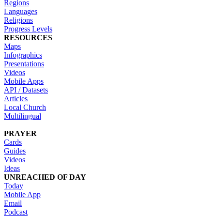
Regions
Languages
Religions
Progress Levels
RESOURCES
Maps
Infographics
Presentations
Videos
Mobile Apps
API / Datasets
Articles
Local Church
Multilingual
PRAYER
Cards
Guides
Videos
Ideas
UNREACHED OF DAY
Today
Mobile App
Email
Podcast