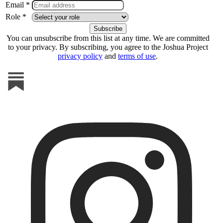
Email *
Role *
You can unsubscribe from this list at any time. We are committed
to your privacy. By subscribing, you agree to the Joshua Project
privacy policy
and
terms of use
.