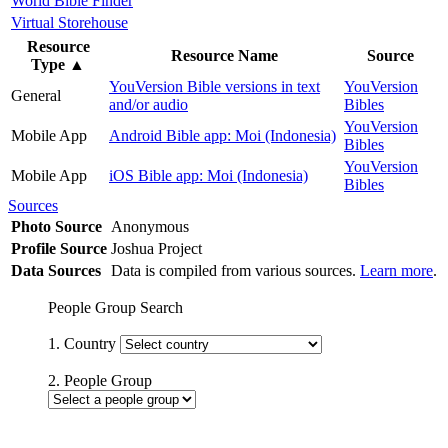
World Bible Finder
Virtual Storehouse
Resource
Resource Name
Source
Type
▲
YouVersion Bible versions in text
YouVersion
General
and/or audio
Bibles
YouVersion
Mobile App
Android Bible app: Moi (Indonesia)
Bibles
YouVersion
Mobile App
iOS Bible app: Moi (Indonesia)
Bibles
Sources
Photo Source
Anonymous
Profile Source
Joshua Project
Data Sources
Data is compiled from various sources.
Learn more
.
People Group Search
1. Country
2. People Group