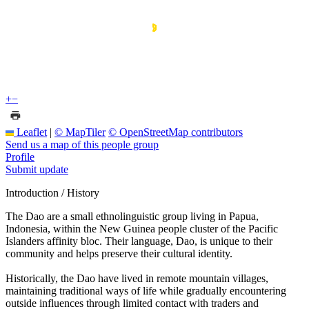
+
−
Leaflet
|
© MapTiler
© OpenStreetMap contributors
Send us a map of this people group
Profile
Submit update
Introduction / History
The Dao are a small ethnolinguistic group living in Papua,
Indonesia, within the New Guinea people cluster of the Pacific
Islanders affinity bloc. Their language, Dao, is unique to their
community and helps preserve their cultural identity.
Historically, the Dao have lived in remote mountain villages,
maintaining traditional ways of life while gradually encountering
outside influences through limited contact with traders and