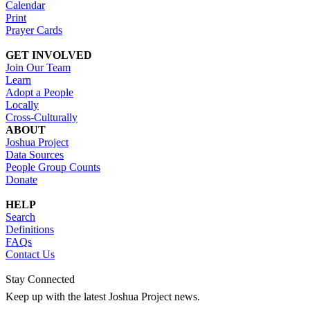
Calendar
Print
Prayer Cards
GET INVOLVED
Join Our Team
Learn
Adopt a People
Locally
Cross-Culturally
ABOUT
Joshua Project
Data Sources
People Group Counts
Donate
HELP
Search
Definitions
FAQs
Contact Us
Stay Connected
Keep up with the latest Joshua Project news.