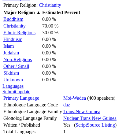
Primary Religion:
Christianity
Major Religion
▲
Estimated Percent
Buddhism
0.00 %
Christianity
70.00 %
Ethnic Religions
30.00 %
Hinduism
0.00 %
Islam
0.00 %
Judaism
0.00 %
Non-Religious
0.00 %
Other / Small
0.00 %
Sikhism
0.00 %
Unknown
0.00 %
Languages
Submit update
Primary Language
Moi-Wadea
(400 speakers)
Ethnologue Language Code
daz
Ethnologue Language Familly
Trans-New Guinea
Glottolog Language Family
Nuclear Trans New Guinea
Written / Published
Yes (
ScriptSource Listing
)
Total Languages
1