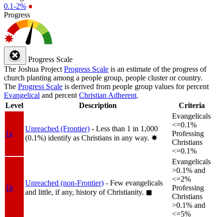
0.1-2%
●
Progress
Progress Scale
The Joshua Project
Progress Scale
is an estimate of the progress of
church planting among a people group, people cluster or country.
The
Progress Scale
is derived from people group values for percent
Evangelical
and percent
Christian Adherent
.
Level
Description
Criteria
Evangelicals
<=0.1%
Unreached (Frontier)
- Less than 1 in 1,000
1a
Professing
(0.1%) identify as Christians in any way.
✸︎
Christians
<=0.1%
Evangelicals
>0.1% and
<=2%
Unreached (non-Frontier)
- Few evangelicals
1b
Professing
and little, if any, history of Christianity.
◼︎
Christians
>0.1% and
<=5%