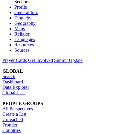
Sections
Profile
General Info
Ethnicity
Geography
Maps
Religion
Languages
Resources
Sources
Prayer Cards
Get Involved
Submit Update
GLOBAL
Search
Dashboard
Data Explorer
Global Lists
PEOPLE GROUPS
All Perspectives
Create a List
Unreached
Frontier
Countries