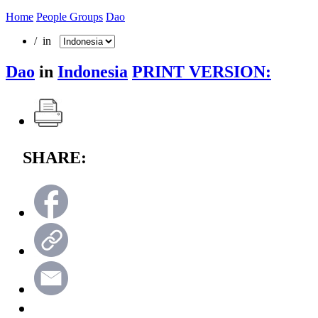
Home
People Groups
Dao
/ in
Dao
in
Indonesia
PRINT VERSION:
SHARE: