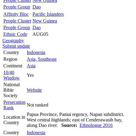
People Cluster
New Guinea
People Group
Dao
Affinity Bloc
Pacific Islanders
People Cluster
New Guinea
People Group
Dao
Ethnic Code
AUG05
Geography
Submit update
Country
Indonesia
Region
Asia, Southeast
Continent
Asia
10/40
Yes
Window
National
Bible
Website
Society
Persecution
Not ranked
Rank
Papua Province, Paniai regency, Napan subdistrict.
Location in
West central highlands; east of Cenderawasih bay,
Country
along Dao river.
Source:
Ethnologue 2016
Country
Indonesia