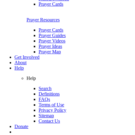
Prayer Cards
Prayer Resources
Prayer Cards
Prayer Guides
Prayer Videos
Prayer Ideas
Prayer Map
Get Involved
About
Help
Help
Search
Definitions
FAQs
Terms of Use
Privacy Policy
Sitemap
Contact Us
Donate