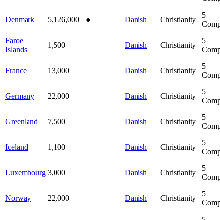
5
Denmark
5,126,000
●
Danish
Christianity
Comp
Faroe
5
1,500
Danish
Christianity
Islands
Comp
5
France
13,000
Danish
Christianity
Comp
5
Germany
22,000
Danish
Christianity
Comp
5
Greenland
7,500
Danish
Christianity
Comp
5
Iceland
1,100
Danish
Christianity
Comp
5
Luxembourg
3,000
Danish
Christianity
Comp
5
Norway
22,000
Danish
Christianity
Comp
5