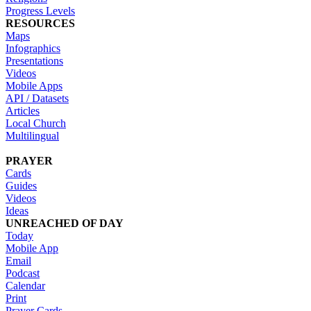
Progress Levels
RESOURCES
Maps
Infographics
Presentations
Videos
Mobile Apps
API / Datasets
Articles
Local Church
Multilingual
PRAYER
Cards
Guides
Videos
Ideas
UNREACHED OF DAY
Today
Mobile App
Email
Podcast
Calendar
Print
Prayer Cards