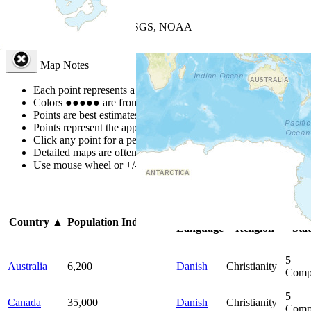
+
−
Leaflet
| Powered by
Esri
|
USGS, NOAA
Map Notes
Map Notes
Each point represents a people group in a country.
Colors
●
●
●
●
●
are from the Joshua Project
Progress Scale
.
Points are best estimates, but should not be taken as exact.
Points represent the approximate center of a larger area.
Click any point for a people group profile.
Detailed maps are often found on specific people profiles.
Use mouse wheel or +/- buttons to zoom the map.
Click
column
he
Primary
Primary
Bib
Country
▲
Population
Indigenous
Language
Religion
Sta
5
Australia
6,200
Danish
Christianity
Comp
5
Canada
35,000
Danish
Christianity
Comp