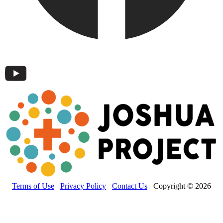
Terms of Use
Privacy Policy
Contact Us
Copyright © 2026