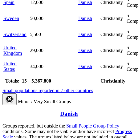
Spain
12,000
Danish
Christianity
Comp
5
Sweden
50,000
Danish
Christianity
Comp
5
Switzerland
5,500
Danish
Christianity
Comp
United
5
29,000
Danish
Christianity
Kingdom
Comp
United
5
34,000
Danish
Christianity
States
Comp
Totals: 15
5,367,800
Christianity
Small populations reported in 7 other countries
Minor / Very Small Groups
Danish
Groups reported, but outside the
Small People Group Policy
conditions. Some may not be viable and/or have incorrect
Progress
Scale
values. The groups listed below are not included in overall