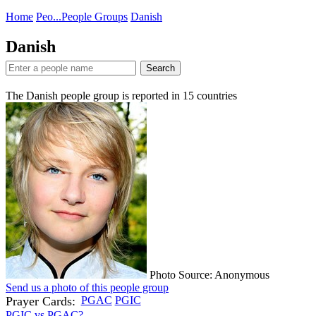
Home
Peo...
People Groups
Danish
Danish
Search
The Danish people group is reported in
15
countries
Photo Source: Anonymous
Send us a photo of this people group
Prayer Cards:
PGAC
PGIC
PGIC vs PGAC?