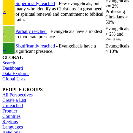
Evangelicals
Superficially reached
- Few evangelicals, but
<= 2%
many who identify as Christians. In great need
3
Professing
of spiritual renewal and commitment to biblical
Christians >
faith.
50%
Evangelicals
Partially reached
- Evangelicals have a modest
4
> 2% and
to moderate presence.
<= 10%
Significantly reached
- Evangelicals have a
Evangelicals
5
significant presence.
> 10%
GLOBAL
Search
Dashboard
Data Explorer
Global Lists
PEOPLE GROUPS
All Perspectives
Create a List
Unreached
Frontier
Countries
Regions
Languages
Religions