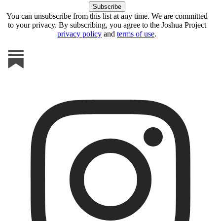
You can unsubscribe from this list at any time. We are committed
to your privacy. By subscribing, you agree to the Joshua Project
privacy policy
and
terms of use
.