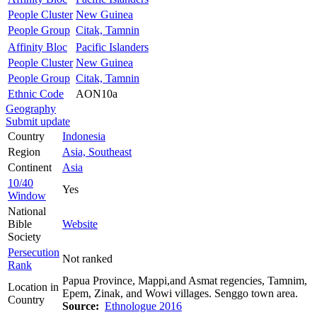
People Cluster
New Guinea
People Group
Citak, Tamnin
Affinity Bloc
Pacific Islanders
People Cluster
New Guinea
People Group
Citak, Tamnin
Ethnic Code
AON10a
Geography
Submit update
Country
Indonesia
Region
Asia, Southeast
Continent
Asia
10/40
Yes
Window
National
Bible
Website
Society
Persecution
Not ranked
Rank
Papua Province, Mappi,and Asmat regencies, Tamnim,
Location in
Epem, Zinak, and Wowi villages. Senggo town area.
Country
Source:
Ethnologue 2016