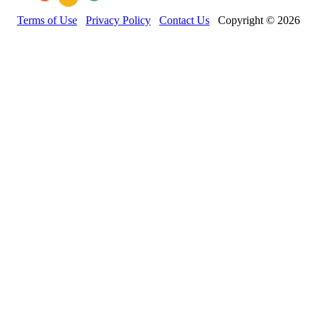
Terms of Use
Privacy Policy
Contact Us
Copyright © 2026