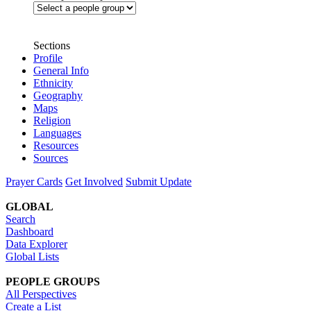
Sections
Profile
General Info
Ethnicity
Geography
Maps
Religion
Languages
Resources
Sources
Prayer Cards
Get Involved
Submit Update
GLOBAL
Search
Dashboard
Data Explorer
Global Lists
PEOPLE GROUPS
All Perspectives
Create a List