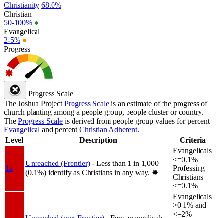
Christianity
68.0%
Christian
50-100%
●
Evangelical
2-5%
●
Progress
Progress Scale
The Joshua Project
Progress Scale
is an estimate of the progress of
church planting among a people group, people cluster or country.
The
Progress Scale
is derived from people group values for percent
Evangelical
and percent
Christian Adherent
.
Level
Description
Criteria
Evangelicals
<=0.1%
Unreached (Frontier)
- Less than 1 in 1,000
1a
Professing
(0.1%) identify as Christians in any way.
✸︎
Christians
<=0.1%
Evangelicals
>0.1% and
<=2%
Unreached (non-Frontier)
- Few evangelicals