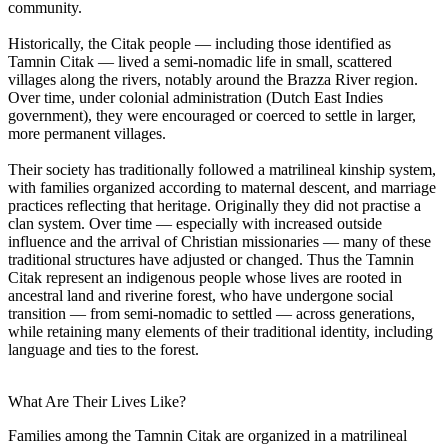
community.
Historically, the Citak people — including those identified as
Tamnin Citak — lived a semi-nomadic life in small, scattered
villages along the rivers, notably around the Brazza River region.
Over time, under colonial administration (Dutch East Indies
government), they were encouraged or coerced to settle in larger,
more permanent villages.
Their society has traditionally followed a matrilineal kinship system,
with families organized according to maternal descent, and marriage
practices reflecting that heritage. Originally they did not practise a
clan system. Over time — especially with increased outside
influence and the arrival of Christian missionaries — many of these
traditional structures have adjusted or changed. Thus the Tamnin
Citak represent an indigenous people whose lives are rooted in
ancestral land and riverine forest, who have undergone social
transition — from semi-nomadic to settled — across generations,
while retaining many elements of their traditional identity, including
language and ties to the forest.
What Are Their Lives Like?
Families among the Tamnin Citak are organized in a matrilineal