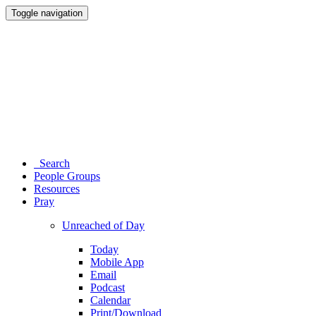
Toggle navigation
Search
People Groups
Resources
Pray
Unreached of Day
Today
Mobile App
Email
Podcast
Calendar
Print/Download