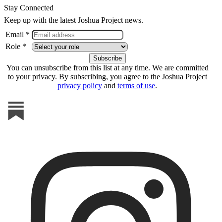
Stay Connected
Keep up with the latest Joshua Project news.
Email *
Role *
You can unsubscribe from this list at any time. We are committed
to your privacy. By subscribing, you agree to the Joshua Project
privacy policy
and
terms of use
.