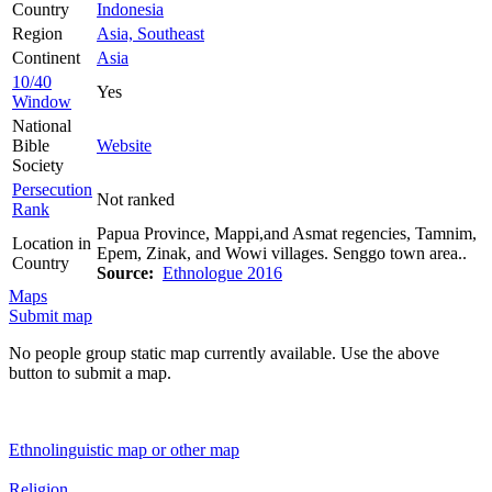
Country
Indonesia
Region
Asia, Southeast
Continent
Asia
10/40
Yes
Window
National
Bible
Website
Society
Persecution
Not ranked
Rank
Papua Province, Mappi,and Asmat regencies, Tamnim,
Location in
Epem, Zinak, and Wowi villages. Senggo town area..
Country
Source:
Ethnologue 2016
Maps
Submit map
No people group static map currently available. Use the above
button to submit a map.
Ethnolinguistic map or other map
Religion