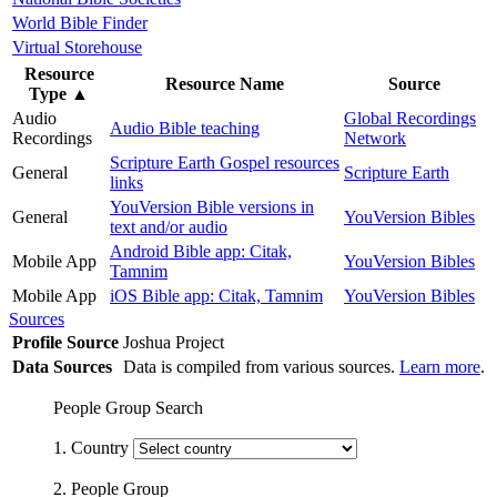
World Bible Finder
Virtual Storehouse
Resource
Resource Name
Source
Type
▲
Audio
Global Recordings
Audio Bible teaching
Recordings
Network
Scripture Earth Gospel resources
General
Scripture Earth
links
YouVersion Bible versions in
General
YouVersion Bibles
text and/or audio
Android Bible app: Citak,
Mobile App
YouVersion Bibles
Tamnim
Mobile App
iOS Bible app: Citak, Tamnim
YouVersion Bibles
Sources
Profile Source
Joshua Project
Data Sources
Data is compiled from various sources.
Learn more
.
People Group Search
1. Country
2. People Group