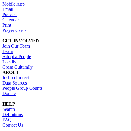
Mobile App
Email
Podcast
Calendar
Print
Prayer Cards
GET INVOLVED
Join Our Team
Learn
Adopt a People
Locally
Cross-Culturally
ABOUT
Joshua Project
Data Sources
People Group Counts
Donate
HELP
Search
Definitions
FAQs
Contact Us