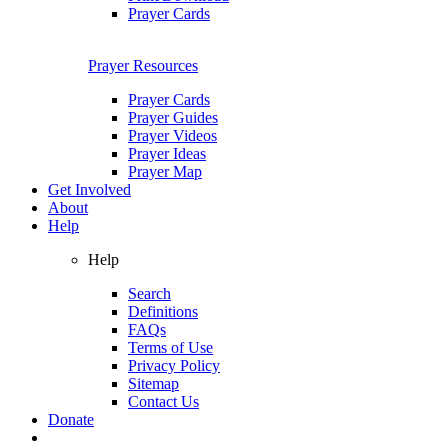
Prayer Cards
Prayer Resources
Prayer Cards
Prayer Guides
Prayer Videos
Prayer Ideas
Prayer Map
Get Involved
About
Help
Help
Search
Definitions
FAQs
Terms of Use
Privacy Policy
Sitemap
Contact Us
Donate