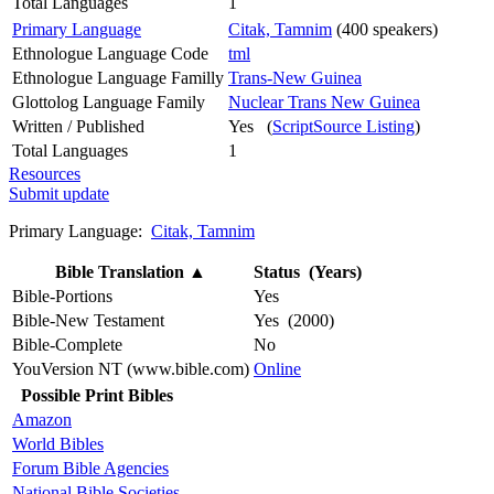
Total Languages
1
Primary Language
Citak, Tamnim
(400 speakers)
Ethnologue Language Code
tml
Ethnologue Language Familly
Trans-New Guinea
Glottolog Language Family
Nuclear Trans New Guinea
Written / Published
Yes (
ScriptSource Listing
)
Total Languages
1
Resources
Submit update
Primary Language:
Citak, Tamnim
Bible Translation
▲
Status (Years)
Bible-Portions
Yes
Bible-New Testament
Yes (2000)
Bible-Complete
No
YouVersion NT (www.bible.com)
Online
Possible Print Bibles
Amazon
World Bibles
Forum Bible Agencies
National Bible Societies