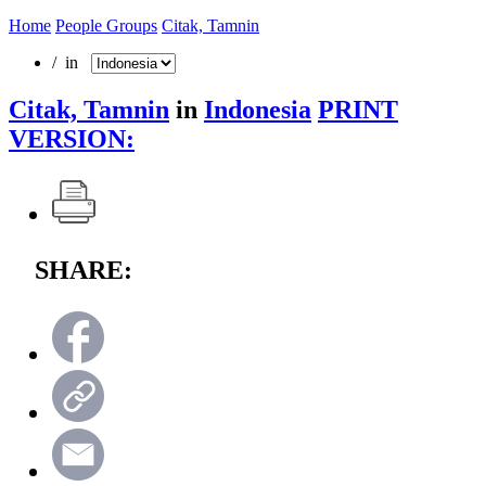
Home
People Groups
Citak, Tamnin
/ in
Citak, Tamnin
in
Indonesia
PRINT
VERSION:
SHARE: