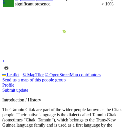
5
significant presence.
> 10%
+
−
Leaflet
|
© MapTiler
© OpenStreetMap contributors
Send us a map of this people group
Profile
Submit update
Introduction / History
The Tamnin Citak are part of the wider people known as the Citak
people. Their native language is the dialect called Tamnin Citak
(sometimes "Citak, Tamnin"), which belongs to the Trans-New
Guinea language family and is used as a first language by the