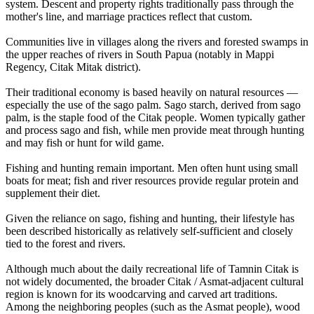
system. Descent and property rights traditionally pass through the
mother's line, and marriage practices reflect that custom.
Communities live in villages along the rivers and forested swamps in
the upper reaches of rivers in South Papua (notably in Mappi
Regency, Citak Mitak district).
Their traditional economy is based heavily on natural resources —
especially the use of the sago palm. Sago starch, derived from sago
palm, is the staple food of the Citak people. Women typically gather
and process sago and fish, while men provide meat through hunting
and may fish or hunt for wild game.
Fishing and hunting remain important. Men often hunt using small
boats for meat; fish and river resources provide regular protein and
supplement their diet.
Given the reliance on sago, fishing and hunting, their lifestyle has
been described historically as relatively self-sufficient and closely
tied to the forest and rivers.
Although much about the daily recreational life of Tamnin Citak is
not widely documented, the broader Citak / Asmat-adjacent cultural
region is known for its woodcarving and carved art traditions.
Among the neighboring peoples (such as the Asmat people), wood