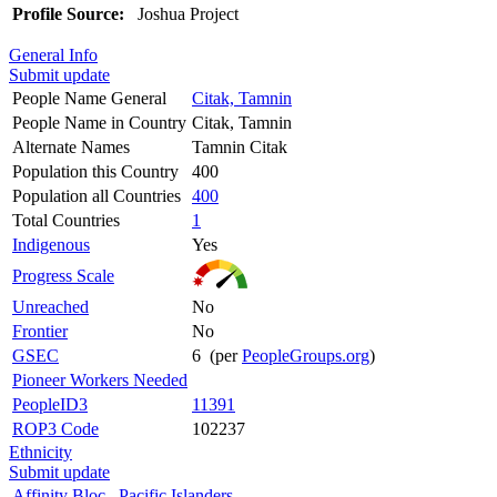
Profile Source:
Joshua Project
General Info
Submit update
People Name General
Citak, Tamnin
People Name in Country
Citak, Tamnin
Alternate Names
Tamnin Citak
Population this Country
400
Population all Countries
400
Total Countries
1
Indigenous
Yes
Progress Scale
Unreached
No
Frontier
No
GSEC
6 (per
PeopleGroups.org
)
Pioneer Workers Needed
PeopleID3
11391
ROP3 Code
102237
Ethnicity
Submit update
Affinity Bloc
Pacific Islanders