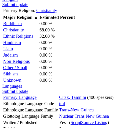
Submit update
Primary Religion:
Christianity
Major Religion
▲
Estimated Percent
Buddhism
0.00 %
Christianity
68.00 %
Ethnic Religions
32.00 %
Hinduism
0.00 %
Islam
0.00 %
Judaism
0.00 %
Non-Religious
0.00 %
Other / Small
0.00 %
Sikhism
0.00 %
Unknown
0.00 %
Languages
Submit update
Primary Language
Citak, Tamnim
(400 speakers)
Ethnologue Language Code
tml
Ethnologue Language Familly
Trans-New Guinea
Glottolog Language Family
Nuclear Trans New Guinea
Written / Published
Yes (
ScriptSource Listing
)