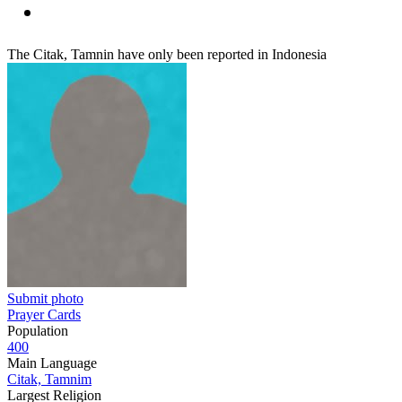
The Citak, Tamnin have only been reported in Indonesia
Submit photo
Prayer Cards
Population
400
Main Language
Citak, Tamnim
Largest Religion