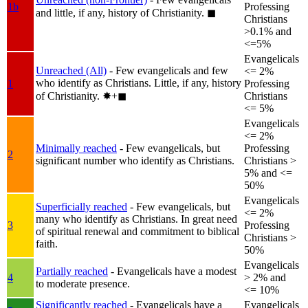
1b
Professing
and little, if any, history of Christianity.
◼︎
Christians
>0.1% and
<=5%
Evangelicals
Unreached (All)
- Few evangelicals and few
<= 2%
who identify as Christians. Little, if any, history
1
Professing
of Christianity.
✸︎+◼︎
Christians
<= 5%
Evangelicals
<= 2%
Minimally reached
- Few evangelicals, but
Professing
2
significant number who identify as Christians.
Christians >
5% and <=
50%
Evangelicals
Superficially reached
- Few evangelicals, but
<= 2%
many who identify as Christians. In great need
3
Professing
of spiritual renewal and commitment to biblical
Christians >
faith.
50%
Evangelicals
Partially reached
- Evangelicals have a modest
4
> 2% and
to moderate presence.
<= 10%
Significantly reached
- Evangelicals have a
Evangelicals