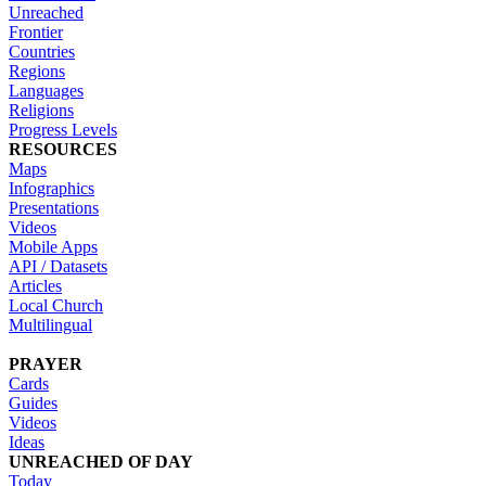
Unreached
Frontier
Countries
Regions
Languages
Religions
Progress Levels
RESOURCES
Maps
Infographics
Presentations
Videos
Mobile Apps
API / Datasets
Articles
Local Church
Multilingual
PRAYER
Cards
Guides
Videos
Ideas
UNREACHED OF DAY
Today