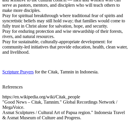
serve as pastors, mentors, and disciplers who will teach others to
make more disciples.
Pray for spiritual breakthrough where traditional fear of spirits and
syncretistic beliefs may still hold sway; that families would come to
fully trust in Christ alone for salvation, hope, and security.
Pray for enduring protection and wise stewardship of their forests,
rivers, and natural resources.
Pray for sustainable, culturally-appropriate development: for
community-led initiatives that provide education, health, clean water,
and livelihood.
Scripture Prayers
for the Citak, Tamnin in Indonesia.
References
https://en.wikipedia.org/wiki/Citak_people
"Good News – Citak, Tamnim." Global Recordings Network /
MegaVoice.
Asmat Sculptures / Cultural Art of Papua region." Indonesia Travel
& Asmat Museum of Culture and Progress.