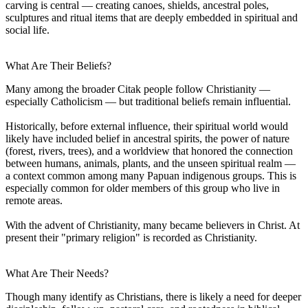
carving is central — creating canoes, shields, ancestral poles,
sculptures and ritual items that are deeply embedded in spiritual and
social life.
What Are Their Beliefs?
Many among the broader Citak people follow Christianity —
especially Catholicism — but traditional beliefs remain influential.
Historically, before external influence, their spiritual world would
likely have included belief in ancestral spirits, the power of nature
(forest, rivers, trees), and a worldview that honored the connection
between humans, animals, plants, and the unseen spiritual realm —
a context common among many Papuan indigenous groups. This is
especially common for older members of this group who live in
remote areas.
With the advent of Christianity, many became believers in Christ. At
present their "primary religion" is recorded as Christianity.
What Are Their Needs?
Though many identify as Christians, there is likely a need for deeper