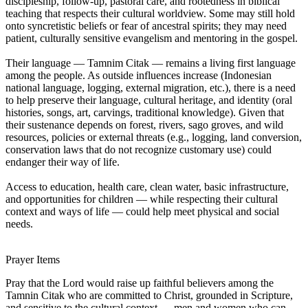
discipleship, follow-up, pastoral care, and rootedness in biblical
teaching that respects their cultural worldview. Some may still hold
onto syncretistic beliefs or fear of ancestral spirits; they may need
patient, culturally sensitive evangelism and mentoring in the gospel.
Their language — Tamnim Citak — remains a living first language
among the people. As outside influences increase (Indonesian
national language, logging, external migration, etc.), there is a need
to help preserve their language, cultural heritage, and identity (oral
histories, songs, art, carvings, traditional knowledge). Given that
their sustenance depends on forest, rivers, sago groves, and wild
resources, policies or external threats (e.g., logging, land conversion,
conservation laws that do not recognize customary use) could
endanger their way of life.
Access to education, health care, clean water, basic infrastructure,
and opportunities for children — while respecting their cultural
context and ways of life — could help meet physical and social
needs.
Prayer Items
Pray that the Lord would raise up faithful believers among the
Tamnin Citak who are committed to Christ, grounded in Scripture,
and sensitive to the cultural context — men and women who can