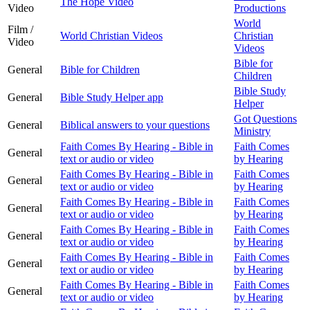
The Hope Video
Video
Productions
World
Film /
World Christian Videos
Christian
Video
Videos
Bible for
General
Bible for Children
Children
Bible Study
General
Bible Study Helper app
Helper
Got Questions
General
Biblical answers to your questions
Ministry
Faith Comes By Hearing - Bible in
Faith Comes
General
text or audio or video
by Hearing
Faith Comes By Hearing - Bible in
Faith Comes
General
text or audio or video
by Hearing
Faith Comes By Hearing - Bible in
Faith Comes
General
text or audio or video
by Hearing
Faith Comes By Hearing - Bible in
Faith Comes
General
text or audio or video
by Hearing
Faith Comes By Hearing - Bible in
Faith Comes
General
text or audio or video
by Hearing
Faith Comes By Hearing - Bible in
Faith Comes
General
text or audio or video
by Hearing