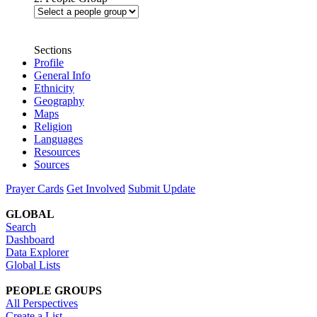
Sections
Profile
General Info
Ethnicity
Geography
Maps
Religion
Languages
Resources
Sources
Prayer Cards
Get Involved
Submit Update
GLOBAL
Search
Dashboard
Data Explorer
Global Lists
PEOPLE GROUPS
All Perspectives
Create a List