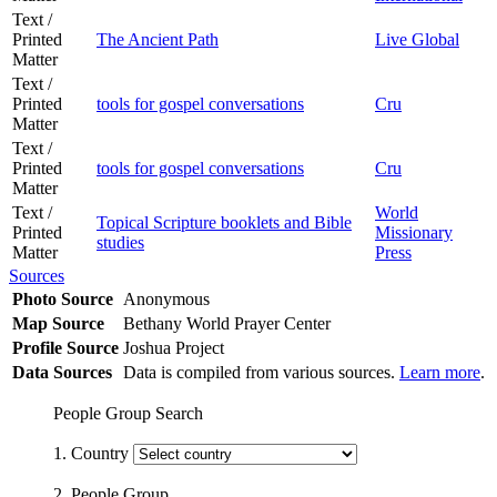
Text /
Printed
The Ancient Path
Live Global
Matter
Text /
Printed
tools for gospel conversations
Cru
Matter
Text /
Printed
tools for gospel conversations
Cru
Matter
Text /
World
Topical Scripture booklets and Bible
Printed
Missionary
studies
Matter
Press
Sources
Photo Source
Anonymous
Map Source
Bethany World Prayer Center
Profile Source
Joshua Project
Data Sources
Data is compiled from various sources.
Learn more
.
People Group Search
1. Country
2. People Group