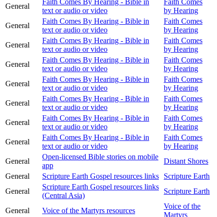
Faith Comes By Hearing - Bible in
Faith Comes
General
text or audio or video
by Hearing
Faith Comes By Hearing - Bible in
Faith Comes
General
text or audio or video
by Hearing
Faith Comes By Hearing - Bible in
Faith Comes
General
text or audio or video
by Hearing
Faith Comes By Hearing - Bible in
Faith Comes
General
text or audio or video
by Hearing
Faith Comes By Hearing - Bible in
Faith Comes
General
text or audio or video
by Hearing
Faith Comes By Hearing - Bible in
Faith Comes
General
text or audio or video
by Hearing
Faith Comes By Hearing - Bible in
Faith Comes
General
text or audio or video
by Hearing
Faith Comes By Hearing - Bible in
Faith Comes
General
text or audio or video
by Hearing
Open-licensed Bible stories on mobile
General
Distant Shores
app
General
Scripture Earth Gospel resources links
Scripture Earth
Scripture Earth Gospel resources links
General
Scripture Earth
(Central Asia)
Voice of the
General
Voice of the Martyrs resources
Martyrs