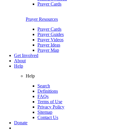
Prayer Cards
Prayer Resources
Prayer Cards
Prayer Guides
Prayer Videos
Prayer Ideas
Prayer Map
Get Involved
About
Help
Help
Search
Definitions
FAQs
Terms of Use
Privacy Policy
Sitemap
Contact Us
Donate