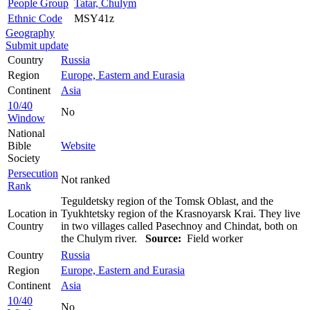
People Group
Tatar, Chulym
Ethnic Code
MSY41z
Geography
Submit update
Country
Russia
Region
Europe, Eastern and Eurasia
Continent
Asia
10/40
No
Window
National
Bible
Website
Society
Persecution
Not ranked
Rank
Teguldetsky region of the Tomsk Oblast, and the
Location in
Tyukhtetsky region of the Krasnoyarsk Krai. They live
Country
in two villages called Pasechnoy and Chindat, both on
the Chulym river.
Source:
Field worker
Country
Russia
Region
Europe, Eastern and Eurasia
Continent
Asia
10/40
No