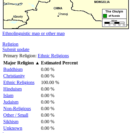
Ethnolinguistic map or other map
Religion
Submit update
Primary Religion:
Ethnic Religions
Major Religion
▲
Estimated Percent
Buddhism
0.00 %
Christianity
0.00 %
Ethnic Religions
100.00 %
Hinduism
0.00 %
Islam
0.00 %
Judaism
0.00 %
Non-Religious
0.00 %
Other / Small
0.00 %
Sikhism
0.00 %
Unknown
0.00 %