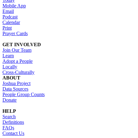
Today
Mobile App
Email
Podcast
Calendar
Print
Prayer Cards
GET INVOLVED
Join Our Team
Learn
Adopt a People
Locally
Cross-Culturally
ABOUT
Joshua Project
Data Sources
People Group Counts
Donate
HELP
Search
Definitions
FAQs
Contact Us