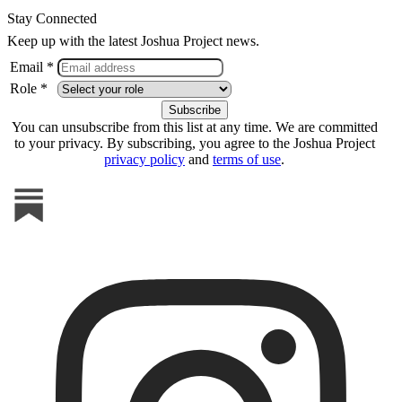
Stay Connected
Keep up with the latest Joshua Project news.
Email *
Role *
You can unsubscribe from this list at any time. We are committed
to your privacy. By subscribing, you agree to the Joshua Project
privacy policy
and
terms of use
.