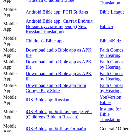
App
- Russian Children's Bible
Translation
Mobile
Android Bible app: РСП Библия
Bible League
App
Android Bible app: Святая Библия,
Mobile
Новый русский перевод (New
Biblica
App
Russian Translation)
Mobile
Children's Bible app
Bible4Kidz
App
Mobile
Download audio Bible app as APK
Faith Comes
App
file
by Hearing
Mobile
Download audio Bible app as APK
Faith Comes
App
file
by Hearing
Mobile
Download audio Bible app as APK
Faith Comes
App
file
by Hearing
Mobile
Download audio Bible app from
Faith Comes
App
Google Play Store
by Hearing
Mobile
YouVersion
iOS Bible app: Russian
App
Bibles
Institute for
Mobile
iOS Bible app: Библия для детей -
Bible
App
(Childrens Bible in Russian)
Translation
Mobile
iOS Bible app: Библия Онлайн
General / Other
App