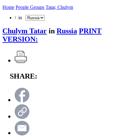
Home
People Groups
Tatar, Chulym
/ in
Chulym Tatar
in
Russia
PRINT
VERSION:
SHARE: