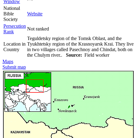
Window
National
Bible
Website
Society
Persecution
Not ranked
Rank
Teguldetsky region of the Tomsk Oblast, and the
Location in
Tyukhtetsky region of the Krasnoyarsk Krai. They live
Country
in two villages called Pasechnoy and Chindat, both on
the Chulym river..
Source:
Field worker
Maps
Submit map