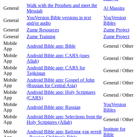
Walk with the Prophets and meet the
General
Al Massira
Messiah
YouVersion Bible versions in text
YouVersion
General
and/or audio
Bibles
General
Zume Resources
Zume Project
General
Zume Training
Zume Project
Mobile
Android Bible app: Bible
General / Other
App
Mobile
Android Bible app: CARS (uses
General / Other
App
Allah)
Mobile
Android Bible app: CARS for
General / Other
App
Tajikistan
Mobile
Android Bible app: Gospel of John
General / Other
App
(Russian for Central Asia)
Mobile
Android Bible app: Holy Scriptures
General / Other
App
(CARS)
Mobile
YouVersion
Android Bible app: Russian
App
Bibles
Mobile
Android Bible app: Selections from the
General / Other
App
Holy Scriptures (Allah)
Institute for
Mobile
Android Bible app: Библия для детей
Bible