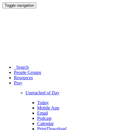
Toggle navigation
Search
People Groups
Resources
Pray
Unreached of Day
Today
Mobile App
Email
Podcast
Calendar
Print/Download