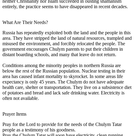
neither Christianity nor Islam succeeded in ousting shamanism
entirely, the practice seems to have disappeared in recent decades.
What Are Their Needs?
Russia has repeatedly exploited both the land and the people in this
area. They have stripped the land of natural resources, trampled and
misused the environment, and forcibly relocated the people. The
government encourages Chulym parents to put their children in
distant boarding schools, and many that leave do not return.
Conditions among the minority peoples in northern Russia are
below the rest of the Russian population. Nuclear testing in their
area has caused infant mortality to skyrocket. In some areas life
expectancy is only 45 years. The Chulym do not have adequate
health care, shelter or transportation. They live on a subsistence diet
of potatoes and bread and lack safe drinking water. Electricity is
often not available.
Prayer Items
Pray for the Lord to provide for the needs of the Chulym Tatar
people as a testimony of his goodness.
Pray the Chulym Tatar will soon have electricity, clean running