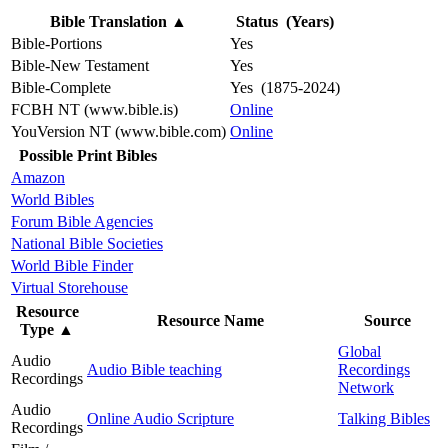
Bible Translation
▲
Status (Years)
Bible-Portions
Yes
Bible-New Testament
Yes
Bible-Complete
Yes (1875-2024)
FCBH NT (www.bible.is)
Online
YouVersion NT (www.bible.com)
Online
Possible Print Bibles
Amazon
World Bibles
Forum Bible Agencies
National Bible Societies
World Bible Finder
Virtual Storehouse
Resource
Resource Name
Source
Type
▲
Global
Audio
Audio Bible teaching
Recordings
Recordings
Network
Audio
Online Audio Scripture
Talking Bibles
Recordings