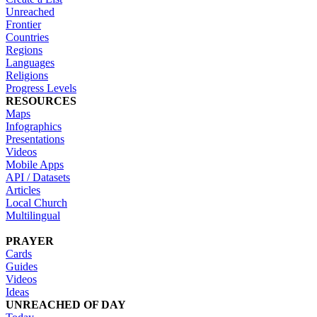
Unreached
Frontier
Countries
Regions
Languages
Religions
Progress Levels
RESOURCES
Maps
Infographics
Presentations
Videos
Mobile Apps
API / Datasets
Articles
Local Church
Multilingual
PRAYER
Cards
Guides
Videos
Ideas
UNREACHED OF DAY