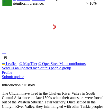
5
significant presence.
> 10%
+
−
Leaflet
|
© MapTiler
© OpenStreetMap contributors
Send us an updated map of this people group
Profile
Submit update
Introduction / History
The Chulym have lived in the Chulym River Valley in South
Central Asia since the late 1500s when their ancestors were forced
out of the Western Siberian Tatar territory. Once settled in the
Chulym River Valley, they intermingled with other Turkic peoples