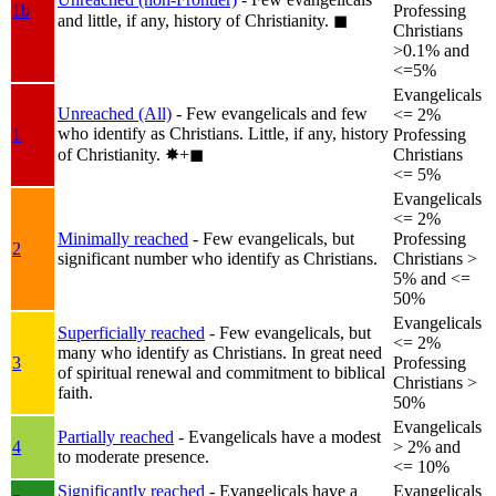
1b
Professing
and little, if any, history of Christianity.
◼︎
Christians
>0.1% and
<=5%
Evangelicals
Unreached (All)
- Few evangelicals and few
<= 2%
who identify as Christians. Little, if any, history
1
Professing
of Christianity.
✸︎+◼︎
Christians
<= 5%
Evangelicals
<= 2%
Minimally reached
- Few evangelicals, but
Professing
2
significant number who identify as Christians.
Christians >
5% and <=
50%
Evangelicals
Superficially reached
- Few evangelicals, but
<= 2%
many who identify as Christians. In great need
3
Professing
of spiritual renewal and commitment to biblical
Christians >
faith.
50%
Evangelicals
Partially reached
- Evangelicals have a modest
4
> 2% and
to moderate presence.
<= 10%
Significantly reached
- Evangelicals have a
Evangelicals