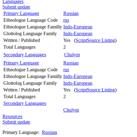
Languages
Submit update
Primary Language
Russian
Ethnologue Language Code
rus
Ethnologue Language Familly
Indo-European
Glottolog Language Family
Indo-European
Written / Published
Yes (
ScriptSource Listing
)
Total Languages
2
Secondary Languages
Chulym
Primary Language
Russian
Ethnologue Language Code
rus
Ethnologue Language Familly
Indo-European
Glottolog Language Family
Indo-European
Written / Published
Yes (
ScriptSource Listing
)
Total Languages
2
Secondary Languages
Chulym
Resources
Submit update
Primary Language:
Russian