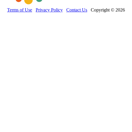
Terms of Use
Privacy Policy
Contact Us
Copyright © 2026