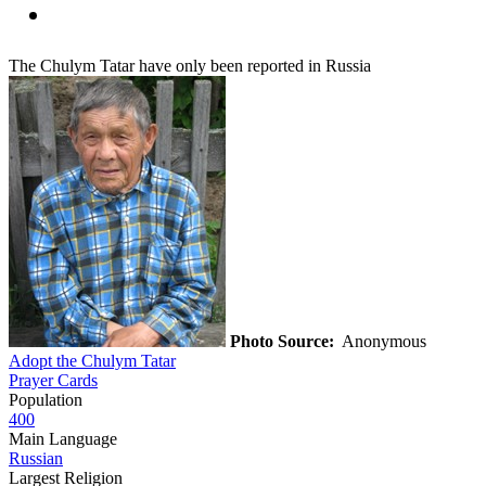
The Chulym Tatar have only been reported in Russia
Photo Source:
Anonymous
Adopt the Chulym Tatar
Prayer Cards
Population
400
Main Language
Russian
Largest Religion