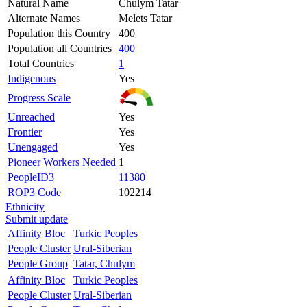
Natural Name
Chulym Tatar
Alternate Names
Melets Tatar
Population this Country
400
Population all Countries
400
Total Countries
1
Indigenous
Yes
Progress Scale
Unreached
Yes
Frontier
Yes
Unengaged
Yes
Pioneer Workers Needed
1
PeopleID3
11380
ROP3 Code
102214
Ethnicity
Submit update
Affinity Bloc
Turkic Peoples
People Cluster
Ural-Siberian
People Group
Tatar, Chulym
Affinity Bloc
Turkic Peoples
People Cluster
Ural-Siberian