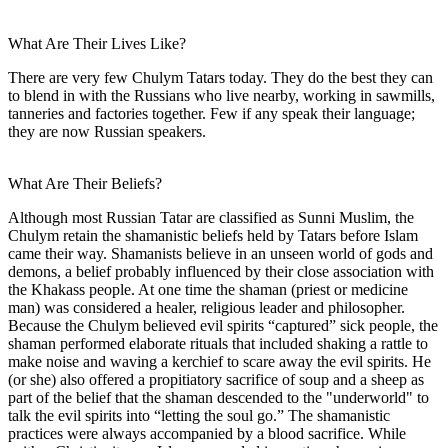
What Are Their Lives Like?
There are very few Chulym Tatars today. They do the best they can
to blend in with the Russians who live nearby, working in sawmills,
tanneries and factories together. Few if any speak their language;
they are now Russian speakers.
What Are Their Beliefs?
Although most Russian Tatar are classified as Sunni Muslim, the
Chulym retain the shamanistic beliefs held by Tatars before Islam
came their way. Shamanists believe in an unseen world of gods and
demons, a belief probably influenced by their close association with
the Khakass people. At one time the shaman (priest or medicine
man) was considered a healer, religious leader and philosopher.
Because the Chulym believed evil spirits “captured” sick people, the
shaman performed elaborate rituals that included shaking a rattle to
make noise and waving a kerchief to scare away the evil spirits. He
(or she) also offered a propitiatory sacrifice of soup and a sheep as
part of the belief that the shaman descended to the "underworld" to
talk the evil spirits into “letting the soul go.” The shamanistic
practices were always accompanied by a blood sacrifice. While