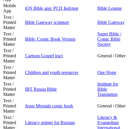
Mobile
iOS Bible app: РСП Библия
Bible League
App
Text /
Printed
Bible Gateway scripture
Bible Gateway
Matter
Text /
Super Bible /
Printed
Bible: Comic Book Version
Comic Bible
Matter
Society
Text /
Printed
Cartoon Gospel tract
General / Other
Matter
Text /
Printed
Children and youth resources
One Hope
Matter
Text /
Institute for
Printed
IBT Russia Bible
Bible
Matter
Translation
Text /
Printed
Jesus Messiah comic book
General / Other
Matter
Text /
Literacy &
Printed
Literacy primer for Russian
Evangelism
Matter
International