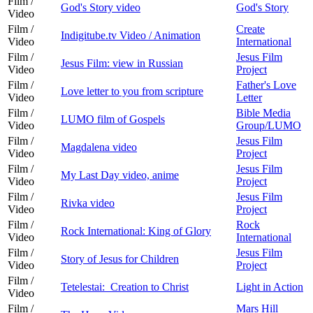
Film /
God's Story video
God's Story
Video
Film /
Create
Indigitube.tv Video / Animation
Video
International
Film /
Jesus Film
Jesus Film: view in Russian
Video
Project
Film /
Father's Love
Love letter to you from scripture
Video
Letter
Film /
Bible Media
LUMO film of Gospels
Video
Group/LUMO
Film /
Jesus Film
Magdalena video
Video
Project
Film /
Jesus Film
My Last Day video, anime
Video
Project
Film /
Jesus Film
Rivka video
Video
Project
Film /
Rock
Rock International: King of Glory
Video
International
Film /
Jesus Film
Story of Jesus for Children
Video
Project
Film /
Tetelestai: Creation to Christ
Light in Action
Video
Film /
Mars Hill