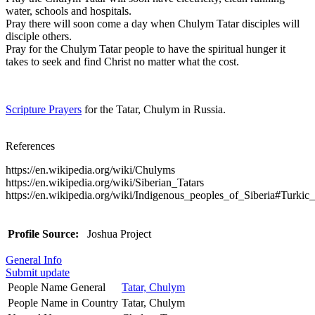
water, schools and hospitals.
Pray there will soon come a day when Chulym Tatar disciples will
disciple others.
Pray for the Chulym Tatar people to have the spiritual hunger it
takes to seek and find Christ no matter what the cost.
Scripture Prayers
for the Tatar, Chulym in Russia.
References
https://en.wikipedia.org/wiki/Chulyms
https://en.wikipedia.org/wiki/Siberian_Tatars
https://en.wikipedia.org/wiki/Indigenous_peoples_of_Siberia#Turkic
Profile Source:
Joshua Project
General Info
Submit update
People Name General
Tatar, Chulym
People Name in Country
Tatar, Chulym