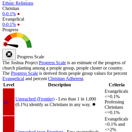
Ethnic Religions
Christian
0-0.1%
●
Evangelical
0-0.1%
●
Progress
Progress Scale
The Joshua Project
Progress Scale
is an estimate of the progress of
church planting among a people group, people cluster or country.
The
Progress Scale
is derived from people group values for percent
Evangelical
and percent
Christian Adherent
.
Level
Description
Criteria
Evangelicals
<=0.1%
Unreached (Frontier)
- Less than 1 in 1,000
1a
Professing
(0.1%) identify as Christians in any way.
✸︎
Christians
<=0.1%
Evangelicals
>0.1% and
<=2%
Unreached (non-Frontier)
- Few evangelicals