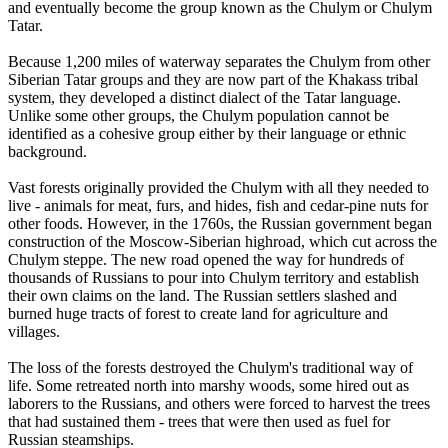
and eventually become the group known as the Chulym or Chulym
Tatar.
Because 1,200 miles of waterway separates the Chulym from other
Siberian Tatar groups and they are now part of the Khakass tribal
system, they developed a distinct dialect of the Tatar language.
Unlike some other groups, the Chulym population cannot be
identified as a cohesive group either by their language or ethnic
background.
Vast forests originally provided the Chulym with all they needed to
live - animals for meat, furs, and hides, fish and cedar-pine nuts for
other foods. However, in the 1760s, the Russian government began
construction of the Moscow-Siberian highroad, which cut across the
Chulym steppe. The new road opened the way for hundreds of
thousands of Russians to pour into Chulym territory and establish
their own claims on the land. The Russian settlers slashed and
burned huge tracts of forest to create land for agriculture and
villages.
The loss of the forests destroyed the Chulym's traditional way of
life. Some retreated north into marshy woods, some hired out as
laborers to the Russians, and others were forced to harvest the trees
that had sustained them - trees that were then used as fuel for
Russian steamships.