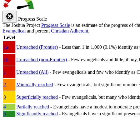
Progress Scale
The Joshua Project
Progress Scale
is an estimate of the progress of c
Evangelical
and percent
Christian Adherent
.
Level
1a
Unreached (Frontier)
- Less than 1 in 1,000 (0.1%) identify as
1b
Unreached (non-Frontier)
- Few evangelicals and little, if any, 
1
Unreached (All)
- Few evangelicals and few who identify as Chri
2
Minimally reached
- Few evangelicals, but significant number 
3
Superficially reached
- Few evangelicals, but many who identify
4
Partially reached
- Evangelicals have a modest to moderate pre
5
Significantly reached
- Evangelicals have a significant presenc