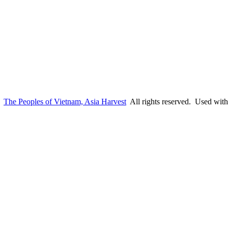
6
The Peoples of Vietnam, Asia Harvest
All rights reserved. Used with