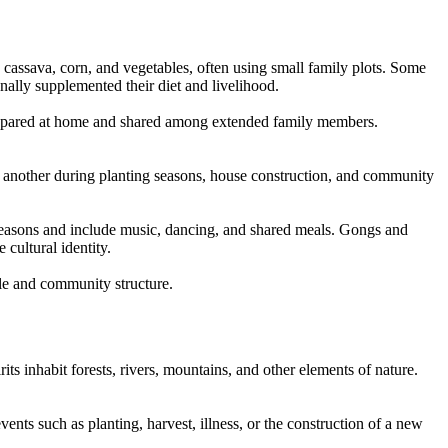
, cassava, corn, and vegetables, often using small family plots. Some
onally supplemented their diet and livelihood.
 prepared at home and shared among extended family members.
e another during planting seasons, house construction, and community
 seasons and include music, dancing, and shared meals. Gongs and
cultural identity.
yle and community structure.
rits inhabit forests, rivers, mountains, and other elements of nature.
ents such as planting, harvest, illness, or the construction of a new