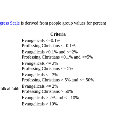
gress Scale
is derived from people group values for percent
Criteria
Evangelicals <=0.1%
Professing Christians <=0.1%
Evangelicals >0.1% and <=2%
Professing Christians >0.1% and <=5%
Evangelicals <= 2%
Professing Christians <= 5%
Evangelicals <= 2%
Professing Christians > 5% and <= 50%
Evangelicals <= 2%
lical faith.
Professing Christians > 50%
Evangelicals > 2% and <= 10%
Evangelicals > 10%