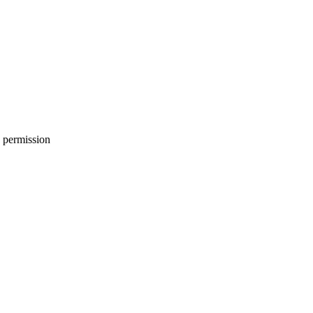
 permission