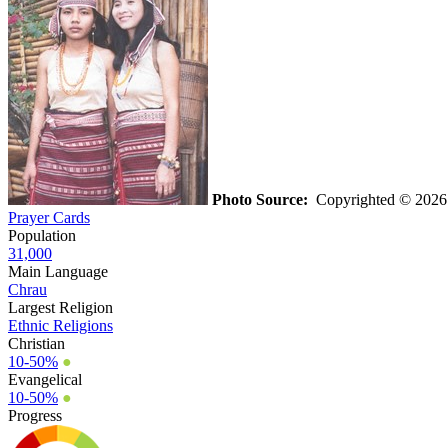
Photo Source:
Copyrighted © 202
Prayer Cards
Population
31,000
Main Language
Chrau
Largest Religion
Ethnic Religions
Christian
10-50%
●
Evangelical
10-50%
●
Progress