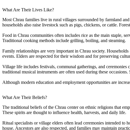
What Are Their Lives Like?
Most Chrau families live in rural villages surrounded by farmland and 
households also raise livestock such as pigs, chickens, or cattle. Fore
Food in Chrau communities often includes rice as the main staple, se
Traditional cooking methods include grilling, boiling, and steaming.
Family relationships are very important in Chrau society. Households
events. Elders are respected for their wisdom and for preserving cultura
Village life includes festivals, communal gatherings, and ceremonies
traditional musical instruments are often used during these occasions.
Although modern education and employment opportunities are increasing
What Are Their Beliefs?
The traditional beliefs of the Chrau center on ethnic religions that emp
These spirits are thought to influence health, harvests, and daily life.
Ritual specialists or village elders often lead ceremonies intended to 
house. Ancestors are also respected, and families may maintain practi