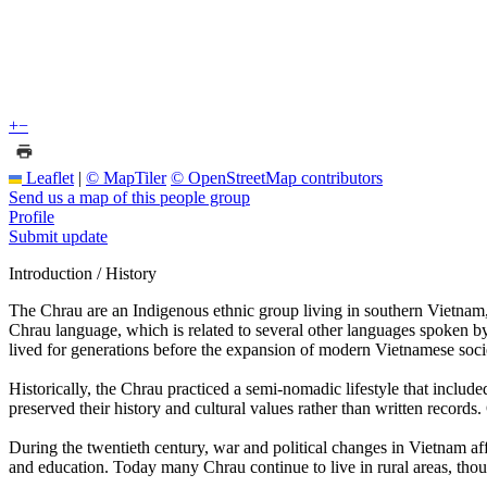
+
−
Leaflet
|
© MapTiler
© OpenStreetMap contributors
Send us a map of this people group
Profile
Submit update
Introduction / History
The Chrau are an Indigenous ethnic group living in southern Vietna
Chrau language, which is related to several other languages spoken b
lived for generations before the expansion of modern Vietnamese socie
Historically, the Chrau practiced a semi-nomadic lifestyle that includ
preserved their history and cultural values rather than written recor
During the twentieth century, war and political changes in Vietnam
and education. Today many Chrau continue to live in rural areas, tho