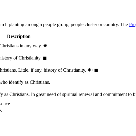
hurch planting among a people group, people cluster or country. The
Pro
Description
 Christians in any way.
✸︎
history of Christianity.
◼︎
stians. Little, if any, history of Christianity.
✸︎+◼︎
who identify as Christians.
 as Christians. In great need of spiritual renewal and commitment to bib
sence.
e.