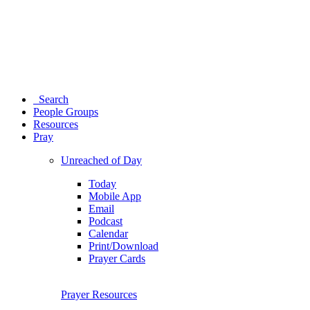
Search
People Groups
Resources
Pray
Unreached of Day
Today
Mobile App
Email
Podcast
Calendar
Print/Download
Prayer Cards
Prayer Resources