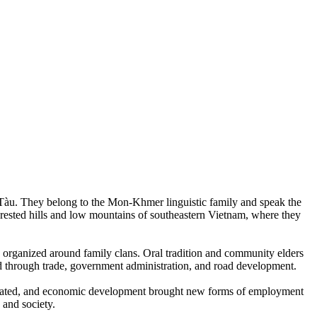
Tàu. They belong to the Mon-Khmer linguistic family and speak the
orested hills and low mountains of southeastern Vietnam, where they
and organized around family clans. Oral tradition and community elders
ed through trade, government administration, and road development.
located, and economic development brought new forms of employment
 and society.