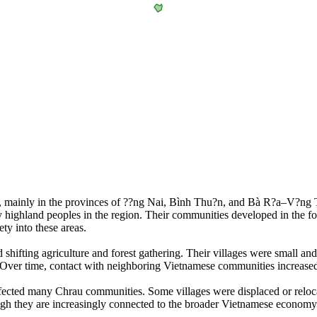
m, mainly in the provinces of ??ng Nai, Bình Thu?n, and Bà R?a–V?ng 
y highland peoples in the region. Their communities developed in the f
ty into these areas.
ed shifting agriculture and forest gathering. Their villages were small 
ds. Over time, contact with neighboring Vietnamese communities increas
 affected many Chrau communities. Some villages were displaced or re
ugh they are increasingly connected to the broader Vietnamese economy