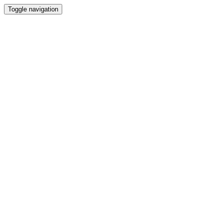
Toggle navigation