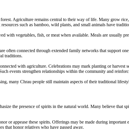
forest. Agriculture remains central to their way of life. Many grow rice
st resources such as bamboo, wild plants, and small animals have traditi
rved with vegetables, fish, or meat when available. Meals are usually
 are often connected through extended family networks that support on
l traditions.
 connected with agriculture. Celebrations may mark planting or harvest
 Such events strengthen relationships within the community and reinforce 
, many Chrau people still maintain aspects of their traditional lifest
hasize the presence of spirits in the natural world. Many believe that spi
honor or appease these spirits. Offerings may be made during important ev
ces that honor relatives who have passed away.