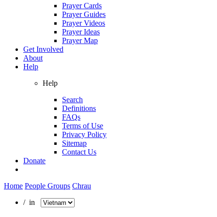
Prayer Cards
Prayer Guides
Prayer Videos
Prayer Ideas
Prayer Map
Get Involved
About
Help
Help
Search
Definitions
FAQs
Terms of Use
Privacy Policy
Sitemap
Contact Us
Donate
Home
People Groups
Chrau
/ in