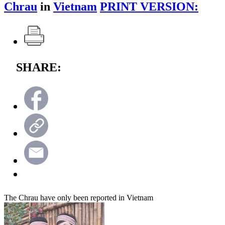
Chrau
in
Vietnam
PRINT VERSION:
SHARE:
The Chrau have only been reported in Vietnam