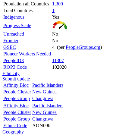
Population all Countries
1,300
Total Countries
1
Indigenous
Yes
Progress Scale
Unreached
No
Frontier
No
GSEC
4 (per
PeopleGroups.org
)
Pioneer Workers Needed
PeopleID3
11307
ROP3 Code
102020
Ethnicity
Submit update
Affinity Bloc
Pacific Islanders
People Cluster
New Guinea
People Group
Changriwa
Affinity Bloc
Pacific Islanders
People Cluster
New Guinea
People Group
Changriwa
Ethnic Code
AON09b
Geography