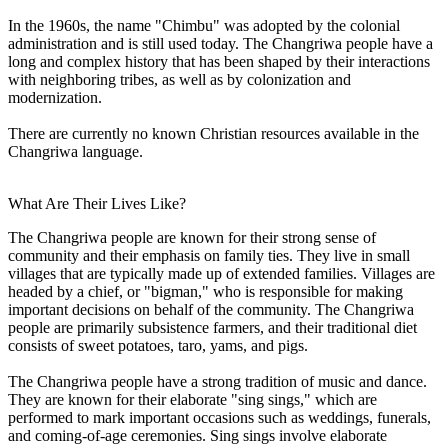
In the 1960s, the name "Chimbu" was adopted by the colonial
administration and is still used today. The Changriwa people have a
long and complex history that has been shaped by their interactions
with neighboring tribes, as well as by colonization and
modernization.
There are currently no known Christian resources available in the
Changriwa language.
What Are Their Lives Like?
The Changriwa people are known for their strong sense of
community and their emphasis on family ties. They live in small
villages that are typically made up of extended families. Villages are
headed by a chief, or "bigman," who is responsible for making
important decisions on behalf of the community. The Changriwa
people are primarily subsistence farmers, and their traditional diet
consists of sweet potatoes, taro, yams, and pigs.
The Changriwa people have a strong tradition of music and dance.
They are known for their elaborate "sing sings," which are
performed to mark important occasions such as weddings, funerals,
and coming-of-age ceremonies. Sing sings involve elaborate