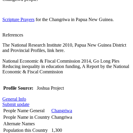
Scripture Prayers
for the Changriwa in Papua New Guinea.
References
The National Research Institute 2010, Papua New Guinea District
and Provincial Profiles, link here.
National Economic & Fiscal Commission 2014, Go Long Ples
Reducing inequality in education funding, A Report by the National
Economic & Fiscal Commission
Profile Source:
Joshua Project
General Info
Submit update
People Name General
Changriwa
People Name in Country
Changriwa
Alternate Names
Population this Country
1,300