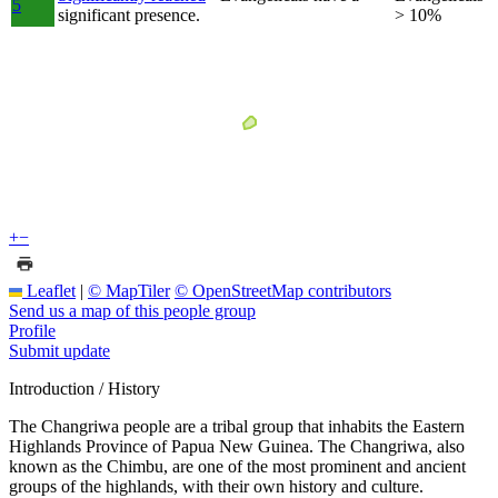
5
significant presence.
> 10%
+
−
Leaflet
|
© MapTiler
© OpenStreetMap contributors
Send us a map of this people group
Profile
Submit update
Introduction / History
The Changriwa people are a tribal group that inhabits the Eastern
Highlands Province of Papua New Guinea. The Changriwa, also
known as the Chimbu, are one of the most prominent and ancient
groups of the highlands, with their own history and culture.