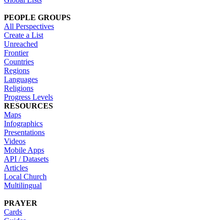
PEOPLE GROUPS
All Perspectives
Create a List
Unreached
Frontier
Countries
Regions
Languages
Religions
Progress Levels
RESOURCES
Maps
Infographics
Presentations
Videos
Mobile Apps
API / Datasets
Articles
Local Church
Multilingual
PRAYER
Cards