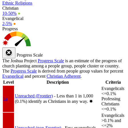
Ethnic Religions
Christian
10-50%
●
Evangelical
2-5%
●
Progress
Progress Scale
The Joshua Project
Progress Scale
is an estimate of the progress of
church planting among a people group, people cluster or country.
The
Progress Scale
is derived from people group values for percent
Evangelical
and percent
Christian Adherent
.
Level
Description
Criteria
Evangelicals
<=0.1%
Unreached (Frontier)
- Less than 1 in 1,000
1a
Professing
(0.1%) identify as Christians in any way.
✸︎
Christians
<=0.1%
Evangelicals
>0.1% and
<=2%
Unreached (non-Frontier)
- Few evangelicals