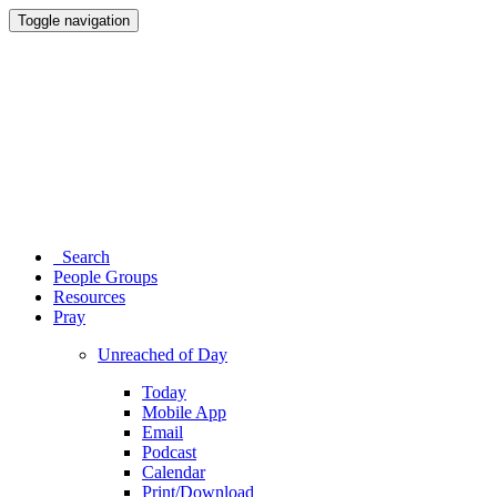
Toggle navigation
Search
People Groups
Resources
Pray
Unreached of Day
Today
Mobile App
Email
Podcast
Calendar
Print/Download