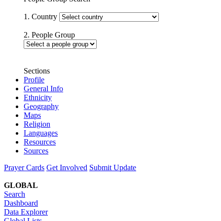
1. Country
2. People Group
Sections
Profile
General Info
Ethnicity
Geography
Maps
Religion
Languages
Resources
Sources
Prayer Cards
Get Involved
Submit Update
GLOBAL
Search
Dashboard
Data Explorer
Global Lists