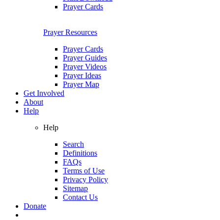
Prayer Cards
Prayer Resources
Prayer Cards
Prayer Guides
Prayer Videos
Prayer Ideas
Prayer Map
Get Involved
About
Help
Help
Search
Definitions
FAQs
Terms of Use
Privacy Policy
Sitemap
Contact Us
Donate