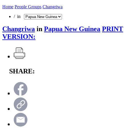
Home
People Groups
Changriwa
/ in
Changriwa
in
Papua New Guinea
PRINT
VERSION:
SHARE: