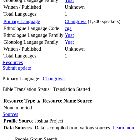
Glottolog Language Family
Yuat
Written / Published
Unknown
Total Languages
1
Primary Language
Changriwa
(1,300 speakers)
Ethnologue Language Code
cga
Ethnologue Language Familly
Yuat
Glottolog Language Family
Yuat
Written / Published
Unknown
Total Languages
1
Resources
Submit update
Primary Language:
Changriwa
Bible Translation Status: Translation Started
Resource Type
▲
Resource Name
Source
None reported
Sources
Profile Source
Joshua Project
Data Sources
Data is compiled from various sources.
Learn more
.
People Group Search