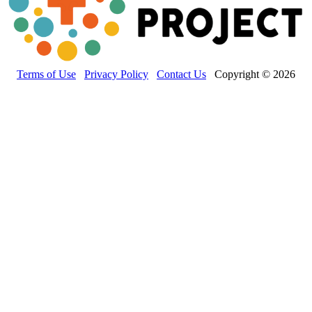
Terms of Use
Privacy Policy
Contact Us
Copyright © 2026