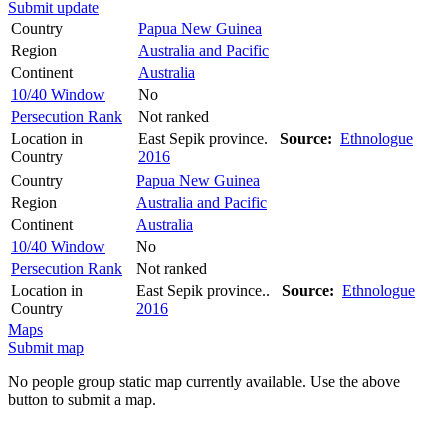
Submit update
Country
Papua New Guinea
Region
Australia and Pacific
Continent
Australia
10/40 Window
No
Persecution Rank
Not ranked
Location in
East Sepik province.
Source:
Ethnologue
Country
2016
Country
Papua New Guinea
Region
Australia and Pacific
Continent
Australia
10/40 Window
No
Persecution Rank
Not ranked
Location in
East Sepik province..
Source:
Ethnologue
Country
2016
Maps
Submit map
No people group static map currently available. Use the above
button to submit a map.