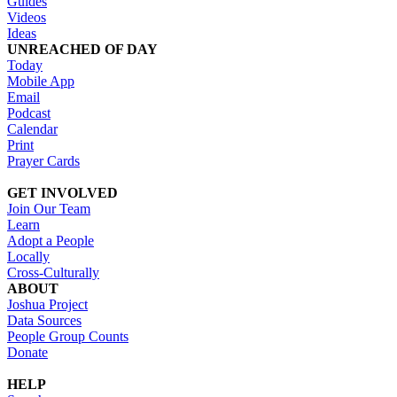
Guides
Videos
Ideas
UNREACHED OF DAY
Today
Mobile App
Email
Podcast
Calendar
Print
Prayer Cards
GET INVOLVED
Join Our Team
Learn
Adopt a People
Locally
Cross-Culturally
ABOUT
Joshua Project
Data Sources
People Group Counts
Donate
HELP