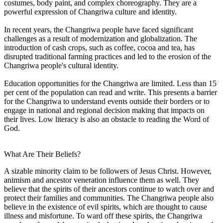
costumes, body paint, and complex choreography. They are a
powerful expression of Changriwa culture and identity.
In recent years, the Changriwa people have faced significant
challenges as a result of modernization and globalization. The
introduction of cash crops, such as coffee, cocoa and tea, has
disrupted traditional farming practices and led to the erosion of the
Changriwa people's cultural identity.
Education opportunities for the Changriwa are limited. Less than 15
per cent of the population can read and write. This presents a barrier
for the Changriwa to understand events outside their borders or to
engage in national and regional decision making that impacts on
their lives. Low literacy is also an obstacle to reading the Word of
God.
What Are Their Beliefs?
A sizable minority claim to be followers of Jesus Christ. However,
animism and ancestor veneration influence them as well. They
believe that the spirits of their ancestors continue to watch over and
protect their families and communities. The Changriwa people also
believe in the existence of evil spirits, which are thought to cause
illness and misfortune. To ward off these spirits, the Changriwa