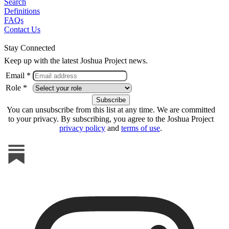
Search
Definitions
FAQs
Contact Us
Stay Connected
Keep up with the latest Joshua Project news.
Email *
Role *
You can unsubscribe from this list at any time. We are committed
to your privacy. By subscribing, you agree to the Joshua Project
privacy policy
and
terms of use
.