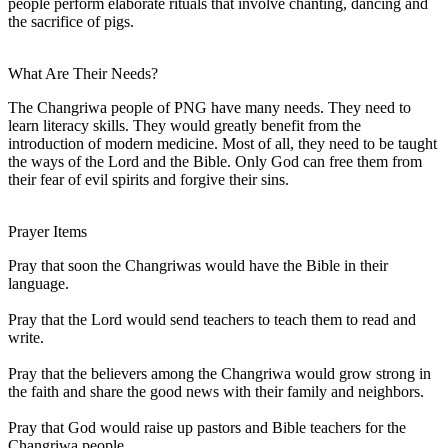
people perform elaborate rituals that involve chanting, dancing and
the sacrifice of pigs.
What Are Their Needs?
The Changriwa people of PNG have many needs. They need to
learn literacy skills. They would greatly benefit from the
introduction of modern medicine. Most of all, they need to be taught
the ways of the Lord and the Bible. Only God can free them from
their fear of evil spirits and forgive their sins.
Prayer Items
Pray that soon the Changriwas would have the Bible in their
language.
Pray that the Lord would send teachers to teach them to read and
write.
Pray that the believers among the Changriwa would grow strong in
the faith and share the good news with their family and neighbors.
Pray that God would raise up pastors and Bible teachers for the
Changriwa people.