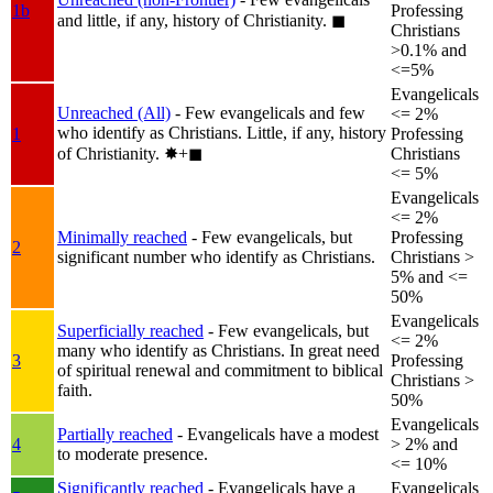
1b
Professing
and little, if any, history of Christianity.
◼︎
Christians
>0.1% and
<=5%
Evangelicals
Unreached (All)
- Few evangelicals and few
<= 2%
who identify as Christians. Little, if any, history
1
Professing
of Christianity.
✸︎+◼︎
Christians
<= 5%
Evangelicals
<= 2%
Minimally reached
- Few evangelicals, but
Professing
2
significant number who identify as Christians.
Christians >
5% and <=
50%
Evangelicals
Superficially reached
- Few evangelicals, but
<= 2%
many who identify as Christians. In great need
3
Professing
of spiritual renewal and commitment to biblical
Christians >
faith.
50%
Evangelicals
Partially reached
- Evangelicals have a modest
4
> 2% and
to moderate presence.
<= 10%
Significantly reached
- Evangelicals have a
Evangelicals