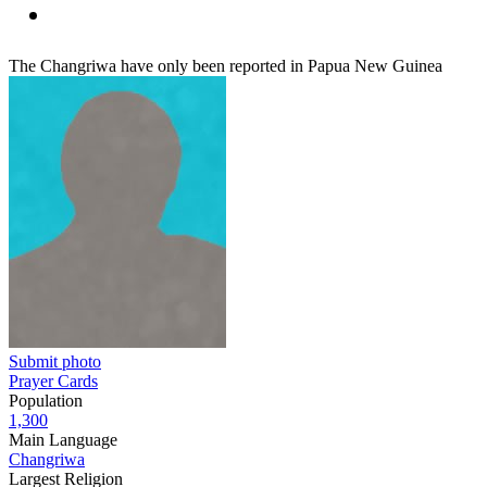
The Changriwa have only been reported in Papua New Guinea
Submit photo
Prayer Cards
Population
1,300
Main Language
Changriwa
Largest Religion