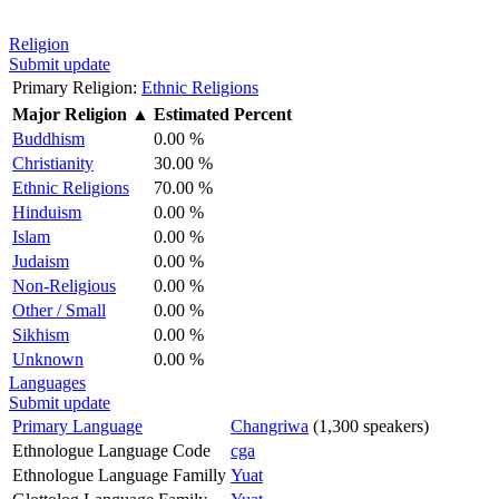
Religion
Submit update
Primary Religion:
Ethnic Religions
Major Religion
▲
Estimated Percent
Buddhism
0.00 %
Christianity
30.00 %
Ethnic Religions
70.00 %
Hinduism
0.00 %
Islam
0.00 %
Judaism
0.00 %
Non-Religious
0.00 %
Other / Small
0.00 %
Sikhism
0.00 %
Unknown
0.00 %
Languages
Submit update
Primary Language
Changriwa
(1,300 speakers)
Ethnologue Language Code
cga
Ethnologue Language Familly
Yuat