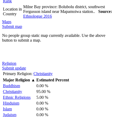
Rank
Milne Bay province: Bolubolu district, southwest
Location in
Fergusson island near Mapamoiwa station..
Source:
Country
Ethnologue 2016
Maps
Submit map
No people group static map currently available. Use the above
button to submit a map.
Religion
Submit update
Primary Religion:
Christianity
Major Religion
▲
Estimated Percent
Buddhism
0.00 %
Christianity
95.00 %
Ethnic Religions
5.00 %
Hinduism
0.00 %
Islam
0.00 %
Judaism
0.00 %