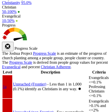
Christianity
95.0%
Christian
50-100%
●
Evangelical
10-50%
●
Progress
Progress Scale
The Joshua Project
Progress Scale
is an estimate of the progress of
church planting among a people group, people cluster or country.
The
Progress Scale
is derived from people group values for percent
Evangelical
and percent
Christian Adherent
.
Level
Description
Criteria
Evangelicals
<=0.1%
Unreached (Frontier)
- Less than 1 in 1,000
1a
Professing
(0.1%) identify as Christians in any way.
✸︎
Christians
<=0.1%
Evangelicals
>0.1% and
<=2%