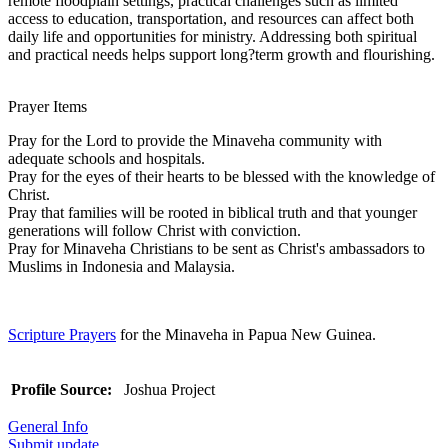
remote floodplain settings, practical challenges such as limited
access to education, transportation, and resources can affect both
daily life and opportunities for ministry. Addressing both spiritual
and practical needs helps support long?term growth and flourishing.
Prayer Items
Pray for the Lord to provide the Minaveha community with
adequate schools and hospitals.
Pray for the eyes of their hearts to be blessed with the knowledge of
Christ.
Pray that families will be rooted in biblical truth and that younger
generations will follow Christ with conviction.
Pray for Minaveha Christians to be sent as Christ's ambassadors to
Muslims in Indonesia and Malaysia.
Scripture Prayers
for the Minaveha in Papua New Guinea.
Profile Source:
Joshua Project
General Info
Submit update