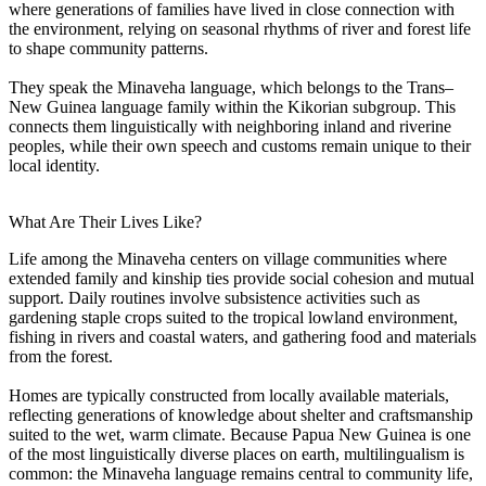
where generations of families have lived in close connection with
the environment, relying on seasonal rhythms of river and forest life
to shape community patterns.
They speak the Minaveha language, which belongs to the Trans–
New Guinea language family within the Kikorian subgroup. This
connects them linguistically with neighboring inland and riverine
peoples, while their own speech and customs remain unique to their
local identity.
What Are Their Lives Like?
Life among the Minaveha centers on village communities where
extended family and kinship ties provide social cohesion and mutual
support. Daily routines involve subsistence activities such as
gardening staple crops suited to the tropical lowland environment,
fishing in rivers and coastal waters, and gathering food and materials
from the forest.
Homes are typically constructed from locally available materials,
reflecting generations of knowledge about shelter and craftsmanship
suited to the wet, warm climate. Because Papua New Guinea is one
of the most linguistically diverse places on earth, multilingualism is
common: the Minaveha language remains central to community life,