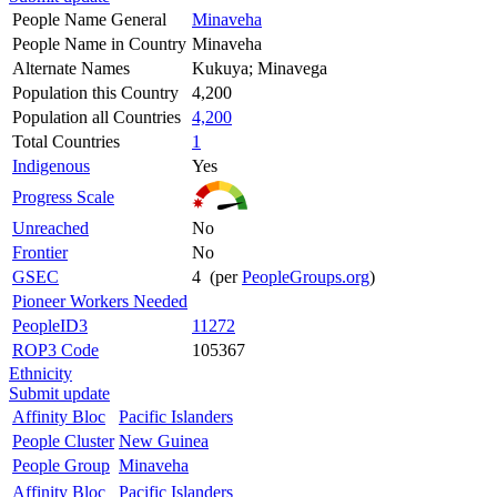
People Name General
Minaveha
People Name in Country
Minaveha
Alternate Names
Kukuya; Minavega
Population this Country
4,200
Population all Countries
4,200
Total Countries
1
Indigenous
Yes
Progress Scale
Unreached
No
Frontier
No
GSEC
4 (per
PeopleGroups.org
)
Pioneer Workers Needed
PeopleID3
11272
ROP3 Code
105367
Ethnicity
Submit update
Affinity Bloc
Pacific Islanders
People Cluster
New Guinea
People Group
Minaveha
Affinity Bloc
Pacific Islanders