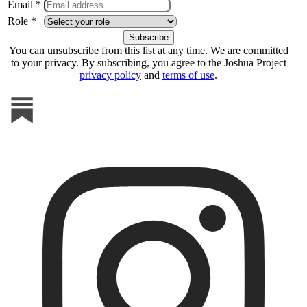
Email *
Role *
You can unsubscribe from this list at any time. We are committed
to your privacy. By subscribing, you agree to the Joshua Project
privacy policy
and
terms of use
.