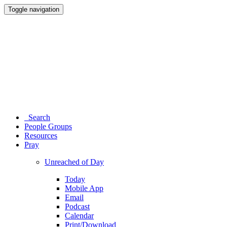
Toggle navigation
Search
People Groups
Resources
Pray
Unreached of Day
Today
Mobile App
Email
Podcast
Calendar
Print/Download