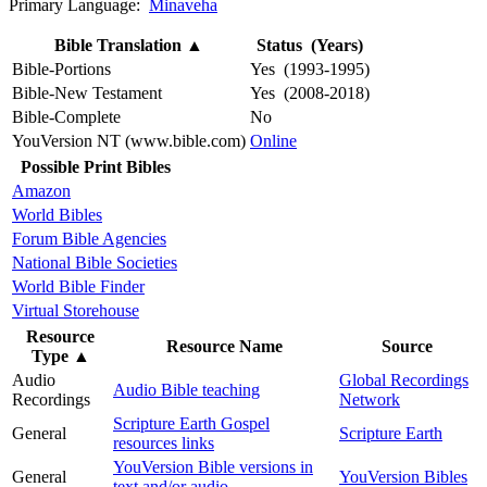
Primary Language:
Minaveha
Bible Translation
▲
Status (Years)
Bible-Portions
Yes (1993-1995)
Bible-New Testament
Yes (2008-2018)
Bible-Complete
No
YouVersion NT (www.bible.com)
Online
Possible Print Bibles
Amazon
World Bibles
Forum Bible Agencies
National Bible Societies
World Bible Finder
Virtual Storehouse
Resource
Resource Name
Source
Type
▲
Audio
Global Recordings
Audio Bible teaching
Recordings
Network
Scripture Earth Gospel
General
Scripture Earth
resources links
YouVersion Bible versions in
General
YouVersion Bibles
text and/or audio