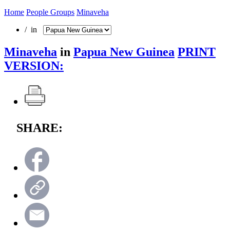
Home
People Groups
Minaveha
/ in
Minaveha
in
Papua New Guinea
PRINT
VERSION:
SHARE: