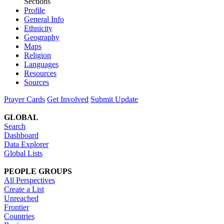
Sections
Profile
General Info
Ethnicity
Geography
Maps
Religion
Languages
Resources
Sources
Prayer Cards
Get Involved
Submit Update
GLOBAL
Search
Dashboard
Data Explorer
Global Lists
PEOPLE GROUPS
All Perspectives
Create a List
Unreached
Frontier
Countries