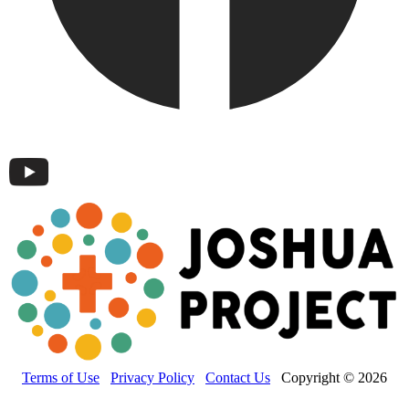
Terms of Use
Privacy Policy
Contact Us
Copyright © 2026