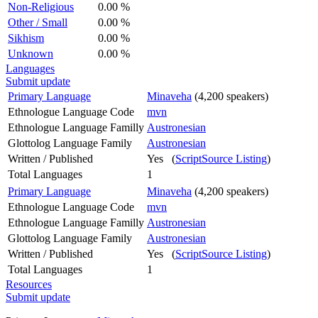
Non-Religious
0.00 %
Other / Small
0.00 %
Sikhism
0.00 %
Unknown
0.00 %
Languages
Submit update
Primary Language
Minaveha
(4,200 speakers)
Ethnologue Language Code
mvn
Ethnologue Language Familly
Austronesian
Glottolog Language Family
Austronesian
Written / Published
Yes (
ScriptSource Listing
)
Total Languages
1
Primary Language
Minaveha
(4,200 speakers)
Ethnologue Language Code
mvn
Ethnologue Language Familly
Austronesian
Glottolog Language Family
Austronesian
Written / Published
Yes (
ScriptSource Listing
)
Total Languages
1
Resources
Submit update