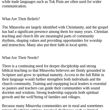
while trade languages such as Tok Pisin are often used for wider
communication.
What Are Their Beliefs?
The Minaveha are largely identified with Christianity, and the gospel
has had a significant presence among them for many years. Christian
teaching and church life are meaningful parts of community
rhythms, shaping values and providing opportunities for worship
and instruction. Many also put their faith in local spirits.
What Are Their Needs?
There is a continuing need for deeper discipleship and strong
biblical teaching so that Minaveha believers are firmly grounded in
Scripture and grow in spiritual maturity. Access to the full Bible in
their language would further strengthen both individuals and the
church community. Training and equipping local leaders is essential
so pastors and teachers can guide their communities with sound
doctrine and wisdom. Strong leadership supports both spiritual
growth and the well?being of families and villages.
Because many Minaveha communities are in rural and sometimes