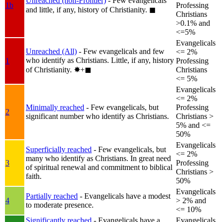
Unreached (non-Frontier)
- Few evangelicals
1b
Professing
and little, if any, history of Christianity.
◼︎
Christians
>0.1% and
<=5%
Evangelicals
Unreached (All)
- Few evangelicals and few
<= 2%
who identify as Christians. Little, if any, history
1
Professing
of Christianity.
✸︎+◼︎
Christians
<= 5%
Evangelicals
<= 2%
Minimally reached
- Few evangelicals, but
Professing
2
significant number who identify as Christians.
Christians >
5% and <=
50%
Evangelicals
Superficially reached
- Few evangelicals, but
<= 2%
many who identify as Christians. In great need
3
Professing
of spiritual renewal and commitment to biblical
Christians >
faith.
50%
Evangelicals
Partially reached
- Evangelicals have a modest
4
> 2% and
to moderate presence.
<= 10%
Significantly reached
- Evangelicals have a
Evangelicals