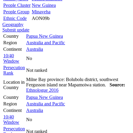
People Cluster
New Guinea
People Group
Minaveha
Ethnic Code
AON09b
Geography
Submit update
Country
Papua New Guinea
Region
Australia and Pacific
Continent
Australia
10/40
No
Window
Persecution
Not ranked
Rank
Milne Bay province: Bolubolu district, southwest
Location in
Fergusson island near Mapamoiwa station.
Source:
Country
Ethnologue 2016
Country
Papua New Guinea
Region
Australia and Pacific
Continent
Australia
10/40
No
Window
Persecution
Not ranked