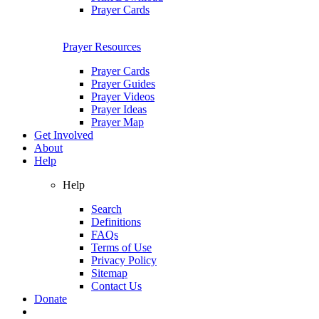
Prayer Cards
Prayer Resources
Prayer Cards
Prayer Guides
Prayer Videos
Prayer Ideas
Prayer Map
Get Involved
About
Help
Help
Search
Definitions
FAQs
Terms of Use
Privacy Policy
Sitemap
Contact Us
Donate