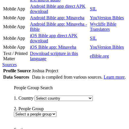
Android Bible app direct APK
Mobile App
SIL
download
Mobile App
Android Bible app: Minaveha
YouVersion Bibles
Android Bible app: Minaveha -
Wycliffe Bible
Mobile App
Bible
Translators
iOS Bible app direct APK
Mobile App
SIL
download
Mobile App
iOS Bible app: Minaveha
YouVersion Bibles
Text / Printed
Download scripture in this
eBible.org
Matter
language
Sources
Profile Source
Joshua Project
Data Sources
Data is compiled from various sources.
Learn more
.
People Group Search
1. Country
2. People Group