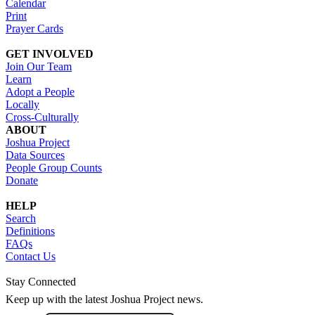
Calendar
Print
Prayer Cards
GET INVOLVED
Join Our Team
Learn
Adopt a People
Locally
Cross-Culturally
ABOUT
Joshua Project
Data Sources
People Group Counts
Donate
HELP
Search
Definitions
FAQs
Contact Us
Stay Connected
Keep up with the latest Joshua Project news.