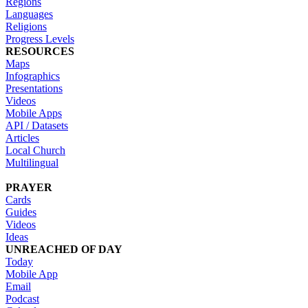
Regions
Languages
Religions
Progress Levels
RESOURCES
Maps
Infographics
Presentations
Videos
Mobile Apps
API / Datasets
Articles
Local Church
Multilingual
PRAYER
Cards
Guides
Videos
Ideas
UNREACHED OF DAY
Today
Mobile App
Email
Podcast