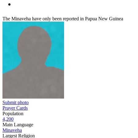
The Minaveha have only been reported in Papua New Guinea
Submit photo
Prayer Cards
Population
4,200
Main Language
Minaveha
Largest Religion