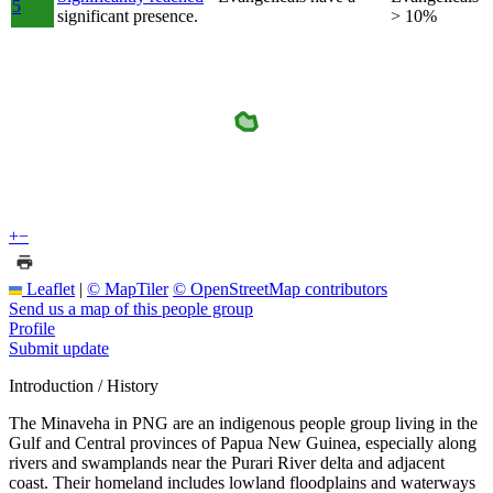
5
significant presence.
> 10%
+
−
Leaflet
|
© MapTiler
© OpenStreetMap contributors
Send us a map of this people group
Profile
Submit update
Introduction / History
The Minaveha in PNG are an indigenous people group living in the
Gulf and Central provinces of Papua New Guinea, especially along
rivers and swamplands near the Purari River delta and adjacent
coast. Their homeland includes lowland floodplains and waterways