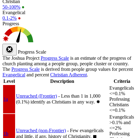
Christian
50-100%
●
Evangelical
0.1-2%
●
Progress
Progress Scale
The Joshua Project
Progress Scale
is an estimate of the progress of
church planting among a people group, people cluster or country.
The
Progress Scale
is derived from people group values for percent
Evangelical
and percent
Christian Adherent
.
Level
Description
Criteria
Evangelicals
<=0.1%
Unreached (Frontier)
- Less than 1 in 1,000
1a
Professing
(0.1%) identify as Christians in any way.
✸︎
Christians
<=0.1%
Evangelicals
>0.1% and
<=2%
Unreached (non-Frontier)
- Few evangelicals
1b
Professing
and little, if any, history of Christianity.
◼︎