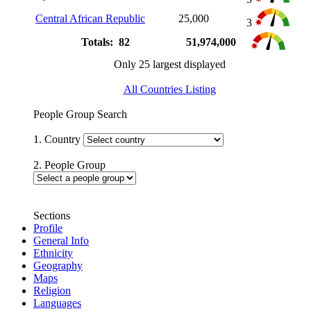
Central African Republic
25,000
3
Totals: 82
51,974,000
Only 25 largest displayed
All Countries Listing
People Group Search
1. Country
2. People Group
Sections
Profile
General Info
Ethnicity
Geography
Maps
Religion
Languages