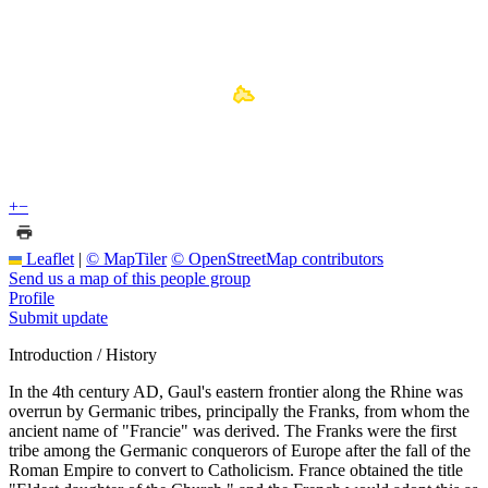
+
−
Leaflet
|
© MapTiler
© OpenStreetMap contributors
Send us a map of this people group
Profile
Submit update
Introduction / History
In the 4th century AD, Gaul's eastern frontier along the Rhine was
overrun by Germanic tribes, principally the Franks, from whom the
ancient name of "Francie" was derived. The Franks were the first
tribe among the Germanic conquerors of Europe after the fall of the
Roman Empire to convert to Catholicism. France obtained the title