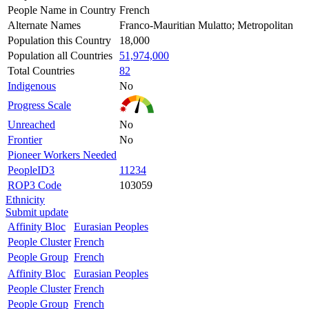
People Name in Country
French
Alternate Names
Franco-Mauritian Mulatto; Metropolitan
Population this Country
18,000
Population all Countries
51,974,000
Total Countries
82
Indigenous
No
Progress Scale
Unreached
No
Frontier
No
Pioneer Workers Needed
PeopleID3
11234
ROP3 Code
103059
Ethnicity
Submit update
Affinity Bloc
Eurasian Peoples
People Cluster
French
People Group
French
Affinity Bloc
Eurasian Peoples
People Cluster
French
People Group
French