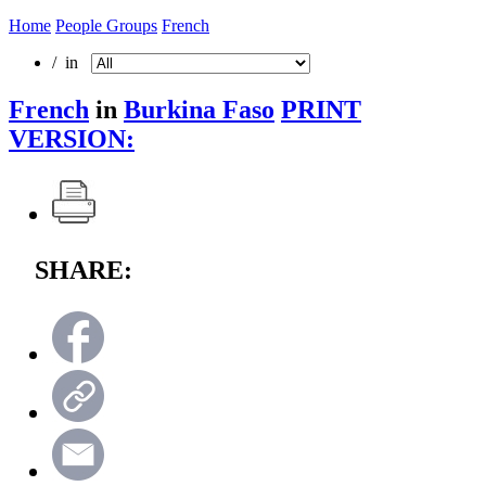
Home
People Groups
French
/ in
French
in
Burkina Faso
PRINT
VERSION:
SHARE: