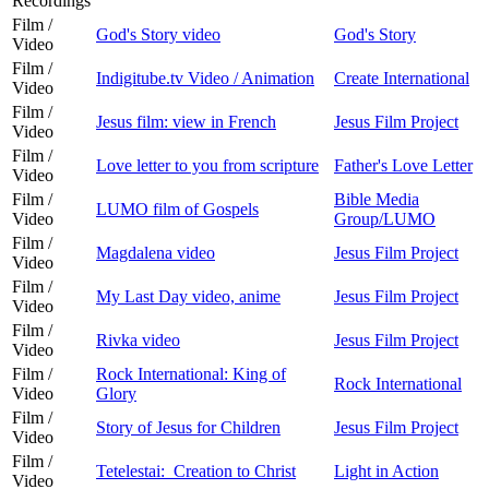
Recordings
Film /
God's Story video
God's Story
Video
Film /
Indigitube.tv Video / Animation
Create International
Video
Film /
Jesus film: view in French
Jesus Film Project
Video
Film /
Love letter to you from scripture
Father's Love Letter
Video
Film /
Bible Media
LUMO film of Gospels
Video
Group/LUMO
Film /
Magdalena video
Jesus Film Project
Video
Film /
My Last Day video, anime
Jesus Film Project
Video
Film /
Rivka video
Jesus Film Project
Video
Film /
Rock International: King of
Rock International
Video
Glory
Film /
Story of Jesus for Children
Jesus Film Project
Video
Film /
Tetelestai: Creation to Christ
Light in Action
Video