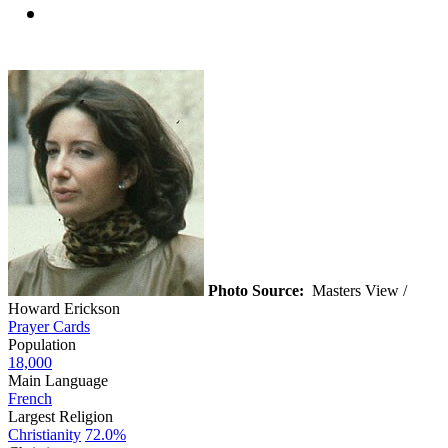
Photo Source:
Masters View /
Howard Erickson
Prayer Cards
Population
18,000
Main Language
French
Largest Religion
Christianity
72.0%