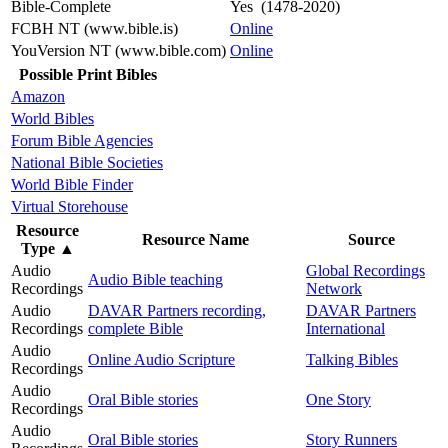
Bible-Complete
Yes (1478-2020)
FCBH NT (www.bible.is)
Online
YouVersion NT (www.bible.com)
Online
Possible Print Bibles
Amazon
World Bibles
Forum Bible Agencies
National Bible Societies
World Bible Finder
Virtual Storehouse
Resource
Resource Name
Source
Type
▲
Audio
Global Recordings
Audio Bible teaching
Recordings
Network
Audio
DAVAR Partners recording,
DAVAR Partners
Recordings
complete Bible
International
Audio
Online Audio Scripture
Talking Bibles
Recordings
Audio
Oral Bible stories
One Story
Recordings
Audio
Oral Bible stories
Story Runners