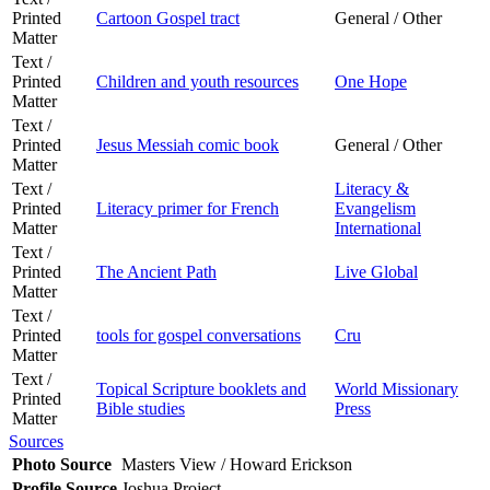
Printed
Cartoon Gospel tract
General / Other
Matter
Text /
Printed
Children and youth resources
One Hope
Matter
Text /
Printed
Jesus Messiah comic book
General / Other
Matter
Text /
Literacy &
Printed
Literacy primer for French
Evangelism
Matter
International
Text /
Printed
The Ancient Path
Live Global
Matter
Text /
Printed
tools for gospel conversations
Cru
Matter
Text /
Topical Scripture booklets and
World Missionary
Printed
Bible studies
Press
Matter
Sources
Photo Source
Masters View / Howard Erickson
Profile Source
Joshua Project