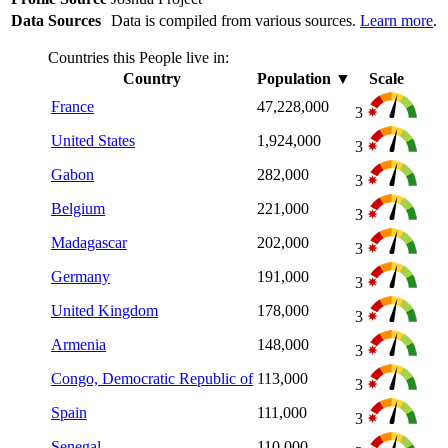
Data Sources
Data is compiled from various sources.
Learn more
.
Countries this People live in:
Country
Population
▼
Scale
France
47,228,000
3
United States
1,924,000
3
Gabon
282,000
3
Belgium
221,000
3
Madagascar
202,000
3
Germany
191,000
3
United Kingdom
178,000
3
Armenia
148,000
3
Congo, Democratic Republic of
113,000
3
Spain
111,000
3
Senegal
110,000