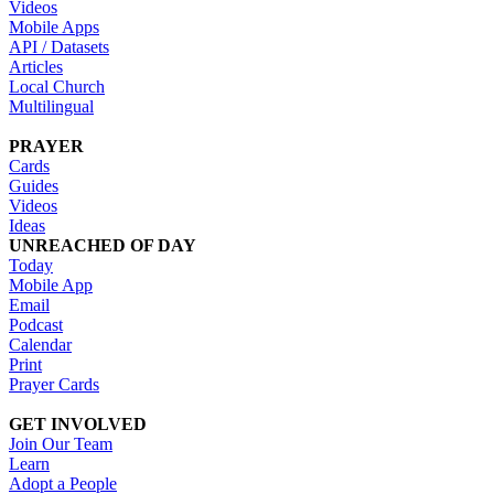
Videos
Mobile Apps
API / Datasets
Articles
Local Church
Multilingual
PRAYER
Cards
Guides
Videos
Ideas
UNREACHED OF DAY
Today
Mobile App
Email
Podcast
Calendar
Print
Prayer Cards
GET INVOLVED
Join Our Team
Learn
Adopt a People