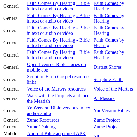
Faith Comes By Hearing - Bible
Faith Comes by
General
in text or audio or video
Hearing
Faith Comes By Hearing - Bible
Faith Comes by
General
in text or audio or video
Hearing
Faith Comes By Hearing - Bible
Faith Comes by
General
in text or audio or video
Hearing
Faith Comes By Hearing - Bible
Faith Comes by
General
in text or audio or video
Hearing
Faith Comes By Hearing - Bible
Faith Comes by
General
in text or audio or video
Hearing
Open-licensed Bible stories on
General
Distant Shores
mobile app
Scripture Earth Gospel resources
General
Scripture Earth
links
General
Voice of the Martyrs resources
Voice of the Martyrs
Walk with the Prophets and meet
General
Al Massira
the Messiah
YouVersion Bible versions in text
General
YouVersion Bibles
and/or audio
General
Zume Resources
Zume Project
General
Zume Training
Zume Project
Mobile
Android Bible app direct APK
SIL