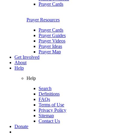
Prayer Cards
Prayer Resources
Prayer Cards
Prayer Guides
Prayer Videos
Prayer Ideas
Prayer Map
Get Involved
About
Help
Help
Search
Definitions
FAQs
Terms of Use
Privacy Policy
Sitemap
Contact Us
Donate