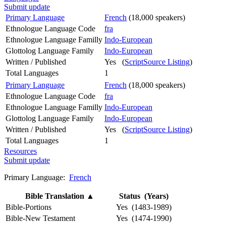
Submit update
Primary Language
French
(18,000 speakers)
Ethnologue Language Code
fra
Ethnologue Language Familly
Indo-European
Glottolog Language Family
Indo-European
Written / Published
Yes (
ScriptSource Listing
)
Total Languages
1
Primary Language
French
(18,000 speakers)
Ethnologue Language Code
fra
Ethnologue Language Familly
Indo-European
Glottolog Language Family
Indo-European
Written / Published
Yes (
ScriptSource Listing
)
Total Languages
1
Resources
Submit update
Primary Language:
French
Bible Translation
▲
Status (Years)
Bible-Portions
Yes (1483-1989)
Bible-New Testament
Yes (1474-1990)