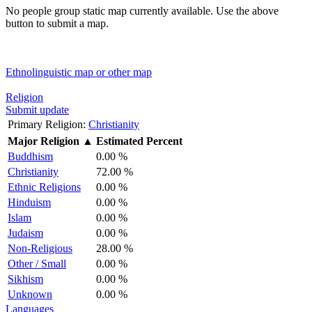
No people group static map currently available. Use the above
button to submit a map.
Ethnolinguistic map or other map
Religion
Submit update
Primary Religion:
Christianity
Major Religion
▲
Estimated Percent
Buddhism
0.00 %
Christianity
72.00 %
Ethnic Religions
0.00 %
Hinduism
0.00 %
Islam
0.00 %
Judaism
0.00 %
Non-Religious
28.00 %
Other / Small
0.00 %
Sikhism
0.00 %
Unknown
0.00 %
Languages