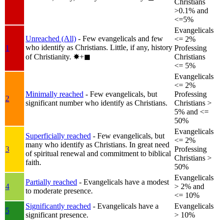
Christians
>0.1% and
<=5%
Evangelicals
Unreached (All)
- Few evangelicals and few
<= 2%
who identify as Christians. Little, if any, history
1
Professing
of Christianity.
✸︎+◼︎
Christians
<= 5%
Evangelicals
<= 2%
Minimally reached
- Few evangelicals, but
Professing
2
significant number who identify as Christians.
Christians >
5% and <=
50%
Evangelicals
Superficially reached
- Few evangelicals, but
<= 2%
many who identify as Christians. In great need
3
Professing
of spiritual renewal and commitment to biblical
Christians >
faith.
50%
Evangelicals
Partially reached
- Evangelicals have a modest
4
> 2% and
to moderate presence.
<= 10%
Significantly reached
- Evangelicals have a
Evangelicals
5
significant presence.
> 10%