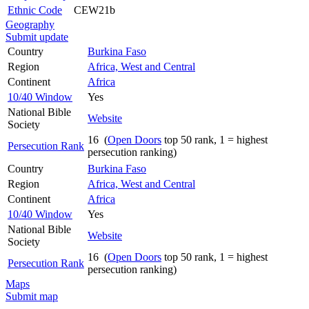
Ethnic Code
CEW21b
Geography
Submit update
Country
Burkina Faso
Region
Africa, West and Central
Continent
Africa
10/40 Window
Yes
National Bible
Website
Society
16 (
Open Doors
top 50 rank, 1 = highest
Persecution Rank
persecution ranking)
Country
Burkina Faso
Region
Africa, West and Central
Continent
Africa
10/40 Window
Yes
National Bible
Website
Society
16 (
Open Doors
top 50 rank, 1 = highest
Persecution Rank
persecution ranking)
Maps
Submit map