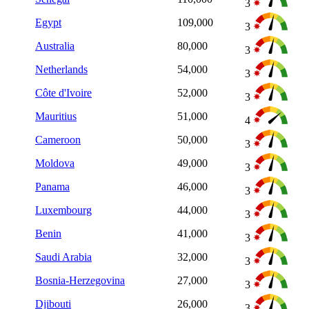
3
Egypt
109,000
3
Australia
80,000
3
Netherlands
54,000
3
Côte d'Ivoire
52,000
3
Mauritius
51,000
4
Cameroon
50,000
3
Moldova
49,000
3
Panama
46,000
3
Luxembourg
44,000
3
Benin
41,000
3
Saudi Arabia
32,000
3
Bosnia-Herzegovina
27,000
3
Djibouti
26,000
3