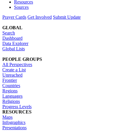
Resources
Sources
Prayer Cards
Get Involved
Submit Update
GLOBAL
Search
Dashboard
Data Explorer
Global Lists
PEOPLE GROUPS
All Perspectives
Create a List
Unreached
Frontier
Countries
Regions
Languages
Religions
Progress Levels
RESOURCES
Maps
Infographics
Presentations