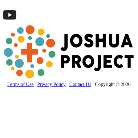
Terms of Use
Privacy Policy
Contact Us
Copyright © 2026