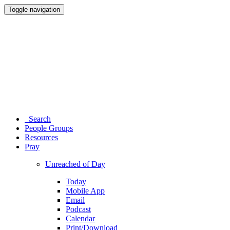
Toggle navigation
Search
People Groups
Resources
Pray
Unreached of Day
Today
Mobile App
Email
Podcast
Calendar
Print/Download