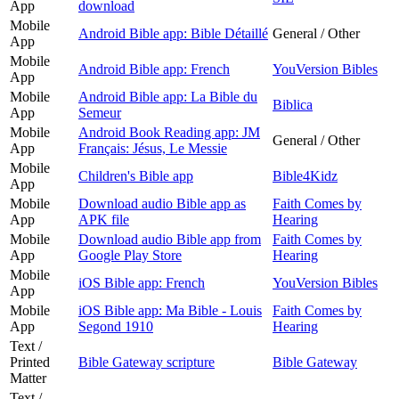
App
download
Mobile
Android Bible app: Bible Détaillé
General / Other
App
Mobile
Android Bible app: French
YouVersion Bibles
App
Mobile
Android Bible app: La Bible du
Biblica
App
Semeur
Mobile
Android Book Reading app: JM
General / Other
App
Français: Jésus, Le Messie
Mobile
Children's Bible app
Bible4Kidz
App
Mobile
Download audio Bible app as
Faith Comes by
App
APK file
Hearing
Mobile
Download audio Bible app from
Faith Comes by
App
Google Play Store
Hearing
Mobile
iOS Bible app: French
YouVersion Bibles
App
Mobile
iOS Bible app: Ma Bible - Louis
Faith Comes by
App
Segond 1910
Hearing
Text /
Printed
Bible Gateway scripture
Bible Gateway
Matter
Text /