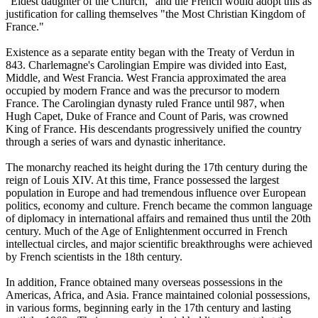
"Eldest daughter of the Church," and the French would adopt this as
justification for calling themselves "the Most Christian Kingdom of
France."
Existence as a separate entity began with the Treaty of Verdun in
843. Charlemagne's Carolingian Empire was divided into East,
Middle, and West Francia. West Francia approximated the area
occupied by modern France and was the precursor to modern
France. The Carolingian dynasty ruled France until 987, when
Hugh Capet, Duke of France and Count of Paris, was crowned
King of France. His descendants progressively unified the country
through a series of wars and dynastic inheritance.
The monarchy reached its height during the 17th century during the
reign of Louis XIV. At this time, France possessed the largest
population in Europe and had tremendous influence over European
politics, economy and culture. French became the common language
of diplomacy in international affairs and remained thus until the 20th
century. Much of the Age of Enlightenment occurred in French
intellectual circles, and major scientific breakthroughs were achieved
by French scientists in the 18th century.
In addition, France obtained many overseas possessions in the
Americas, Africa, and Asia. France maintained colonial possessions,
in various forms, beginning early in the 17th century and lasting