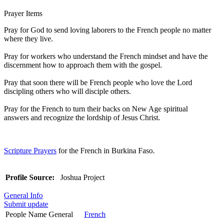
Prayer Items
Pray for God to send loving laborers to the French people no matter
where they live.
Pray for workers who understand the French mindset and have the
discernment how to approach them with the gospel.
Pray that soon there will be French people who love the Lord
discipling others who will disciple others.
Pray for the French to turn their backs on New Age spiritual
answers and recognize the lordship of Jesus Christ.
Scripture Prayers
for the French in Burkina Faso.
Profile Source:
Joshua Project
General Info
Submit update
People Name General
French