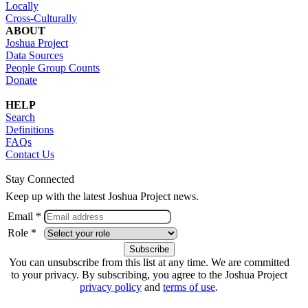
Locally
Cross-Culturally
ABOUT
Joshua Project
Data Sources
People Group Counts
Donate
HELP
Search
Definitions
FAQs
Contact Us
Stay Connected
Keep up with the latest Joshua Project news.
Email *
Role *
You can unsubscribe from this list at any time. We are committed
to your privacy. By subscribing, you agree to the Joshua Project
privacy policy
and
terms of use
.