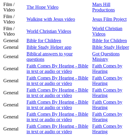
Film /
Mars Hill
The Hope Video
Video
Productions
Film /
Walking with Jesus video
Jesus Film Project
Video
Film /
World Christian
World Christian Videos
Video
Videos
General
Bible for Children
Bible for Children
General
Bible Study Helper app
Bible Study Helper
Biblical answers to your
Got Questions
General
questions
Ministry
Faith Comes By Hearing - Bible
Faith Comes by
General
in text or audio or video
Hearing
Faith Comes By Hearing - Bible
Faith Comes by
General
in text or audio or video
Hearing
Faith Comes By Hearing - Bible
Faith Comes by
General
in text or audio or video
Hearing
Faith Comes By Hearing - Bible
Faith Comes by
General
in text or audio or video
Hearing
Faith Comes By Hearing - Bible
Faith Comes by
General
in text or audio or video
Hearing
Faith Comes By Hearing - Bible
Faith Comes by
General
in text or audio or video
Hearing