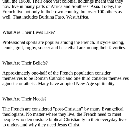
until the 1960s. Their once vast colonial holdings meant that they
now live in many parts of Africa and Southeast Asia. Today, the
French live not only in their own country, but over 100 others as
well. That includes Burkina Faso, West Africa.
What Are Their Lives Like?
Professional sports are popular among the French. Bicycle racing,
tennis, golf, rugby, soccer and basketball are among their favorites.
What Are Their Beliefs?
Approximately one-half of the French population consider
themselves to be Roman Catholic and one-third consider themselves
agnostic or atheist. Many have adopted New Age spirituality.
What Are Their Needs?
The French are considered "post-Christian" by many Evangelical
theologians. No matter where they live, the French need to meet
people who demonstrate biblical Christianity in their everyday lives
to understand why they need Jesus Christ.