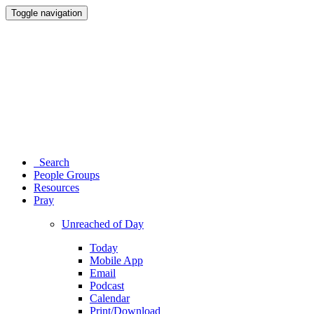
Toggle navigation
Search
People Groups
Resources
Pray
Unreached of Day
Today
Mobile App
Email
Podcast
Calendar
Print/Download