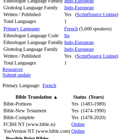
Ethnologue Language Familly
Indo-European
Glottolog Language Family
Indo-European
Written / Published
Yes (
ScriptSource Listing
)
Total Languages
1
Primary Language
French
(5,600 speakers)
Ethnologue Language Code
fra
Ethnologue Language Familly
Indo-European
Glottolog Language Family
Indo-European
Written / Published
Yes (
ScriptSource Listing
)
Total Languages
1
Resources
Submit update
Primary Language:
French
Bible Translation
▲
Status (Years)
Bible-Portions
Yes (1483-1989)
Bible-New Testament
Yes (1474-1990)
Bible-Complete
Yes (1478-2020)
FCBH NT (www.bible.is)
Online
YouVersion NT (www.bible.com)
Online
Possible Print Bibles