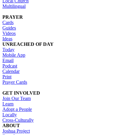
Local Church
Multilingual
PRAYER
Cards
Guides
Videos
Ideas
UNREACHED OF DAY
Today
Mobile App
Email
Podcast
Calendar
Print
Prayer Cards
GET INVOLVED
Join Our Team
Learn
Adopt a People
Locally
Cross-Culturally
ABOUT
Joshua Project