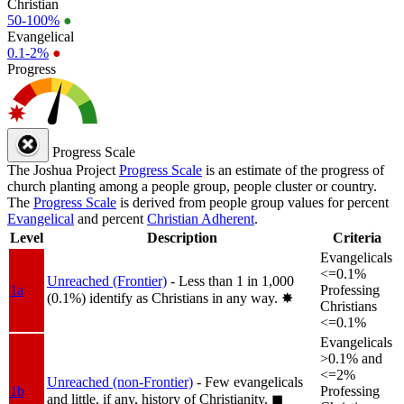
Christian
50-100%
●
Evangelical
0.1-2%
●
Progress
Progress Scale
The Joshua Project
Progress Scale
is an estimate of the progress of
church planting among a people group, people cluster or country.
The
Progress Scale
is derived from people group values for percent
Evangelical
and percent
Christian Adherent
.
Level
Description
Criteria
Evangelicals
<=0.1%
Unreached (Frontier)
- Less than 1 in 1,000
1a
Professing
(0.1%) identify as Christians in any way.
✸︎
Christians
<=0.1%
Evangelicals
>0.1% and
<=2%
Unreached (non-Frontier)
- Few evangelicals
1b
Professing
and little, if any, history of Christianity.
◼︎