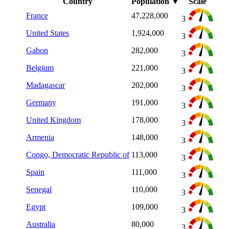
Country
Population
▼
Scale
France
47,228,000
3
United States
1,924,000
3
Gabon
282,000
3
Belgium
221,000
3
Madagascar
202,000
3
Germany
191,000
3
United Kingdom
178,000
3
Armenia
148,000
3
Congo, Democratic Republic of
113,000
3
Spain
111,000
3
Senegal
110,000
3
Egypt
109,000
3
Australia
80,000
3