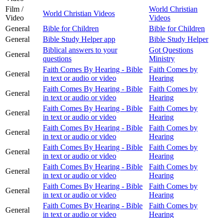
Film /
World Christian
World Christian Videos
Video
Videos
General
Bible for Children
Bible for Children
General
Bible Study Helper app
Bible Study Helper
Biblical answers to your
Got Questions
General
questions
Ministry
Faith Comes By Hearing - Bible
Faith Comes by
General
in text or audio or video
Hearing
Faith Comes By Hearing - Bible
Faith Comes by
General
in text or audio or video
Hearing
Faith Comes By Hearing - Bible
Faith Comes by
General
in text or audio or video
Hearing
Faith Comes By Hearing - Bible
Faith Comes by
General
in text or audio or video
Hearing
Faith Comes By Hearing - Bible
Faith Comes by
General
in text or audio or video
Hearing
Faith Comes By Hearing - Bible
Faith Comes by
General
in text or audio or video
Hearing
Faith Comes By Hearing - Bible
Faith Comes by
General
in text or audio or video
Hearing
Faith Comes By Hearing - Bible
Faith Comes by
General
in text or audio or video
Hearing