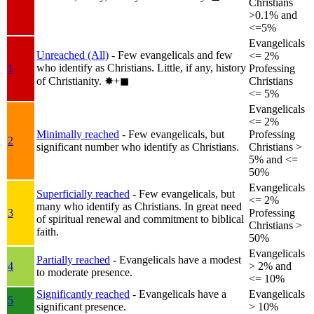
Christians
>0.1% and
<=5%
Evangelicals
Unreached (All)
- Few evangelicals and few
<= 2%
who identify as Christians. Little, if any, history
1
Professing
of Christianity.
✸︎+◼︎
Christians
<= 5%
Evangelicals
<= 2%
Minimally reached
- Few evangelicals, but
Professing
2
significant number who identify as Christians.
Christians >
5% and <=
50%
Evangelicals
Superficially reached
- Few evangelicals, but
<= 2%
many who identify as Christians. In great need
3
Professing
of spiritual renewal and commitment to biblical
Christians >
faith.
50%
Evangelicals
Partially reached
- Evangelicals have a modest
4
> 2% and
to moderate presence.
<= 10%
Significantly reached
- Evangelicals have a
Evangelicals
5
significant presence.
> 10%