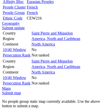
Affinity Bloc
Eurasian Peoples
People Cluster
French
People Group
French
Ethnic Code
CEW21b
Geography
Submit update
Country
Saint Pierre and Miquelon
Region
America, North and Caribbean
Continent
North America
10/40 Window
No
Persecution Rank
Not ranked
Country
Saint Pierre and Miquelon
Region
America, North and Caribbean
Continent
North America
10/40 Window
No
Persecution Rank
Not ranked
Maps
Submit map
No people group static map currently available. Use the above
button to submit a map.