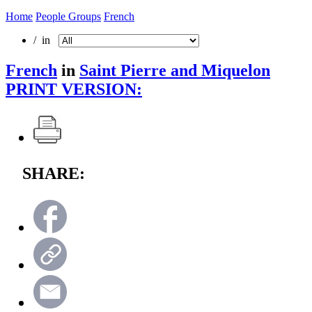
Home
People Groups
French
/ in
French
in
Saint Pierre and Miquelon
PRINT VERSION:
SHARE: