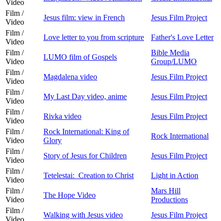
Video
Film /
Jesus film: view in French
Jesus Film Project
Video
Film /
Love letter to you from scripture
Father's Love Letter
Video
Film /
Bible Media
LUMO film of Gospels
Video
Group/LUMO
Film /
Magdalena video
Jesus Film Project
Video
Film /
My Last Day video, anime
Jesus Film Project
Video
Film /
Rivka video
Jesus Film Project
Video
Film /
Rock International: King of
Rock International
Video
Glory
Film /
Story of Jesus for Children
Jesus Film Project
Video
Film /
Tetelestai: Creation to Christ
Light in Action
Video
Film /
Mars Hill
The Hope Video
Video
Productions
Film /
Walking with Jesus video
Jesus Film Project
Video