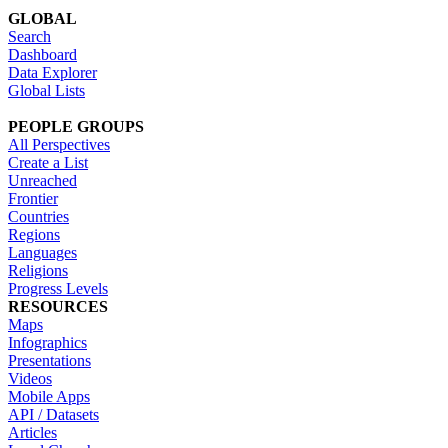
GLOBAL
Search
Dashboard
Data Explorer
Global Lists
PEOPLE GROUPS
All Perspectives
Create a List
Unreached
Frontier
Countries
Regions
Languages
Religions
Progress Levels
RESOURCES
Maps
Infographics
Presentations
Videos
Mobile Apps
API / Datasets
Articles