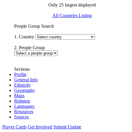
Only 25 largest displayed
All Countries Listing
People Group Search
1. Country
2. People Group
Sections
Profile
General Info
Ethnicity
Geography
Maps
Religion
Languages
Resources
Sources
Prayer Cards
Get Involved
Submit Update