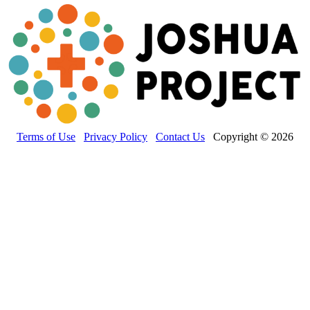
Terms of Use
Privacy Policy
Contact Us
Copyright © 2026