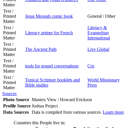
Matter
Text /
Printed
Jesus Messiah comic book
General / Other
Matter
Text /
Literacy &
Printed
Literacy primer for French
Evangelism
Matter
International
Text /
Printed
The Ancient Path
Live Global
Matter
Text /
Printed
tools for gospel conversations
Cru
Matter
Text /
Topical Scripture booklets and
World Missionary
Printed
Bible studies
Press
Matter
Sources
Photo Source
Masters View / Howard Erickson
Profile Source
Joshua Project
Data Sources
Data is compiled from various sources.
Learn more
.
Countries this People live in: