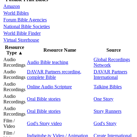
Amazon
World Bibles
Forum Bible Agencies
National Bible Societies
World Bible Finder
Virtual Storehouse
Resource
Resource Name
Source
Type
▲
Audio
Global Recordings
Audio Bible teaching
Recordings
Network
Audio
DAVAR Partners recording,
DAVAR Partners
Recordings
complete Bible
International
Audio
Online Audio Scripture
Talking Bibles
Recordings
Audio
Oral Bible stories
One Story
Recordings
Audio
Oral Bible stories
Story Runners
Recordings
Film /
God's Story video
God's Story
Video
Film /
Indigitube.tv Video / Animation
Create International