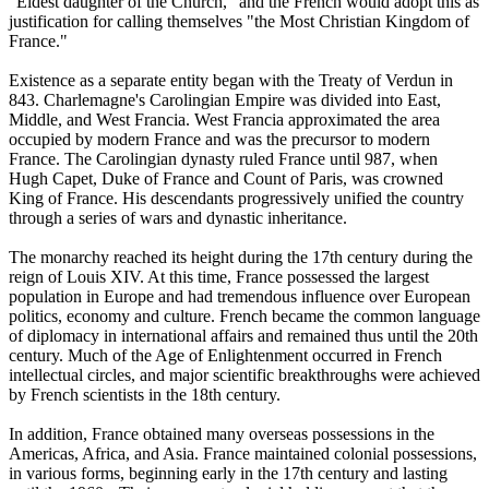
"Eldest daughter of the Church," and the French would adopt this as
justification for calling themselves "the Most Christian Kingdom of
France."
Existence as a separate entity began with the Treaty of Verdun in
843. Charlemagne's Carolingian Empire was divided into East,
Middle, and West Francia. West Francia approximated the area
occupied by modern France and was the precursor to modern
France. The Carolingian dynasty ruled France until 987, when
Hugh Capet, Duke of France and Count of Paris, was crowned
King of France. His descendants progressively unified the country
through a series of wars and dynastic inheritance.
The monarchy reached its height during the 17th century during the
reign of Louis XIV. At this time, France possessed the largest
population in Europe and had tremendous influence over European
politics, economy and culture. French became the common language
of diplomacy in international affairs and remained thus until the 20th
century. Much of the Age of Enlightenment occurred in French
intellectual circles, and major scientific breakthroughs were achieved
by French scientists in the 18th century.
In addition, France obtained many overseas possessions in the
Americas, Africa, and Asia. France maintained colonial possessions,
in various forms, beginning early in the 17th century and lasting