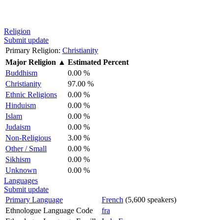
Religion
Submit update
Primary Religion:
Christianity
Major Religion
▲
Estimated Percent
Buddhism
0.00 %
Christianity
97.00 %
Ethnic Religions
0.00 %
Hinduism
0.00 %
Islam
0.00 %
Judaism
0.00 %
Non-Religious
3.00 %
Other / Small
0.00 %
Sikhism
0.00 %
Unknown
0.00 %
Languages
Submit update
Primary Language
French
(5,600 speakers)
Ethnologue Language Code
fra