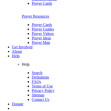
Prayer Cards
Prayer Resources
Prayer Cards
Prayer Guides
Prayer Videos
Prayer Ideas
Prayer Map
Get Involved
About
Help
Help
Search
Definitions
FAQs
Terms of Use
Privacy Policy
Sitemap
Contact Us
Donate