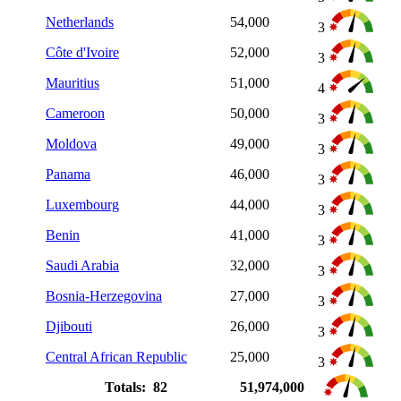
Netherlands
54,000
3
Côte d'Ivoire
52,000
3
Mauritius
51,000
4
Cameroon
50,000
3
Moldova
49,000
3
Panama
46,000
3
Luxembourg
44,000
3
Benin
41,000
3
Saudi Arabia
32,000
3
Bosnia-Herzegovina
27,000
3
Djibouti
26,000
3
Central African Republic
25,000
3
Totals: 82
51,974,000