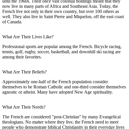
until the 1960s. Their once vast colonial holdings meant that they
now live in many parts of Africa and Southeast Asia. Today, the
French live not only in their own country, but over 100 others as
well. They also live in Saint Pierre and Miquelon, off the east coast
of Canada.
What Are Their Lives Like?
Professional sports are popular among the French. Bicycle racing,
tennis, golf, rugby, soccer, basketball, and downhill ski racing are
among their favorites.
What Are Their Beliefs?
Approximately one-half of the French population consider
themselves to be Roman Catholic and one-third consider themselves
agnostic or atheist. Many have adopted New Age spirituality.
What Are Their Needs?
The French are considered "post-Christian" by many Evangelical
theologians. No matter where they live, the French need to meet
people who demonstrate biblical Christianity in their everyday lives