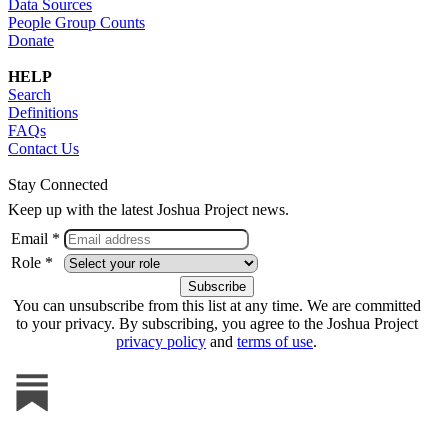
Data Sources
People Group Counts
Donate
HELP
Search
Definitions
FAQs
Contact Us
Stay Connected
Keep up with the latest Joshua Project news.
Email *
Role *
You can unsubscribe from this list at any time. We are committed
to your privacy. By subscribing, you agree to the Joshua Project
privacy policy
and
terms of use
.