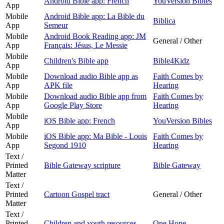
Android Bible app: French
YouVersion Bibles
App
Mobile
Android Bible app: La Bible du
Biblica
App
Semeur
Mobile
Android Book Reading app: JM
General / Other
App
Français: Jésus, Le Messie
Mobile
Children's Bible app
Bible4Kidz
App
Mobile
Download audio Bible app as
Faith Comes by
App
APK file
Hearing
Mobile
Download audio Bible app from
Faith Comes by
App
Google Play Store
Hearing
Mobile
iOS Bible app: French
YouVersion Bibles
App
Mobile
iOS Bible app: Ma Bible - Louis
Faith Comes by
App
Segond 1910
Hearing
Text /
Printed
Bible Gateway scripture
Bible Gateway
Matter
Text /
Printed
Cartoon Gospel tract
General / Other
Matter
Text /
Printed
Children and youth resources
One Hope