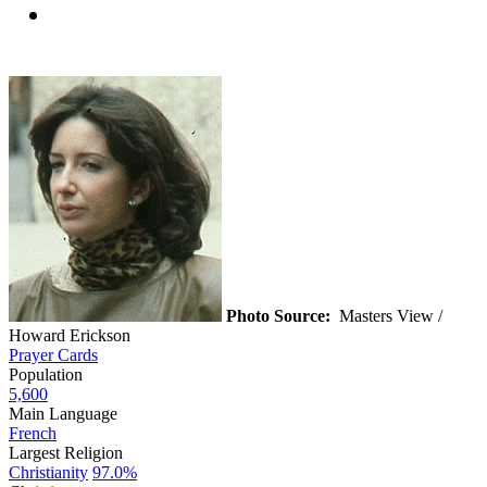
Photo Source:
Masters View /
Howard Erickson
Prayer Cards
Population
5,600
Main Language
French
Largest Religion
Christianity
97.0%