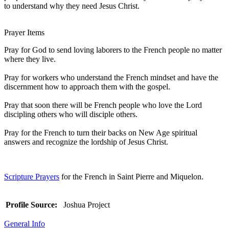
to understand why they need Jesus Christ.
Prayer Items
Pray for God to send loving laborers to the French people no matter
where they live.
Pray for workers who understand the French mindset and have the
discernment how to approach them with the gospel.
Pray that soon there will be French people who love the Lord
discipling others who will disciple others.
Pray for the French to turn their backs on New Age spiritual
answers and recognize the lordship of Jesus Christ.
Scripture Prayers
for the French in Saint Pierre and Miquelon.
Profile Source:
Joshua Project
General Info