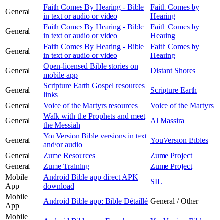
Faith Comes By Hearing - Bible
Faith Comes by
General
in text or audio or video
Hearing
Faith Comes By Hearing - Bible
Faith Comes by
General
in text or audio or video
Hearing
Faith Comes By Hearing - Bible
Faith Comes by
General
in text or audio or video
Hearing
Open-licensed Bible stories on
General
Distant Shores
mobile app
Scripture Earth Gospel resources
General
Scripture Earth
links
General
Voice of the Martyrs resources
Voice of the Martyrs
Walk with the Prophets and meet
General
Al Massira
the Messiah
YouVersion Bible versions in text
General
YouVersion Bibles
and/or audio
General
Zume Resources
Zume Project
General
Zume Training
Zume Project
Mobile
Android Bible app direct APK
SIL
App
download
Mobile
Android Bible app: Bible Détaillé
General / Other
App
Mobile