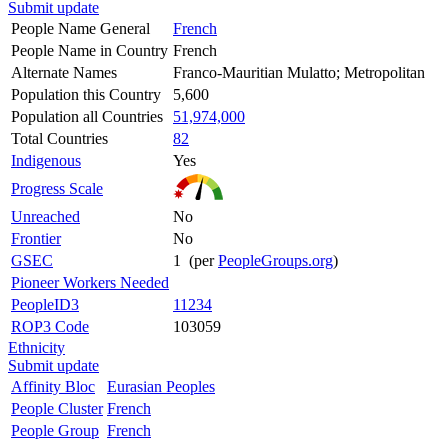
Submit update
People Name General
French
People Name in Country
French
Alternate Names
Franco-Mauritian Mulatto; Metropolitan
Population this Country
5,600
Population all Countries
51,974,000
Total Countries
82
Indigenous
Yes
Progress Scale
Unreached
No
Frontier
No
GSEC
1 (per
PeopleGroups.org
)
Pioneer Workers Needed
PeopleID3
11234
ROP3 Code
103059
Ethnicity
Submit update
Affinity Bloc
Eurasian Peoples
People Cluster
French
People Group
French