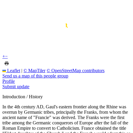
+
−
Leaflet
|
© MapTiler
© OpenStreetMap contributors
Send us a map of this people group
Profile
Submit update
Introduction / History
In the 4th century AD, Gaul's eastern frontier along the Rhine was
overrun by Germanic tribes, principally the Franks, from whom the
ancient name of "Francie" was derived. The Franks were the first
tribe among the Germanic conquerors of Europe after the fall of the
Roman Empire to convert to Catholicism. France obtained the title