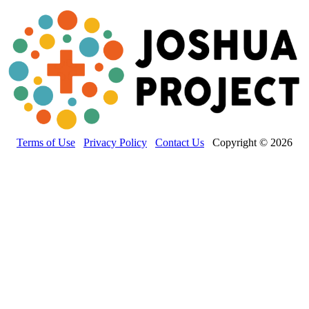
Terms of Use
Privacy Policy
Contact Us
Copyright © 2026