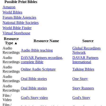
Possible Print Bibles
Amazon
World Bibles
Forum Bible Agencies
National Bible Societies
World Bible Finder
Virtual Storehouse
Resource
Resource Name
Source
Type
▲
Audio
Global Recordings
Audio Bible teaching
Recordings
Network
Audio
DAVAR Partners recording,
DAVAR Partners
Recordings
complete Bible
International
Audio
Online Audio Scripture
Talking Bibles
Recordings
Audio
Oral Bible stories
One Story
Recordings
Audio
Oral Bible stories
Story Runners
Recordings
Film /
God's Story video
God's Story
Video
Film /