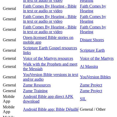
in text or audio or video
Hearing
Faith Comes By Hearing - Bible
Faith Comes by
General
in text or audio or video
Hearing
Faith Comes By Hearing - Bible
Faith Comes by
General
in text or audio or video
Hearing
Faith Comes By Hearing - Bible
Faith Comes by
General
in text or audio or video
Hearing
Open-licensed Bible stories on
General
Distant Shores
mobile app
Scripture Earth Gospel resources
General
Scripture Earth
links
General
Voice of the Martyrs resources
Voice of the Martyrs
Walk with the Prophets and meet
General
Al Massira
the Messiah
YouVersion Bible versions in text
General
YouVersion Bibles
and/or audio
General
Zume Resources
Zume Project
General
Zume Training
Zume Project
Mobile
Android Bible app direct APK
SIL
App
download
Mobile
Android Bible app: Bible Détaillé
General / Other
App