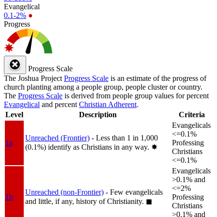
Evangelical
0.1-2%
●
Progress
Progress Scale
The Joshua Project
Progress Scale
is an estimate of the progress of
church planting among a people group, people cluster or country.
The
Progress Scale
is derived from people group values for percent
Evangelical
and percent
Christian Adherent
.
Level
Description
Criteria
Evangelicals
<=0.1%
Unreached (Frontier)
- Less than 1 in 1,000
1a
Professing
(0.1%) identify as Christians in any way.
✸︎
Christians
<=0.1%
Evangelicals
>0.1% and
<=2%
Unreached (non-Frontier)
- Few evangelicals
1b
Professing
and little, if any, history of Christianity.
◼︎
Christians
>0.1% and