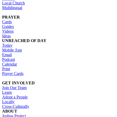
Local Church
Multilingual
PRAYER
Cards
Guides
Videos
Ideas
UNREACHED OF DAY
Today
Mobile App
Email
Podcast
Calendar
Print
Prayer Cards
GET INVOLVED
Join Our Team
Learn
Adopt a People
Locally
Cross-Culturally
ABOUT
Joshua Project