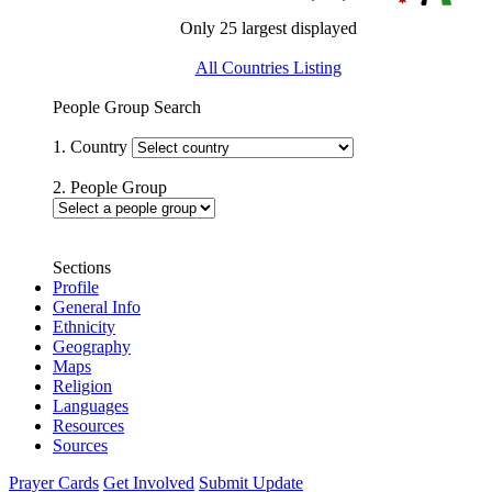
Only 25 largest displayed
All Countries Listing
People Group Search
1. Country
2. People Group
Sections
Profile
General Info
Ethnicity
Geography
Maps
Religion
Languages
Resources
Sources
Prayer Cards
Get Involved
Submit Update