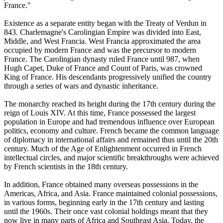
France."
Existence as a separate entity began with the Treaty of Verdun in
843. Charlemagne's Carolingian Empire was divided into East,
Middle, and West Francia. West Francia approximated the area
occupied by modern France and was the precursor to modern
France. The Carolingian dynasty ruled France until 987, when
Hugh Capet, Duke of France and Count of Paris, was crowned
King of France. His descendants progressively unified the country
through a series of wars and dynastic inheritance.
The monarchy reached its height during the 17th century during the
reign of Louis XIV. At this time, France possessed the largest
population in Europe and had tremendous influence over European
politics, economy and culture. French became the common language
of diplomacy in international affairs and remained thus until the 20th
century. Much of the Age of Enlightenment occurred in French
intellectual circles, and major scientific breakthroughs were achieved
by French scientists in the 18th century.
In addition, France obtained many overseas possessions in the
Americas, Africa, and Asia. France maintained colonial possessions,
in various forms, beginning early in the 17th century and lasting
until the 1960s. Their once vast colonial holdings meant that they
now live in many parts of Africa and Southeast Asia. Today, the