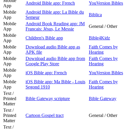
Mobile
Android Bible app: French
YouVersion Bibles
App
Mobile
Android Bible app: La Bible du
Biblica
App
Semeur
Mobile
Android Book Reading app: JM
General / Other
App
Français: Jésus, Le Messie
Mobile
Children's Bible app
Bible4Kidz
App
Mobile
Download audio Bible app as
Faith Comes by
App
APK file
Hearing
Mobile
Download audio Bible app from
Faith Comes by
App
Google Play Store
Hearing
Mobile
iOS Bible app: French
YouVersion Bibles
App
Mobile
iOS Bible app: Ma Bible - Louis
Faith Comes by
App
Segond 1910
Hearing
Text /
Printed
Bible Gateway scripture
Bible Gateway
Matter
Text /
Printed
Cartoon Gospel tract
General / Other
Matter
Text /