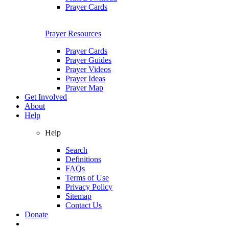
Prayer Cards
Prayer Resources
Prayer Cards
Prayer Guides
Prayer Videos
Prayer Ideas
Prayer Map
Get Involved
About
Help
Help
Search
Definitions
FAQs
Terms of Use
Privacy Policy
Sitemap
Contact Us
Donate