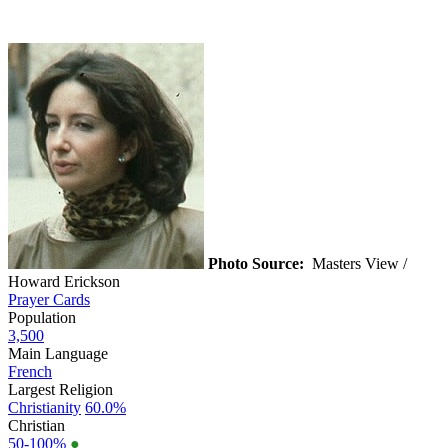
Photo Source:
Masters View /
Howard Erickson
Prayer Cards
Population
3,500
Main Language
French
Largest Religion
Christianity
60.0%
Christian
50-100%
●