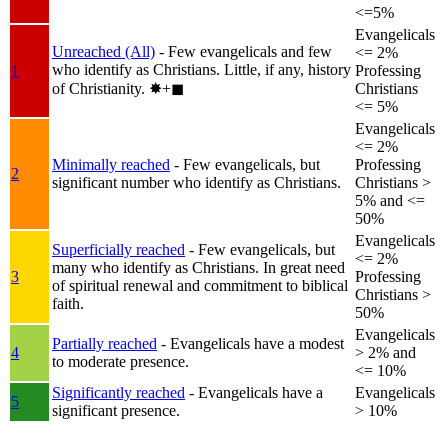
<=5%
Evangelicals
Unreached (All)
- Few evangelicals and few
<= 2%
who identify as Christians. Little, if any, history
1
Professing
of Christianity.
✸︎+◼︎
Christians
<= 5%
Evangelicals
<= 2%
Minimally reached
- Few evangelicals, but
Professing
2
significant number who identify as Christians.
Christians >
5% and <=
50%
Evangelicals
Superficially reached
- Few evangelicals, but
<= 2%
many who identify as Christians. In great need
3
Professing
of spiritual renewal and commitment to biblical
Christians >
faith.
50%
Evangelicals
Partially reached
- Evangelicals have a modest
4
> 2% and
to moderate presence.
<= 10%
Significantly reached
- Evangelicals have a
Evangelicals
5
significant presence.
> 10%