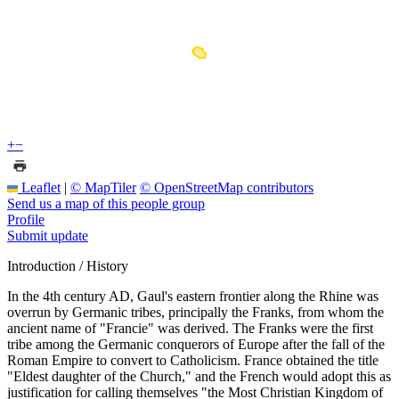
+
−
Leaflet
|
© MapTiler
© OpenStreetMap contributors
Send us a map of this people group
Profile
Submit update
Introduction / History
In the 4th century AD, Gaul's eastern frontier along the Rhine was
overrun by Germanic tribes, principally the Franks, from whom the
ancient name of "Francie" was derived. The Franks were the first
tribe among the Germanic conquerors of Europe after the fall of the
Roman Empire to convert to Catholicism. France obtained the title
"Eldest daughter of the Church," and the French would adopt this as
justification for calling themselves "the Most Christian Kingdom of