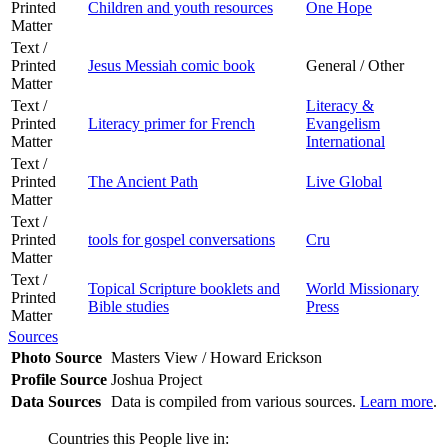
Printed
Children and youth resources
One Hope
Matter
Text /
Printed
Jesus Messiah comic book
General / Other
Matter
Text /
Literacy &
Printed
Literacy primer for French
Evangelism
Matter
International
Text /
Printed
The Ancient Path
Live Global
Matter
Text /
Printed
tools for gospel conversations
Cru
Matter
Text /
Topical Scripture booklets and
World Missionary
Printed
Bible studies
Press
Matter
Sources
Photo Source
Masters View / Howard Erickson
Profile Source
Joshua Project
Data Sources
Data is compiled from various sources.
Learn more
.
Countries this People live in: