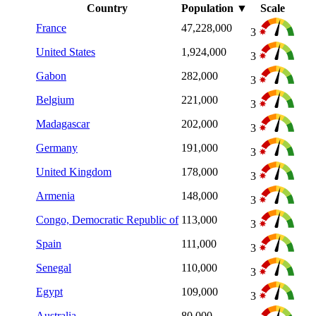
Country
Population
▼
Scale
France
47,228,000
3
United States
1,924,000
3
Gabon
282,000
3
Belgium
221,000
3
Madagascar
202,000
3
Germany
191,000
3
United Kingdom
178,000
3
Armenia
148,000
3
Congo, Democratic Republic of
113,000
3
Spain
111,000
3
Senegal
110,000
3
Egypt
109,000
3
Australia
80,000