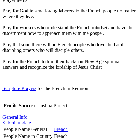
Prayer Items
Pray for God to send loving laborers to the French people no matter
where they live.
Pray for workers who understand the French mindset and have the
discernment how to approach them with the gospel.
Pray that soon there will be French people who love the Lord
discipling others who will disciple others.
Pray for the French to turn their backs on New Age spiritual
answers and recognize the lordship of Jesus Christ.
Scripture Prayers
for the French in Reunion.
Profile Source:
Joshua Project
General Info
Submit update
People Name General
French
People Name in Country
French