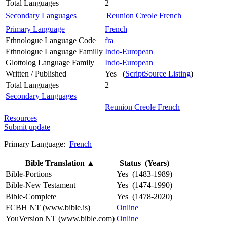
Total Languages
2
Secondary Languages
Reunion Creole French
Primary Language
French
Ethnologue Language Code
fra
Ethnologue Language Familly
Indo-European
Glottolog Language Family
Indo-European
Written / Published
Yes (
ScriptSource Listing
)
Total Languages
2
Secondary Languages
Reunion Creole French
Resources
Submit update
Primary Language:
French
Bible Translation
▲
Status (Years)
Bible-Portions
Yes (1483-1989)
Bible-New Testament
Yes (1474-1990)
Bible-Complete
Yes (1478-2020)
FCBH NT (www.bible.is)
Online
YouVersion NT (www.bible.com)
Online