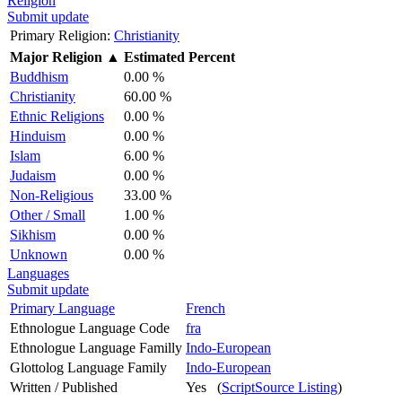
Religion
Submit update
Primary Religion:
Christianity
Major Religion
▲
Estimated Percent
Buddhism
0.00 %
Christianity
60.00 %
Ethnic Religions
0.00 %
Hinduism
0.00 %
Islam
6.00 %
Judaism
0.00 %
Non-Religious
33.00 %
Other / Small
1.00 %
Sikhism
0.00 %
Unknown
0.00 %
Languages
Submit update
Primary Language
French
Ethnologue Language Code
fra
Ethnologue Language Familly
Indo-European
Glottolog Language Family
Indo-European
Written / Published
Yes (
ScriptSource Listing
)