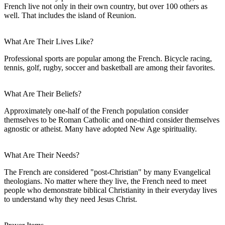
French live not only in their own country, but over 100 others as
well. That includes the island of Reunion.
What Are Their Lives Like?
Professional sports are popular among the French. Bicycle racing,
tennis, golf, rugby, soccer and basketball are among their favorites.
What Are Their Beliefs?
Approximately one-half of the French population consider
themselves to be Roman Catholic and one-third consider themselves
agnostic or atheist. Many have adopted New Age spirituality.
What Are Their Needs?
The French are considered "post-Christian" by many Evangelical
theologians. No matter where they live, the French need to meet
people who demonstrate biblical Christianity in their everyday lives
to understand why they need Jesus Christ.