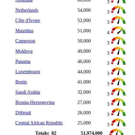
3
Netherlands
54,000
3
Côte d'Ivoire
52,000
3
Mauritius
51,000
4
Cameroon
50,000
3
Moldova
49,000
3
Panama
46,000
3
Luxembourg
44,000
3
Benin
41,000
3
Saudi Arabia
32,000
3
Bosnia-Herzegovina
27,000
3
Djibouti
26,000
3
Central African Republic
25,000
3
Totals: 82
51,974,000