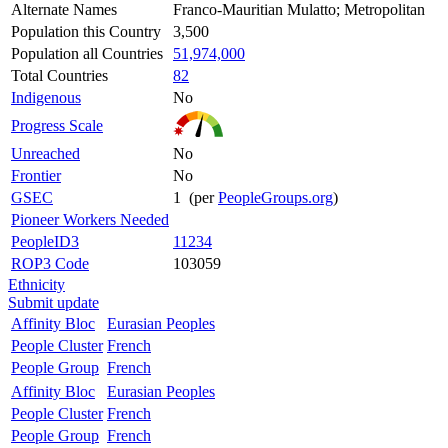
Alternate Names
Franco-Mauritian Mulatto; Metropolitan
Population this Country
3,500
Population all Countries
51,974,000
Total Countries
82
Indigenous
No
Progress Scale
Unreached
No
Frontier
No
GSEC
1 (per
PeopleGroups.org
)
Pioneer Workers Needed
PeopleID3
11234
ROP3 Code
103059
Ethnicity
Submit update
Affinity Bloc
Eurasian Peoples
People Cluster
French
People Group
French
Affinity Bloc
Eurasian Peoples
People Cluster
French
People Group
French