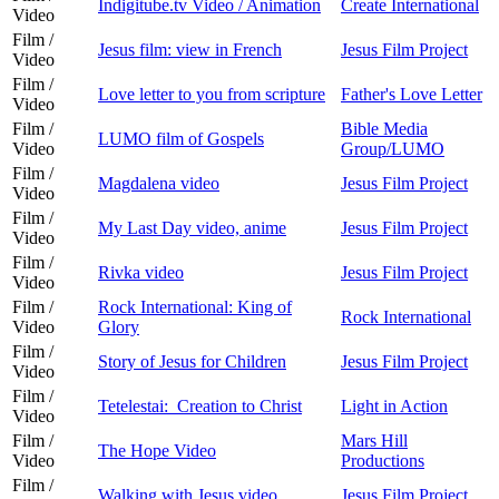
Indigitube.tv Video / Animation
Create International
Video
Film /
Jesus film: view in French
Jesus Film Project
Video
Film /
Love letter to you from scripture
Father's Love Letter
Video
Film /
Bible Media
LUMO film of Gospels
Video
Group/LUMO
Film /
Magdalena video
Jesus Film Project
Video
Film /
My Last Day video, anime
Jesus Film Project
Video
Film /
Rivka video
Jesus Film Project
Video
Film /
Rock International: King of
Rock International
Video
Glory
Film /
Story of Jesus for Children
Jesus Film Project
Video
Film /
Tetelestai: Creation to Christ
Light in Action
Video
Film /
Mars Hill
The Hope Video
Video
Productions
Film /
Walking with Jesus video
Jesus Film Project