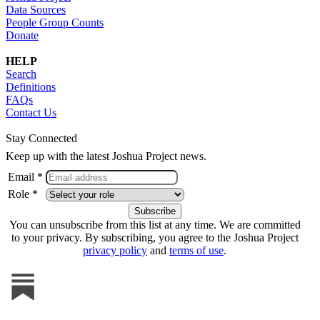
Data Sources
People Group Counts
Donate
HELP
Search
Definitions
FAQs
Contact Us
Stay Connected
Keep up with the latest Joshua Project news.
Email *
Role *
You can unsubscribe from this list at any time. We are committed
to your privacy. By subscribing, you agree to the Joshua Project
privacy policy
and
terms of use
.