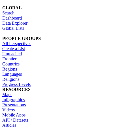
GLOBAL
Search
Dashboard
Data Explorer
Global Lists
PEOPLE GROUPS
All Perspectives
Create a List
Unreached
Frontier
Countries
Regions
Languages
Religions
Progress Levels
RESOURCES
Maps
Infographics
Presentations
Videos
Mobile Apps
API / Datasets
Articles