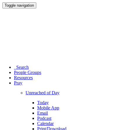
Toggle navigation
Search
People Groups
Resources
Pray
Unreached of Day
Today
Mobile App
Email
Podcast
Calendar
Print/Download