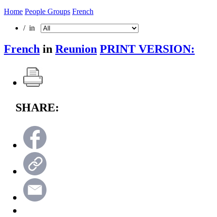
Home
People Groups
French
/ in
French
in
Reunion
PRINT VERSION:
SHARE: