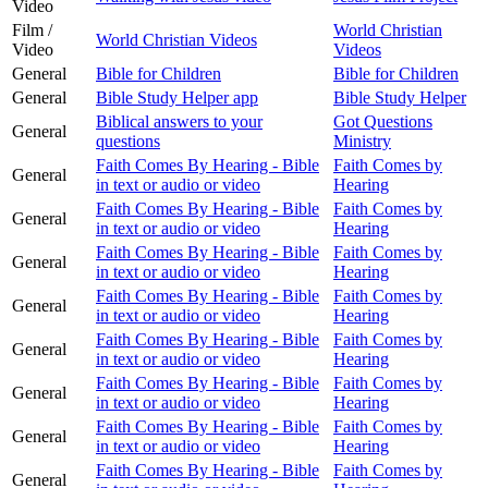
Video
Film /
World Christian
World Christian Videos
Video
Videos
General
Bible for Children
Bible for Children
General
Bible Study Helper app
Bible Study Helper
Biblical answers to your
Got Questions
General
questions
Ministry
Faith Comes By Hearing - Bible
Faith Comes by
General
in text or audio or video
Hearing
Faith Comes By Hearing - Bible
Faith Comes by
General
in text or audio or video
Hearing
Faith Comes By Hearing - Bible
Faith Comes by
General
in text or audio or video
Hearing
Faith Comes By Hearing - Bible
Faith Comes by
General
in text or audio or video
Hearing
Faith Comes By Hearing - Bible
Faith Comes by
General
in text or audio or video
Hearing
Faith Comes By Hearing - Bible
Faith Comes by
General
in text or audio or video
Hearing
Faith Comes By Hearing - Bible
Faith Comes by
General
in text or audio or video
Hearing
Faith Comes By Hearing - Bible
Faith Comes by
General