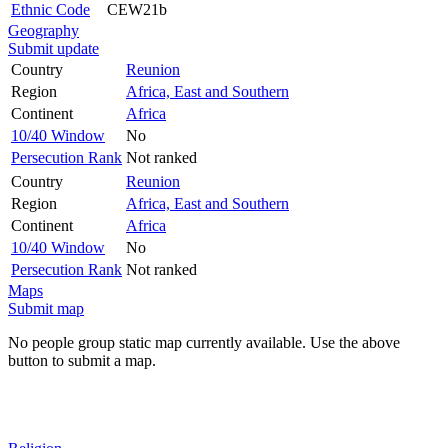
Ethnic Code
CEW21b
Geography
Submit update
Country
Reunion
Region
Africa, East and Southern
Continent
Africa
10/40 Window
No
Persecution Rank
Not ranked
Country
Reunion
Region
Africa, East and Southern
Continent
Africa
10/40 Window
No
Persecution Rank
Not ranked
Maps
Submit map
No people group static map currently available. Use the above
button to submit a map.