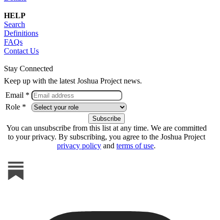
HELP
Search
Definitions
FAQs
Contact Us
Stay Connected
Keep up with the latest Joshua Project news.
Email *
Role *
You can unsubscribe from this list at any time. We are committed
to your privacy. By subscribing, you agree to the Joshua Project
privacy policy
and
terms of use
.