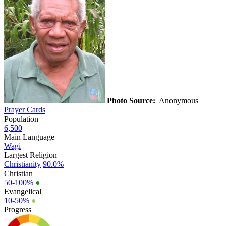
Photo Source:
Anonymous
Prayer Cards
Population
6,500
Main Language
Wagi
Largest Religion
Christianity
90.0%
Christian
50-100%
●
Evangelical
10-50%
●
Progress