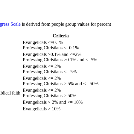
gress Scale
is derived from people group values for percent
Criteria
Evangelicals <=0.1%
Professing Christians <=0.1%
Evangelicals >0.1% and <=2%
Professing Christians >0.1% and <=5%
Evangelicals <= 2%
Professing Christians <= 5%
Evangelicals <= 2%
Professing Christians > 5% and <= 50%
Evangelicals <= 2%
lical faith.
Professing Christians > 50%
Evangelicals > 2% and <= 10%
Evangelicals > 10%