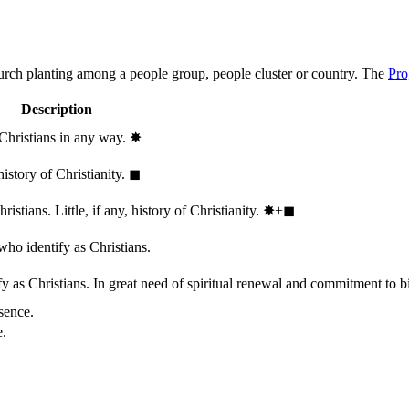
hurch planting among a people group, people cluster or country. The
Pro
Description
 Christians in any way.
✸︎
history of Christianity.
◼︎
stians. Little, if any, history of Christianity.
✸︎+◼︎
who identify as Christians.
 as Christians. In great need of spiritual renewal and commitment to bib
sence.
e.