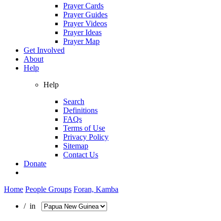
Prayer Cards
Prayer Guides
Prayer Videos
Prayer Ideas
Prayer Map
Get Involved
About
Help
Help
Search
Definitions
FAQs
Terms of Use
Privacy Policy
Sitemap
Contact Us
Donate
Home
People Groups
Foran, Kamba
/ in