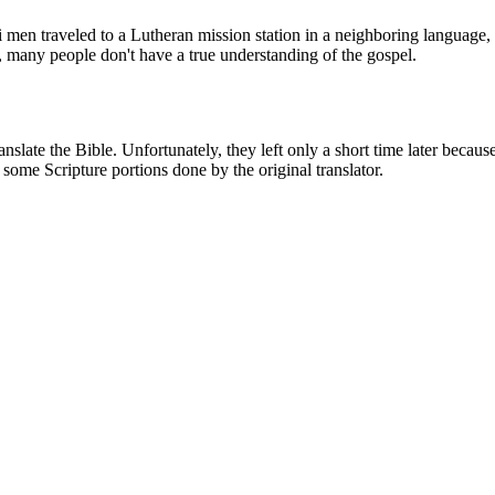
 men traveled to a Lutheran mission station in a neighboring language, 
 many people don't have a true understanding of the gospel.
anslate the Bible. Unfortunately, they left only a short time later beca
 some Scripture portions done by the original translator.