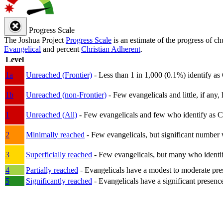
Progress Scale
The Joshua Project
Progress Scale
is an estimate of the progress of c
Evangelical
and percent
Christian Adherent
.
Level
1a
Unreached (Frontier)
- Less than 1 in 1,000 (0.1%) identify as
1b
Unreached (non-Frontier)
- Few evangelicals and little, if any, 
1
Unreached (All)
- Few evangelicals and few who identify as Chri
2
Minimally reached
- Few evangelicals, but significant number 
3
Superficially reached
- Few evangelicals, but many who identify
4
Partially reached
- Evangelicals have a modest to moderate pre
5
Significantly reached
- Evangelicals have a significant presenc