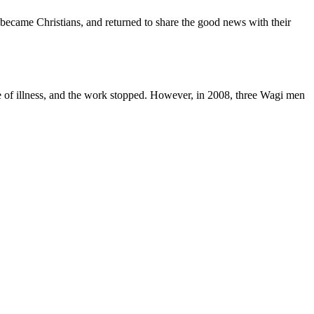
became Christians, and returned to share the good news with their
use of illness, and the work stopped. However, in 2008, three Wagi men