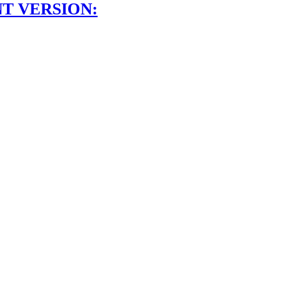
NT VERSION: