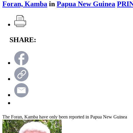
Foran, Kamba
in
Papua New Guinea
PRI
SHARE:
The Foran, Kamba have only been reported in Papua New Guinea