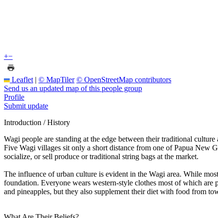
+
−
Leaflet
|
© MapTiler
© OpenStreetMap contributors
Send us an updated map of this people group
Profile
Submit update
Introduction / History
Wagi people are standing at the edge between their traditional cultu
Five Wagi villages sit only a short distance from one of Papua New 
socialize, or sell produce or traditional string bags at the market.
The influence of urban culture is evident in the Wagi area. While mo
foundation. Everyone wears western-style clothes most of which are p
and pineapples, but they also supplement their diet with food from tow
What Are Their Beliefs?