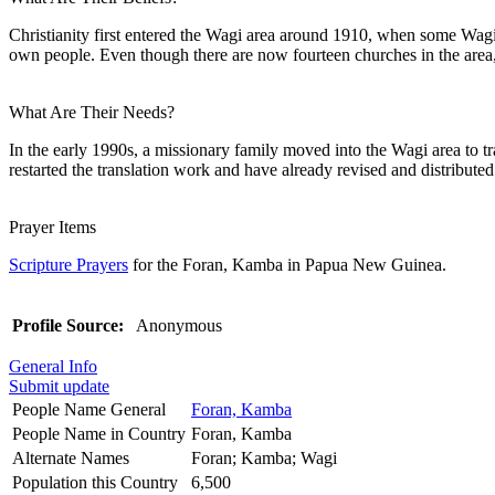
Christianity first entered the Wagi area around 1910, when some Wagi
own people. Even though there are now fourteen churches in the area,
What Are Their Needs?
In the early 1990s, a missionary family moved into the Wagi area to tr
restarted the translation work and have already revised and distributed
Prayer Items
Scripture Prayers
for the Foran, Kamba in Papua New Guinea.
Profile Source:
Anonymous
General Info
Submit update
People Name General
Foran, Kamba
People Name in Country
Foran, Kamba
Alternate Names
Foran; Kamba; Wagi
Population this Country
6,500