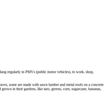
dang regularly in PMVs (public motor vehicles), to work, shop,
 leaves, some are made with sawn lumber and metal roofs on a concrete
rown in their gardens, like taro, greens, corn, sugarcane, bananas,