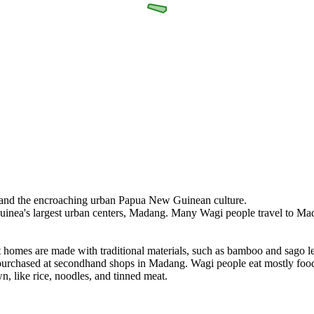
re and the encroaching urban Papua New Guinean culture.
Guinea's largest urban centers, Madang. Many Wagi people travel to Ma
st homes are made with traditional materials, such as bamboo and sago
urchased at secondhand shops in Madang. Wagi people eat mostly food g
n, like rice, noodles, and tinned meat.