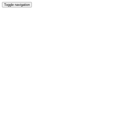
Toggle navigation