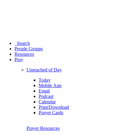
Search
People Groups
Resources
Pray
Unreached of Day
Today
Mobile App
Email
Podcast
Calendar
Print/Download
Prayer Cards
Prayer Resources