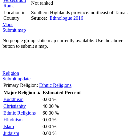
Persecution
Not ranked
Rank
Location in
Southern Highlands province: northeast of Tama..
Country
Source:
Ethnologue 2016
Maps
Submit map
No people group static map currently available. Use the above
button to submit a map.
Religion
Submit update
Primary Religion:
Ethnic Religions
Major Religion
▲
Estimated Percent
Buddhism
0.00 %
Christianity
40.00 %
Ethnic Religions
60.00 %
Hinduism
0.00 %
Islam
0.00 %
Judaism
0.00 %