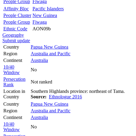
People Group
Fiwaga
Affinity Bloc
Pacific Islanders
People Cluster
New Guinea
People Group
Fiwaga
Ethnic Code
AON09b
Geography
Submit update
Country
Papua New Guinea
Region
Australia and Pacific
Continent
Australia
10/40
No
Window
Persecution
Not ranked
Rank
Location in
Southern Highlands province: northeast of Tama.
Country
Source:
Ethnologue 2016
Country
Papua New Guinea
Region
Australia and Pacific
Continent
Australia
10/40
No
Window