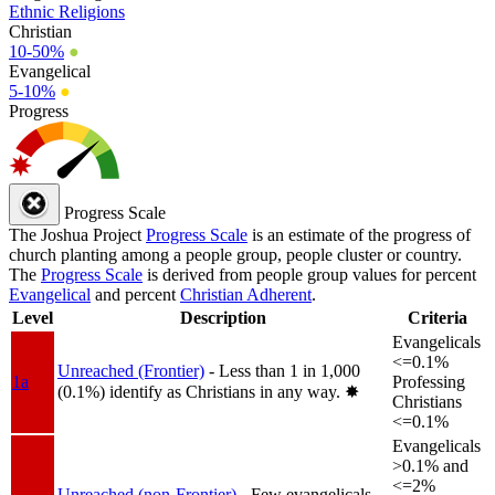
Ethnic Religions
Christian
10-50%
●
Evangelical
5-10%
●
Progress
Progress Scale
The Joshua Project
Progress Scale
is an estimate of the progress of
church planting among a people group, people cluster or country.
The
Progress Scale
is derived from people group values for percent
Evangelical
and percent
Christian Adherent
.
Level
Description
Criteria
Evangelicals
<=0.1%
Unreached (Frontier)
- Less than 1 in 1,000
1a
Professing
(0.1%) identify as Christians in any way.
✸︎
Christians
<=0.1%
Evangelicals
>0.1% and
<=2%
Unreached (non-Frontier)
- Few evangelicals