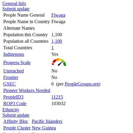
General Info
Submit update
People Name General
Fiwaga
People Name in Country
Fiwaga
Alternate Names
Population this Country
1,100
Population all Countries
1,100
Total Countries
1
Indigenous
Yes
Progress Scale
Unreached
No
Frontier
No
GSEC
6 (per
PeopleGroups.org
)
Pioneer Workers Needed
PeopleID3
11215
ROP3 Code
103032
Ethnicity
Submit update
Affinity Bloc
Pacific Islanders
People Cluster
New Guinea