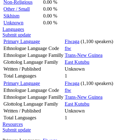
Non-Religious
0.00 %
Other / Small
0.00 %
Sikhism
0.00 %
Unknown
0.00 %
Languages
Submit update
Primary Language
Fiwaga
(1,100 speakers)
Ethnologue Language Code
fiw
Ethnologue Language Familly
Trans-New Guinea
Glottolog Language Family
East Kutubu
Written / Published
Unknown
Total Languages
1
Primary Language
Fiwaga
(1,100 speakers)
Ethnologue Language Code
fiw
Ethnologue Language Familly
Trans-New Guinea
Glottolog Language Family
East Kutubu
Written / Published
Unknown
Total Languages
1
Resources
Submit update