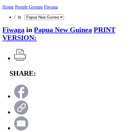
Home
People Groups
Fiwaga
/ in
Fiwaga
in
Papua New Guinea
PRINT
VERSION:
SHARE: