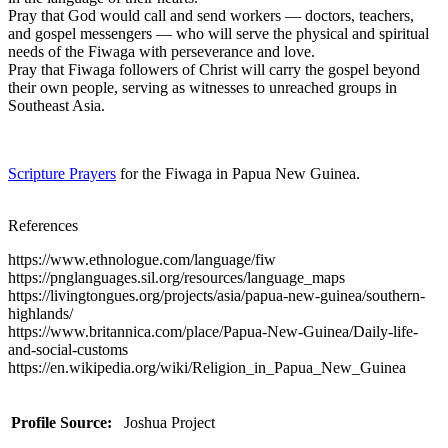
Pray that God would call and send workers — doctors, teachers,
and gospel messengers — who will serve the physical and spiritual
needs of the Fiwaga with perseverance and love.
Pray that Fiwaga followers of Christ will carry the gospel beyond
their own people, serving as witnesses to unreached groups in
Southeast Asia.
Scripture Prayers
for the Fiwaga in Papua New Guinea.
References
https://www.ethnologue.com/language/fiw
https://pnglanguages.sil.org/resources/language_maps
https://livingtongues.org/projects/asia/papua-new-guinea/southern-
highlands/
https://www.britannica.com/place/Papua-New-Guinea/Daily-life-
and-social-customs
https://en.wikipedia.org/wiki/Religion_in_Papua_New_Guinea
Profile Source:
Joshua Project