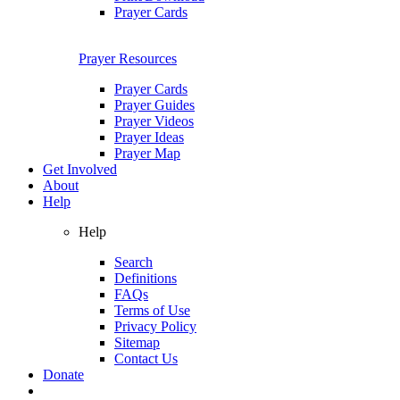
Prayer Cards
Prayer Resources
Prayer Cards
Prayer Guides
Prayer Videos
Prayer Ideas
Prayer Map
Get Involved
About
Help
Help
Search
Definitions
FAQs
Terms of Use
Privacy Policy
Sitemap
Contact Us
Donate