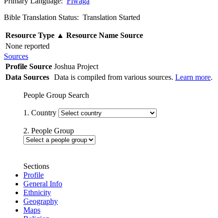
Primary Language:
Fiwaga
Bible Translation Status: Translation Started
Resource Type
▲
Resource Name
Source
None reported
Sources
Profile Source
Joshua Project
Data Sources
Data is compiled from various sources.
Learn more
.
People Group Search
1. Country
2. People Group
Sections
Profile
General Info
Ethnicity
Geography
Maps