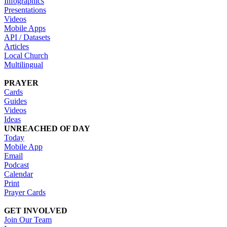
Infographics
Presentations
Videos
Mobile Apps
API / Datasets
Articles
Local Church
Multilingual
PRAYER
Cards
Guides
Videos
Ideas
UNREACHED OF DAY
Today
Mobile App
Email
Podcast
Calendar
Print
Prayer Cards
GET INVOLVED
Join Our Team