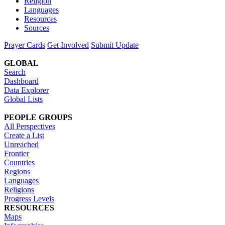
Religion
Languages
Resources
Sources
Prayer Cards
Get Involved
Submit Update
GLOBAL
Search
Dashboard
Data Explorer
Global Lists
PEOPLE GROUPS
All Perspectives
Create a List
Unreached
Frontier
Countries
Regions
Languages
Religions
Progress Levels
RESOURCES
Maps