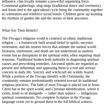
influence, clan loyalty remains a powerful organizing force.
Communal gatherings, sing-sings (traditional dance and ceremony),
and feasts tied to the agricultural cycle bring the community together
in celebration and reinforce social bonds. Children grow up learning
the rhythms of garden life and the stories of their ancestors.
What Are Their Beliefs?
The Fiwaga's religious world is centered on ethnic traditional
religion — a framework built around belief in spirits, ancestor
veneration, and the unseen forces that animate the natural world.
Sickness, misfortune, and death are not understood as random
events but as disruptions in the spiritual order, often requiring ritual
response. Traditional healers hold authority in diagnosing spiritual
causes and prescribing remedies. Ancestral spirits are regarded as
present and influential, and appeasing them is a real and serious
concern in daily life. Sorcery and witchcraft are widely feared.
While a portion of the Fiwaga identify with Christianity, the
community remains predominantly oriented toward its traditional
religious practices. The faith of most Fiwaga is placed not in Jesus
Christ but in the spirit world, and Christian identification, where it
exists, tends to sit alongside — rather than replace — indigenous
spiritual commitments. No complete Scripture in the Fiwaga
language exists yet to ground them in the full biblical witness.