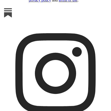
privacy policy
and
terms of use
.