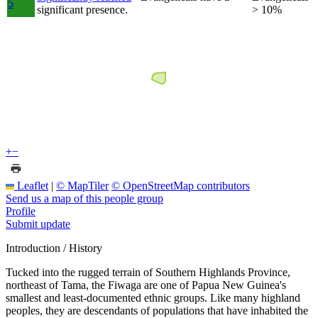
5
significant presence.
> 10%
+
−
Leaflet
|
© MapTiler
© OpenStreetMap contributors
Send us a map of this people group
Profile
Submit update
Introduction / History
Tucked into the rugged terrain of Southern Highlands Province,
northeast of Tama, the Fiwaga are one of Papua New Guinea's
smallest and least-documented ethnic groups. Like many highland
peoples, they are descendants of populations that have inhabited the