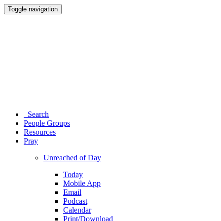
Toggle navigation
Search
People Groups
Resources
Pray
Unreached of Day
Today
Mobile App
Email
Podcast
Calendar
Print/Download