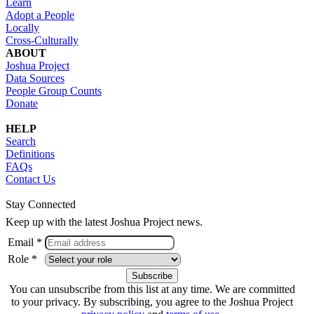
Learn
Adopt a People
Locally
Cross-Culturally
ABOUT
Joshua Project
Data Sources
People Group Counts
Donate
HELP
Search
Definitions
FAQs
Contact Us
Stay Connected
Keep up with the latest Joshua Project news.
Email *
Role *
You can unsubscribe from this list at any time. We are committed
to your privacy. By subscribing, you agree to the Joshua Project