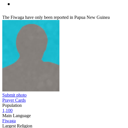
The Fiwaga have only been reported in Papua New Guinea
Submit photo
Prayer Cards
Population
1,100
Main Language
Fiwaga
Largest Religion