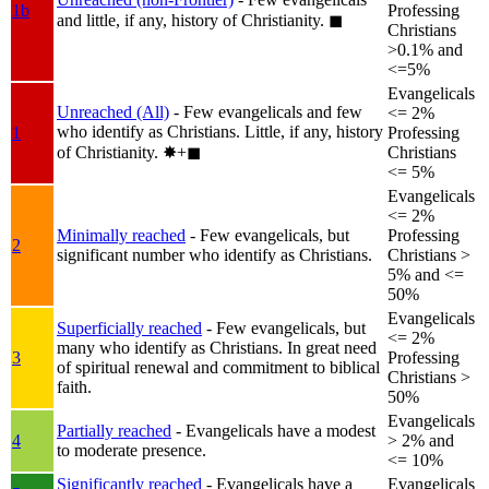
1b
Professing
and little, if any, history of Christianity.
◼︎
Christians
>0.1% and
<=5%
Evangelicals
Unreached (All)
- Few evangelicals and few
<= 2%
who identify as Christians. Little, if any, history
1
Professing
of Christianity.
✸︎+◼︎
Christians
<= 5%
Evangelicals
<= 2%
Minimally reached
- Few evangelicals, but
Professing
2
significant number who identify as Christians.
Christians >
5% and <=
50%
Evangelicals
Superficially reached
- Few evangelicals, but
<= 2%
many who identify as Christians. In great need
3
Professing
of spiritual renewal and commitment to biblical
Christians >
faith.
50%
Evangelicals
Partially reached
- Evangelicals have a modest
4
> 2% and
to moderate presence.
<= 10%
Significantly reached
- Evangelicals have a
Evangelicals