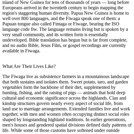
island of New Guinea for tens of thousands of years — long before
Europeans arrived in the twentieth century to begin mapping the
region's staggering human diversity. Papua New Guinea is home to
well over 800 languages, and the Fiwaga speak one of them: a
Papuan tongue also called Fimaga or Fiwage, bearing the ISO
language code fiw. The language remains living but is spoken by a
very small community, and its written form is essentially
undeveloped. Bible translation has begun but is far from complete,
and no audio Bible, Jesus Film, or gospel recordings are currently
available in Fiwaga.
What Are Their Lives Like?
The Fiwaga live as subsistence farmers in a mountainous landscape
that both sustains and isolates them. Sweet potato, taro, and garden
vegetables form the backbone of their diet, supplemented by
hunting, fishing, and the raising of pigs — animals that hold deep
cultural and economic significance across the highlands. Clan and
kinship structures govern nearly every aspect of social life, from
land use to marriage arrangements. Extended families live and work
together, with men and women often occupying distinct social roles
shaped by longstanding highland traditions. In earlier generations,
men's houses and gendered spatial divisions defined daily patterns of
life. While some of those customs have softened under outside