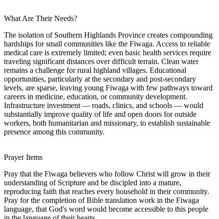
What Are Their Needs?
The isolation of Southern Highlands Province creates compounding
hardships for small communities like the Fiwaga. Access to reliable
medical care is extremely limited; even basic health services require
traveling significant distances over difficult terrain. Clean water
remains a challenge for rural highland villages. Educational
opportunities, particularly at the secondary and post-secondary
levels, are sparse, leaving young Fiwaga with few pathways toward
careers in medicine, education, or community development.
Infrastructure investment — roads, clinics, and schools — would
substantially improve quality of life and open doors for outside
workers, both humanitarian and missionary, to establish sustainable
presence among this community.
Prayer Items
Pray that the Fiwaga believers who follow Christ will grow in their
understanding of Scripture and be discipled into a mature,
reproducing faith that reaches every household in their community.
Pray for the completion of Bible translation work in the Fiwaga
language, that God's word would become accessible to this people
in the language of their hearts.