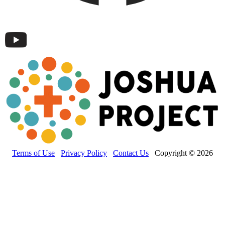
Terms of Use
Privacy Policy
Contact Us
Copyright © 2026