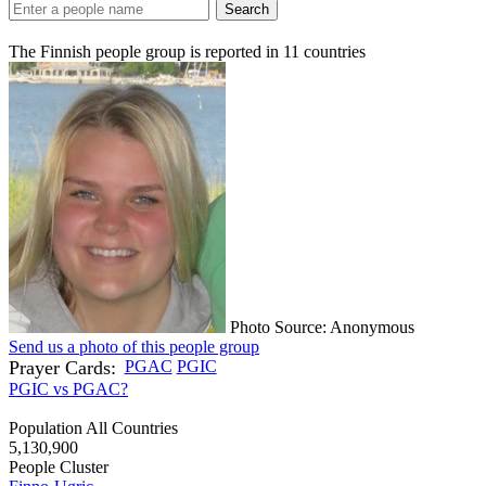
Search
The Finnish people group is reported in
11
countries
Photo Source: Anonymous
Send us a photo of this people group
Prayer Cards:
PGAC
PGIC
PGIC vs PGAC?
Population All Countries
5,130,900
People Cluster