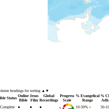
olumn
headings for sorting ▲▼
Online
Jesus
Global
Progress
% Evangelical
% Ch
ible Status
Bible
Film
Recordings
Scale
Range
Adh
Complete
●
●
●
10-50%
●
50-
5