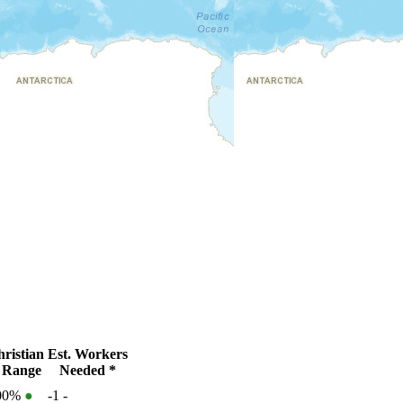
ristian
Est. Workers
 Range
Needed *
100%
●
-1
-