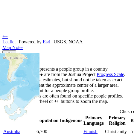
+
−
Leaflet
| Powered by
Esri
|
USGS, NOAA
Map Notes
Map Notes
Each point represents a people group in a country.
Colors
●
●
●
●
●
are from the Joshua Project
Progress Scale
.
Points are best estimates, but should not be taken as exact.
Points represent the approximate center of a larger area.
Click any point for a people group profile.
Detailed maps are often found on specific people profiles.
Use mouse wheel or +/- buttons to zoom the map.
Click
c
Primary
Primary
Country
▲
Population
Indigenous
B
Language
Religion
Australia
6,700
Finnish
Christianity
5