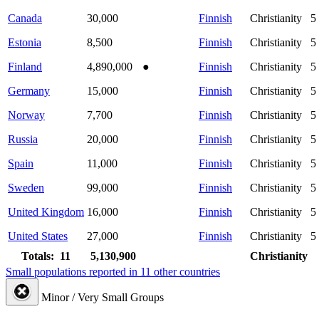
Canada
30,000
Finnish
Christianity
5
Estonia
8,500
Finnish
Christianity
5
Finland
4,890,000
●
Finnish
Christianity
5
Germany
15,000
Finnish
Christianity
5
Norway
7,700
Finnish
Christianity
5
Russia
20,000
Finnish
Christianity
5
Spain
11,000
Finnish
Christianity
5
Sweden
99,000
Finnish
Christianity
5
United Kingdom
16,000
Finnish
Christianity
5
United States
27,000
Finnish
Christianity
5
Totals: 11
5,130,900
Christianity
Small populations reported in 11 other countries
Minor / Very Small Groups