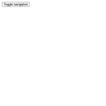
Toggle navigation