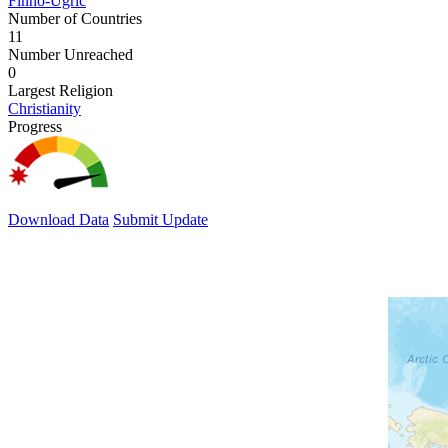
Finno-Ugric
Number of Countries
11
Number Unreached
0
Largest Religion
Christianity
Progress
Download Data
Submit Update