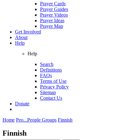
Prayer Cards
Prayer Guides
Prayer Videos
Prayer Ideas
Prayer Map
Get Involved
About
Help
Help
Search
Definitions
FAQs
Terms of Use
Privacy Policy
Sitemap
Contact Us
Donate
Home
Peo...
People Groups
Finnish
Finnish