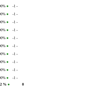
100%
●
-1
-
100%
●
-1
-
100%
●
-1
-
100%
●
-1
-
100%
●
-1
-
100%
●
-1
-
100%
●
-1
-
100%
●
-1
-
100%
●
-1
-
100%
●
-1
-
02 %
●
0