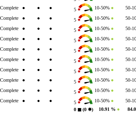
Complete
●
●
●
10-50%
●
50-
5
Complete
●
●
●
10-50%
●
50-
5
Complete
●
●
●
10-50%
●
50-
5
Complete
●
●
●
10-50%
●
50-
5
Complete
●
●
●
10-50%
●
50-
5
Complete
●
●
●
10-50%
●
50-
5
Complete
●
●
●
10-50%
●
50-
5
Complete
●
●
●
10-50%
●
50-
5
Complete
●
●
●
10-50%
●
50-
5
Complete
●
●
●
10-50%
●
50-
5
10.91 %
●
84.
0
◼︎
(0
✸︎
)