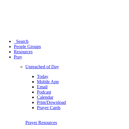
Search
People Groups
Resources
Pray
Unreached of Day
Today
Mobile App
Email
Podcast
Calendar
Print/Download
Prayer Cards
Prayer Resources