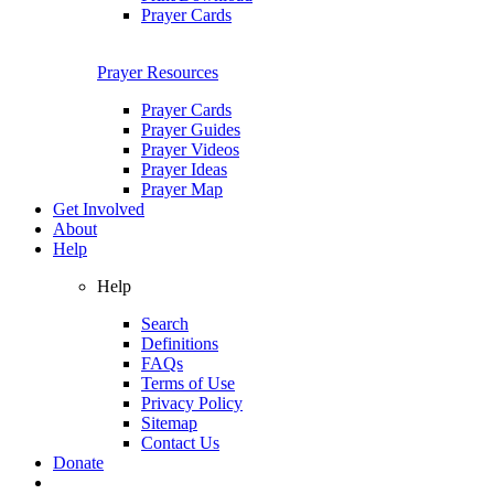
Prayer Cards
Prayer Resources
Prayer Cards
Prayer Guides
Prayer Videos
Prayer Ideas
Prayer Map
Get Involved
About
Help
Help
Search
Definitions
FAQs
Terms of Use
Privacy Policy
Sitemap
Contact Us
Donate