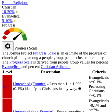
Ethnic Religions
Christian
10-50%
●
Evangelical
5-10%
●
Progress
Progress Scale
The Joshua Project
Progress Scale
is an estimate of the progress of
church planting among a people group, people cluster or country.
The
Progress Scale
is derived from people group values for percent
Evangelical
and percent
Christian Adherent
.
Level
Description
Criteria
Evangelicals
<=0.1%
Unreached (Frontier)
- Less than 1 in 1,000
1a
Professing
(0.1%) identify as Christians in any way.
✸︎
Christians
<=0.1%
Evangelicals
>0.1% and
<=2%
Unreached (non-Frontier)
- Few evangelicals