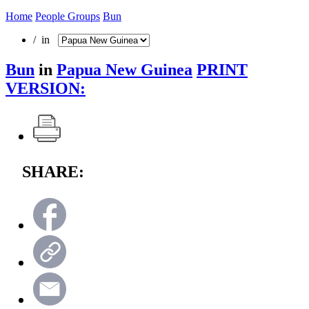
Home
People Groups
Bun
/ in
Bun
in
Papua New Guinea
PRINT
VERSION:
SHARE: