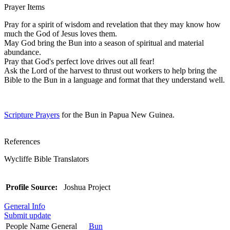
Prayer Items
Pray for a spirit of wisdom and revelation that they may know how
much the God of Jesus loves them.
May God bring the Bun into a season of spiritual and material
abundance.
Pray that God's perfect love drives out all fear!
Ask the Lord of the harvest to thrust out workers to help bring the
Bible to the Bun in a language and format that they understand well.
Scripture Prayers
for the Bun in Papua New Guinea.
References
Wycliffe Bible Translators
Profile Source:
Joshua Project
General Info
Submit update
People Name General
Bun