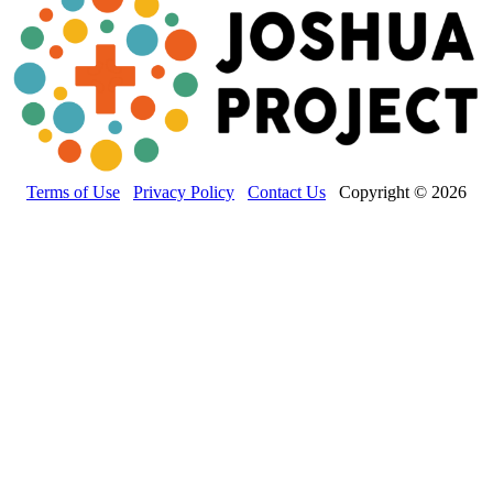
Terms of Use
Privacy Policy
Contact Us
Copyright © 2026