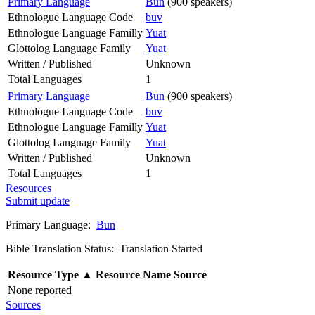
Primary Language
Bun
(900 speakers)
Ethnologue Language Code
buv
Ethnologue Language Familly
Yuat
Glottolog Language Family
Yuat
Written / Published
Unknown
Total Languages
1
Primary Language
Bun
(900 speakers)
Ethnologue Language Code
buv
Ethnologue Language Familly
Yuat
Glottolog Language Family
Yuat
Written / Published
Unknown
Total Languages
1
Resources
Submit update
Primary Language:
Bun
Bible Translation Status: Translation Started
Resource Type
▲
Resource Name
Source
None reported
Sources