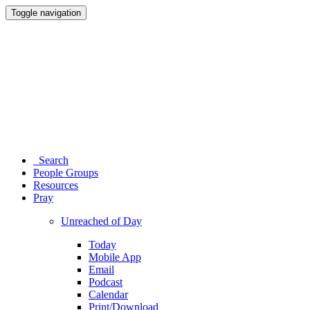
Toggle navigation
Search
People Groups
Resources
Pray
Unreached of Day
Today
Mobile App
Email
Podcast
Calendar
Print/Download