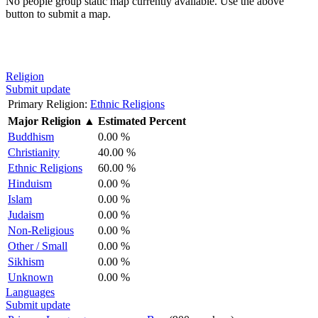
No people group static map currently available. Use the above
button to submit a map.
Religion
Submit update
Primary Religion:
Ethnic Religions
Major Religion
▲
Estimated Percent
Buddhism
0.00 %
Christianity
40.00 %
Ethnic Religions
60.00 %
Hinduism
0.00 %
Islam
0.00 %
Judaism
0.00 %
Non-Religious
0.00 %
Other / Small
0.00 %
Sikhism
0.00 %
Unknown
0.00 %
Languages
Submit update