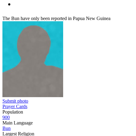
The Bun have only been reported in Papua New Guinea
Submit photo
Prayer Cards
Population
900
Main Language
Bun
Largest Religion