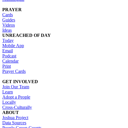
PRAYER
Cards
Guides
Videos
Ideas
UNREACHED OF DAY
Today
Mobile App
Email
Podcast
Calendar
Print
Prayer Cards
GET INVOLVED
Join Our Team
Learn
Adopt a People
Locally
Cross-Culturally
ABOUT
Joshua Project
Data Sources
People Group Counts