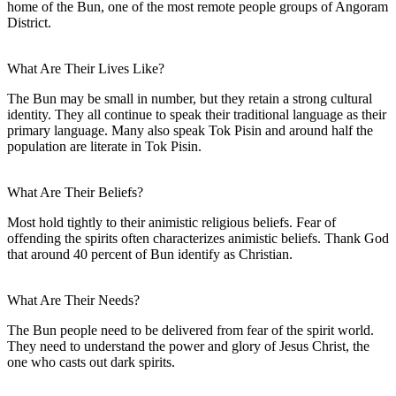
home of the Bun, one of the most remote people groups of Angoram
District.
What Are Their Lives Like?
The Bun may be small in number, but they retain a strong cultural
identity. They all continue to speak their traditional language as their
primary language. Many also speak Tok Pisin and around half the
population are literate in Tok Pisin.
What Are Their Beliefs?
Most hold tightly to their animistic religious beliefs. Fear of
offending the spirits often characterizes animistic beliefs. Thank God
that around 40 percent of Bun identify as Christian.
What Are Their Needs?
The Bun people need to be delivered from fear of the spirit world.
They need to understand the power and glory of Jesus Christ, the
one who casts out dark spirits.