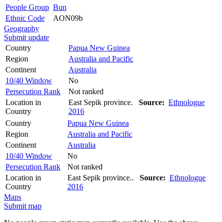
People Group
Bun
Ethnic Code
AON09b
Geography
Submit update
Country
Papua New Guinea
Region
Australia and Pacific
Continent
Australia
10/40 Window
No
Persecution Rank
Not ranked
Location in
East Sepik province.
Source:
Ethnologue
Country
2016
Country
Papua New Guinea
Region
Australia and Pacific
Continent
Australia
10/40 Window
No
Persecution Rank
Not ranked
Location in
East Sepik province..
Source:
Ethnologue
Country
2016
Maps
Submit map