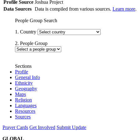
Profile Source
Joshua Project
Data Sources
Data is compiled from various sources.
Learn more
.
People Group Search
1. Country
2. People Group
Sections
Profile
General Info
Ethnicity
Geography
Maps
Religion
Languages
Resources
Sources
Prayer Cards
Get Involved
Submit Update
GLOBAL