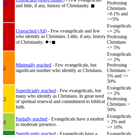
1b
Professing
and little, if any, history of Christianity.
◼︎
Christians
>0.1% and
<=5%
Evangelicals
Unreached (All)
- Few evangelicals and few
<= 2%
who identify as Christians. Little, if any, history
1
Professing
of Christianity.
✸︎+◼︎
Christians
<= 5%
Evangelicals
<= 2%
Minimally reached
- Few evangelicals, but
Professing
2
significant number who identify as Christians.
Christians >
5% and <=
50%
Evangelicals
Superficially reached
- Few evangelicals, but
<= 2%
many who identify as Christians. In great need
3
Professing
of spiritual renewal and commitment to biblical
Christians >
faith.
50%
Evangelicals
Partially reached
- Evangelicals have a modest
4
> 2% and
to moderate presence.
<= 10%
Significantly reached
- Evangelicals have a
Evangelicals