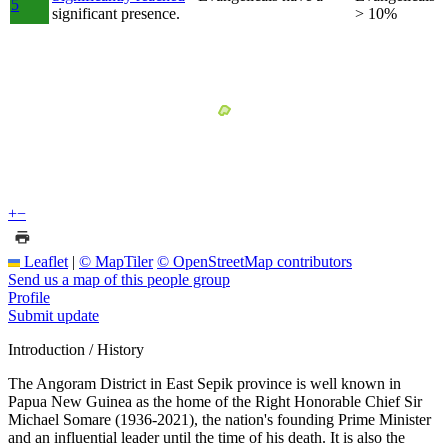
5
significant presence.
> 10%
+
−
Leaflet
|
© MapTiler
© OpenStreetMap contributors
Send us a map of this people group
Profile
Submit update
Introduction / History
The Angoram District in East Sepik province is well known in
Papua New Guinea as the home of the Right Honorable Chief Sir
Michael Somare (1936-2021), the nation's founding Prime Minister
and an influential leader until the time of his death. It is also the