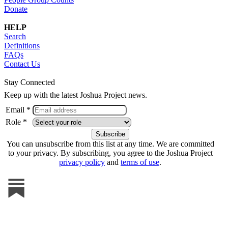
Donate
HELP
Search
Definitions
FAQs
Contact Us
Stay Connected
Keep up with the latest Joshua Project news.
Email *
Role *
You can unsubscribe from this list at any time. We are committed
to your privacy. By subscribing, you agree to the Joshua Project
privacy policy
and
terms of use
.