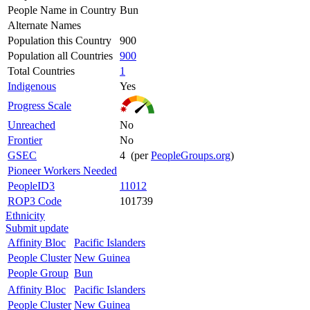
People Name in Country
Bun
Alternate Names
Population this Country
900
Population all Countries
900
Total Countries
1
Indigenous
Yes
Progress Scale
Unreached
No
Frontier
No
GSEC
4 (per
PeopleGroups.org
)
Pioneer Workers Needed
PeopleID3
11012
ROP3 Code
101739
Ethnicity
Submit update
Affinity Bloc
Pacific Islanders
People Cluster
New Guinea
People Group
Bun
Affinity Bloc
Pacific Islanders
People Cluster
New Guinea