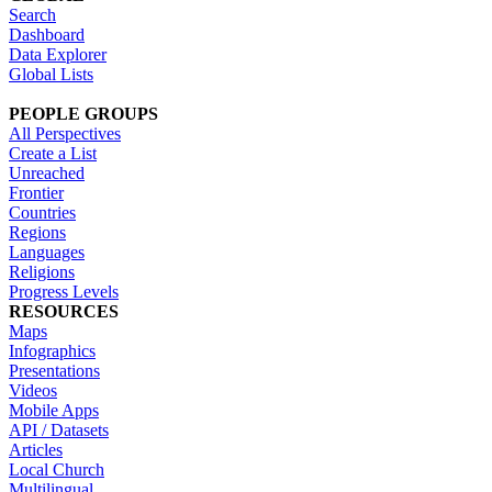
Search
Dashboard
Data Explorer
Global Lists
PEOPLE GROUPS
All Perspectives
Create a List
Unreached
Frontier
Countries
Regions
Languages
Religions
Progress Levels
RESOURCES
Maps
Infographics
Presentations
Videos
Mobile Apps
API / Datasets
Articles
Local Church
Multilingual