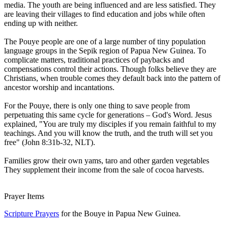
media. The youth are being influenced and are less satisfied. They
are leaving their villages to find education and jobs while often
ending up with neither.
The Pouye people are one of a large number of tiny population
language groups in the Sepik region of Papua New Guinea. To
complicate matters, traditional practices of paybacks and
compensations control their actions. Though folks believe they are
Christians, when trouble comes they default back into the pattern of
ancestor worship and incantations.
For the Pouye, there is only one thing to save people from
perpetuating this same cycle for generations – God's Word. Jesus
explained, "You are truly my disciples if you remain faithful to my
teachings. And you will know the truth, and the truth will set you
free" (John 8:31b-32, NLT).
Families grow their own yams, taro and other garden vegetables
They supplement their income from the sale of cocoa harvests.
Prayer Items
Scripture Prayers
for the Bouye in Papua New Guinea.