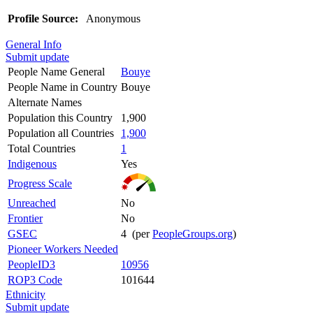
Profile Source:
Anonymous
General Info
Submit update
People Name General
Bouye
People Name in Country
Bouye
Alternate Names
Population this Country
1,900
Population all Countries
1,900
Total Countries
1
Indigenous
Yes
Progress Scale
Unreached
No
Frontier
No
GSEC
4 (per
PeopleGroups.org
)
Pioneer Workers Needed
PeopleID3
10956
ROP3 Code
101644
Ethnicity
Submit update