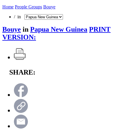
Home
People Groups
Bouye
/ in
Bouye
in
Papua New Guinea
PRINT
VERSION:
SHARE: