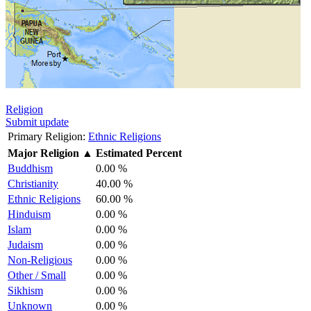
Religion
Submit update
Primary Religion:
Ethnic Religions
Major Religion
▲
Estimated Percent
Buddhism
0.00 %
Christianity
40.00 %
Ethnic Religions
60.00 %
Hinduism
0.00 %
Islam
0.00 %
Judaism
0.00 %
Non-Religious
0.00 %
Other / Small
0.00 %
Sikhism
0.00 %
Unknown
0.00 %