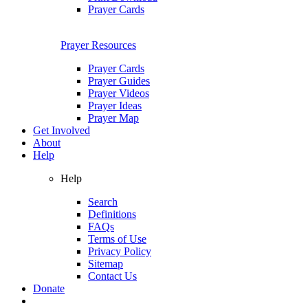
Prayer Cards
Prayer Resources
Prayer Cards
Prayer Guides
Prayer Videos
Prayer Ideas
Prayer Map
Get Involved
About
Help
Help
Search
Definitions
FAQs
Terms of Use
Privacy Policy
Sitemap
Contact Us
Donate