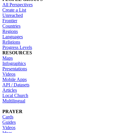
All Perspectives
Create a List
Unreached
Frontier
Countries
Regions
Languages
Religions
Progress Levels
RESOURCES
Maps
Infographics
Presentations
Videos
Mobile Apps
API / Datasets
Articles
Local Church
Multilingual
PRAYER
Cards
Guides
Videos
Ideas