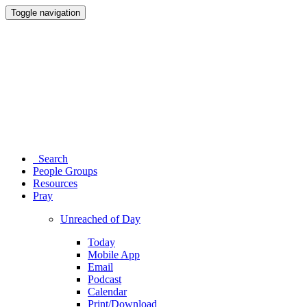
Toggle navigation
Search
People Groups
Resources
Pray
Unreached of Day
Today
Mobile App
Email
Podcast
Calendar
Print/Download