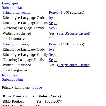
Languages
Submit update
Primary Language
Pouye
(1,900 speakers)
Ethnologue Language Code
bye
Ethnologue Language Familly
Sepik
Glottolog Language Family
Sepik
Written / Published
Yes (
ScriptSource Listing
)
Total Languages
1
Primary Language
Pouye
(1,900 speakers)
Ethnologue Language Code
bye
Ethnologue Language Familly
Sepik
Glottolog Language Family
Sepik
Written / Published
Yes (
ScriptSource Listing
)
Total Languages
1
Resources
Submit update
Primary Language:
Pouye
Bible Translation
▲
Status (Years)
Bible-Portions
Yes (1995-2007)