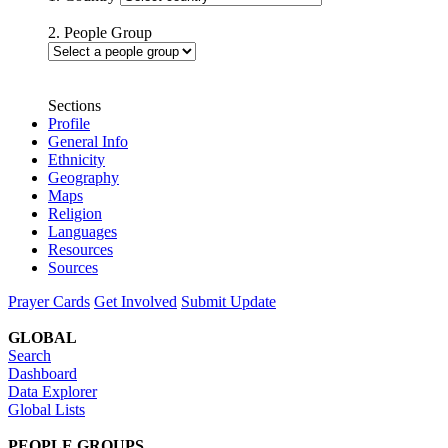
2. People Group
Sections
Profile
General Info
Ethnicity
Geography
Maps
Religion
Languages
Resources
Sources
Prayer Cards
Get Involved
Submit Update
GLOBAL
Search
Dashboard
Data Explorer
Global Lists
PEOPLE GROUPS