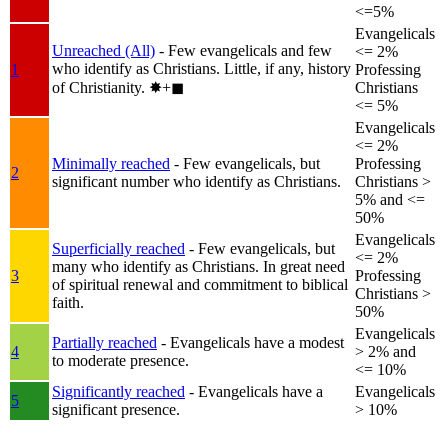
<=5%
Evangelicals
Unreached (All)
- Few evangelicals and few
<= 2%
who identify as Christians. Little, if any, history
1
Professing
of Christianity.
✸︎+◼︎
Christians
<= 5%
Evangelicals
<= 2%
Minimally reached
- Few evangelicals, but
Professing
2
significant number who identify as Christians.
Christians >
5% and <=
50%
Evangelicals
Superficially reached
- Few evangelicals, but
<= 2%
many who identify as Christians. In great need
3
Professing
of spiritual renewal and commitment to biblical
Christians >
faith.
50%
Evangelicals
Partially reached
- Evangelicals have a modest
4
> 2% and
to moderate presence.
<= 10%
Significantly reached
- Evangelicals have a
Evangelicals
5
significant presence.
> 10%