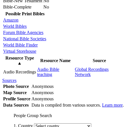
Bible-New Testament
No
Bible-Complete
No
Possible Print Bibles
Amazon
World Bibles
Forum Bible Agencies
National Bible Societies
World Bible Finder
Virtual Storehouse
Resource Type
Resource Name
Source
▲
Audio Bible
Global Recordings
Audio Recordings
teaching
Network
Sources
Photo Source
Anonymous
Map Source
Anonymous
Profile Source
Anonymous
Data Sources
Data is compiled from various sources.
Learn more
.
People Group Search
1. Country