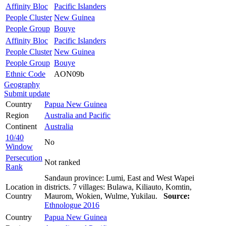
Affinity Bloc
Pacific Islanders
People Cluster
New Guinea
People Group
Bouye
Affinity Bloc
Pacific Islanders
People Cluster
New Guinea
People Group
Bouye
Ethnic Code
AON09b
Geography
Submit update
Country
Papua New Guinea
Region
Australia and Pacific
Continent
Australia
10/40
No
Window
Persecution
Not ranked
Rank
Sandaun province: Lumi, East and West Wapei
Location in
districts. 7 villages: Bulawa, Kiliauto, Komtin,
Country
Maurom, Wokien, Wulme, Yukilau.
Source:
Ethnologue 2016
Country
Papua New Guinea