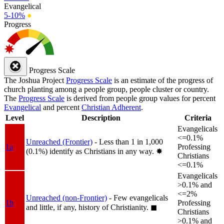
Evangelical
5-10%
●
Progress
Progress Scale
The Joshua Project
Progress Scale
is an estimate of the progress of
church planting among a people group, people cluster or country.
The
Progress Scale
is derived from people group values for percent
Evangelical
and percent
Christian Adherent
.
Level
Description
Criteria
Evangelicals
<=0.1%
Unreached (Frontier)
- Less than 1 in 1,000
1a
Professing
(0.1%) identify as Christians in any way.
✸︎
Christians
<=0.1%
Evangelicals
>0.1% and
<=2%
Unreached (non-Frontier)
- Few evangelicals
1b
Professing
and little, if any, history of Christianity.
◼︎
Christians
>0.1% and