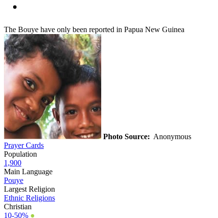
The Bouye have only been reported in Papua New Guinea
Photo Source:
Anonymous
Prayer Cards
Population
1,900
Main Language
Pouye
Largest Religion
Ethnic Religions
Christian
10-50%
●