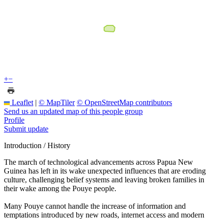
+
−
Leaflet
|
© MapTiler
© OpenStreetMap contributors
Send us an updated map of this people group
Profile
Submit update
Introduction / History
The march of technological advancements across Papua New
Guinea has left in its wake unexpected influences that are eroding
culture, challenging belief systems and leaving broken families in
their wake among the Pouye people.
Many Pouye cannot handle the increase of information and
temptations introduced by new roads, internet access and modern