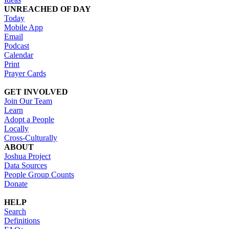
UNREACHED OF DAY
Today
Mobile App
Email
Podcast
Calendar
Print
Prayer Cards
GET INVOLVED
Join Our Team
Learn
Adopt a People
Locally
Cross-Culturally
ABOUT
Joshua Project
Data Sources
People Group Counts
Donate
HELP
Search
Definitions