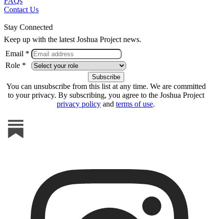
FAQs
Contact Us
Stay Connected
Keep up with the latest Joshua Project news.
Email *
Role *
You can unsubscribe from this list at any time. We are committed
to your privacy. By subscribing, you agree to the Joshua Project
privacy policy
and
terms of use
.