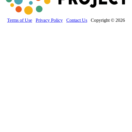
Terms of Use
Privacy Policy
Contact Us
Copyright © 2026