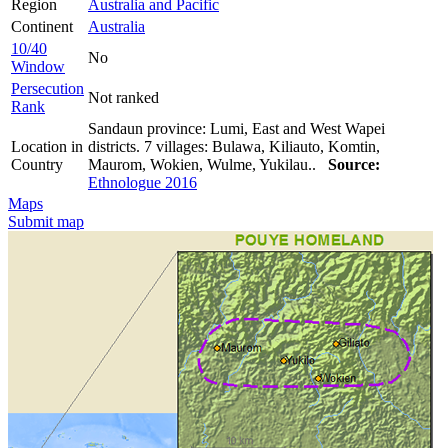
Region
Australia and Pacific
Continent
Australia
10/40
No
Window
Persecution
Not ranked
Rank
Sandaun province: Lumi, East and West Wapei
Location in
districts. 7 villages: Bulawa, Kiliauto, Komtin,
Country
Maurom, Wokien, Wulme, Yukilau..
Source:
Ethnologue 2016
Maps
Submit map