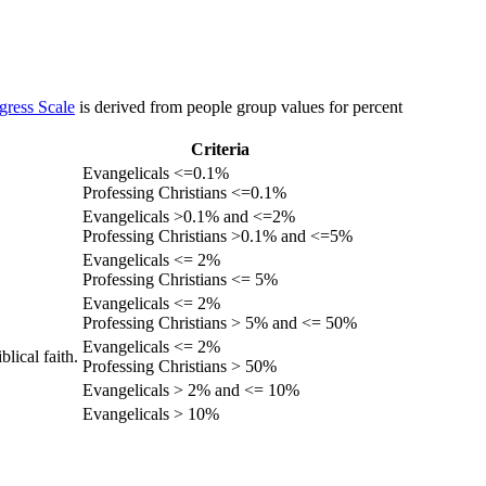
gress Scale
is derived from people group values for percent
Criteria
Evangelicals <=0.1%
Professing Christians <=0.1%
Evangelicals >0.1% and <=2%
Professing Christians >0.1% and <=5%
Evangelicals <= 2%
Professing Christians <= 5%
Evangelicals <= 2%
Professing Christians > 5% and <= 50%
Evangelicals <= 2%
lical faith.
Professing Christians > 50%
Evangelicals > 2% and <= 10%
Evangelicals > 10%