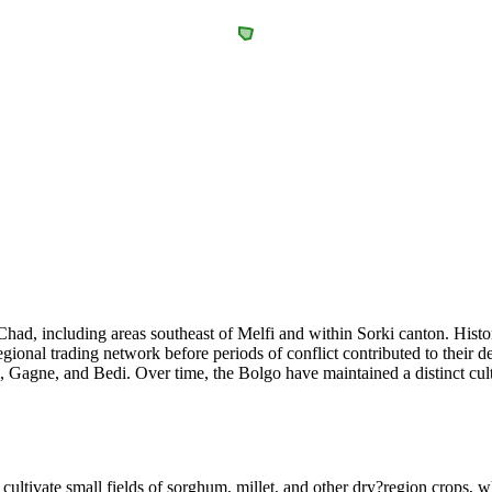
Chad, including areas southeast of Melfi and within Sorki canton. Histo
gional trading network before periods of conflict contributed to their 
 Gagne, and Bedi. Over time, the Bolgo have maintained a distinct cult
 cultivate small fields of sorghum, millet, and other dry?region crops, w