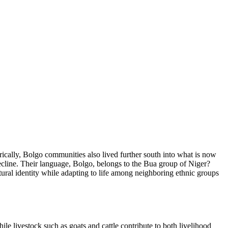
rically, Bolgo communities also lived further south into what is now
decline. Their language, Bolgo, belongs to the Bua group of Niger?
ural identity while adapting to life among neighboring ethnic groups
hile livestock such as goats and cattle contribute to both livelihood