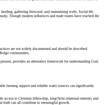
 herding, gathering firewood, and maintaining wells. Social life
ontinuity. Though modern influences and trade routes have reached the
e practices are not widely documented and should be described
in Bolgo communities.
re present, provides an alternative framework for understanding God,
able farming support and reliable water sources can significantly
le access to Christian fellowship, long?term relational ministry and
al truth can all contribute to meaningful growth.