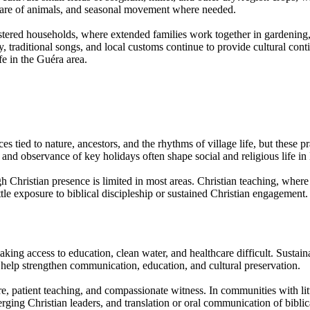
, care of animals, and seasonal movement where needed.
ustered households, where extended families work together in gardening,
ory, traditional songs, and local customs continue to provide cultural c
fe in the Guéra area.
orces tied to nature, ancestors, and the rhythms of village life, but thes
, and observance of key holidays often shape social and religious life 
gh Christian presence is limited in most areas. Christian teaching, whe
le exposure to biblical discipleship or sustained Christian engagement.
king access to education, clean water, and healthcare difficult. Sustain
 help strengthen communication, education, and cultural preservation.
e, patient teaching, and compassionate witness. In communities with litt
rging Christian leaders, and translation or oral communication of biblic