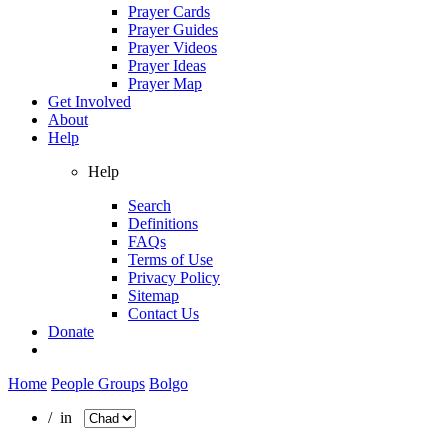
Prayer Cards
Prayer Guides
Prayer Videos
Prayer Ideas
Prayer Map
Get Involved
About
Help
Help
Search
Definitions
FAQs
Terms of Use
Privacy Policy
Sitemap
Contact Us
Donate
Home
People Groups
Bolgo
/ in