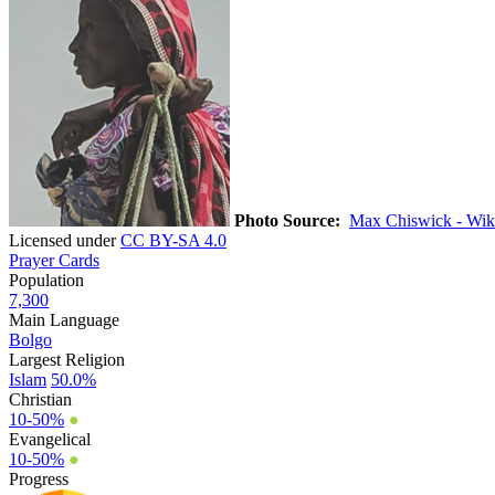
Photo Source:
Max Chiswick - Wik
Licensed under
CC BY-SA 4.0
Prayer Cards
Population
7,300
Main Language
Bolgo
Largest Religion
Islam
50.0%
Christian
10-50%
●
Evangelical
10-50%
●
Progress