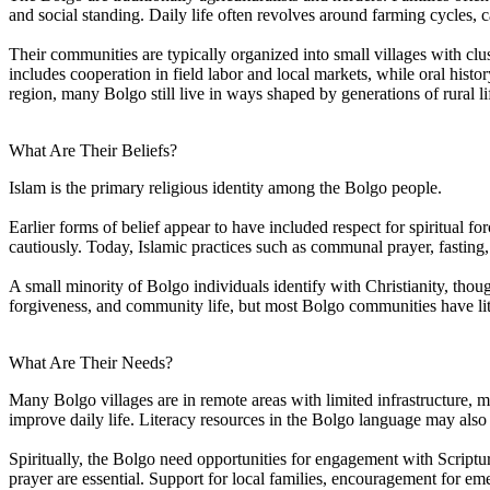
and social standing. Daily life often revolves around farming cycles
Their communities are typically organized into small villages with cl
includes cooperation in field labor and local markets, while oral hist
region, many Bolgo still live in ways shaped by generations of rural li
What Are Their Beliefs?
Islam is the primary religious identity among the Bolgo people.
Earlier forms of belief appear to have included respect for spiritual f
cautiously. Today, Islamic practices such as communal prayer, fasting
A small minority of Bolgo individuals identify with Christianity, thou
forgiveness, and community life, but most Bolgo communities have litt
What Are Their Needs?
Many Bolgo villages are in remote areas with limited infrastructure, ma
improve daily life. Literacy resources in the Bolgo language may also
Spiritually, the Bolgo need opportunities for engagement with Scriptur
prayer are essential. Support for local families, encouragement for eme