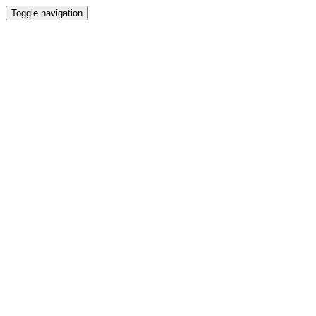
Toggle navigation