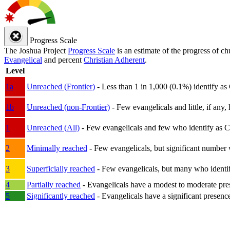
Progress Scale
The Joshua Project
Progress Scale
is an estimate of the progress of c
Evangelical
and percent
Christian Adherent
.
Level
1a
Unreached (Frontier)
- Less than 1 in 1,000 (0.1%) identify as
1b
Unreached (non-Frontier)
- Few evangelicals and little, if any, 
1
Unreached (All)
- Few evangelicals and few who identify as Chri
2
Minimally reached
- Few evangelicals, but significant number 
3
Superficially reached
- Few evangelicals, but many who identify
4
Partially reached
- Evangelicals have a modest to moderate pre
5
Significantly reached
- Evangelicals have a significant presenc