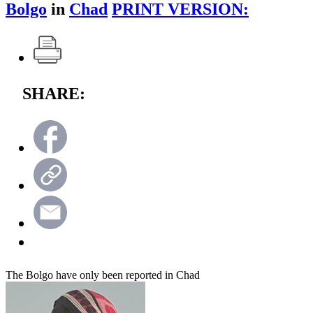
Bolgo
in
Chad
PRINT VERSION:
SHARE:
The Bolgo have only been reported in Chad