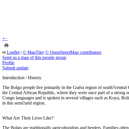
+
−
Leaflet
|
© MapTiler
© OpenStreetMap contributors
Send us a map of this people group
Profile
Submit update
Introduction / History
The Bolgo people live primarily in the Guéra region of south?central 
the Central African Republic, where they were once part of a strong re
Congo languages and is spoken in several villages such as Koya, Boli,
in this semi?arid region.
What Are Their Lives Like?
The Bolgo are traditionally agriculturalists and herders. Families often