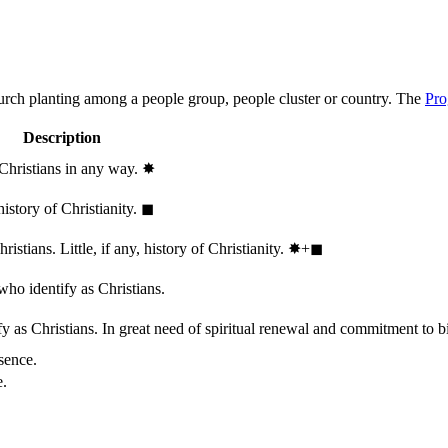
hurch planting among a people group, people cluster or country. The
Pro
Description
 Christians in any way.
✸︎
history of Christianity.
◼︎
stians. Little, if any, history of Christianity.
✸︎+◼︎
who identify as Christians.
 as Christians. In great need of spiritual renewal and commitment to bib
sence.
e.