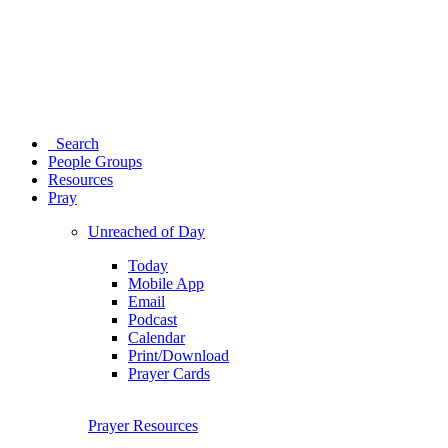
Search
People Groups
Resources
Pray
Unreached of Day
Today
Mobile App
Email
Podcast
Calendar
Print/Download
Prayer Cards
Prayer Resources