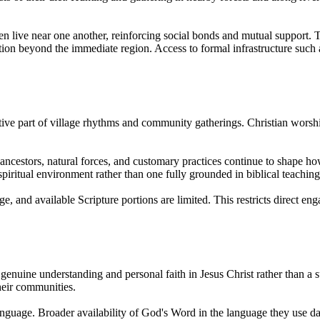
ten live near one another, reinforcing social bonds and mutual support
n beyond the immediate region. Access to formal infrastructure such a
ctive part of village rhythms and community gatherings. Christian wors
o ancestors, natural forces, and customary practices continue to shape how
spiritual environment rather than one fully grounded in biblical teaching
e, and available Scripture portions are limited. This restricts direct 
genuine understanding and personal faith in Jesus Christ rather than a su
their communities.
anguage. Broader availability of God's Word in the language they use da