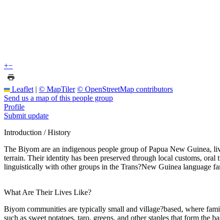
+
−
Leaflet
|
© MapTiler
© OpenStreetMap contributors
Send us a map of this people group
Profile
Submit update
Introduction / History
The Biyom are an indigenous people group of Papua New Guinea, livin
terrain. Their identity has been preserved through local customs, oral 
linguistically with other groups in the Trans?New Guinea language fa
What Are Their Lives Like?
Biyom communities are typically small and village?based, where family
such as sweet potatoes, taro, greens, and other staples that form the 