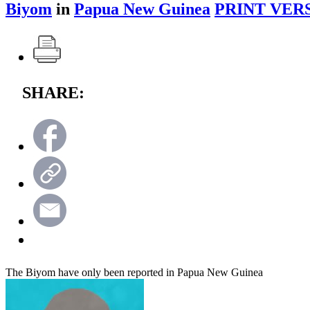
Biyom
in
Papua New Guinea
PRINT VER
SHARE:
The Biyom have only been reported in Papua New Guinea