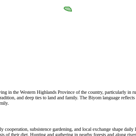
g in the Western Highlands Province of the country, particularly in r
tradition, and deep ties to land and family. The Biyom language reflects 
mily.
 cooperation, subsistence gardening, and local exchange shape daily lif
basis of their diet. Hunting and gathering in nearby forests and along ri