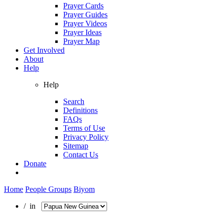
Prayer Cards
Prayer Guides
Prayer Videos
Prayer Ideas
Prayer Map
Get Involved
About
Help
Help
Search
Definitions
FAQs
Terms of Use
Privacy Policy
Sitemap
Contact Us
Donate
Home
People Groups
Biyom
/ in