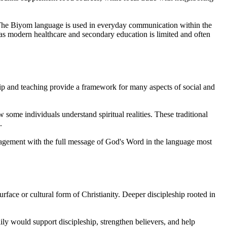
. The Biyom language is used in everyday communication within the
s modern healthcare and secondary education is limited and often
hip and teaching provide a framework for many aspects of social and
 some individuals understand spiritual realities. These traditional
.
engagement with the full message of God's Word in the language most
rface or cultural form of Christianity. Deeper discipleship rooted in
ily would support discipleship, strengthen believers, and help