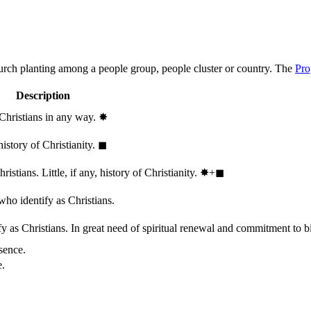
hurch planting among a people group, people cluster or country. The
Pro
Description
 Christians in any way.
✸︎
history of Christianity.
◼︎
stians. Little, if any, history of Christianity.
✸︎+◼︎
who identify as Christians.
 as Christians. In great need of spiritual renewal and commitment to bib
sence.
e.