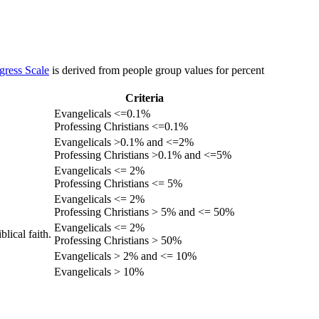
gress Scale
is derived from people group values for percent
Criteria
Evangelicals <=0.1%
Professing Christians <=0.1%
Evangelicals >0.1% and <=2%
Professing Christians >0.1% and <=5%
Evangelicals <= 2%
Professing Christians <= 5%
Evangelicals <= 2%
Professing Christians > 5% and <= 50%
Evangelicals <= 2%
lical faith.
Professing Christians > 50%
Evangelicals > 2% and <= 10%
Evangelicals > 10%