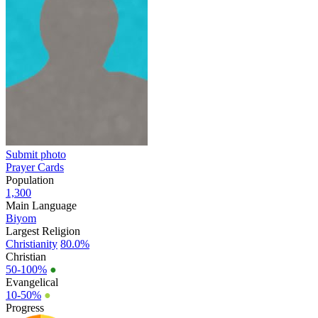
Submit photo
Prayer Cards
Population
1,300
Main Language
Biyom
Largest Religion
Christianity
80.0%
Christian
50-100%
●
Evangelical
10-50%
●
Progress