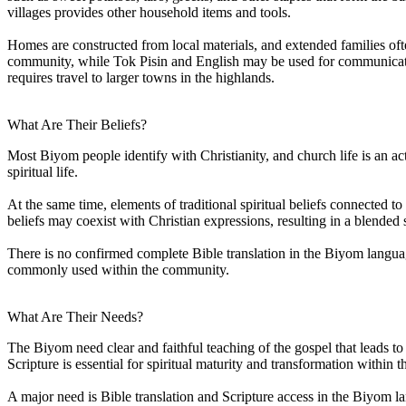
villages provides other household items and tools.
Homes are constructed from local materials, and extended families of
community, while Tok Pisin and English may be used for communicatio
requires travel to larger towns in the highlands.
What Are Their Beliefs?
Most Biyom people identify with Christianity, and church life is an a
spiritual life.
At the same time, elements of traditional spiritual beliefs connected t
beliefs may coexist with Christian expressions, resulting in a blended 
There is no confirmed complete Bible translation in the Biyom languag
commonly used within the community.
What Are Their Needs?
The Biyom need clear and faithful teaching of the gospel that leads to 
Scripture is essential for spiritual maturity and transformation within 
A major need is Bible translation and Scripture access in the Biyom l