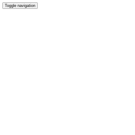
Toggle navigation