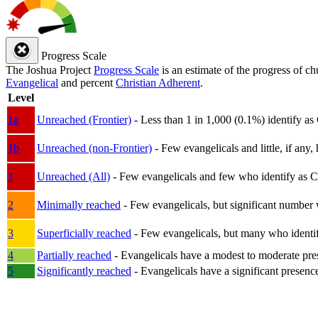
Progress Scale
The Joshua Project
Progress Scale
is an estimate of the progress of c
Evangelical
and percent
Christian Adherent
.
Level
1a
Unreached (Frontier)
- Less than 1 in 1,000 (0.1%) identify as
1b
Unreached (non-Frontier)
- Few evangelicals and little, if any, 
1
Unreached (All)
- Few evangelicals and few who identify as Chri
2
Minimally reached
- Few evangelicals, but significant number 
3
Superficially reached
- Few evangelicals, but many who identify
4
Partially reached
- Evangelicals have a modest to moderate pre
5
Significantly reached
- Evangelicals have a significant presenc