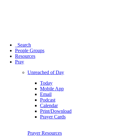
Search
People Groups
Resources
Pray
Unreached of Day
Today
Mobile App
Email
Podcast
Calendar
Print/Download
Prayer Cards
Prayer Resources