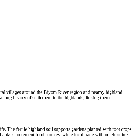
ural villages around the Biyom River region and nearby highland
a long history of settlement in the highlands, linking them
e. The fertile highland soil supports gardens planted with root crops
verbanks supplement food sources, while local trade with neighboring