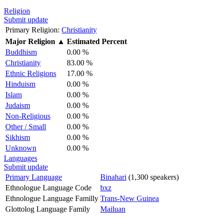
Religion
Submit update
Primary Religion:
Christianity
Major Religion
▲
Estimated Percent
Buddhism
0.00 %
Christianity
83.00 %
Ethnic Religions
17.00 %
Hinduism
0.00 %
Islam
0.00 %
Judaism
0.00 %
Non-Religious
0.00 %
Other / Small
0.00 %
Sikhism
0.00 %
Unknown
0.00 %
Languages
Submit update
Primary Language
Binahari
(1,300 speakers)
Ethnologue Language Code
bxz
Ethnologue Language Familly
Trans-New Guinea
Glottolog Language Family
Mailuan