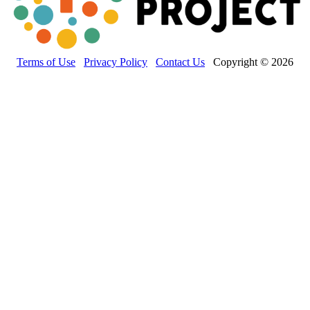
Terms of Use
Privacy Policy
Contact Us
Copyright © 2026