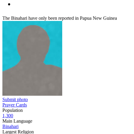
The Binahari have only been reported in Papua New Guinea
Submit photo
Prayer Cards
Population
1,300
Main Language
Binahari
Largest Religion