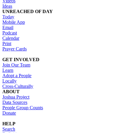
Videos
Ideas
UNREACHED OF DAY
Today
Mobile App
Email
Podcast
Calendar
Print
Prayer Cards
GET INVOLVED
Join Our Team
Learn
Adopt a People
Locally
Cross-Culturally
ABOUT
Joshua Project
Data Sources
People Group Counts
Donate
HELP
Search