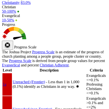
Christianity
83.0%
Christian
50-100%
●
Evangelical
10-50%
●
Progress
Progress Scale
The Joshua Project
Progress Scale
is an estimate of the progress of
church planting among a people group, people cluster or country.
The
Progress Scale
is derived from people group values for percent
Evangelical
and percent
Christian Adherent
.
Level
Description
Criteria
Evangelicals
<=0.1%
Unreached (Frontier)
- Less than 1 in 1,000
1a
Professing
(0.1%) identify as Christians in any way.
✸︎
Christians
<=0.1%
Evangelicals
>0.1% and
<=2%