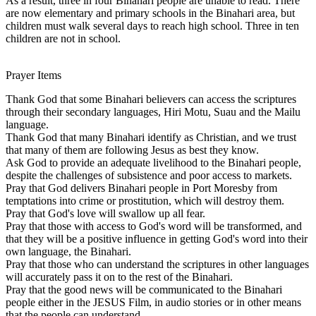
As a result, three in four Binahari people are unable to read. There
are now elementary and primary schools in the Binahari area, but
children must walk several days to reach high school. Three in ten
children are not in school.
Prayer Items
Thank God that some Binahari believers can access the scriptures
through their secondary languages, Hiri Motu, Suau and the Mailu
language.
Thank God that many Binahari identify as Christian, and we trust
that many of them are following Jesus as best they know.
Ask God to provide an adequate livelihood to the Binahari people,
despite the challenges of subsistence and poor access to markets.
Pray that God delivers Binahari people in Port Moresby from
temptations into crime or prostitution, which will destroy them.
Pray that God's love will swallow up all fear.
Pray that those with access to God's word will be transformed, and
that they will be a positive influence in getting God's word into their
own language, the Binahari.
Pray that those who can understand the scriptures in other languages
will accurately pass it on to the rest of the Binahari.
Pray that the good news will be communicated to the Binahari
people either in the JESUS Film, in audio stories or in other means
that the people can understand.