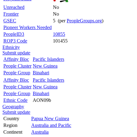
Unreached
No
Frontier
No
GSEC
5 (per
PeopleGroups.org
)
Pioneer Workers Needed
PeopleID3
10855
ROP3 Code
101455
Ethnicity
Submit update
Affinity Bloc
Pacific Islanders
People Cluster
New Guinea
People Group
Binahari
Affinity Bloc
Pacific Islanders
People Cluster
New Guinea
People Group
Binahari
Ethnic Code
AON09b
Geography
Submit update
Country
Papua New Guinea
Region
Australia and Pacific
Continent
Australia