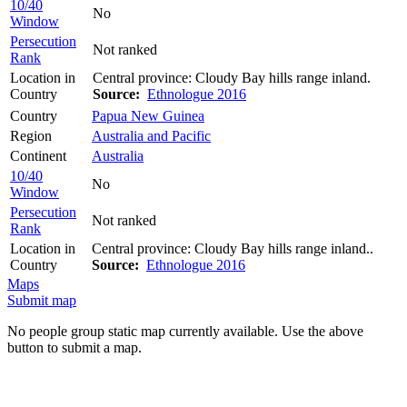
10/40
No
Window
Persecution
Not ranked
Rank
Location in
Central province: Cloudy Bay hills range inland.
Country
Source:
Ethnologue 2016
Country
Papua New Guinea
Region
Australia and Pacific
Continent
Australia
10/40
No
Window
Persecution
Not ranked
Rank
Location in
Central province: Cloudy Bay hills range inland..
Country
Source:
Ethnologue 2016
Maps
Submit map
No people group static map currently available. Use the above
button to submit a map.