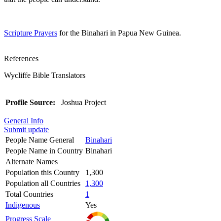
Scripture Prayers
for the Binahari in Papua New Guinea.
References
Wycliffe Bible Translators
Profile Source:
Joshua Project
General Info
Submit update
People Name General
Binahari
People Name in Country
Binahari
Alternate Names
Population this Country
1,300
Population all Countries
1,300
Total Countries
1
Indigenous
Yes
Progress Scale