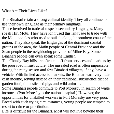
What Are Their Lives Like?
The Binahari retain a strong cultural identity. They all continue to
use their own language as their primary language.
Those involved in trade also speak secondary languages. Many
speak Hiri Motu. They have long used this language to trade with
the Motu peoples who used to sail all along the southern coast of the
nation. They also speak the languages of the dominant coastal
groups of the area, the Mailu people of Central Province and the
Suau people in the neighboring province of Milne Bay. Some
Binahari people can even speak some English.
The Cloudy Bay hills are often cut off from services and markets by
the poor road infrastructure. The unsealed road is often impassable
during the rainy season and few Binahari villagers, if any, have a
vehicle. With limited access to markets, the Binahari earn very little
cash income, relying instead on their traditional subsistence diet of
garden food, domesticated pigs and wild animals.
Some Binahari people commute to Port Moresby in search of wage
incomes. (Port Moresby is the national capital.) However, the
opportunities for unskilled workers in Port Moresby are very poor.
Faced with such trying circumstances, young people are tempted to
resort to crime or prostitution.
Life is difficult for the Binahari. Most will not live beyond their