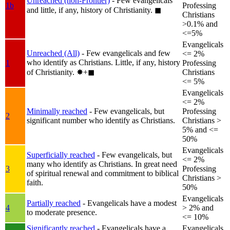
Unreached (non-Frontier)
- Few evangelicals
1b
Professing
and little, if any, history of Christianity.
◼︎
Christians
>0.1% and
<=5%
Evangelicals
Unreached (All)
- Few evangelicals and few
<= 2%
who identify as Christians. Little, if any, history
1
Professing
of Christianity.
✸︎+◼︎
Christians
<= 5%
Evangelicals
<= 2%
Minimally reached
- Few evangelicals, but
Professing
2
significant number who identify as Christians.
Christians >
5% and <=
50%
Evangelicals
Superficially reached
- Few evangelicals, but
<= 2%
many who identify as Christians. In great need
3
Professing
of spiritual renewal and commitment to biblical
Christians >
faith.
50%
Evangelicals
Partially reached
- Evangelicals have a modest
4
> 2% and
to moderate presence.
<= 10%
Significantly reached
- Evangelicals have a
Evangelicals