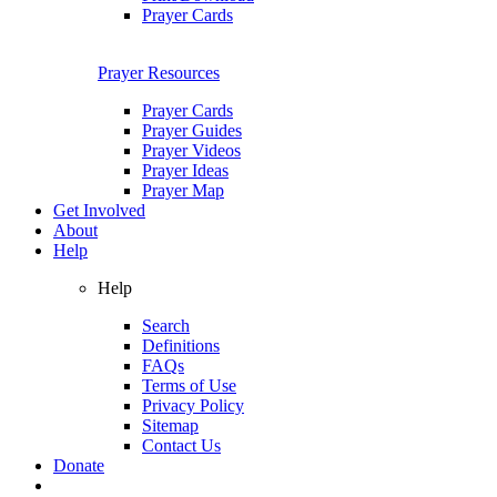
Prayer Cards
Prayer Resources
Prayer Cards
Prayer Guides
Prayer Videos
Prayer Ideas
Prayer Map
Get Involved
About
Help
Help
Search
Definitions
FAQs
Terms of Use
Privacy Policy
Sitemap
Contact Us
Donate