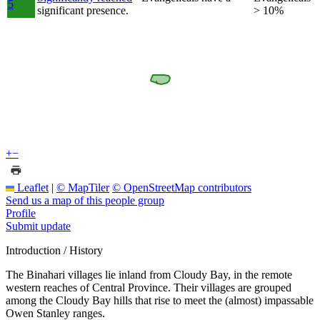
5
significant presence.
> 10%
+
−
Leaflet
|
© MapTiler
© OpenStreetMap contributors
Send us a map of this people group
Profile
Submit update
Introduction / History
The Binahari villages lie inland from Cloudy Bay, in the remote
western reaches of Central Province. Their villages are grouped
among the Cloudy Bay hills that rise to meet the (almost) impassable
Owen Stanley ranges.