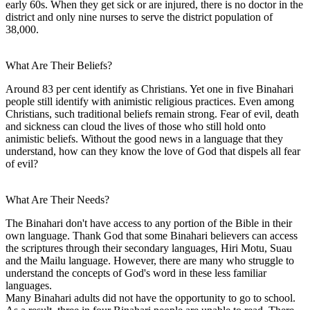
early 60s. When they get sick or are injured, there is no doctor in the
district and only nine nurses to serve the district population of
38,000.
What Are Their Beliefs?
Around 83 per cent identify as Christians. Yet one in five Binahari
people still identify with animistic religious practices. Even among
Christians, such traditional beliefs remain strong. Fear of evil, death
and sickness can cloud the lives of those who still hold onto
animistic beliefs. Without the good news in a language that they
understand, how can they know the love of God that dispels all fear
of evil?
What Are Their Needs?
The Binahari don't have access to any portion of the Bible in their
own language. Thank God that some Binahari believers can access
the scriptures through their secondary languages, Hiri Motu, Suau
and the Mailu language. However, there are many who struggle to
understand the concepts of God's word in these less familiar
languages.
Many Binahari adults did not have the opportunity to go to school.