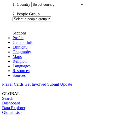
1. Country
2. People Group
Sections
Profile
General Info
Ethnicity
Geography
Maps
Religion
Languages
Resources
Sources
Prayer Cards
Get Involved
Submit Update
GLOBAL
Search
Dashboard
Data Explorer
Global Lists