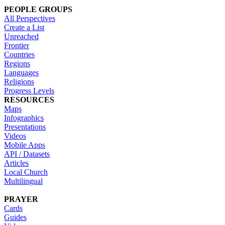
PEOPLE GROUPS
All Perspectives
Create a List
Unreached
Frontier
Countries
Regions
Languages
Religions
Progress Levels
RESOURCES
Maps
Infographics
Presentations
Videos
Mobile Apps
API / Datasets
Articles
Local Church
Multilingual
PRAYER
Cards
Guides