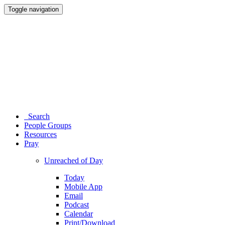
Toggle navigation
Search
People Groups
Resources
Pray
Unreached of Day
Today
Mobile App
Email
Podcast
Calendar
Print/Download