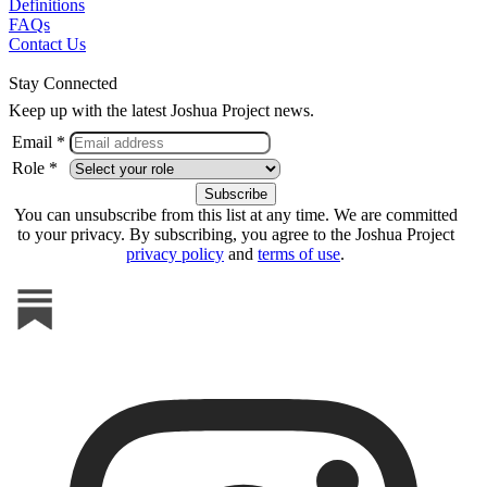
Definitions
FAQs
Contact Us
Stay Connected
Keep up with the latest Joshua Project news.
Email *
Role *
You can unsubscribe from this list at any time. We are committed
to your privacy. By subscribing, you agree to the Joshua Project
privacy policy
and
terms of use
.