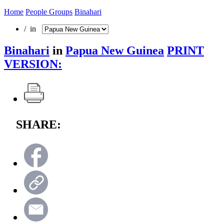
Home
People Groups
Binahari
/ in
Binahari
in
Papua New Guinea
PRINT
VERSION:
SHARE: