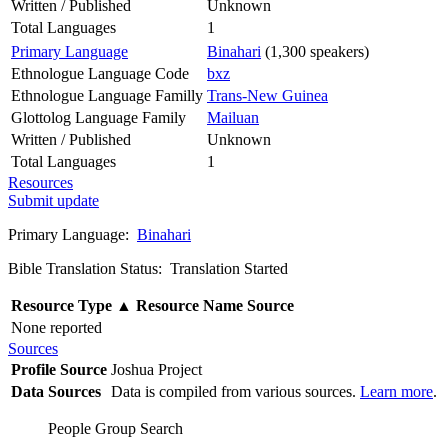
Written / Published
Unknown
Total Languages
1
Primary Language
Binahari
(1,300 speakers)
Ethnologue Language Code
bxz
Ethnologue Language Familly
Trans-New Guinea
Glottolog Language Family
Mailuan
Written / Published
Unknown
Total Languages
1
Resources
Submit update
Primary Language:
Binahari
Bible Translation Status: Translation Started
Resource Type
▲
Resource Name
Source
None reported
Sources
Profile Source
Joshua Project
Data Sources
Data is compiled from various sources.
Learn more
.
People Group Search