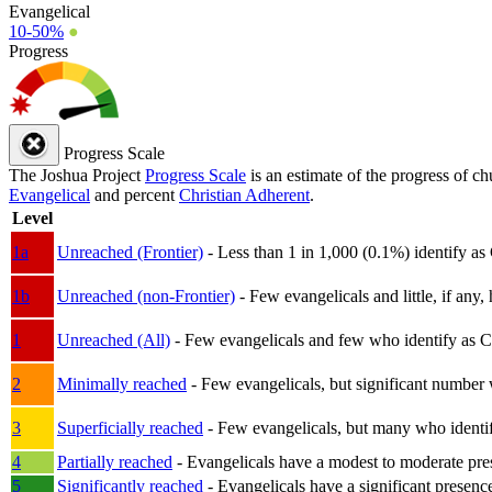
Evangelical
10-50%
●
Progress
Progress Scale
The Joshua Project
Progress Scale
is an estimate of the progress of c
Evangelical
and percent
Christian Adherent
.
Level
1a
Unreached (Frontier)
- Less than 1 in 1,000 (0.1%) identify as
1b
Unreached (non-Frontier)
- Few evangelicals and little, if any, 
1
Unreached (All)
- Few evangelicals and few who identify as Chri
2
Minimally reached
- Few evangelicals, but significant number 
3
Superficially reached
- Few evangelicals, but many who identify
4
Partially reached
- Evangelicals have a modest to moderate pre
5
Significantly reached
- Evangelicals have a significant presenc