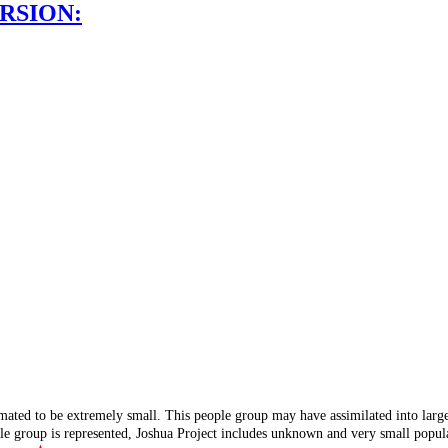
RSION:
mated to be extremely small. This people group may have assimilated into lar
ple group is represented, Joshua Project includes unknown and very small popula