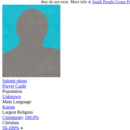
they do not exist. More info at
Small People Group Po
Submit photo
Prayer Cards
Population
Unknown
Main Language
Karian
Largest Religion
Christianity
100.0%
Christian
50-100%
●