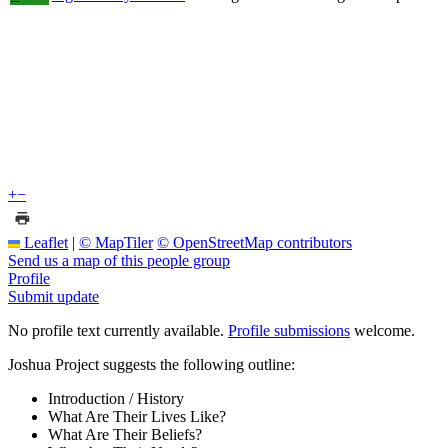
+
−
Leaflet
|
© MapTiler
© OpenStreetMap contributors
Send us a map of this people group
Profile
Submit update
No profile text currently available.
Profile submissions
welcome.
Joshua Project suggests the following outline:
Introduction / History
What Are Their Lives Like?
What Are Their Beliefs?