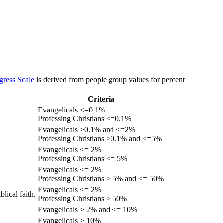
gress Scale
is derived from people group values for percent
Criteria
Evangelicals <=0.1%
Professing Christians <=0.1%
Evangelicals >0.1% and <=2%
Professing Christians >0.1% and <=5%
Evangelicals <= 2%
Professing Christians <= 5%
Evangelicals <= 2%
Professing Christians > 5% and <= 50%
Evangelicals <= 2%
lical faith.
Professing Christians > 50%
Evangelicals > 2% and <= 10%
Evangelicals > 10%