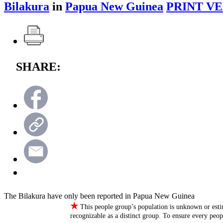
Bilakura
in
Papua New Guinea
PRINT VE
SHARE:
The Bilakura have only been reported in Papua New Guinea
★
This people group’s population is unknown or esti
recognizable as a distinct group. To ensure every peo