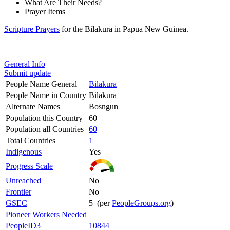
What Are Their Needs?
Prayer Items
Scripture Prayers
for the Bilakura in Papua New Guinea.
General Info
Submit update
People Name General
Bilakura
People Name in Country
Bilakura
Alternate Names
Bosngun
Population this Country
60
Population all Countries
60
Total Countries
1
Indigenous
Yes
Progress Scale
Unreached
No
Frontier
No
GSEC
5 (per
PeopleGroups.org
)
Pioneer Workers Needed
PeopleID3
10844