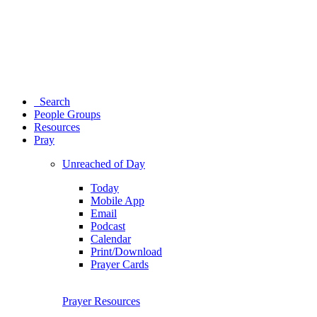
Search
People Groups
Resources
Pray
Unreached of Day
Today
Mobile App
Email
Podcast
Calendar
Print/Download
Prayer Cards
Prayer Resources