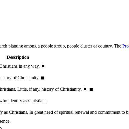
hurch planting among a people group, people cluster or country. The
Pro
Description
 Christians in any way.
✸︎
history of Christianity.
◼︎
stians. Little, if any, history of Christianity.
✸︎+◼︎
who identify as Christians.
 as Christians. In great need of spiritual renewal and commitment to bib
sence.
e.