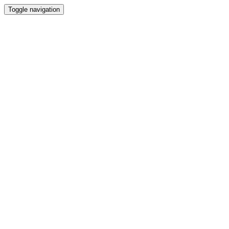
Toggle navigation