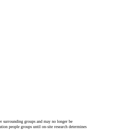
ger surrounding groups and may no longer be
tion people groups until on-site research determines