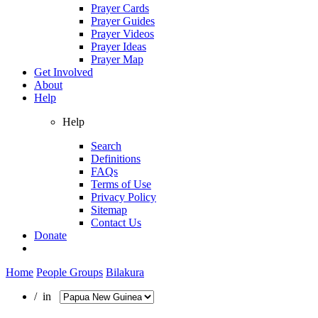
Prayer Cards
Prayer Guides
Prayer Videos
Prayer Ideas
Prayer Map
Get Involved
About
Help
Help
Search
Definitions
FAQs
Terms of Use
Privacy Policy
Sitemap
Contact Us
Donate
Home
People Groups
Bilakura
/ in