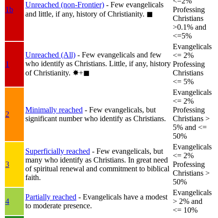
<=2%
Unreached (non-Frontier)
- Few evangelicals
1b
Professing
and little, if any, history of Christianity.
◼︎
Christians
>0.1% and
<=5%
Evangelicals
Unreached (All)
- Few evangelicals and few
<= 2%
who identify as Christians. Little, if any, history
1
Professing
of Christianity.
✸︎+◼︎
Christians
<= 5%
Evangelicals
<= 2%
Minimally reached
- Few evangelicals, but
Professing
2
significant number who identify as Christians.
Christians >
5% and <=
50%
Evangelicals
Superficially reached
- Few evangelicals, but
<= 2%
many who identify as Christians. In great need
3
Professing
of spiritual renewal and commitment to biblical
Christians >
faith.
50%
Evangelicals
Partially reached
- Evangelicals have a modest
4
> 2% and
to moderate presence.
<= 10%