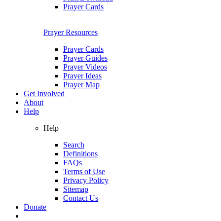
Prayer Cards
Prayer Resources
Prayer Cards
Prayer Guides
Prayer Videos
Prayer Ideas
Prayer Map
Get Involved
About
Help
Help
Search
Definitions
FAQs
Terms of Use
Privacy Policy
Sitemap
Contact Us
Donate