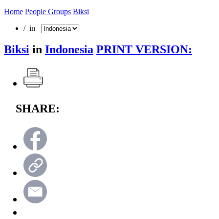
Home
People Groups
Biksi
/ in
Biksi
in
Indonesia
PRINT VERSION:
SHARE: