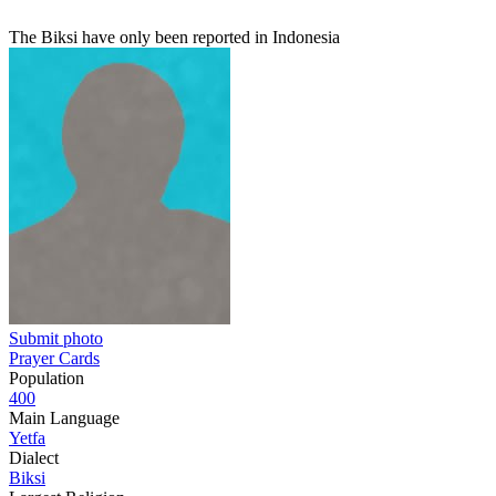
The Biksi have only been reported in Indonesia
Submit photo
Prayer Cards
Population
400
Main Language
Yetfa
Dialect
Biksi