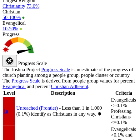
Largest Religion
Christianity
73.0%
Christian
50-100%
●
Evangelical
10-50%
●
Progress
Progress Scale
The Joshua Project
Progress Scale
is an estimate of the progress of
church planting among a people group, people cluster or country.
The
Progress Scale
is derived from people group values for percent
Evangelical
and percent
Christian Adherent
.
Level
Description
Criteria
Evangelicals
<=0.1%
Unreached (Frontier)
- Less than 1 in 1,000
1a
Professing
(0.1%) identify as Christians in any way.
✸︎
Christians
<=0.1%
Evangelicals
>0.1% and