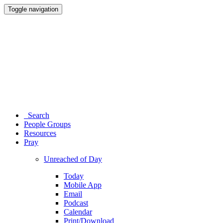
Toggle navigation
Search
People Groups
Resources
Pray
Unreached of Day
Today
Mobile App
Email
Podcast
Calendar
Print/Download