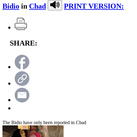
Bidio
in
Chad
PRINT VERSION:
SHARE:
The Bidio have only been reported in Chad