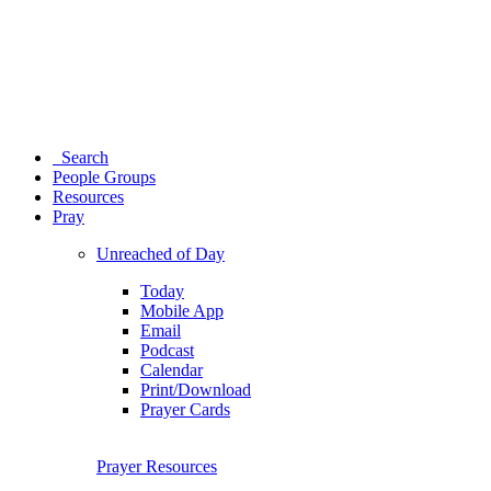
Search
People Groups
Resources
Pray
Unreached of Day
Today
Mobile App
Email
Podcast
Calendar
Print/Download
Prayer Cards
Prayer Resources