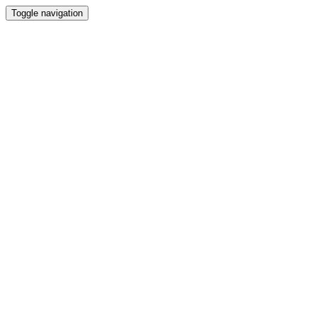
Toggle navigation