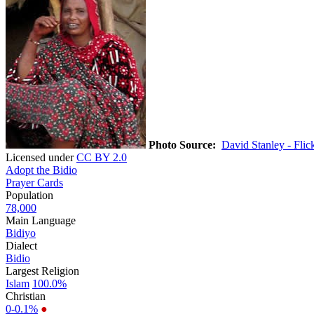
Photo Source:
David Stanley - Flic
Licensed under
CC BY 2.0
Adopt the Bidio
Prayer Cards
Population
78,000
Main Language
Bidiyo
Dialect
Bidio
Largest Religion
Islam
100.0%
Christian
0-0.1%
●