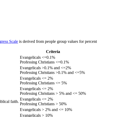
gress Scale
is derived from people group values for percent
Criteria
Evangelicals <=0.1%
Professing Christians <=0.1%
Evangelicals >0.1% and <=2%
Professing Christians >0.1% and <=5%
Evangelicals <= 2%
Professing Christians <= 5%
Evangelicals <= 2%
Professing Christians > 5% and <= 50%
Evangelicals <= 2%
lical faith.
Professing Christians > 50%
Evangelicals > 2% and <= 10%
Evangelicals > 10%