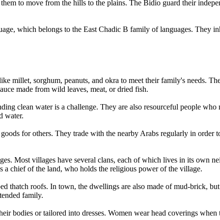
 them to move from the hills to the plains. The Bidio guard their indep
uage, which belongs to the East Chadic B family of languages. They in
ike millet, sorghum, peanuts, and okra to meet their family's needs. The
sauce made from wild leaves, meat, or dried fish.
nding clean water is a challenge. They are also resourceful people who
d water.
goods for others. They trade with the nearby Arabs regularly in order t
ages. Most villages have several clans, each of which lives in its own 
s a chief of the land, who holds the religious power of the village.
d thatch roofs. In town, the dwellings are also made of mud-brick, but 
tended family.
heir bodies or tailored into dresses. Women wear head coverings when