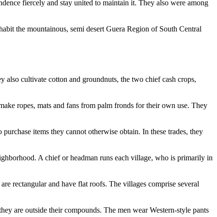
endence fiercely and stay united to maintain it. They also were among
habit the mountainous, semi desert Guera Region of South Central
y also cultivate cotton and groundnuts, the two chief cash crops,
 make ropes, mats and fans from palm fronds for their own use. They
o purchase items they cannot otherwise obtain. In these trades, they
neighborhood. A chief or headman runs each village, who is primarily in
are rectangular and have flat roofs. The villages comprise several
 they are outside their compounds. The men wear Western-style pants