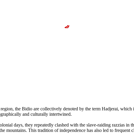
e region, the Bidio are collectively denoted by the term Hadjerai, whi
graphically and culturally intertwined.
onial days, they repeatedly clashed with the slave-raiding razzias in the
o the mountains. This tradition of independence has also led to frequen