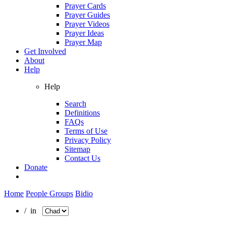
Prayer Cards
Prayer Guides
Prayer Videos
Prayer Ideas
Prayer Map
Get Involved
About
Help
Help
Search
Definitions
FAQs
Terms of Use
Privacy Policy
Sitemap
Contact Us
Donate
Home
People Groups
Bidio
/ in