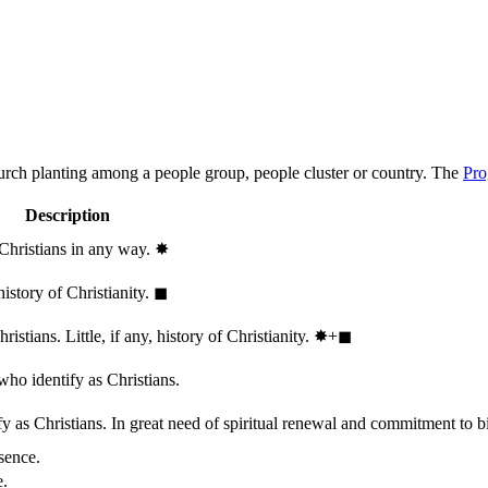
hurch planting among a people group, people cluster or country. The
Pro
Description
 Christians in any way.
✸︎
history of Christianity.
◼︎
stians. Little, if any, history of Christianity.
✸︎+◼︎
who identify as Christians.
 as Christians. In great need of spiritual renewal and commitment to bib
sence.
e.