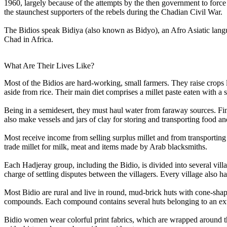
1960, largely because of the attempts by the then government to force
the staunchest supporters of the rebels during the Chadian Civil War.
The Bidios speak Bidiya (also known as Bidyo), an Afro Asiatic lang
Chad in Africa.
What Are Their Lives Like?
Most of the Bidios are hard-working, small farmers. They raise crops l
aside from rice. Their main diet comprises a millet paste eaten with a 
Being in a semidesert, they must haul water from faraway sources. Fi
also make vessels and jars of clay for storing and transporting food an
Most receive income from selling surplus millet and from transporting 
trade millet for milk, meat and items made by Arab blacksmiths.
Each Hadjeray group, including the Bidio, is divided into several vill
charge of settling disputes between the villagers. Every village also ha
Most Bidio are rural and live in round, mud-brick huts with cone-shape
compounds. Each compound contains several huts belonging to an ex
Bidio women wear colorful print fabrics, which are wrapped around t