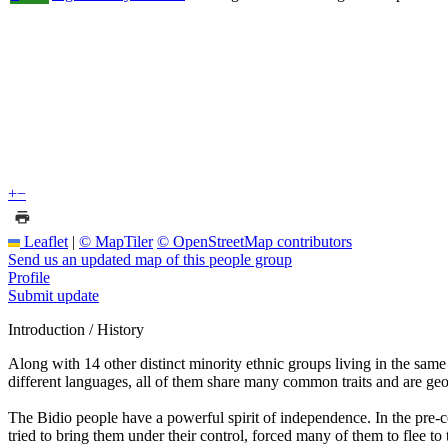
+
−
Leaflet
|
© MapTiler
© OpenStreetMap contributors
Send us an updated map of this people group
Profile
Submit update
Introduction / History
Along with 14 other distinct minority ethnic groups living in the sam
different languages, all of them share many common traits and are geo
The Bidio people have a powerful spirit of independence. In the pre-col
tried to bring them under their control, forced many of them to flee t