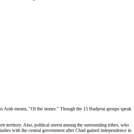
ch in Arab means, "Of the stones." Though the 15 Hadjerai groups speak
ir territory. Also, political unrest among the surrounding tribes, who
t clashes with the central government after Chad gained independence in