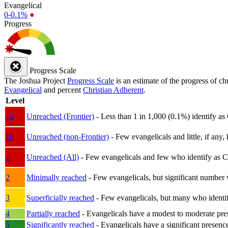
Evangelical
0-0.1%
●
Progress
Progress Scale
The Joshua Project
Progress Scale
is an estimate of the progress of c
Evangelical
and percent
Christian Adherent
.
Level
1a
Unreached (Frontier)
- Less than 1 in 1,000 (0.1%) identify as
1b
Unreached (non-Frontier)
- Few evangelicals and little, if any, 
1
Unreached (All)
- Few evangelicals and few who identify as Chri
2
Minimally reached
- Few evangelicals, but significant number 
3
Superficially reached
- Few evangelicals, but many who identify
4
Partially reached
- Evangelicals have a modest to moderate pre
5
Significantly reached
- Evangelicals have a significant presenc