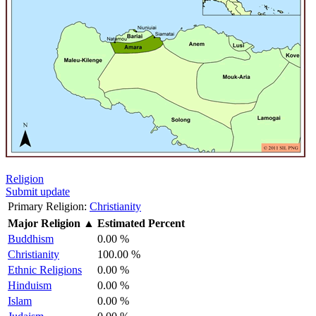
Religion
Submit update
Primary Religion:
Christianity
Major Religion
▲
Estimated Percent
Buddhism
0.00 %
Christianity
100.00 %
Ethnic Religions
0.00 %
Hinduism
0.00 %
Islam
0.00 %