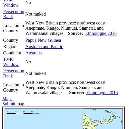
No
Window
Persecution
Not ranked
Rank
West New Britain province: northwest coast,
Location in
Anepmate, Kaugo, Niuniuai, Siamatai, and
Country
Waramasalai villages.
Source:
Ethnologue 2016
Country
Papua New Guinea
Region
Australia and Pacific
Continent
Australia
10/40
No
Window
Persecution
Not ranked
Rank
West New Britain province: northwest coast,
Location in
Anepmate, Kaugo, Niuniuai, Siamatai, and
Country
Waramasalai villages..
Source:
Ethnologue 2016
Maps
Submit map