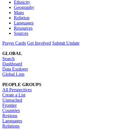
Ethnicity
Geography
Maps
Religion
Languages
Resources
Sources
Prayer Cards
Get Involved
Submit Update
GLOBAL
Search
Dashboard
Data Explorer
Global Lists
PEOPLE GROUPS
All Perspectives
Create a List
Unreached
Frontier
Countries
Regions
Languages
Religions