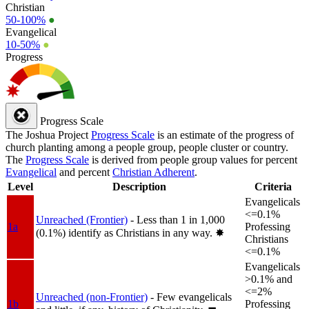
Christian
50-100%
●
Evangelical
10-50%
●
Progress
Progress Scale
The Joshua Project
Progress Scale
is an estimate of the progress of
church planting among a people group, people cluster or country.
The
Progress Scale
is derived from people group values for percent
Evangelical
and percent
Christian Adherent
.
Level
Description
Criteria
Evangelicals
<=0.1%
Unreached (Frontier)
- Less than 1 in 1,000
1a
Professing
(0.1%) identify as Christians in any way.
✸︎
Christians
<=0.1%
Evangelicals
>0.1% and
<=2%
Unreached (non-Frontier)
- Few evangelicals
1b
Professing