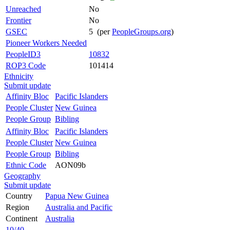
Unreached
No
Frontier
No
GSEC
5 (per
PeopleGroups.org
)
Pioneer Workers Needed
PeopleID3
10832
ROP3 Code
101414
Ethnicity
Submit update
Affinity Bloc
Pacific Islanders
People Cluster
New Guinea
People Group
Bibling
Affinity Bloc
Pacific Islanders
People Cluster
New Guinea
People Group
Bibling
Ethnic Code
AON09b
Geography
Submit update
Country
Papua New Guinea
Region
Australia and Pacific
Continent
Australia
10/40