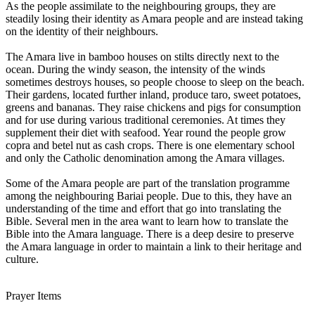
As the people assimilate to the neighbouring groups, they are
steadily losing their identity as Amara people and are instead taking
on the identity of their neighbours.
The Amara live in bamboo houses on stilts directly next to the
ocean. During the windy season, the intensity of the winds
sometimes destroys houses, so people choose to sleep on the beach.
Their gardens, located further inland, produce taro, sweet potatoes,
greens and bananas. They raise chickens and pigs for consumption
and for use during various traditional ceremonies. At times they
supplement their diet with seafood. Year round the people grow
copra and betel nut as cash crops. There is one elementary school
and only the Catholic denomination among the Amara villages.
Some of the Amara people are part of the translation programme
among the neighbouring Bariai people. Due to this, they have an
understanding of the time and effort that go into translating the
Bible. Several men in the area want to learn how to translate the
Bible into the Amara language. There is a deep desire to preserve
the Amara language in order to maintain a link to their heritage and
culture.
Prayer Items