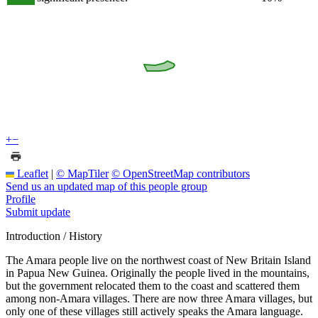
+
−
Leaflet
|
© MapTiler
© OpenStreetMap contributors
Send us an updated map of this people group
Profile
Submit update
Introduction / History
The Amara people live on the northwest coast of New Britain Island
in Papua New Guinea. Originally the people lived in the mountains,
but the government relocated them to the coast and scattered them
among non-Amara villages. There are now three Amara villages, but
only one of these villages still actively speaks the Amara language.