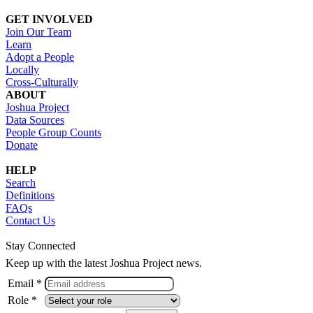
GET INVOLVED
Join Our Team
Learn
Adopt a People
Locally
Cross-Culturally
ABOUT
Joshua Project
Data Sources
People Group Counts
Donate
HELP
Search
Definitions
FAQs
Contact Us
Stay Connected
Keep up with the latest Joshua Project news.
Email *
Role *