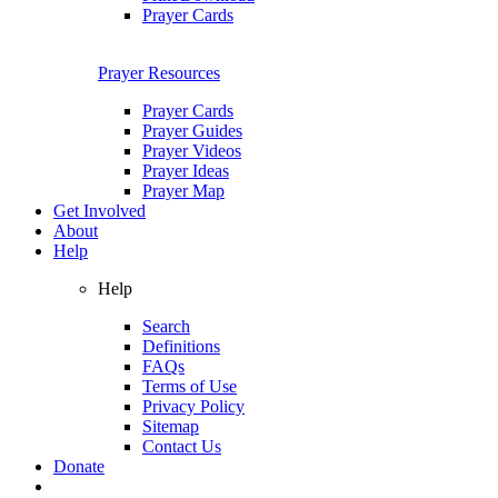
Prayer Cards
Prayer Resources
Prayer Cards
Prayer Guides
Prayer Videos
Prayer Ideas
Prayer Map
Get Involved
About
Help
Help
Search
Definitions
FAQs
Terms of Use
Privacy Policy
Sitemap
Contact Us
Donate