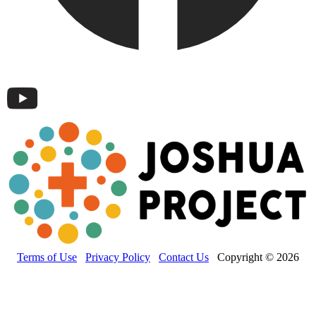
Terms of Use
Privacy Policy
Contact Us
Copyright © 2026