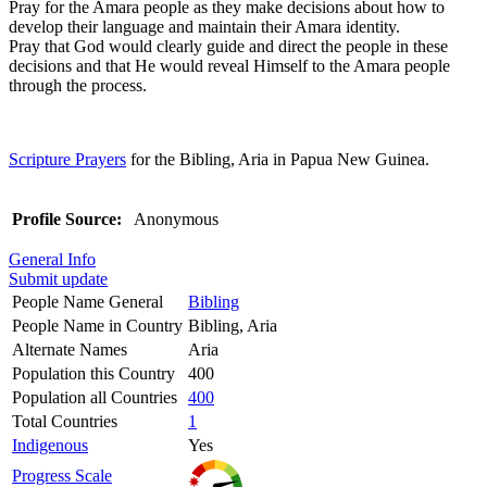
Pray for the Amara people as they make decisions about how to
develop their language and maintain their Amara identity.
Pray that God would clearly guide and direct the people in these
decisions and that He would reveal Himself to the Amara people
through the process.
Scripture Prayers
for the Bibling, Aria in Papua New Guinea.
Profile Source:
Anonymous
General Info
Submit update
People Name General
Bibling
People Name in Country
Bibling, Aria
Alternate Names
Aria
Population this Country
400
Population all Countries
400
Total Countries
1
Indigenous
Yes
Progress Scale