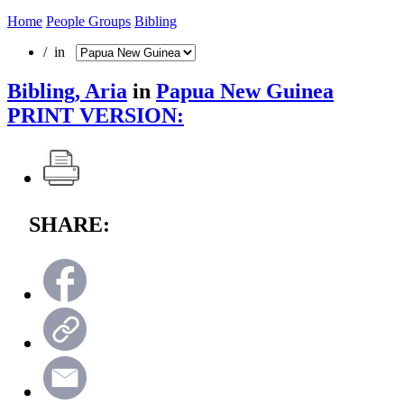
Home
People Groups
Bibling
/ in
Bibling, Aria
in
Papua New Guinea
PRINT VERSION:
SHARE: