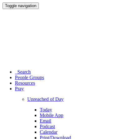
Toggle navigation
Search
People Groups
Resources
Pray
Unreached of Day
Today
Mobile App
Email
Podcast
Calendar
Print/Download