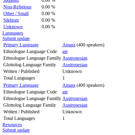
Judaism
0.00 %
Non-Religious
0.00 %
Other / Small
0.00 %
Sikhism
0.00 %
Unknown
0.00 %
Languages
Submit update
Primary Language
Amara
(400 speakers)
Ethnologue Language Code
aie
Ethnologue Language Familly
Austronesian
Glottolog Language Family
Austronesian
Written / Published
Unknown
Total Languages
1
Primary Language
Amara
(400 speakers)
Ethnologue Language Code
aie
Ethnologue Language Familly
Austronesian
Glottolog Language Family
Austronesian
Written / Published
Unknown
Total Languages
1
Resources
Submit update