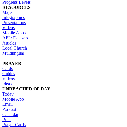
Progress Levels
RESOURCES
Maps
Infographics
Presentations
Videos
Mobile Apps
API / Datasets
Articles
Local Church
Multilingual
PRAYER
Cards
Guides
Videos
Ideas
UNREACHED OF DAY
Today
Mobile App
Email
Podcast
Calendar
Print
Prayer Cards