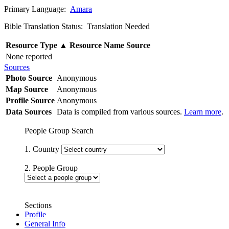
Primary Language:
Amara
Bible Translation Status: Translation Needed
Resource Type
▲
Resource Name
Source
None reported
Sources
Photo Source
Anonymous
Map Source
Anonymous
Profile Source
Anonymous
Data Sources
Data is compiled from various sources.
Learn more
.
People Group Search
1. Country
2. People Group
Sections
Profile
General Info