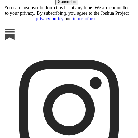
You can unsubscribe from this list at any time. We are committed
to your privacy. By subscribing, you agree to the Joshua Project
privacy policy
and
terms of use
.