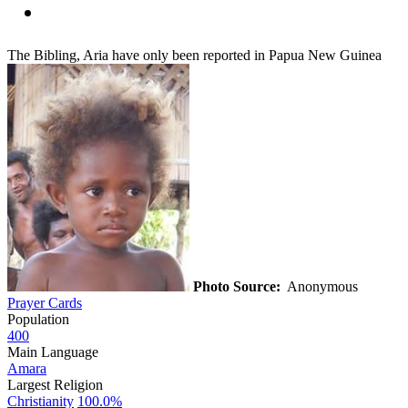
The Bibling, Aria have only been reported in Papua New Guinea
Photo Source:
Anonymous
Prayer Cards
Population
400
Main Language
Amara
Largest Religion
Christianity
100.0%