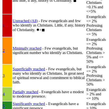
and little, if any, history of Christianity.
◼︎
Christians
>0.1% and
<=5%
Evangelicals
Unreached (All)
- Few evangelicals and few
<= 2%
who identify as Christians. Little, if any, history
1
Professing
of Christianity.
✸︎+◼︎
Christians
<= 5%
Evangelicals
<= 2%
Minimally reached
- Few evangelicals, but
Professing
2
significant number who identify as Christians.
Christians >
5% and <=
50%
Evangelicals
Superficially reached
- Few evangelicals, but
<= 2%
many who identify as Christians. In great need
3
Professing
of spiritual renewal and commitment to biblical
Christians >
faith.
50%
Evangelicals
Partially reached
- Evangelicals have a modest
4
> 2% and
to moderate presence.
<= 10%
Significantly reached
- Evangelicals have a
Evangelicals
5
significant presence.
> 10%