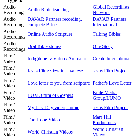
Type
▲
Audio
Global Recordings
Audio Bible teaching
Recordings
Network
Audio
DAVAR Partners recording,
DAVAR Partners
Recordings
complete Bible
International
Audio
Online Audio Scripture
Talking Bibles
Recordings
Audio
Oral Bible stories
One Story
Recordings
Film /
Indigitube.tv Video / Animation
Create International
Video
Film /
Jesus Film: view in Javanese
Jesus Film Project
Video
Film /
Love letter to you from scripture
Father's Love Letter
Video
Film /
Bible Media
LUMO film of Gospels
Video
Group/LUMO
Film /
My Last Day video, anime
Jesus Film Project
Video
Film /
Mars Hill
The Hope Video
Video
Productions
Film /
World Christian
World Christian Videos
Video
Videos