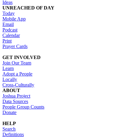
Ideas
UNREACHED OF DAY
Today
Mobile App
Email
Podcast
Calendar
Print
Prayer Cards
GET INVOLVED
Join Our Team
Learn
Adopt a People
Locally
Cross-Culturally
ABOUT
Joshua Project
Data Sources
People Group Counts
Donate
HELP
Search
Definitions