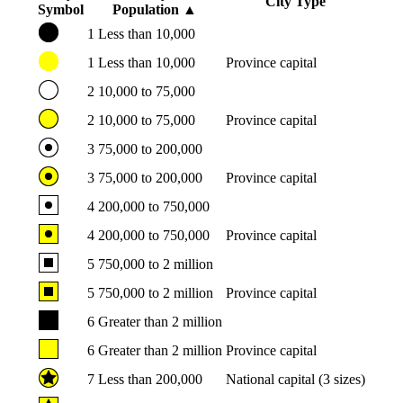
City Type
Symbol
Population
▲
1
Less than 10,000
1
Less than 10,000
Province capital
2
10,000 to 75,000
2
10,000 to 75,000
Province capital
3
75,000 to 200,000
3
75,000 to 200,000
Province capital
4
200,000 to 750,000
4
200,000 to 750,000
Province capital
5
750,000 to 2 million
5
750,000 to 2 million
Province capital
6
Greater than 2 million
6
Greater than 2 million
Province capital
7
Less than 200,000
National capital (3 sizes)