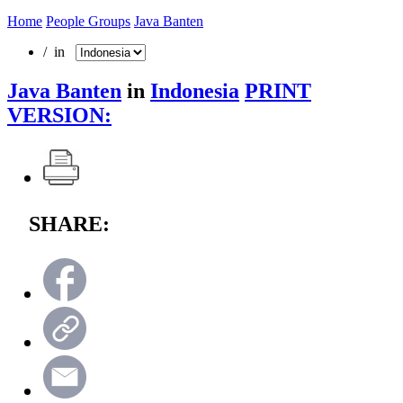
Home
People Groups
Java Banten
/ in
Java Banten
in
Indonesia
PRINT
VERSION:
SHARE: