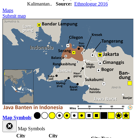
Kalimantan..
Source:
Ethnologue 2016
Maps
Submit map
Map Symbols
:
Map Symbols
City
City