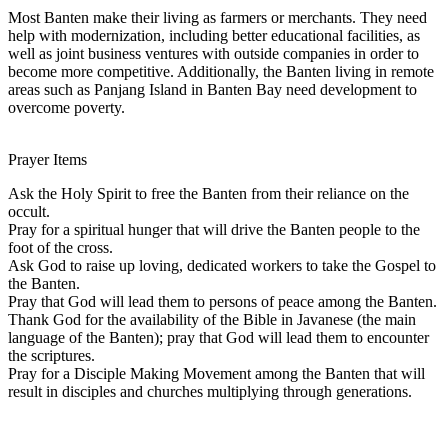
Most Banten make their living as farmers or merchants. They need
help with modernization, including better educational facilities, as
well as joint business ventures with outside companies in order to
become more competitive. Additionally, the Banten living in remote
areas such as Panjang Island in Banten Bay need development to
overcome poverty.
Prayer Items
Ask the Holy Spirit to free the Banten from their reliance on the
occult.
Pray for a spiritual hunger that will drive the Banten people to the
foot of the cross.
Ask God to raise up loving, dedicated workers to take the Gospel to
the Banten.
Pray that God will lead them to persons of peace among the Banten.
Thank God for the availability of the Bible in Javanese (the main
language of the Banten); pray that God will lead them to encounter
the scriptures.
Pray for a Disciple Making Movement among the Banten that will
result in disciples and churches multiplying through generations.