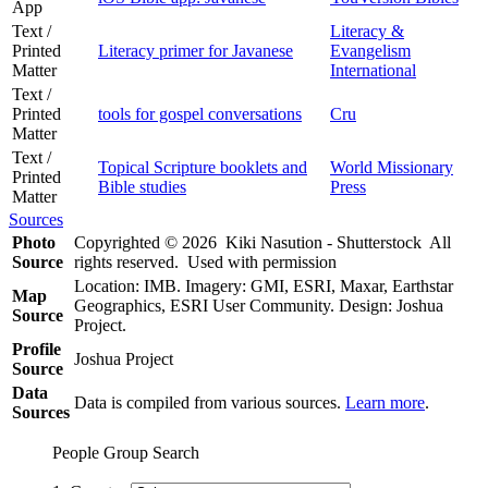
App
Text /
Literacy &
Printed
Literacy primer for Javanese
Evangelism
Matter
International
Text /
Printed
tools for gospel conversations
Cru
Matter
Text /
Topical Scripture booklets and
World Missionary
Printed
Bible studies
Press
Matter
Sources
Photo
Copyrighted © 2026 Kiki Nasution - Shutterstock All
Source
rights reserved. Used with permission
Location: IMB. Imagery: GMI, ESRI, Maxar, Earthstar
Map
Geographics, ESRI User Community. Design: Joshua
Source
Project.
Profile
Joshua Project
Source
Data
Data is compiled from various sources.
Learn more
.
Sources
People Group Search