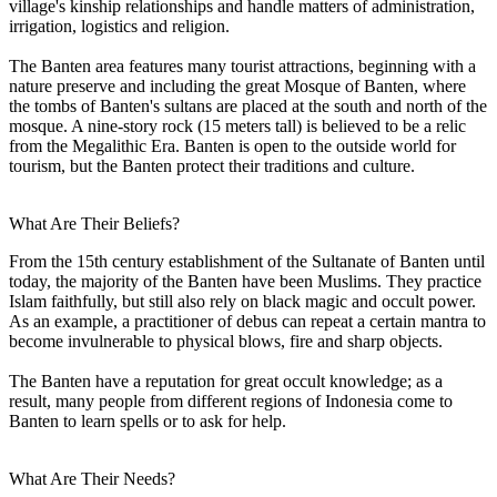
village's kinship relationships and handle matters of administration,
irrigation, logistics and religion.
The Banten area features many tourist attractions, beginning with a
nature preserve and including the great Mosque of Banten, where
the tombs of Banten's sultans are placed at the south and north of the
mosque. A nine-story rock (15 meters tall) is believed to be a relic
from the Megalithic Era. Banten is open to the outside world for
tourism, but the Banten protect their traditions and culture.
What Are Their Beliefs?
From the 15th century establishment of the Sultanate of Banten until
today, the majority of the Banten have been Muslims. They practice
Islam faithfully, but still also rely on black magic and occult power.
As an example, a practitioner of debus can repeat a certain mantra to
become invulnerable to physical blows, fire and sharp objects.
The Banten have a reputation for great occult knowledge; as a
result, many people from different regions of Indonesia come to
Banten to learn spells or to ask for help.
What Are Their Needs?