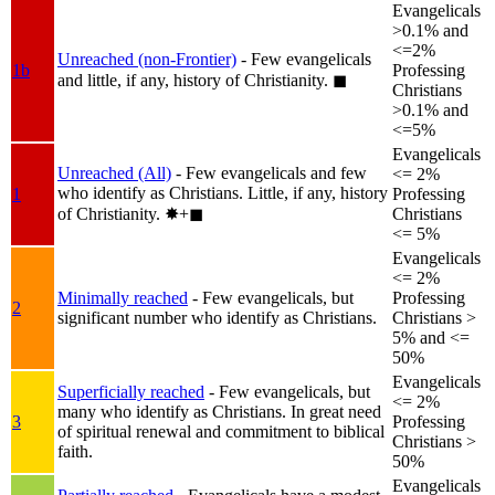
Evangelicals
>0.1% and
<=2%
Unreached (non-Frontier)
- Few evangelicals
1b
Professing
and little, if any, history of Christianity.
◼︎
Christians
>0.1% and
<=5%
Evangelicals
Unreached (All)
- Few evangelicals and few
<= 2%
who identify as Christians. Little, if any, history
1
Professing
of Christianity.
✸︎+◼︎
Christians
<= 5%
Evangelicals
<= 2%
Minimally reached
- Few evangelicals, but
Professing
2
significant number who identify as Christians.
Christians >
5% and <=
50%
Evangelicals
Superficially reached
- Few evangelicals, but
<= 2%
many who identify as Christians. In great need
3
Professing
of spiritual renewal and commitment to biblical
Christians >
faith.
50%
Evangelicals