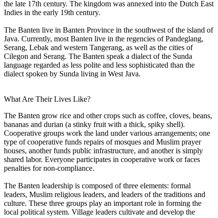
the late 17th century. The kingdom was annexed into the Dutch East
Indies in the early 19th century.
The Banten live in Banten Province in the southwest of the island of
Java. Currently, most Banten live in the regencies of Pandeglang,
Serang, Lebak and western Tangerang, as well as the cities of
Cilegon and Serang. The Banten speak a dialect of the Sunda
language regarded as less polite and less sophisticated than the
dialect spoken by Sunda living in West Java.
What Are Their Lives Like?
The Banten grow rice and other crops such as coffee, cloves, beans,
bananas and durian (a stinky fruit with a thick, spiky shell).
Cooperative groups work the land under various arrangements; one
type of cooperative funds repairs of mosques and Muslim prayer
houses, another funds public infrastructure, and another is simply
shared labor. Everyone participates in cooperative work or faces
penalties for non-compliance.
The Banten leadership is composed of three elements: formal
leaders, Muslim religious leaders, and leaders of the traditions and
culture. These three groups play an important role in forming the
local political system. Village leaders cultivate and develop the