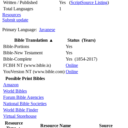
Written / Published
Yes (
ScriptSource Listing
)
Total Languages
1
Resources
Submit update
Primary Language:
Javanese
Bible Translation
▲
Status (Years)
Bible-Portions
Yes
Bible-New Testament
Yes
Bible-Complete
Yes (1854-2017)
FCBH NT (www.bible.is)
Online
YouVersion NT (www.bible.com)
Online
Possible Print Bibles
Amazon
World Bibles
Forum Bible Agencies
National Bible Societies
World Bible Finder
Virtual Storehouse
Resource
Resource Name
Source