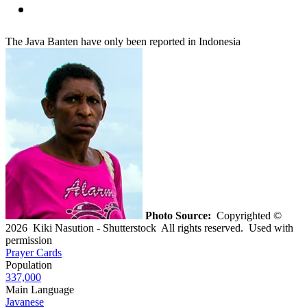
The Java Banten have only been reported in Indonesia
Photo Source:
Copyrighted ©
2026 Kiki Nasution - Shutterstock All rights reserved. Used with
permission
Prayer Cards
Population
337,000
Main Language
Javanese