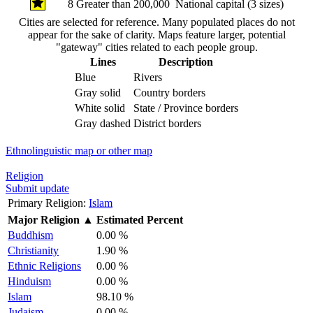
8
Greater than 200,000
National capital (3 sizes)
Cities are selected for reference. Many populated places do not
appear for the sake of clarity. Maps feature larger, potential
"gateway" cities related to each people group.
Lines
Description
Blue
Rivers
Gray solid
Country borders
White solid
State / Province borders
Gray dashed
District borders
Ethnolinguistic map or other map
Religion
Submit update
Primary Religion:
Islam
Major Religion
▲
Estimated Percent
Buddhism
0.00 %
Christianity
1.90 %
Ethnic Religions
0.00 %
Hinduism
0.00 %
Islam
98.10 %
Judaism
0.00 %