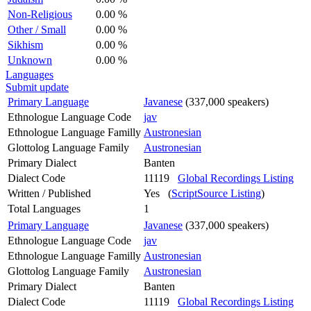
Non-Religious
0.00 %
Other / Small
0.00 %
Sikhism
0.00 %
Unknown
0.00 %
Languages
Submit update
Primary Language
Javanese
(337,000 speakers)
Ethnologue Language Code
jav
Ethnologue Language Familly
Austronesian
Glottolog Language Family
Austronesian
Primary Dialect
Banten
Dialect Code
11119
Global Recordings Listing
Written / Published
Yes (
ScriptSource Listing
)
Total Languages
1
Primary Language
Javanese
(337,000 speakers)
Ethnologue Language Code
jav
Ethnologue Language Familly
Austronesian
Glottolog Language Family
Austronesian
Primary Dialect
Banten
Dialect Code
11119
Global Recordings Listing