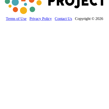
Terms of Use
Privacy Policy
Contact Us
Copyright © 2026