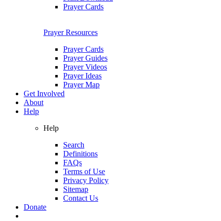
Prayer Cards
Prayer Resources
Prayer Cards
Prayer Guides
Prayer Videos
Prayer Ideas
Prayer Map
Get Involved
About
Help
Help
Search
Definitions
FAQs
Terms of Use
Privacy Policy
Sitemap
Contact Us
Donate