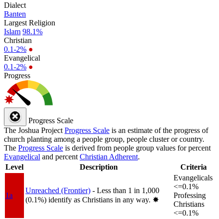
Dialect
Banten
Largest Religion
Islam
98.1%
Christian
0.1-2%
●
Evangelical
0.1-2%
●
Progress
Progress Scale
The Joshua Project
Progress Scale
is an estimate of the progress of
church planting among a people group, people cluster or country.
The
Progress Scale
is derived from people group values for percent
Evangelical
and percent
Christian Adherent
.
Level
Description
Criteria
Evangelicals
<=0.1%
Unreached (Frontier)
- Less than 1 in 1,000
1a
Professing
(0.1%) identify as Christians in any way.
✸︎
Christians
<=0.1%