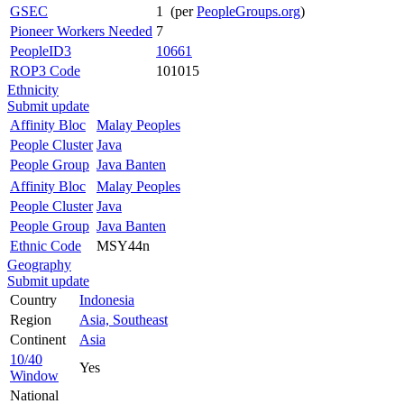
GSEC
1 (per
PeopleGroups.org
)
Pioneer Workers Needed
7
PeopleID3
10661
ROP3 Code
101015
Ethnicity
Submit update
Affinity Bloc
Malay Peoples
People Cluster
Java
People Group
Java Banten
Affinity Bloc
Malay Peoples
People Cluster
Java
People Group
Java Banten
Ethnic Code
MSY44n
Geography
Submit update
Country
Indonesia
Region
Asia, Southeast
Continent
Asia
10/40
Yes
Window
National