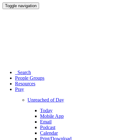
Toggle navigation
Search
People Groups
Resources
Pray
Unreached of Day
Today
Mobile App
Email
Podcast
Calendar
Print/Download