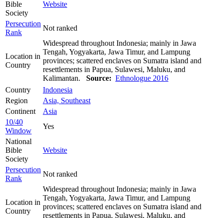
Bible
Website
Society
Persecution
Not ranked
Rank
Widespread throughout Indonesia; mainly in Jawa
Tengah, Yogyakarta, Jawa Timur, and Lampung
Location in
provinces; scattered enclaves on Sumatra island and
Country
resettlements in Papua, Sulawesi, Maluku, and
Kalimantan.
Source:
Ethnologue 2016
Country
Indonesia
Region
Asia, Southeast
Continent
Asia
10/40
Yes
Window
National
Bible
Website
Society
Persecution
Not ranked
Rank
Widespread throughout Indonesia; mainly in Jawa
Tengah, Yogyakarta, Jawa Timur, and Lampung
Location in
provinces; scattered enclaves on Sumatra island and
Country
resettlements in Papua, Sulawesi, Maluku, and