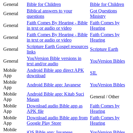
General
Bible for Children
Bible for Children
Biblical answers to your
Got Questions
General
questions
Ministry
Faith Comes By Hearing - Bible
Faith Comes by
General
in text or audio or video
Hearing
Faith Comes By Hearing - Bible
Faith Comes by
General
in text or audio or video
Hearing
Scripture Earth Gospel resources
General
Scripture Earth
links
YouVersion Bible versions in
General
YouVersion Bibles
text and/or audio
Mobile
Android Bible app direct APK
SIL
App
download
Mobile
Android Bible app: Javanese
YouVersion Bibles
App
Mobile
Android Bible app: Kitab Suci
General / Other
App
Masan
Mobile
Download audio Bible app as
Faith Comes by
App
APK file
Hearing
Mobile
Download audio Bible app from
Faith Comes by
App
Google Play Store
Hearing
Mobile
iOS Bible app: Javanese
YouVersion Bibles