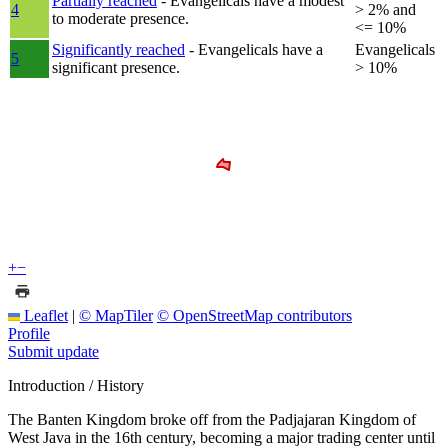
Partially reached
- Evangelicals have a modest
4
> 2% and
to moderate presence.
<= 10%
Significantly reached
- Evangelicals have a
Evangelicals
5
significant presence.
> 10%
+
−
Leaflet
|
© MapTiler
© OpenStreetMap contributors
Profile
Submit update
Introduction / History
The Banten Kingdom broke off from the Padjajaran Kingdom of
West Java in the 16th century, becoming a major trading center until