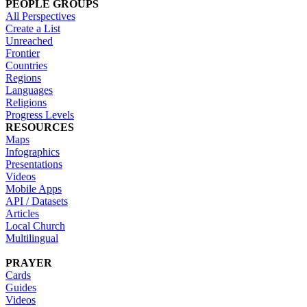
PEOPLE GROUPS
All Perspectives
Create a List
Unreached
Frontier
Countries
Regions
Languages
Religions
Progress Levels
RESOURCES
Maps
Infographics
Presentations
Videos
Mobile Apps
API / Datasets
Articles
Local Church
Multilingual
PRAYER
Cards
Guides
Videos