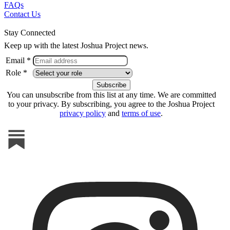
FAQs
Contact Us
Stay Connected
Keep up with the latest Joshua Project news.
Email *
Role *
You can unsubscribe from this list at any time. We are committed
to your privacy. By subscribing, you agree to the Joshua Project
privacy policy
and
terms of use
.