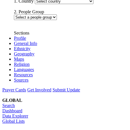
1. Country
2. People Group
Sections
Profile
General Info
Ethnicity
Geography
Maps
Religion
Languages
Resources
Sources
Prayer Cards
Get Involved
Submit Update
GLOBAL
Search
Dashboard
Data Explorer
Global Lists