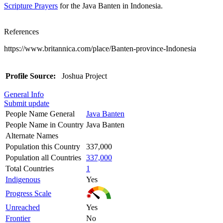
Scripture Prayers
for the Java Banten in Indonesia.
References
https://www.britannica.com/place/Banten-province-Indonesia
Profile Source:
Joshua Project
General Info
Submit update
People Name General
Java Banten
People Name in Country
Java Banten
Alternate Names
Population this Country
337,000
Population all Countries
337,000
Total Countries
1
Indigenous
Yes
Progress Scale
Unreached
Yes
Frontier
No