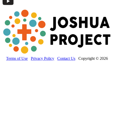
Terms of Use
Privacy Policy
Contact Us
Copyright © 2026