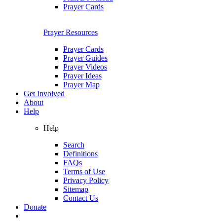
Prayer Cards
Prayer Resources
Prayer Cards
Prayer Guides
Prayer Videos
Prayer Ideas
Prayer Map
Get Involved
About
Help
Help
Search
Definitions
FAQs
Terms of Use
Privacy Policy
Sitemap
Contact Us
Donate