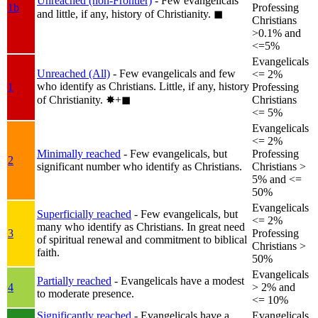
Unreached (non-Frontier)
- Few evangelicals
1b
Professing
and little, if any, history of Christianity.
◼︎
Christians
>0.1% and
<=5%
Evangelicals
Unreached (All)
- Few evangelicals and few
<= 2%
who identify as Christians. Little, if any, history
1
Professing
of Christianity.
✸︎+◼︎
Christians
<= 5%
Evangelicals
<= 2%
Minimally reached
- Few evangelicals, but
Professing
2
significant number who identify as Christians.
Christians >
5% and <=
50%
Evangelicals
Superficially reached
- Few evangelicals, but
<= 2%
many who identify as Christians. In great need
3
Professing
of spiritual renewal and commitment to biblical
Christians >
faith.
50%
Evangelicals
Partially reached
- Evangelicals have a modest
4
> 2% and
to moderate presence.
<= 10%
Significantly reached
- Evangelicals have a
Evangelicals