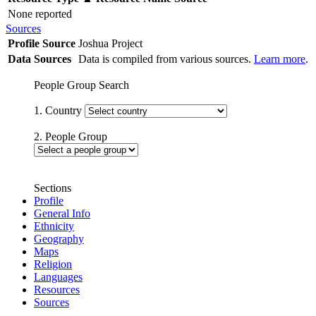
None reported
Sources
Profile Source
Joshua Project
Data Sources
Data is compiled from various sources.
Learn more
.
People Group Search
1. Country
2. People Group
Sections
Profile
General Info
Ethnicity
Geography
Maps
Religion
Languages
Resources
Sources