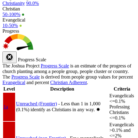
Christianity
90.0%
Christian
50-100%
●
Evangelical
10-50%
●
Progress
Progress Scale
The Joshua Project
Progress Scale
is an estimate of the progress of
church planting among a people group, people cluster or country.
The
Progress Scale
is derived from people group values for percent
Evangelical
and percent
Christian Adherent
.
Level
Description
Criteria
Evangelicals
<=0.1%
Unreached (Frontier)
- Less than 1 in 1,000
1a
Professing
(0.1%) identify as Christians in any way.
✸︎
Christians
<=0.1%
Evangelicals
>0.1% and
<=2%