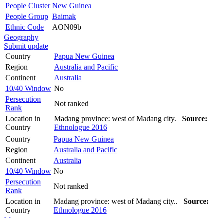
People Cluster
New Guinea
People Group
Baimak
Ethnic Code
AON09b
Geography
Submit update
Country
Papua New Guinea
Region
Australia and Pacific
Continent
Australia
10/40 Window
No
Persecution
Not ranked
Rank
Location in
Madang province: west of Madang city.
Source:
Country
Ethnologue 2016
Country
Papua New Guinea
Region
Australia and Pacific
Continent
Australia
10/40 Window
No
Persecution
Not ranked
Rank
Location in
Madang province: west of Madang city..
Source:
Country
Ethnologue 2016