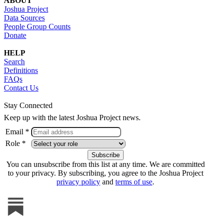
ABOUT
Joshua Project
Data Sources
People Group Counts
Donate
HELP
Search
Definitions
FAQs
Contact Us
Stay Connected
Keep up with the latest Joshua Project news.
Email *
Role *
You can unsubscribe from this list at any time. We are committed
to your privacy. By subscribing, you agree to the Joshua Project
privacy policy
and
terms of use
.