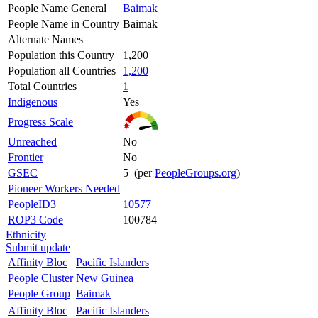
People Name General
Baimak
People Name in Country
Baimak
Alternate Names
Population this Country
1,200
Population all Countries
1,200
Total Countries
1
Indigenous
Yes
Progress Scale
Unreached
No
Frontier
No
GSEC
5 (per
PeopleGroups.org
)
Pioneer Workers Needed
PeopleID3
10577
ROP3 Code
100784
Ethnicity
Submit update
Affinity Bloc
Pacific Islanders
People Cluster
New Guinea
People Group
Baimak
Affinity Bloc
Pacific Islanders