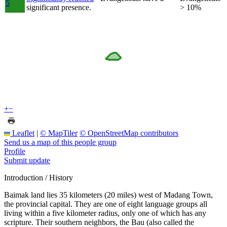
5
significant presence.
> 10%
+
−
Leaflet
|
© MapTiler
© OpenStreetMap contributors
Send us a map of this people group
Profile
Submit update
Introduction / History
Baimak land lies 35 kilometers (20 miles) west of Madang Town,
the provincial capital. They are one of eight language groups all
living within a five kilometer radius, only one of which has any
scripture. Their southern neighbors, the Bau (also called the