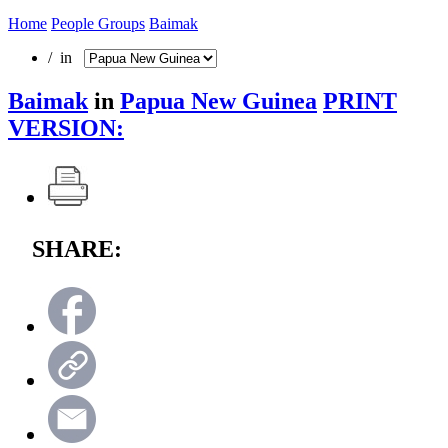
Home
People Groups
Baimak
/ in
Baimak
in
Papua New Guinea
PRINT
VERSION:
SHARE: