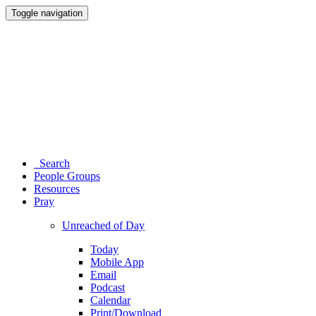
Toggle navigation
Search
People Groups
Resources
Pray
Unreached of Day
Today
Mobile App
Email
Podcast
Calendar
Print/Download