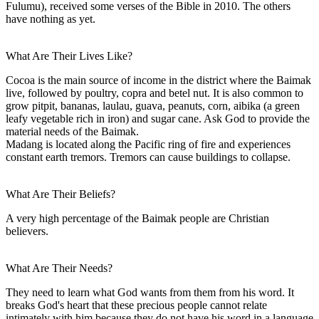
Fulumu), received some verses of the Bible in 2010. The others
have nothing as yet.
What Are Their Lives Like?
Cocoa is the main source of income in the district where the Baimak
live, followed by poultry, copra and betel nut. It is also common to
grow pitpit, bananas, laulau, guava, peanuts, corn, aibika (a green
leafy vegetable rich in iron) and sugar cane. Ask God to provide the
material needs of the Baimak.
Madang is located along the Pacific ring of fire and experiences
constant earth tremors. Tremors can cause buildings to collapse.
What Are Their Beliefs?
A very high percentage of the Baimak people are Christian
believers.
What Are Their Needs?
They need to learn what God wants from them from his word. It
breaks God's heart that these precious people cannot relate
intimately with him because they do not have his word in a language