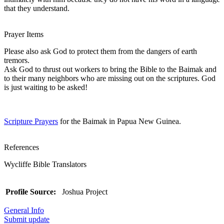
that they understand.
Prayer Items
Please also ask God to protect them from the dangers of earth
tremors.
Ask God to thrust out workers to bring the Bible to the Baimak and
to their many neighbors who are missing out on the scriptures. God
is just waiting to be asked!
Scripture Prayers
for the Baimak in Papua New Guinea.
References
Wycliffe Bible Translators
Profile Source:
Joshua Project
General Info
Submit update