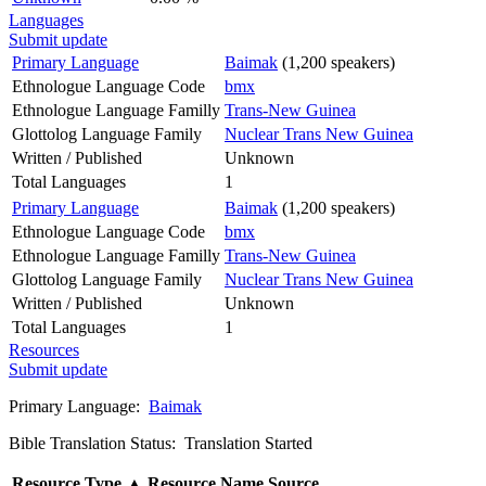
Languages
Submit update
Primary Language
Baimak
(1,200 speakers)
Ethnologue Language Code
bmx
Ethnologue Language Familly
Trans-New Guinea
Glottolog Language Family
Nuclear Trans New Guinea
Written / Published
Unknown
Total Languages
1
Primary Language
Baimak
(1,200 speakers)
Ethnologue Language Code
bmx
Ethnologue Language Familly
Trans-New Guinea
Glottolog Language Family
Nuclear Trans New Guinea
Written / Published
Unknown
Total Languages
1
Resources
Submit update
Primary Language:
Baimak
Bible Translation Status: Translation Started
Resource Type
▲
Resource Name
Source