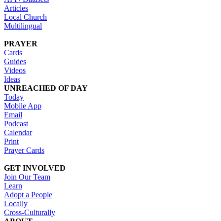
Articles
Local Church
Multilingual
PRAYER
Cards
Guides
Videos
Ideas
UNREACHED OF DAY
Today
Mobile App
Email
Podcast
Calendar
Print
Prayer Cards
GET INVOLVED
Join Our Team
Learn
Adopt a People
Locally
Cross-Culturally