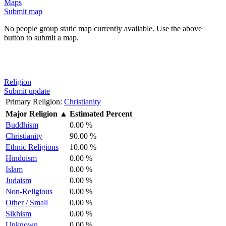
Maps
Submit map
No people group static map currently available. Use the above
button to submit a map.
Religion
Submit update
Primary Religion:
Christianity
Major Religion
▲
Estimated Percent
Buddhism
0.00 %
Christianity
90.00 %
Ethnic Religions
10.00 %
Hinduism
0.00 %
Islam
0.00 %
Judaism
0.00 %
Non-Religious
0.00 %
Other / Small
0.00 %
Sikhism
0.00 %
Unknown
0.00 %