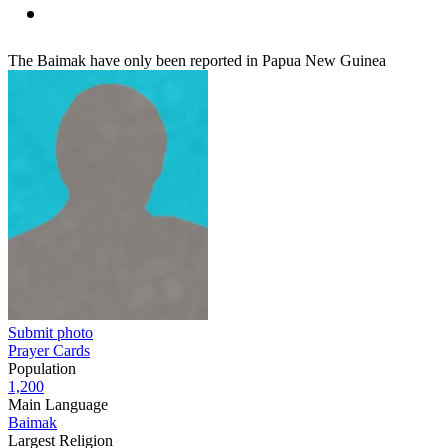
The Baimak have only been reported in Papua New Guinea
Submit photo
Prayer Cards
Population
1,200
Main Language
Baimak
Largest Religion