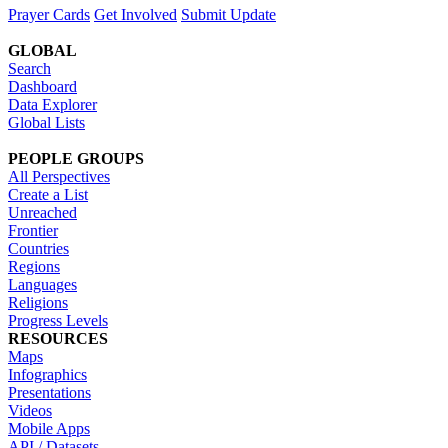
Prayer Cards
Get Involved
Submit Update
GLOBAL
Search
Dashboard
Data Explorer
Global Lists
PEOPLE GROUPS
All Perspectives
Create a List
Unreached
Frontier
Countries
Regions
Languages
Religions
Progress Levels
RESOURCES
Maps
Infographics
Presentations
Videos
Mobile Apps
API / Datasets