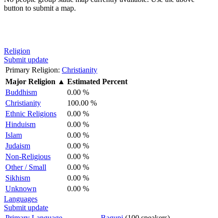
button to submit a map.
Religion
Submit update
Primary Religion:
Christianity
Major Religion
▲
Estimated Percent
Buddhism
0.00 %
Christianity
100.00 %
Ethnic Religions
0.00 %
Hinduism
0.00 %
Islam
0.00 %
Judaism
0.00 %
Non-Religious
0.00 %
Other / Small
0.00 %
Sikhism
0.00 %
Unknown
0.00 %
Languages
Submit update
Primary Language
Bagupi
(100 speakers)