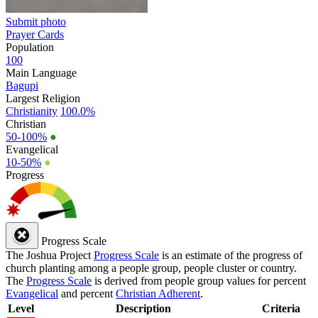
Submit photo
Prayer Cards
Population
100
Main Language
Bagupi
Largest Religion
Christianity
100.0%
Christian
50-100%
●
Evangelical
10-50%
●
Progress
Progress Scale
The Joshua Project
Progress Scale
is an estimate of the progress of
church planting among a people group, people cluster or country.
The
Progress Scale
is derived from people group values for percent
Evangelical
and percent
Christian Adherent
.
Level
Description
Criteria