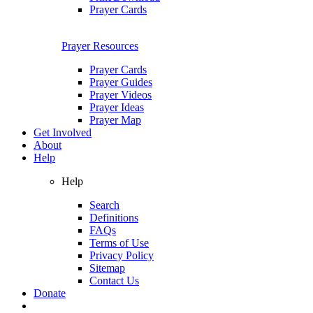
Prayer Cards
Prayer Resources
Prayer Cards
Prayer Guides
Prayer Videos
Prayer Ideas
Prayer Map
Get Involved
About
Help
Help
Search
Definitions
FAQs
Terms of Use
Privacy Policy
Sitemap
Contact Us
Donate