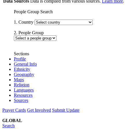
Data Sources
Data is compiled from various sources.
Learn more
.
People Group Search
1. Country
2. People Group
Sections
Profile
General Info
Ethnicity
Geography
Maps
Religion
Languages
Resources
Sources
Prayer Cards
Get Involved
Submit Update
GLOBAL
Search