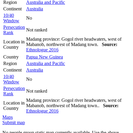
Region
Australia and Pacific
Continent
Australia
10/40
No
Window
Persecution
Not ranked
Rank
Madang province: Gogol river headwaters, west of
Location in
Mabanob, northwest of Madang town.
Source:
Country
Ethnologue 2016
Country
Papua New Guinea
Region
Australia and Pacific
Continent
Australia
10/40
No
Window
Persecution
Not ranked
Rank
Madang province: Gogol river headwaters, west of
Location in
Mabanob, northwest of Madang town..
Source:
Country
Ethnologue 2016
Maps
Submit map
No people group static map currently available. Use the above