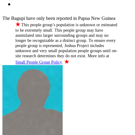
The Bagupi have only been reported in Papua New Guinea
★
This people group’s population is unknown or estimated
to be extremely small. This people group may have
assimilated into larger surrounding groups and may no
longer be recognizable as a distinct group. To ensure every
people group is represented, Joshua Project includes
unknown and very small population people groups until on-
site research determines they do not exist. More info at
★
Small People Group Policy
.