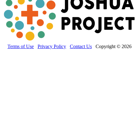
Terms of Use
Privacy Policy
Contact Us
Copyright © 2026