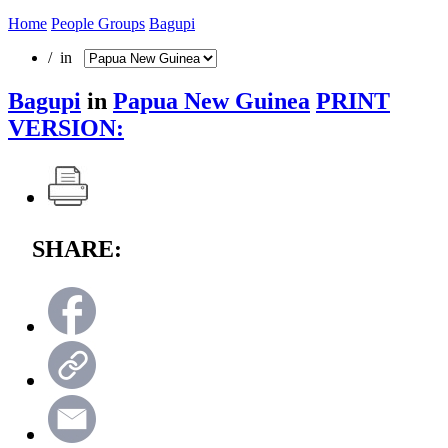
Home
People Groups
Bagupi
/ in
Bagupi
in
Papua New Guinea
PRINT
VERSION:
SHARE: