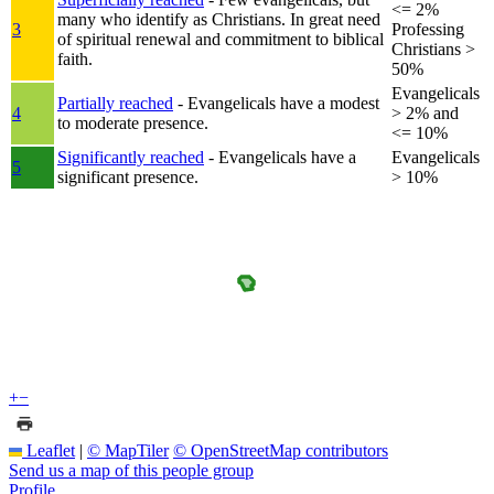
<= 2%
many who identify as Christians. In great need
3
Professing
of spiritual renewal and commitment to biblical
Christians >
faith.
50%
Evangelicals
Partially reached
- Evangelicals have a modest
4
> 2% and
to moderate presence.
<= 10%
Significantly reached
- Evangelicals have a
Evangelicals
5
significant presence.
> 10%
+
−
Leaflet
|
© MapTiler
© OpenStreetMap contributors
Send us a map of this people group
Profile