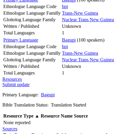
Ethnologue Language Code
bpi
Ethnologue Language Familly
Trans-New Guinea
Glottolog Language Family
Nuclear Trans New Guinea
Written / Published
Unknown
Total Languages
1
Primary Language
Bagupi
(100 speakers)
Ethnologue Language Code
bpi
Ethnologue Language Familly
Trans-New Guinea
Glottolog Language Family
Nuclear Trans New Guinea
Written / Published
Unknown
Total Languages
1
Resources
Submit update
Primary Language:
Bagupi
Bible Translation Status: Translation Started
Resource Type
▲
Resource Name
Source
None reported
Sources