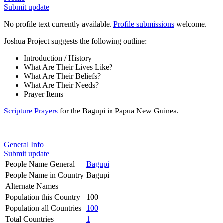
Submit update
No profile text currently available.
Profile submissions
welcome.
Joshua Project suggests the following outline:
Introduction / History
What Are Their Lives Like?
What Are Their Beliefs?
What Are Their Needs?
Prayer Items
Scripture Prayers
for the Bagupi in Papua New Guinea.
General Info
Submit update
People Name General
Bagupi
People Name in Country
Bagupi
Alternate Names
Population this Country
100
Population all Countries
100
Total Countries
1