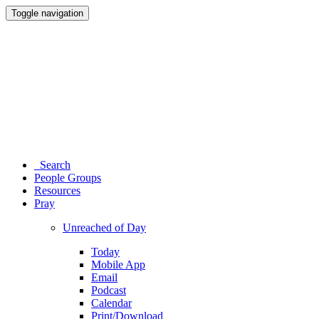
Toggle navigation
Search
People Groups
Resources
Pray
Unreached of Day
Today
Mobile App
Email
Podcast
Calendar
Print/Download