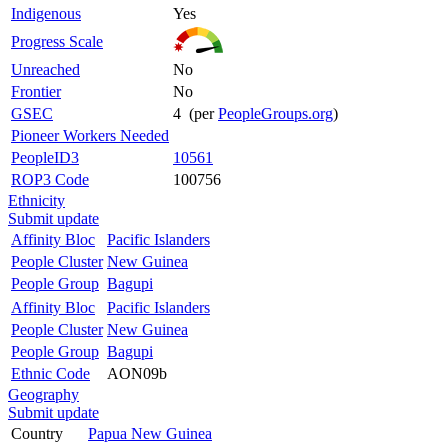
Indigenous
Yes
Progress Scale
Unreached
No
Frontier
No
GSEC
4 (per
PeopleGroups.org
)
Pioneer Workers Needed
PeopleID3
10561
ROP3 Code
100756
Ethnicity
Submit update
Affinity Bloc
Pacific Islanders
People Cluster
New Guinea
People Group
Bagupi
Affinity Bloc
Pacific Islanders
People Cluster
New Guinea
People Group
Bagupi
Ethnic Code
AON09b
Geography
Submit update
Country
Papua New Guinea