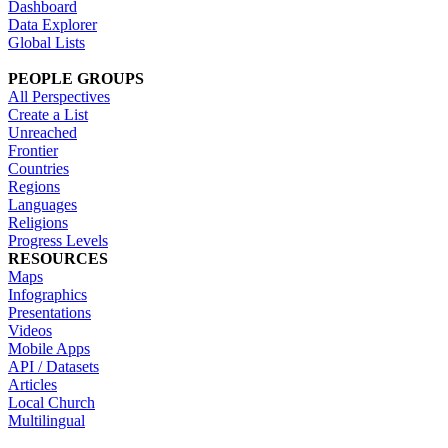
Dashboard
Data Explorer
Global Lists
PEOPLE GROUPS
All Perspectives
Create a List
Unreached
Frontier
Countries
Regions
Languages
Religions
Progress Levels
RESOURCES
Maps
Infographics
Presentations
Videos
Mobile Apps
API / Datasets
Articles
Local Church
Multilingual