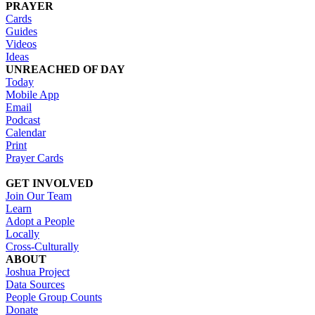
PRAYER
Cards
Guides
Videos
Ideas
UNREACHED OF DAY
Today
Mobile App
Email
Podcast
Calendar
Print
Prayer Cards
GET INVOLVED
Join Our Team
Learn
Adopt a People
Locally
Cross-Culturally
ABOUT
Joshua Project
Data Sources
People Group Counts
Donate