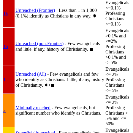
Evangelicals
<=0.1%
Unreached (Frontier)
- Less than 1 in 1,000
1a
Professing
(0.1%) identify as Christians in any way.
✸︎
Christians
<=0.1%
Evangelicals
>0.1% and
<=2%
Unreached (non-Frontier)
- Few evangelicals
1b
Professing
and little, if any, history of Christianity.
◼︎
Christians
>0.1% and
<=5%
Evangelicals
Unreached (All)
- Few evangelicals and few
<= 2%
who identify as Christians. Little, if any, history
1
Professing
of Christianity.
✸︎+◼︎
Christians
<= 5%
Evangelicals
<= 2%
Minimally reached
- Few evangelicals, but
Professing
2
significant number who identify as Christians.
Christians >
5% and <=
50%
Evangelicals
Superficially reached
- Few evangelicals, but