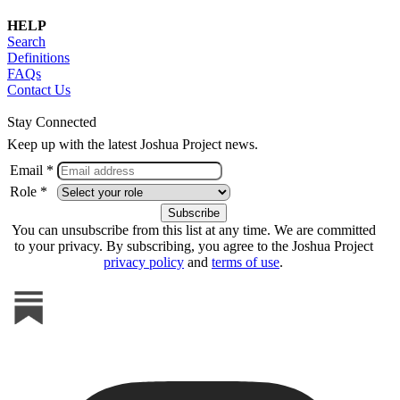
HELP
Search
Definitions
FAQs
Contact Us
Stay Connected
Keep up with the latest Joshua Project news.
Email *
Role *
You can unsubscribe from this list at any time. We are committed
to your privacy. By subscribing, you agree to the Joshua Project
privacy policy
and
terms of use
.