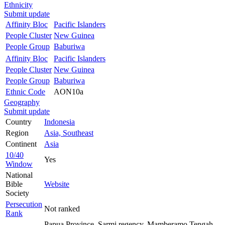
Ethnicity
Submit update
Affinity Bloc
Pacific Islanders
People Cluster
New Guinea
People Group
Baburiwa
Affinity Bloc
Pacific Islanders
People Cluster
New Guinea
People Group
Baburiwa
Ethnic Code
AON10a
Geography
Submit update
Country
Indonesia
Region
Asia, Southeast
Continent
Asia
10/40
Yes
Window
National
Bible
Website
Society
Persecution
Not ranked
Rank
Papua Province, Sarmi regency, Mamberamo Tengah