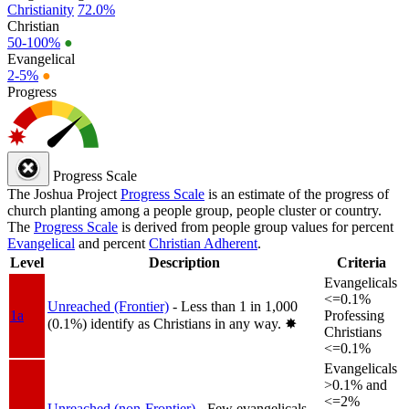
Christianity
72.0%
Christian
50-100%
●
Evangelical
2-5%
●
Progress
Progress Scale
The Joshua Project
Progress Scale
is an estimate of the progress of
church planting among a people group, people cluster or country.
The
Progress Scale
is derived from people group values for percent
Evangelical
and percent
Christian Adherent
.
Level
Description
Criteria
Evangelicals
<=0.1%
Unreached (Frontier)
- Less than 1 in 1,000
1a
Professing
(0.1%) identify as Christians in any way.
✸︎
Christians
<=0.1%
Evangelicals
>0.1% and
<=2%
Unreached (non-Frontier)
- Few evangelicals