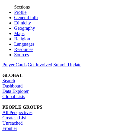
Sections
Profile
General Info
Ethnicity
Geography
Maps
Religion
Languages
Resources
Sources
Prayer Cards
Get Involved
Submit Update
GLOBAL
Search
Dashboard
Data Explorer
Global Lists
PEOPLE GROUPS
All Perspectives
Create a List
Unreached
Frontier