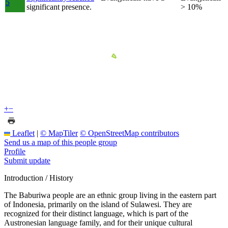
5
significant presence.
> 10%
+
−
Leaflet
|
© MapTiler
© OpenStreetMap contributors
Send us a map of this people group
Profile
Submit update
Introduction / History
The Baburiwa people are an ethnic group living in the eastern part
of Indonesia, primarily on the island of Sulawesi. They are
recognized for their distinct language, which is part of the
Austronesian language family, and for their unique cultural