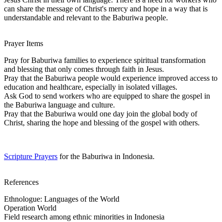
can share the message of Christ's mercy and hope in a way that is
understandable and relevant to the Baburiwa people.
Prayer Items
Pray for Baburiwa families to experience spiritual transformation
and blessing that only comes through faith in Jesus.
Pray that the Baburiwa people would experience improved access to
education and healthcare, especially in isolated villages.
Ask God to send workers who are equipped to share the gospel in
the Baburiwa language and culture.
Pray that the Baburiwa would one day join the global body of
Christ, sharing the hope and blessing of the gospel with others.
Scripture Prayers
for the Baburiwa in Indonesia.
References
Ethnologue: Languages of the World
Operation World
Field research among ethnic minorities in Indonesia