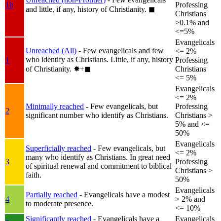
1b
Professing
and little, if any, history of Christianity.
◼︎
Christians
>0.1% and
<=5%
Evangelicals
Unreached (All)
- Few evangelicals and few
<= 2%
who identify as Christians. Little, if any, history
1
Professing
of Christianity.
✸︎+◼︎
Christians
<= 5%
Evangelicals
<= 2%
Minimally reached
- Few evangelicals, but
Professing
2
significant number who identify as Christians.
Christians >
5% and <=
50%
Evangelicals
Superficially reached
- Few evangelicals, but
<= 2%
many who identify as Christians. In great need
3
Professing
of spiritual renewal and commitment to biblical
Christians >
faith.
50%
Evangelicals
Partially reached
- Evangelicals have a modest
4
> 2% and
to moderate presence.
<= 10%
Significantly reached
- Evangelicals have a
Evangelicals