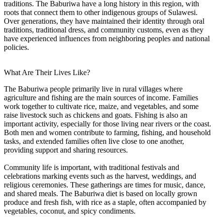
traditions. The Baburiwa have a long history in this region, with
roots that connect them to other indigenous groups of Sulawesi.
Over generations, they have maintained their identity through oral
traditions, traditional dress, and community customs, even as they
have experienced influences from neighboring peoples and national
policies.
What Are Their Lives Like?
The Baburiwa people primarily live in rural villages where
agriculture and fishing are the main sources of income. Families
work together to cultivate rice, maize, and vegetables, and some
raise livestock such as chickens and goats. Fishing is also an
important activity, especially for those living near rivers or the coast.
Both men and women contribute to farming, fishing, and household
tasks, and extended families often live close to one another,
providing support and sharing resources.
Community life is important, with traditional festivals and
celebrations marking events such as the harvest, weddings, and
religious ceremonies. These gatherings are times for music, dance,
and shared meals. The Baburiwa diet is based on locally grown
produce and fresh fish, with rice as a staple, often accompanied by
vegetables, coconut, and spicy condiments.