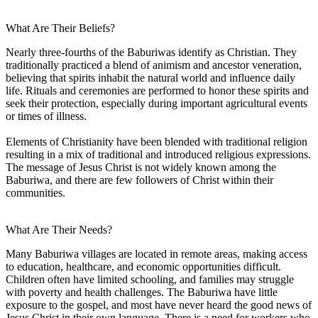
What Are Their Beliefs?
Nearly three-fourths of the Baburiwas identify as Christian. They
traditionally practiced a blend of animism and ancestor veneration,
believing that spirits inhabit the natural world and influence daily
life. Rituals and ceremonies are performed to honor these spirits and
seek their protection, especially during important agricultural events
or times of illness.
Elements of Christianity have been blended with traditional religion
resulting in a mix of traditional and introduced religious expressions.
The message of Jesus Christ is not widely known among the
Baburiwa, and there are few followers of Christ within their
communities.
What Are Their Needs?
Many Baburiwa villages are located in remote areas, making access
to education, healthcare, and economic opportunities difficult.
Children often have limited schooling, and families may struggle
with poverty and health challenges. The Baburiwa have little
exposure to the gospel, and most have never heard the good news of
Jesus Christ in their own language. There is a need for workers who