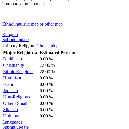
button to submit a map.
Ethnolinguistic map or other map
Religion
Submit update
Primary Religion:
Christianity
Major Religion
▲
Estimated Percent
Buddhism
0.00 %
Christianity
72.00 %
Ethnic Religions
28.00 %
Hinduism
0.00 %
Islam
0.00 %
Judaism
0.00 %
Non-Religious
0.00 %
Other / Small
0.00 %
Sikhism
0.00 %
Unknown
0.00 %
Languages
Submit update