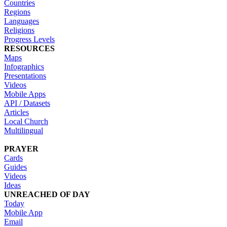
Countries
Regions
Languages
Religions
Progress Levels
RESOURCES
Maps
Infographics
Presentations
Videos
Mobile Apps
API / Datasets
Articles
Local Church
Multilingual
PRAYER
Cards
Guides
Videos
Ideas
UNREACHED OF DAY
Today
Mobile App
Email