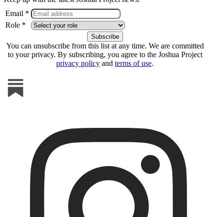
Email *
Role *
You can unsubscribe from this list at any time. We are committed
to your privacy. By subscribing, you agree to the Joshua Project
privacy policy
and
terms of use
.