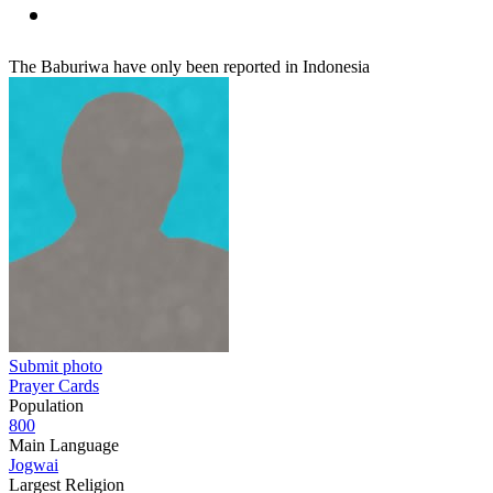
The Baburiwa have only been reported in Indonesia
Submit photo
Prayer Cards
Population
800
Main Language
Jogwai
Largest Religion