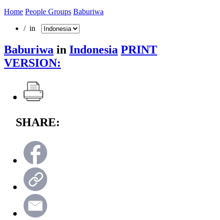
Home
People Groups
Baburiwa
/ in
Baburiwa
in
Indonesia
PRINT
VERSION:
SHARE: