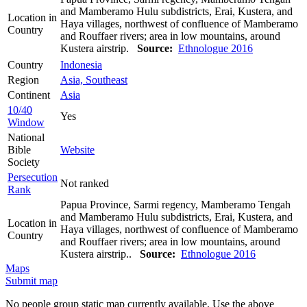
and Mamberamo Hulu subdistricts, Erai, Kustera, and
Location in
Haya villages, northwest of confluence of Mamberamo
Country
and Rouffaer rivers; area in low mountains, around
Kustera airstrip.
Source:
Ethnologue 2016
Country
Indonesia
Region
Asia, Southeast
Continent
Asia
10/40
Yes
Window
National
Bible
Website
Society
Persecution
Not ranked
Rank
Papua Province, Sarmi regency, Mamberamo Tengah
and Mamberamo Hulu subdistricts, Erai, Kustera, and
Location in
Haya villages, northwest of confluence of Mamberamo
Country
and Rouffaer rivers; area in low mountains, around
Kustera airstrip..
Source:
Ethnologue 2016
Maps
Submit map
No people group static map currently available. Use the above