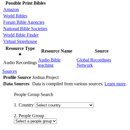
Possible Print Bibles
Amazon
World Bibles
Forum Bible Agencies
National Bible Societies
World Bible Finder
Virtual Storehouse
Resource Type
Resource Name
Source
▲
Audio Bible
Global Recordings
Audio Recordings
teaching
Network
Sources
Profile Source
Joshua Project
Data Sources
Data is compiled from various sources.
Learn more
.
People Group Search
1. Country
2. People Group