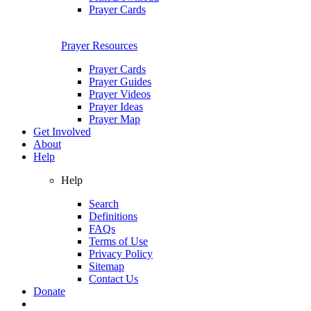
Prayer Cards
Prayer Resources
Prayer Cards
Prayer Guides
Prayer Videos
Prayer Ideas
Prayer Map
Get Involved
About
Help
Help
Search
Definitions
FAQs
Terms of Use
Privacy Policy
Sitemap
Contact Us
Donate