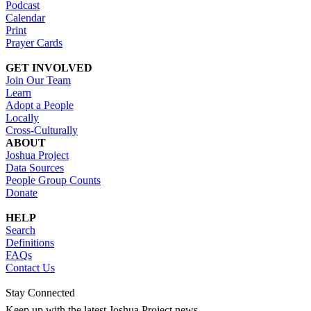
Podcast
Calendar
Print
Prayer Cards
GET INVOLVED
Join Our Team
Learn
Adopt a People
Locally
Cross-Culturally
ABOUT
Joshua Project
Data Sources
People Group Counts
Donate
HELP
Search
Definitions
FAQs
Contact Us
Stay Connected
Keep up with the latest Joshua Project news.