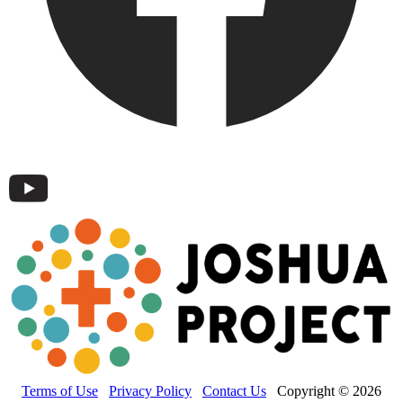
Terms of Use
Privacy Policy
Contact Us
Copyright © 2026