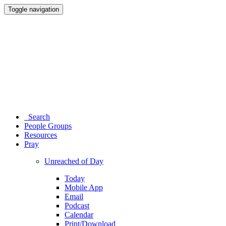
Toggle navigation
Search
People Groups
Resources
Pray
Unreached of Day
Today
Mobile App
Email
Podcast
Calendar
Print/Download