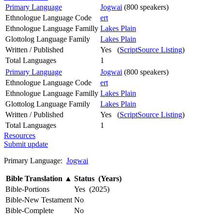
Primary Language
Jogwai
(800 speakers)
Ethnologue Language Code
ert
Ethnologue Language Familly
Lakes Plain
Glottolog Language Family
Lakes Plain
Written / Published
Yes (
ScriptSource Listing
)
Total Languages
1
Primary Language
Jogwai
(800 speakers)
Ethnologue Language Code
ert
Ethnologue Language Familly
Lakes Plain
Glottolog Language Family
Lakes Plain
Written / Published
Yes (
ScriptSource Listing
)
Total Languages
1
Resources
Submit update
Primary Language:
Jogwai
Bible Translation
▲
Status (Years)
Bible-Portions
Yes (2025)
Bible-New Testament
No
Bible-Complete
No