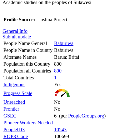
Academic studies on the peoples of Sulawesi
Profile Source:
Joshua Project
General Info
Submit update
People Name General
Baburiwa
People Name in Country
Baburiwa
Alternate Names
Barua; Eritai
Population this Country
800
Population all Countries
800
Total Countries
1
Indigenous
Yes
Progress Scale
Unreached
No
Frontier
No
GSEC
6 (per
PeopleGroups.org
)
Pioneer Workers Needed
PeopleID3
10543
ROP3 Code
100699