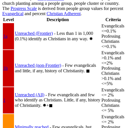
church planting among a people group, people cluster or country.
The
Progress Scale
is derived from people group values for percent
Evangelical
and percent
Christian Adherent
.
Level
Description
Criteria
Evangelicals
<=0.1%
Unreached (Frontier)
- Less than 1 in 1,000
1a
Professing
(0.1%) identify as Christians in any way.
✸︎
Christians
<=0.1%
Evangelicals
>0.1% and
<=2%
Unreached (non-Frontier)
- Few evangelicals
1b
Professing
and little, if any, history of Christianity.
◼︎
Christians
>0.1% and
<=5%
Evangelicals
Unreached (All)
- Few evangelicals and few
<= 2%
who identify as Christians. Little, if any, history
1
Professing
of Christianity.
✸︎+◼︎
Christians
<= 5%
Evangelicals
<= 2%
Minimally reached
- Few evangelicals, but
Professing