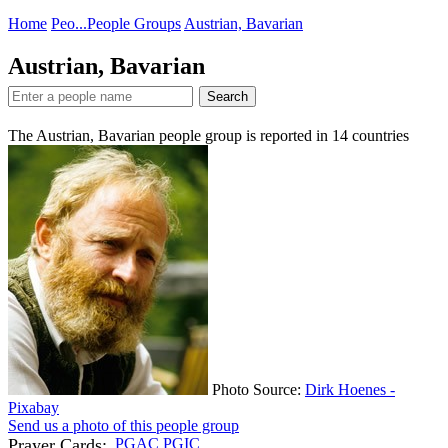
Home
Peo...
People Groups
Austrian, Bavarian
Austrian, Bavarian
Search
The Austrian, Bavarian people group is reported in
14
countries
Photo Source:
Dirk Hoenes -
Pixabay
Send us a photo of this people group
Prayer Cards:
PGAC
PGIC