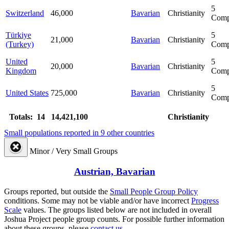
5
Switzerland
46,000
Bavarian
Christianity
Comp
Türkiye
5
21,000
Bavarian
Christianity
(Turkey)
Comp
United
5
20,000
Bavarian
Christianity
Kingdom
Comp
5
United States
725,000
Bavarian
Christianity
Comp
Totals: 14
14,421,100
Christianity
Small populations reported in 9 other countries
Minor / Very Small Groups
Austrian, Bavarian
Groups reported, but outside the
Small People Group Policy
conditions. Some may not be viable and/or have incorrect
Progress
Scale
values. The groups listed below are not included in overall
Joshua Project people group counts. For possible further information
about these groups, please
contact us.