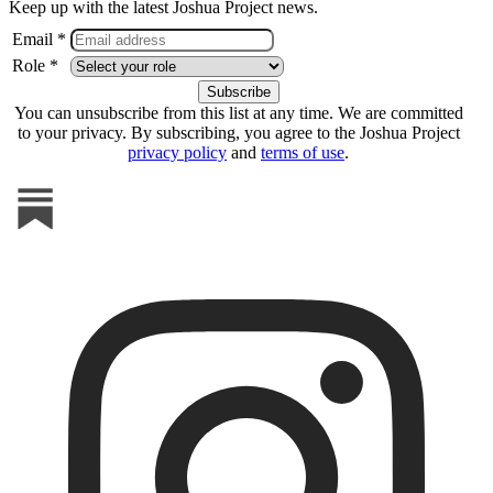
Keep up with the latest Joshua Project news.
Email *
Role *
You can unsubscribe from this list at any time. We are committed
to your privacy. By subscribing, you agree to the Joshua Project
privacy policy
and
terms of use
.