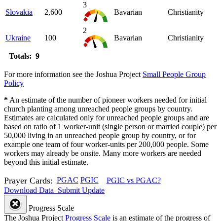
3
Slovakia
2,600
Bavarian
Christianity
2
Ukraine
100
Bavarian
Christianity
Totals: 9
For more information see the Joshua Project
Small People Group
Policy
*
An estimate of the number of pioneer workers needed for initial
church planting among unreached people groups by country.
Estimates are calculated only for unreached people groups and are
based on ratio of 1 worker-unit (single person or married couple) per
50,000 living in an unreached people group by country, or for
example one team of four worker-units per 200,000 people. Some
workers may already be onsite. Many more workers are needed
beyond this initial estimate.
Prayer Cards:
PGAC
PGIC
PGIC vs PGAC?
Download Data
Submit Update
Progress Scale
The Joshua Project
Progress Scale
is an estimate of the progress of