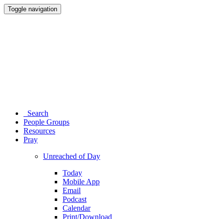
Toggle navigation
Search
People Groups
Resources
Pray
Unreached of Day
Today
Mobile App
Email
Podcast
Calendar
Print/Download