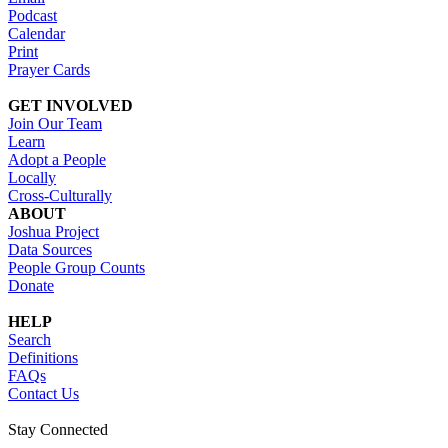
Podcast
Calendar
Print
Prayer Cards
GET INVOLVED
Join Our Team
Learn
Adopt a People
Locally
Cross-Culturally
ABOUT
Joshua Project
Data Sources
People Group Counts
Donate
HELP
Search
Definitions
FAQs
Contact Us
Stay Connected