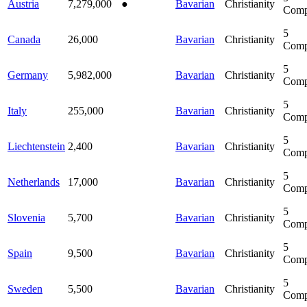
Austria
7,279,000
●
Bavarian
Christianity
Comp
5
Canada
26,000
Bavarian
Christianity
Comp
5
Germany
5,982,000
Bavarian
Christianity
Comp
5
Italy
255,000
Bavarian
Christianity
Comp
5
Liechtenstein
2,400
Bavarian
Christianity
Comp
5
Netherlands
17,000
Bavarian
Christianity
Comp
5
Slovenia
5,700
Bavarian
Christianity
Comp
5
Spain
9,500
Bavarian
Christianity
Comp
5
Sweden
5,500
Bavarian
Christianity
Comp