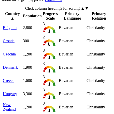
Click column headings
for sorting
▲▼
Country
Progress
Primary
Primary
Population
▲
Scale
Language
Religion
3
Belgium
2,800
Bavarian
Christianity
2
Croatia
300
Bavarian
Christianity
3
Czechia
1,200
Bavarian
Christianity
3
Denmark
1,900
Bavarian
Christianity
3
Greece
1,600
Bavarian
Christianity
3
Hungary
3,300
Bavarian
Christianity
3
New
1,200
Bavarian
Christianity
Zealand