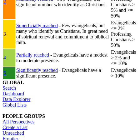
2
significant number who identify as Christians.
Christians >
5% and <=
50%
Evangelicals
Superficially reached
- Few evangelicals, but
<= 2%
many who identify as Christians. In great need
3
Professing
of spiritual renewal and commitment to biblical
Christians >
faith.
50%
Evangelicals
Partially reached
- Evangelicals have a modest
4
> 2% and
to moderate presence.
<= 10%
Significantly reached
- Evangelicals have a
Evangelicals
5
significant presence.
> 10%
GLOBAL
Search
Dashboard
Data Explorer
Global Lists
PEOPLE GROUPS
All Perspectives
Create a List
Unreached
Frontier