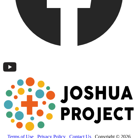
Terms of Use
Privacy Policy
Contact Us
Copyright © 2026