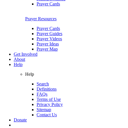
Prayer Cards
Prayer Resources
Prayer Cards
Prayer Guides
Prayer Videos
Prayer Ideas
Prayer Map
Get Involved
About
Help
Help
Search
Definitions
FAQs
Terms of Use
Privacy Policy
Sitemap
Contact Us
Donate