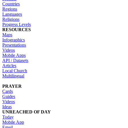
Countries
Regions
Languages
Religions
Progress Levels
RESOURCES
Maps
Infographics
Presentations
Videos
Mobile Apps
API / Datasets
Articles
Local Church
Multilingual
PRAYER
Cards
Guides
Videos
Ideas
UNREACHED OF DAY
Today
Mobile App
Email