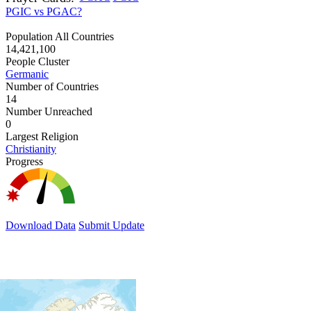
PGIC vs PGAC?
Population All Countries
14,421,100
People Cluster
Germanic
Number of Countries
14
Number Unreached
0
Largest Religion
Christianity
Progress
Download Data
Submit Update