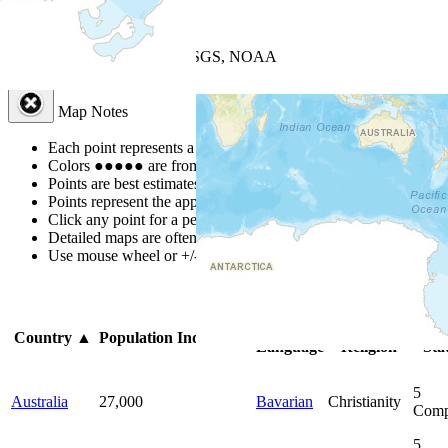
+
−
Leaflet
| Powered by
Esri
|
USGS, NOAA
Map Notes
Map Notes
Each point represents a people group in a country.
Colors
●
●
●
●
●
are from the Joshua Project
Progress Scale
.
Points are best estimates, but should not be taken as exact.
Points represent the approximate center of a larger area.
Click any point for a people group profile.
Detailed maps are often found on specific people profiles.
Use mouse wheel or +/- buttons to zoom the map.
Click
column
he
Primary
Primary
Bib
Country
▲
Population
Indigenous
Language
Religion
Sta
5
Australia
27,000
Bavarian
Christianity
Comp
5