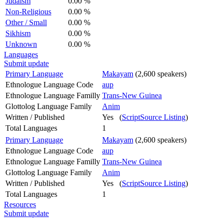
Judaism
0.00 %
Non-Religious
0.00 %
Other / Small
0.00 %
Sikhism
0.00 %
Unknown
0.00 %
Languages
Submit update
Primary Language
Makayam
(2,600 speakers)
Ethnologue Language Code
aup
Ethnologue Language Familly
Trans-New Guinea
Glottolog Language Family
Anim
Written / Published
Yes (
ScriptSource Listing
)
Total Languages
1
Primary Language
Makayam
(2,600 speakers)
Ethnologue Language Code
aup
Ethnologue Language Familly
Trans-New Guinea
Glottolog Language Family
Anim
Written / Published
Yes (
ScriptSource Listing
)
Total Languages
1
Resources
Submit update