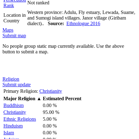
Not ranked
Rank
Western province: Adulu, Fly estuary, Lewada, Suame,
Location in
and Sumogi island villages. Janor village (Giribam
Country
dialect)..
Source:
Ethnologue 2016
Maps
Submit map
No people group static map currently available. Use the above
button to submit a map.
Religion
Submit update
Primary Religion:
Christianity
Major Religion
▲
Estimated Percent
Buddhism
0.00 %
Christianity
95.00 %
Ethnic Religions
5.00 %
Hinduism
0.00 %
Islam
0.00 %