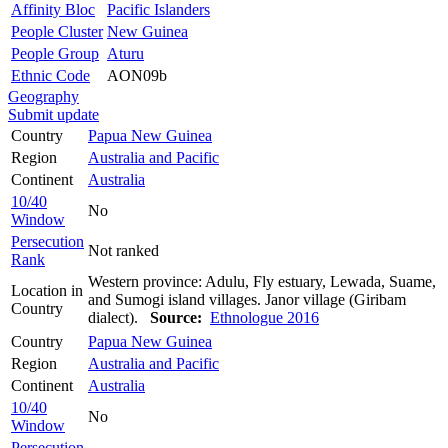
Affinity Bloc
Pacific Islanders
People Cluster
New Guinea
People Group
Aturu
Ethnic Code
AON09b
Geography
Submit update
Country
Papua New Guinea
Region
Australia and Pacific
Continent
Australia
10/40
No
Window
Persecution
Not ranked
Rank
Western province: Adulu, Fly estuary, Lewada, Suame,
Location in
and Sumogi island villages. Janor village (Giribam
Country
dialect).
Source:
Ethnologue 2016
Country
Papua New Guinea
Region
Australia and Pacific
Continent
Australia
10/40
No
Window
Persecution