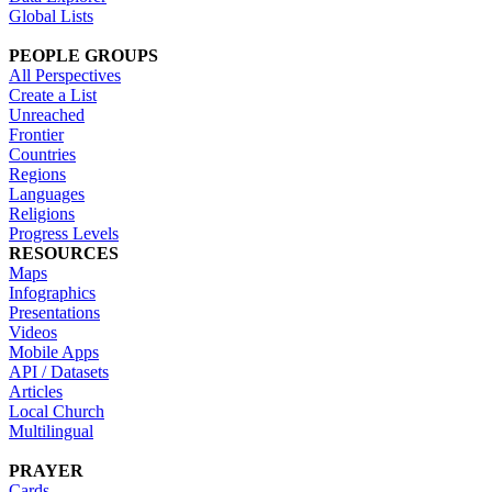
Global Lists
PEOPLE GROUPS
All Perspectives
Create a List
Unreached
Frontier
Countries
Regions
Languages
Religions
Progress Levels
RESOURCES
Maps
Infographics
Presentations
Videos
Mobile Apps
API / Datasets
Articles
Local Church
Multilingual
PRAYER
Cards