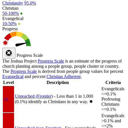
Christianity
95.0%
Christian
50-100%
●
Evangelical
10-50%
●
Progress
Progress Scale
The Joshua Project
Progress Scale
is an estimate of the progress of
church planting among a people group, people cluster or country.
The
Progress Scale
is derived from people group values for percent
Evangelical
and percent
Christian Adherent
.
Level
Description
Criteria
Evangelicals
<=0.1%
Unreached (Frontier)
- Less than 1 in 1,000
1a
Professing
(0.1%) identify as Christians in any way.
✸︎
Christians
<=0.1%
Evangelicals
>0.1% and
<=2%