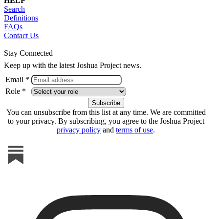
HELP
Search
Definitions
FAQs
Contact Us
Stay Connected
Keep up with the latest Joshua Project news.
Email *
Role *
You can unsubscribe from this list at any time. We are committed
to your privacy. By subscribing, you agree to the Joshua Project
privacy policy
and
terms of use
.