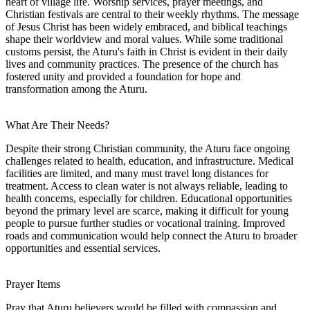
heart of village life. Worship services, prayer meetings, and
Christian festivals are central to their weekly rhythms. The message
of Jesus Christ has been widely embraced, and biblical teachings
shape their worldview and moral values. While some traditional
customs persist, the Aturu's faith in Christ is evident in their daily
lives and community practices. The presence of the church has
fostered unity and provided a foundation for hope and
transformation among the Aturu.
What Are Their Needs?
Despite their strong Christian community, the Aturu face ongoing
challenges related to health, education, and infrastructure. Medical
facilities are limited, and many must travel long distances for
treatment. Access to clean water is not always reliable, leading to
health concerns, especially for children. Educational opportunities
beyond the primary level are scarce, making it difficult for young
people to pursue further studies or vocational training. Improved
roads and communication would help connect the Aturu to broader
opportunities and essential services.
Prayer Items
Pray that Aturu believers would be filled with compassion and