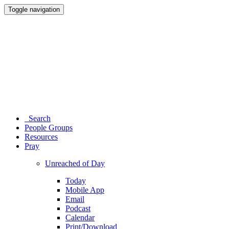
Toggle navigation
Search
People Groups
Resources
Pray
Unreached of Day
Today
Mobile App
Email
Podcast
Calendar
Print/Download