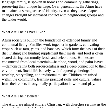
language family, is spoken in homes and community gatherings,
preserving their unique heritage. Over generations, the Aturu have
maintained a strong sense of identity, even as they have adapted to
changes brought by increased contact with neighboring groups and
the wider world.
What Are Their Lives Like?
Aturu society is built on the foundation of extended family and
communal living. Families work together in gardens, cultivating
crops such as taro, yams, and bananas, which form the basis of their
diet. Fishing and hunting supplement their meals, and food is often
shared during community feasts and celebrations. Homes are
constructed from local materials—bamboo, wood, and palm leaves
—demonstrating both resourcefulness and a deep connection to their
environment. Social life is lively, with frequent gatherings for
worship, storytelling, and traditional music. Children are raised
within the community, learning practical skills and cultural values
from their elders through daily participation in work and play.
What Are Their Beliefs?
The Aturu are almost entirely Christian, with churches serving as the