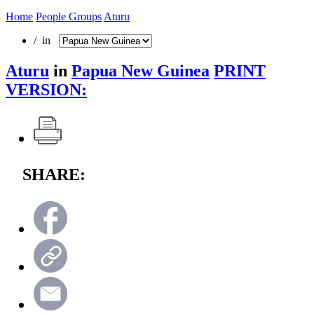
Home
People Groups
Aturu
/ in
Aturu
in
Papua New Guinea
PRINT
VERSION:
SHARE: