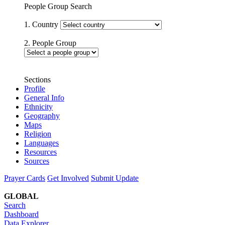
People Group Search
1. Country
2. People Group
Sections
Profile
General Info
Ethnicity
Geography
Maps
Religion
Languages
Resources
Sources
Prayer Cards
Get Involved
Submit Update
GLOBAL
Search
Dashboard
Data Explorer