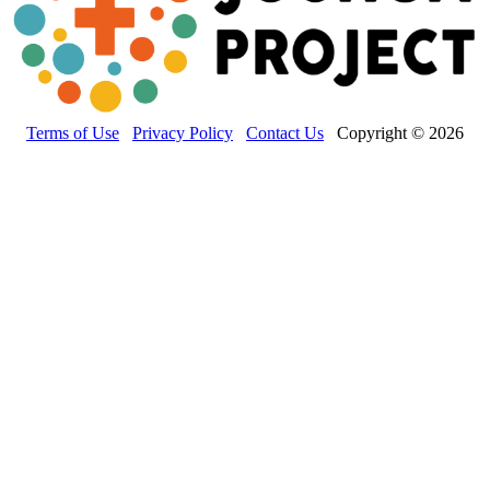
Terms of Use
Privacy Policy
Contact Us
Copyright © 2026