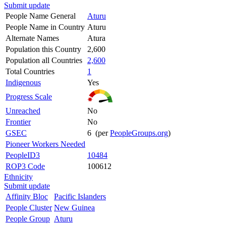
Submit update
People Name General
Aturu
People Name in Country
Aturu
Alternate Names
Atura
Population this Country
2,600
Population all Countries
2,600
Total Countries
1
Indigenous
Yes
Progress Scale
Unreached
No
Frontier
No
GSEC
6 (per
PeopleGroups.org
)
Pioneer Workers Needed
PeopleID3
10484
ROP3 Code
100612
Ethnicity
Submit update
Affinity Bloc
Pacific Islanders
People Cluster
New Guinea
People Group
Aturu