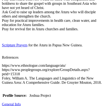
boldness to share the gospel with groups in Southeast Asia who
have not yet heard of Christ.
Ask God to raise up leaders among the Aturu who will disciple
others and strengthen the church.
Pray for practical improvements in health care, clean water, and
education for Aturu families.
Pray for revival fire in Aturu churches and families.
Scripture Prayers
for the Aturu in Papua New Guinea.
References
https://www.ethnologue.com/language/atu/
https://www.peoplegroups.org/explore/GroupDetails.aspx?
peid=15318
Foley, William A. The Languages and Linguistics of the New
Guinea Area: A Comprehensive Guide. De Gruyter Mouton, 2018.
Profile Source:
Joshua Project
General Info