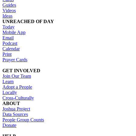
Guides
Videos
Ideas
UNREACHED OF DAY
Today
Mobile App
Email
Podcast
Calendar
Print
Prayer Cards
GET INVOLVED
Join Our Team
Learn
Adopt a People
Locally
Cross-Culturally
ABOUT
Joshua Project
Data Sources
People Group Counts
Donate