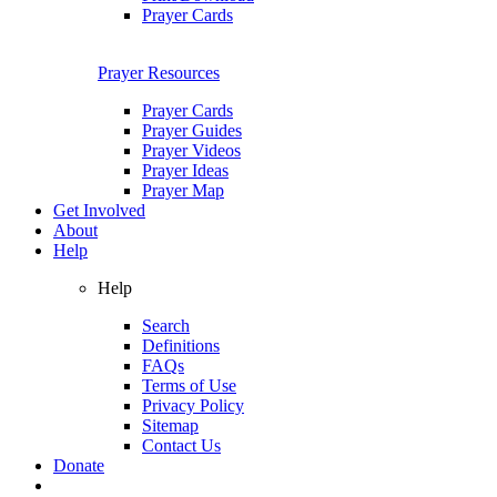
Prayer Cards
Prayer Resources
Prayer Cards
Prayer Guides
Prayer Videos
Prayer Ideas
Prayer Map
Get Involved
About
Help
Help
Search
Definitions
FAQs
Terms of Use
Privacy Policy
Sitemap
Contact Us
Donate