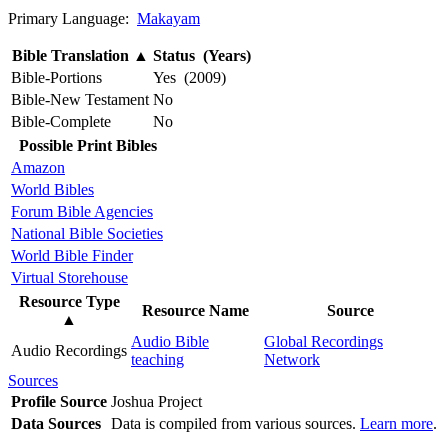
Primary Language:
Makayam
Bible Translation
▲
Status (Years)
Bible-Portions
Yes (2009)
Bible-New Testament
No
Bible-Complete
No
Possible Print Bibles
Amazon
World Bibles
Forum Bible Agencies
National Bible Societies
World Bible Finder
Virtual Storehouse
Resource Type
Resource Name
Source
▲
Audio Bible
Global Recordings
Audio Recordings
teaching
Network
Sources
Profile Source
Joshua Project
Data Sources
Data is compiled from various sources.
Learn more
.