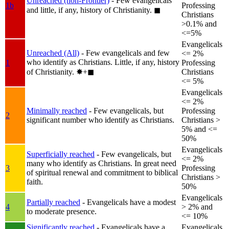
Unreached (non-Frontier)
- Few evangelicals
1b
Professing
and little, if any, history of Christianity.
◼︎
Christians
>0.1% and
<=5%
Evangelicals
Unreached (All)
- Few evangelicals and few
<= 2%
who identify as Christians. Little, if any, history
1
Professing
of Christianity.
✸︎+◼︎
Christians
<= 5%
Evangelicals
<= 2%
Minimally reached
- Few evangelicals, but
Professing
2
significant number who identify as Christians.
Christians >
5% and <=
50%
Evangelicals
Superficially reached
- Few evangelicals, but
<= 2%
many who identify as Christians. In great need
3
Professing
of spiritual renewal and commitment to biblical
Christians >
faith.
50%
Evangelicals
Partially reached
- Evangelicals have a modest
4
> 2% and
to moderate presence.
<= 10%
Significantly reached
- Evangelicals have a
Evangelicals