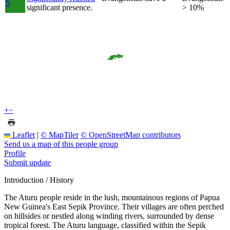
5
significant presence.
> 10%
+
−
Leaflet
|
© MapTiler
© OpenStreetMap contributors
Send us a map of this people group
Profile
Submit update
Introduction / History
The Aturu people reside in the lush, mountainous regions of Papua
New Guinea's East Sepik Province. Their villages are often perched
on hillsides or nestled along winding rivers, surrounded by dense
tropical forest. The Aturu language, classified within the Sepik