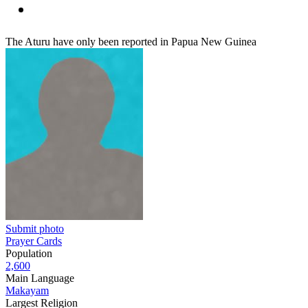
The Aturu have only been reported in Papua New Guinea
Submit photo
Prayer Cards
Population
2,600
Main Language
Makayam
Largest Religion