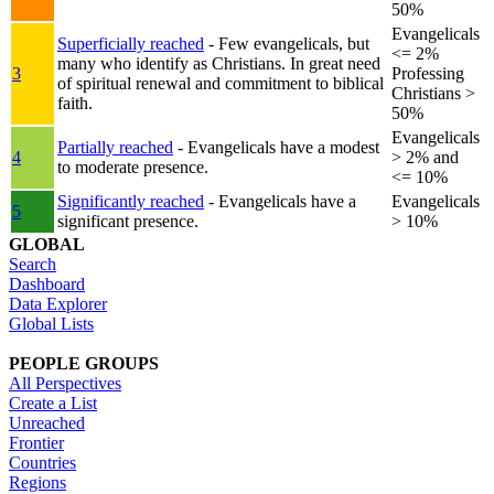
50%
Evangelicals
Superficially reached
- Few evangelicals, but
<= 2%
many who identify as Christians. In great need
3
Professing
of spiritual renewal and commitment to biblical
Christians >
faith.
50%
Evangelicals
Partially reached
- Evangelicals have a modest
4
> 2% and
to moderate presence.
<= 10%
Significantly reached
- Evangelicals have a
Evangelicals
5
significant presence.
> 10%
GLOBAL
Search
Dashboard
Data Explorer
Global Lists
PEOPLE GROUPS
All Perspectives
Create a List
Unreached
Frontier
Countries
Regions