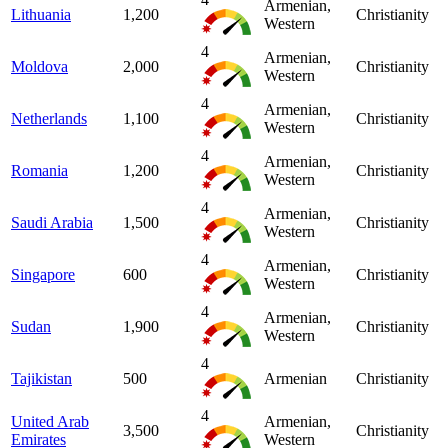
Armenian,
Lithuania
1,200
Christianity
Western
4
Armenian,
Moldova
2,000
Christianity
Western
4
Armenian,
Netherlands
1,100
Christianity
Western
4
Armenian,
Romania
1,200
Christianity
Western
4
Armenian,
Saudi Arabia
1,500
Christianity
Western
4
Armenian,
Singapore
600
Christianity
Western
4
Armenian,
Sudan
1,900
Christianity
Western
4
Tajikistan
500
Armenian
Christianity
4
United Arab
Armenian,
3,500
Christianity
Emirates
Western