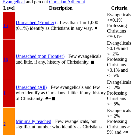
Evangelical
and percent
Christian Adherent
.
Level
Description
Criteria
Evangelicals
<=0.1%
Unreached (Frontier)
- Less than 1 in 1,000
1a
Professing
(0.1%) identify as Christians in any way.
✸︎
Christians
<=0.1%
Evangelicals
>0.1% and
<=2%
Unreached (non-Frontier)
- Few evangelicals
1b
Professing
and little, if any, history of Christianity.
◼︎
Christians
>0.1% and
<=5%
Evangelicals
Unreached (All)
- Few evangelicals and few
<= 2%
who identify as Christians. Little, if any, history
1
Professing
of Christianity.
✸︎+◼︎
Christians
<= 5%
Evangelicals
<= 2%
Minimally reached
- Few evangelicals, but
Professing
2
significant number who identify as Christians.
Christians >
5% and <=