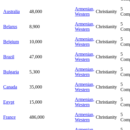
Armenian,
5
Australia
48,000
Christianity
Western
Comp
Armenian,
5
Belarus
8,900
Christianity
Western
Comp
Armenian,
5
Belgium
10,000
Christianity
Western
Comp
Armenian,
5
Brazil
47,000
Christianity
Western
Comp
Armenian,
5
Bulgaria
5,300
Christianity
Western
Comp
Armenian,
5
Canada
35,000
Christianity
Western
Comp
Armenian,
5
Egypt
15,000
Christianity
Western
Comp
Armenian,
5
France
486,000
Christianity
Western
Comp
Armenian,
5