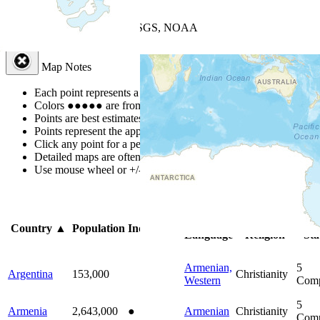
+
−
Leaflet
| Powered by
Esri
|
USGS, NOAA
Map Notes
Map Notes
Each point represents a people group in a country.
Colors
●
●
●
●
●
are from the Joshua Project
Progress Scale
.
Points are best estimates, but should not be taken as exact.
Points represent the approximate center of a larger area.
Click any point for a people group profile.
Detailed maps are often found on specific people profiles.
Use mouse wheel or +/- buttons to zoom the map.
Click
column
he
Primary
Primary
Bi
Country
▲
Population
Indigenous
Language
Religion
Sta
Armenian,
5
Argentina
153,000
Christianity
Western
Comp
5
Armenia
2,643,000
●
Armenian
Christianity
Comp