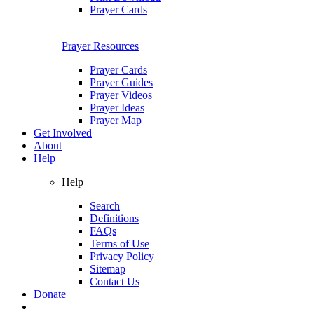
Prayer Cards
Prayer Resources
Prayer Cards
Prayer Guides
Prayer Videos
Prayer Ideas
Prayer Map
Get Involved
About
Help
Help
Search
Definitions
FAQs
Terms of Use
Privacy Policy
Sitemap
Contact Us
Donate