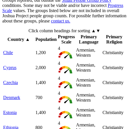
Groups reported, but outside the
Small People Group Policy
conditions. Some may not be viable and/or have incorrect
Progress
Scale
values. The groups listed below are not included in overall
Joshua Project people group counts. For possible further information
about these groups, please
contact us.
Click column headings
for sorting
▲▼
Progress
Primary
Primary
Country
▲
Population
Scale
Language
Religion
4
Armenian,
Chile
1,200
Christianity
Western
4
Armenian,
Cyprus
2,000
Christianity
Western
4
Armenian,
Czechia
1,400
Christianity
Western
4
Armenian,
Denmark
700
Christianity
Western
4
Armenian,
Estonia
1,400
Christianity
Western
4
Armenian,
Ethiopia
800
Christianity