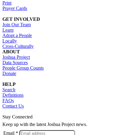
Print
Prayer Cards
GET INVOLVED
Join Our Team
Learn
Adopt a People
Locally
Cross-Culturally
ABOUT
Joshua Project
Data Sources
People Group Counts
Donate
HELP
Search
Definitions
FAQs
Contact Us
Stay Connected
Keep up with the latest Joshua Project news.
Email *