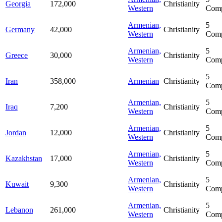
Georgia
172,000
Christianity
Western
Comp
Armenian,
5
Germany
42,000
Christianity
Western
Comp
Armenian,
5
Greece
30,000
Christianity
Western
Comp
5
Iran
358,000
Armenian
Christianity
Comp
Armenian,
5
Iraq
7,200
Christianity
Western
Comp
Armenian,
5
Jordan
12,000
Christianity
Western
Comp
Armenian,
5
Kazakhstan
17,000
Christianity
Western
Comp
Armenian,
5
Kuwait
9,300
Christianity
Western
Comp
Armenian,
5
Lebanon
261,000
Christianity
Western
Comp