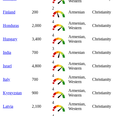
Western
2
Finland
200
Armenian
Christianity
4
Armenian,
Honduras
2,000
Christianity
Western
4
Armenian,
Hungary
3,400
Christianity
Western
3
India
700
Armenian
Christianity
4
Armenian,
Israel
4,800
Christianity
Western
4
Armenian,
Italy
700
Christianity
Western
4
Armenian,
Kyrgyzstan
900
Christianity
Western
4
Armenian,
Latvia
2,100
Christianity
Western
4