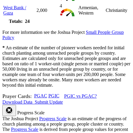
4
West Bank /
Armenian,
2,000
Christianity
Gaza
Western
Totals: 24
For more information see the Joshua Project
Small People Group
Policy
*
An estimate of the number of pioneer workers needed for initial
church planting among unreached people groups by country.
Estimates are calculated only for unreached people groups and are
based on ratio of 1 worker-unit (single person or married couple) per
50,000 living in an unreached people group by country, or for
example one team of four worker-units per 200,000 people. Some
workers may already be onsite. Many more workers are needed
beyond this initial estimate.
Prayer Cards:
PGAC
PGIC
PGIC vs PGAC?
Download Data
Submit Update
Progress Scale
The Joshua Project
Progress Scale
is an estimate of the progress of
church planting among a people group, people cluster or country.
The
Progress Scale
is derived from people group values for percent