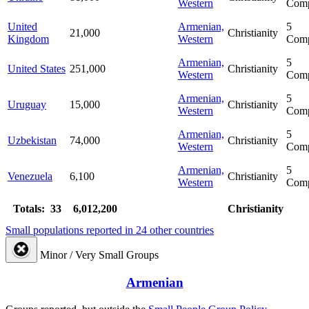
Western
Comp
United
Armenian,
5
21,000
Christianity
Kingdom
Western
Comp
Armenian,
5
United States
251,000
Christianity
Western
Comp
Armenian,
5
Uruguay
15,000
Christianity
Western
Comp
Armenian,
5
Uzbekistan
74,000
Christianity
Western
Comp
Armenian,
5
Venezuela
6,100
Christianity
Western
Comp
Totals: 33
6,012,200
Christianity
Small populations reported in 24 other countries
Minor / Very Small Groups
Armenian