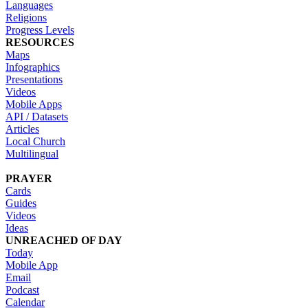
Languages
Religions
Progress Levels
RESOURCES
Maps
Infographics
Presentations
Videos
Mobile Apps
API / Datasets
Articles
Local Church
Multilingual
PRAYER
Cards
Guides
Videos
Ideas
UNREACHED OF DAY
Today
Mobile App
Email
Podcast
Calendar