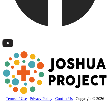
Terms of Use
Privacy Policy
Contact Us
Copyright © 2026