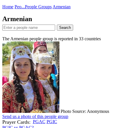
Home
Peo...
People Groups
Armenian
Armenian
Search
The Armenian people group is reported in
33
countries
Photo Source: Anonymous
Send us a photo of this people group
Prayer Cards:
PGAC
PGIC
PGIC vs PGAC?