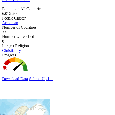
Population All Countries
6,012,200
People Cluster
Armenian
Number of Countries
33
Number Unreached
0
Largest Religion
Christianity
Progress
Download Data
Submit Update