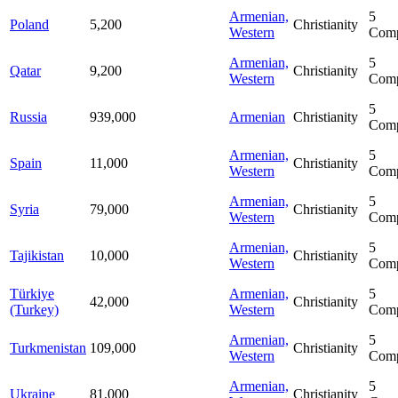
Armenian,
5
Poland
5,200
Christianity
Western
Comp
Armenian,
5
Qatar
9,200
Christianity
Western
Comp
5
Russia
939,000
Armenian
Christianity
Comp
Armenian,
5
Spain
11,000
Christianity
Western
Comp
Armenian,
5
Syria
79,000
Christianity
Western
Comp
Armenian,
5
Tajikistan
10,000
Christianity
Western
Comp
Türkiye
Armenian,
5
42,000
Christianity
(Turkey)
Western
Comp
Armenian,
5
Turkmenistan
109,000
Christianity
Western
Comp
Armenian,
5
Ukraine
81,000
Christianity