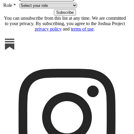
Role *
You can unsubscribe from this list at any time. We are committed
to your privacy. By subscribing, you agree to the Joshua Project
privacy policy
and
terms of use
.