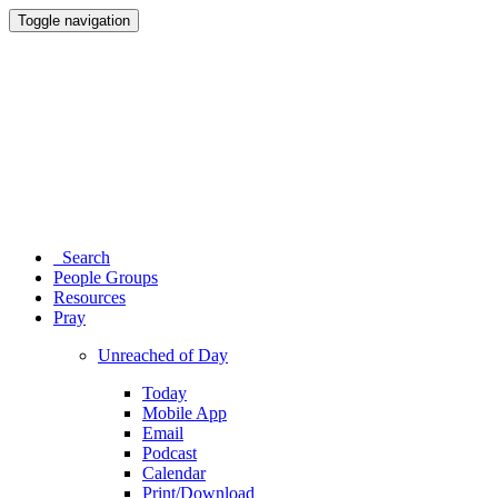
Toggle navigation
Search
People Groups
Resources
Pray
Unreached of Day
Today
Mobile App
Email
Podcast
Calendar
Print/Download