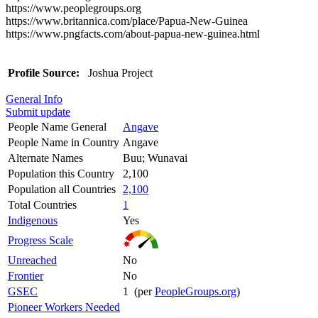
https://www.peoplegroups.org
https://www.britannica.com/place/Papua-New-Guinea
https://www.pngfacts.com/about-papua-new-guinea.html
Profile Source:
Joshua Project
General Info
Submit update
People Name General
Angave
People Name in Country
Angave
Alternate Names
Buu; Wunavai
Population this Country
2,100
Population all Countries
2,100
Total Countries
1
Indigenous
Yes
Progress Scale
Unreached
No
Frontier
No
GSEC
1 (per
PeopleGroups.org
)
Pioneer Workers Needed