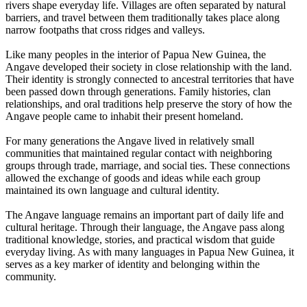
rivers shape everyday life. Villages are often separated by natural
barriers, and travel between them traditionally takes place along
narrow footpaths that cross ridges and valleys.
Like many peoples in the interior of Papua New Guinea, the
Angave developed their society in close relationship with the land.
Their identity is strongly connected to ancestral territories that have
been passed down through generations. Family histories, clan
relationships, and oral traditions help preserve the story of how the
Angave people came to inhabit their present homeland.
For many generations the Angave lived in relatively small
communities that maintained regular contact with neighboring
groups through trade, marriage, and social ties. These connections
allowed the exchange of goods and ideas while each group
maintained its own language and cultural identity.
The Angave language remains an important part of daily life and
cultural heritage. Through their language, the Angave pass along
traditional knowledge, stories, and practical wisdom that guide
everyday living. As with many languages in Papua New Guinea, it
serves as a key marker of identity and belonging within the
community.