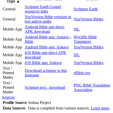
Type
▲
Scripture Earth Gospel
General
Scripture Earth
resources links
YouVersion Bible versions in
General
YouVersion Bibles
text and/or audio
Android Bible app direct
Mobile App
SIL
APK download
Android Bible app: Angave -
Wycliffe Bible
Mobile App
Bible
Translators
Mobile App
Android Bible app: Ankave
YouVersion Bibles
iOS Bible app direct APK
Mobile App
SIL
download
Mobile App
iOS Bible app: Ankave
YouVersion Bibles
Text /
Download scripture in this
Printed
eBible.org
language
Matter
Text /
PNG Bible Translation
Printed
Scripture text - download
Association
Matter
Sources
Profile Source
Joshua Project
Data Sources
Data is compiled from various sources.
Learn more
.