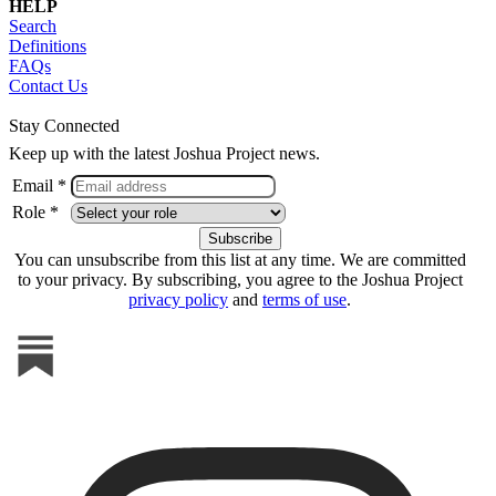
HELP
Search
Definitions
FAQs
Contact Us
Stay Connected
Keep up with the latest Joshua Project news.
Email *
Role *
You can unsubscribe from this list at any time. We are committed
to your privacy. By subscribing, you agree to the Joshua Project
privacy policy
and
terms of use
.