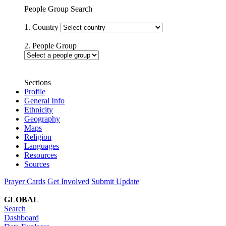
People Group Search
1. Country
2. People Group
Sections
Profile
General Info
Ethnicity
Geography
Maps
Religion
Languages
Resources
Sources
Prayer Cards
Get Involved
Submit Update
GLOBAL
Search
Dashboard