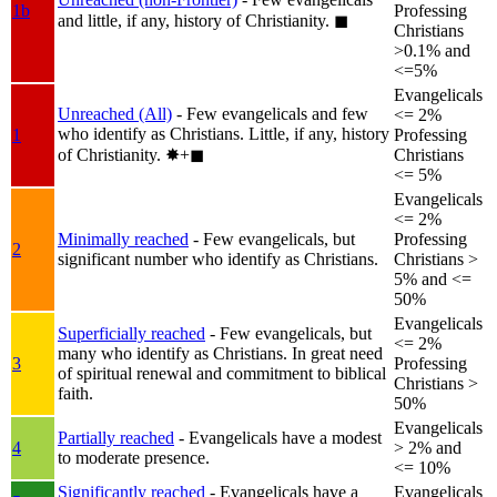
1b
Professing
and little, if any, history of Christianity.
◼︎
Christians
>0.1% and
<=5%
Evangelicals
Unreached (All)
- Few evangelicals and few
<= 2%
who identify as Christians. Little, if any, history
1
Professing
of Christianity.
✸︎+◼︎
Christians
<= 5%
Evangelicals
<= 2%
Minimally reached
- Few evangelicals, but
Professing
2
significant number who identify as Christians.
Christians >
5% and <=
50%
Evangelicals
Superficially reached
- Few evangelicals, but
<= 2%
many who identify as Christians. In great need
3
Professing
of spiritual renewal and commitment to biblical
Christians >
faith.
50%
Evangelicals
Partially reached
- Evangelicals have a modest
4
> 2% and
to moderate presence.
<= 10%
Significantly reached
- Evangelicals have a
Evangelicals