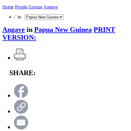
Home
People Groups
Angave
/ in
Angave
in
Papua New Guinea
PRINT
VERSION:
SHARE: