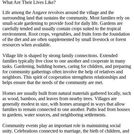
What Are Their Lives Like?
Life among the Angave revolves around the village and the
surrounding land that sustains the community. Most families rely on
small-scale gardening to provide food for daily life. Gardens are
carefully tended and usually contain crops suited to the tropical
environment. Root crops, vegetables, and fruits form the foundation
of the diet and are often supplemented by small livestock or forest
resources when available.
Village life is shaped by strong family connections. Extended
families typically live close to one another and cooperate in many
tasks. Gardening, building homes, caring for children, and preparing
for community gatherings often involve the help of relatives and
neighbors. This spirit of cooperation strengthens relationships and
helps ensure that the needs of the community are met.
Homes are usually built from natural materials gathered locally, such
as wood, bamboo, and leaves from nearby trees. Villages are
generally modest in size, with homes arranged in ways that allow
families to remain connected to one another. Paths lead from houses
to gardens, water sources, and neighboring settlements.
Community events play an important role in maintaining social
unity. Celebrations connected to marriage, the birth of children, and