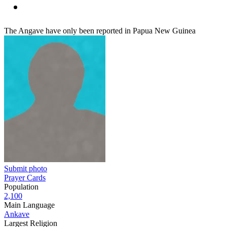
The Angave have only been reported in Papua New Guinea
Submit photo
Prayer Cards
Population
2,100
Main Language
Ankave
Largest Religion