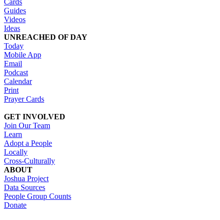
Cards
Guides
Videos
Ideas
UNREACHED OF DAY
Today
Mobile App
Email
Podcast
Calendar
Print
Prayer Cards
GET INVOLVED
Join Our Team
Learn
Adopt a People
Locally
Cross-Culturally
ABOUT
Joshua Project
Data Sources
People Group Counts
Donate