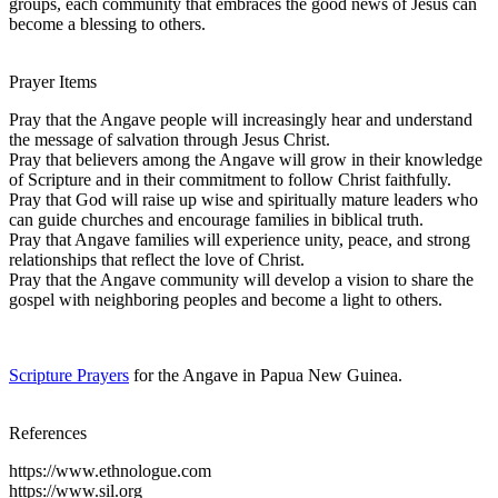
groups, each community that embraces the good news of Jesus can
become a blessing to others.
Prayer Items
Pray that the Angave people will increasingly hear and understand
the message of salvation through Jesus Christ.
Pray that believers among the Angave will grow in their knowledge
of Scripture and in their commitment to follow Christ faithfully.
Pray that God will raise up wise and spiritually mature leaders who
can guide churches and encourage families in biblical truth.
Pray that Angave families will experience unity, peace, and strong
relationships that reflect the love of Christ.
Pray that the Angave community will develop a vision to share the
gospel with neighboring peoples and become a light to others.
Scripture Prayers
for the Angave in Papua New Guinea.
References
https://www.ethnologue.com
https://www.sil.org