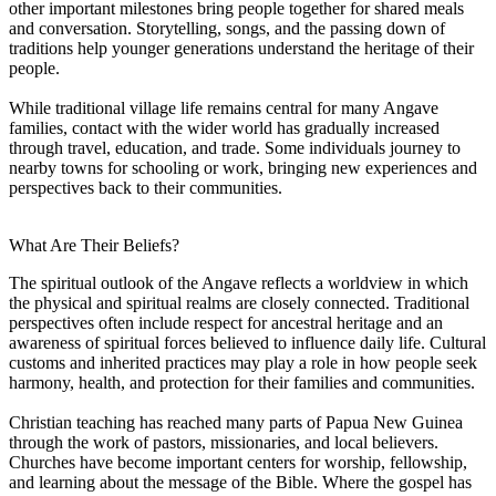
other important milestones bring people together for shared meals
and conversation. Storytelling, songs, and the passing down of
traditions help younger generations understand the heritage of their
people.
While traditional village life remains central for many Angave
families, contact with the wider world has gradually increased
through travel, education, and trade. Some individuals journey to
nearby towns for schooling or work, bringing new experiences and
perspectives back to their communities.
What Are Their Beliefs?
The spiritual outlook of the Angave reflects a worldview in which
the physical and spiritual realms are closely connected. Traditional
perspectives often include respect for ancestral heritage and an
awareness of spiritual forces believed to influence daily life. Cultural
customs and inherited practices may play a role in how people seek
harmony, health, and protection for their families and communities.
Christian teaching has reached many parts of Papua New Guinea
through the work of pastors, missionaries, and local believers.
Churches have become important centers for worship, fellowship,
and learning about the message of the Bible. Where the gospel has