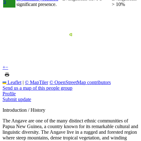
5
significant presence.
> 10%
+
−
Leaflet
|
© MapTiler
© OpenStreetMap contributors
Send us a map of this people group
Profile
Submit update
Introduction / History
The Angave are one of the many distinct ethnic communities of
Papua New Guinea, a country known for its remarkable cultural and
linguistic diversity. The Angave live in a rugged and forested region
where steep mountains, dense tropical vegetation, and winding