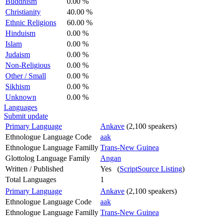
Buddhism
0.00 %
Christianity
40.00 %
Ethnic Religions
60.00 %
Hinduism
0.00 %
Islam
0.00 %
Judaism
0.00 %
Non-Religious
0.00 %
Other / Small
0.00 %
Sikhism
0.00 %
Unknown
0.00 %
Languages
Submit update
Primary Language
Ankave
(2,100 speakers)
Ethnologue Language Code
aak
Ethnologue Language Familly
Trans-New Guinea
Glottolog Language Family
Angan
Written / Published
Yes (
ScriptSource Listing
)
Total Languages
1
Primary Language
Ankave
(2,100 speakers)
Ethnologue Language Code
aak
Ethnologue Language Familly
Trans-New Guinea