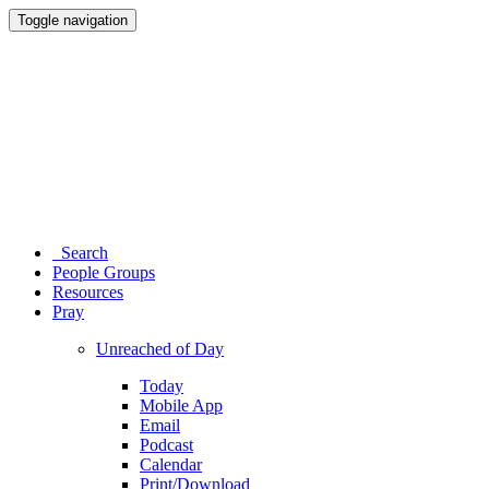
Toggle navigation
Search
People Groups
Resources
Pray
Unreached of Day
Today
Mobile App
Email
Podcast
Calendar
Print/Download