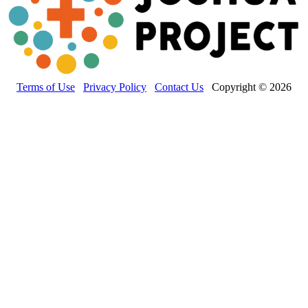
Terms of Use
Privacy Policy
Contact Us
Copyright © 2026