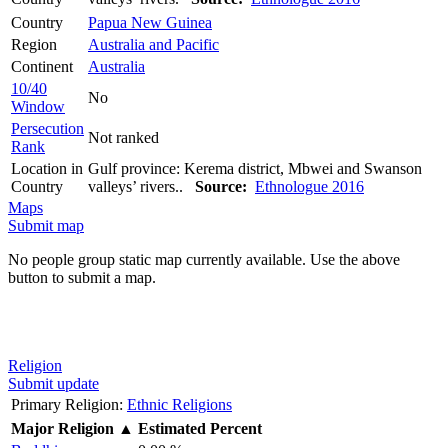
Country
Papua New Guinea
Region
Australia and Pacific
Continent
Australia
10/40
No
Window
Persecution
Not ranked
Rank
Location in
Gulf province: Kerema district, Mbwei and Swanson
Country
valleys’ rivers..
Source:
Ethnologue 2016
Maps
Submit map
No people group static map currently available. Use the above
button to submit a map.
Religion
Submit update
Primary Religion:
Ethnic Religions
Major Religion
▲
Estimated Percent