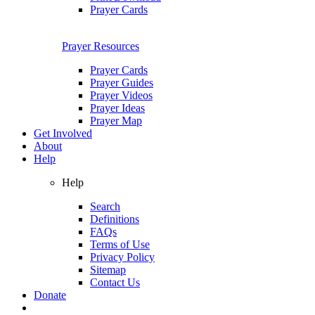
Prayer Cards
Prayer Resources
Prayer Cards
Prayer Guides
Prayer Videos
Prayer Ideas
Prayer Map
Get Involved
About
Help
Help
Search
Definitions
FAQs
Terms of Use
Privacy Policy
Sitemap
Contact Us
Donate