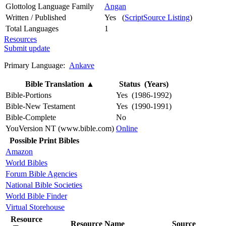
Glottolog Language Family
Angan
Written / Published
Yes (
ScriptSource Listing
)
Total Languages
1
Resources
Submit update
Primary Language:
Ankave
Bible Translation
▲
Status (Years)
Bible-Portions
Yes (1986-1992)
Bible-New Testament
Yes (1990-1991)
Bible-Complete
No
YouVersion NT (www.bible.com)
Online
Possible Print Bibles
Amazon
World Bibles
Forum Bible Agencies
National Bible Societies
World Bible Finder
Virtual Storehouse
Resource
Resource Name
Source