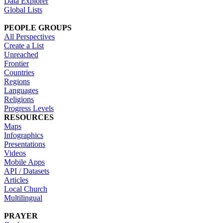
Data Explorer
Global Lists
PEOPLE GROUPS
All Perspectives
Create a List
Unreached
Frontier
Countries
Regions
Languages
Religions
Progress Levels
RESOURCES
Maps
Infographics
Presentations
Videos
Mobile Apps
API / Datasets
Articles
Local Church
Multilingual
PRAYER