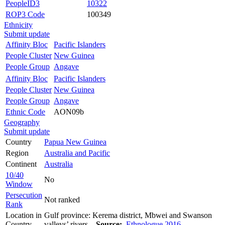
PeopleID3
10322
ROP3 Code
100349
Ethnicity
Submit update
Affinity Bloc
Pacific Islanders
People Cluster
New Guinea
People Group
Angave
Affinity Bloc
Pacific Islanders
People Cluster
New Guinea
People Group
Angave
Ethnic Code
AON09b
Geography
Submit update
Country
Papua New Guinea
Region
Australia and Pacific
Continent
Australia
10/40
No
Window
Persecution
Not ranked
Rank
Location in
Gulf province: Kerema district, Mbwei and Swanson
Country
valleys’ rivers.
Source:
Ethnologue 2016