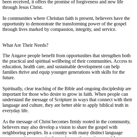
been received, it offers the promise of forgiveness and new life
through Jesus Christ.
In communities where Christian faith is present, believers have the
opportunity to demonstrate the transforming power of the gospel
through lives marked by compassion, integrity, and service.
What Are Their Needs?
The Angave people benefit from opportunities that strengthen both
the practical and spiritual wellbeing of their communities. Access to
education, health care, and sustainable development can help
families thrive and equip younger generations with skills for the
future.
Spiritually, clear teaching of the Bible and ongoing discipleship are
important for those who desire to grow in faith. When people can
understand the message of Scripture in ways that connect with their
language and culture, they are better able to apply biblical truth in
everyday life.
As the message of Christ becomes firmly rooted in the community,
believers may also develop a vision to share the gospel with
neighboring peoples. In a country with many distinct language