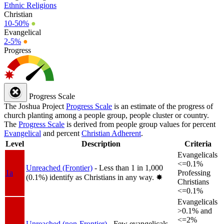
Ethnic Religions
Christian
10-50%
●
Evangelical
2-5%
●
Progress
Progress Scale
The Joshua Project
Progress Scale
is an estimate of the progress of
church planting among a people group, people cluster or country.
The
Progress Scale
is derived from people group values for percent
Evangelical
and percent
Christian Adherent
.
Level
Description
Criteria
Evangelicals
<=0.1%
Unreached (Frontier)
- Less than 1 in 1,000
1a
Professing
(0.1%) identify as Christians in any way.
✸︎
Christians
<=0.1%
Evangelicals
>0.1% and
<=2%
Unreached (non-Frontier)
- Few evangelicals